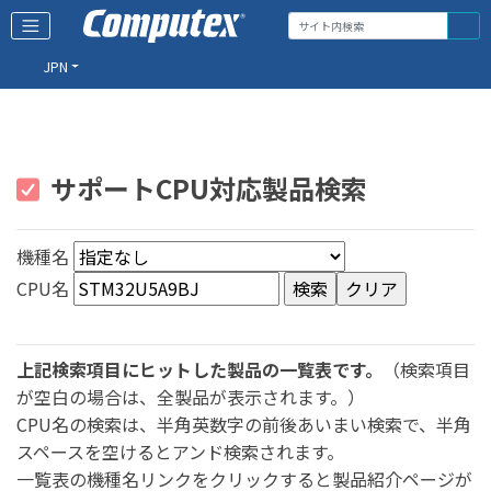
JPN
サポートCPU対応製品検索
機種名
CPU名
上記検索項目にヒットした製品の一覧表です。
（検索項目
が空白の場合は、全製品が表示されます。）
CPU名の検索は、半角英数字の前後あいまい検索で、半角
スペースを空けるとアンド検索されます。
一覧表の機種名リンクをクリックすると製品紹介ページが