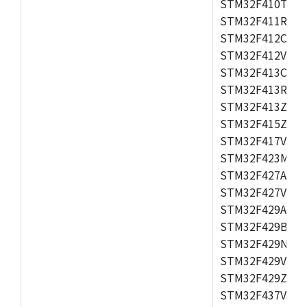
STM32F410TB,S
STM32F411RE,S
STM32F412CG,S
STM32F412VG,S
STM32F413CH,S
STM32F413RH,S
STM32F413ZH,S
STM32F415ZG,S
STM32F417VG,S
STM32F423MH,S
STM32F427AG,ST
STM32F427VG,S
STM32F429AG,S
STM32F429BI,ST
STM32F429NE,S
STM32F429VG,S
STM32F429ZI,ST
STM32F437VG,S