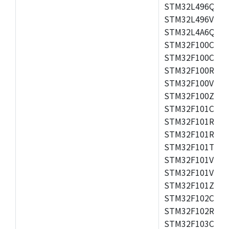
STM32L496QG,S
STM32L496VG,S
STM32L4A6QG,S
STM32F100C4,S
STM32F100CC,S
STM32F100RB,S
STM32F100VB,S
STM32F100ZC,S
STM32F101C6,S
STM32F101R6,S
STM32F101RD,S
STM32F101T4,S
STM32F101V8,S
STM32F101VE,S
STM32F101ZD,S
STM32F102C6,S
STM32F102R6,S
STM32F103C6,S