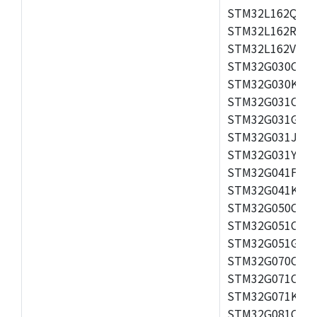
STM32L162QD,S
STM32L162RE,S
STM32L162VD-X
STM32G030C6,S
STM32G030K6,S
STM32G031C8,S
STM32G031G4,S
STM32G031J6,S
STM32G031Y8,S
STM32G041F8,S
STM32G041K6,S
STM32G050C8,S
STM32G051C6,S
STM32G051G6,S
STM32G070CB,S
STM32G071CB,S
STM32G071K8,S
STM32G081CB,S