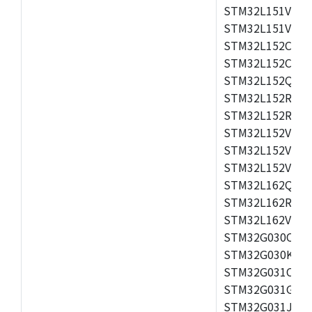
STM32L151VC,S
STM32L151VE,S
STM32L152C6,S
STM32L152CB,S
STM32L152QD,S
STM32L152R8,S
STM32L152RC,S
STM32L152V8,S
STM32L152VC,S
STM32L152VE,S
STM32L162QD,S
STM32L162RE,S
STM32L162VD-X
STM32G030C6,S
STM32G030K6,S
STM32G031C8,S
STM32G031G4,S
STM32G031J6,S