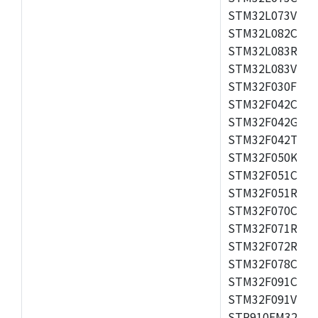
STM32L073VB,S
STM32L082CZ,S
STM32L083RB,S
STM32L083VZ,S
STM32F030F4,S
STM32F042C4,S
STM32F042G4,S
STM32F042T4,S
STM32F050K4,S
STM32F051C8,S
STM32F051R4,S
STM32F070CB,S
STM32F071RB,S
STM32F072R8,S
STM32F078CB,S
STM32F091CC,S
STM32F091VC,S
STR910FM32,ST