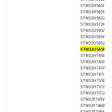
STM32H563IG,S
STM32H563RI,S
STM32H563ZI,S
STM32H573RI,S
STM32U595AJ,S
STM32U595RJ,S
STM32U595ZJ,S
STM32U5A5RJ
,
STM32H745BI,S
STM32H745XI,S
STM32H747AI,S
STM32H747II,S
STM32H755BI,S
STM32H757AI,S
STM32H757ZI,S
STM32F745VG,S
STM32F746BG,S
STM32F746NG,S