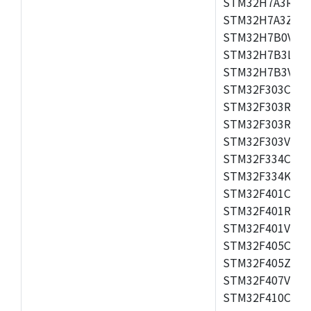
STM32H7A3RI,S
STM32H7A3ZI,S
STM32H7B0VB,S
STM32H7B3LI,S
STM32H7B3VI,S
STM32F303CB,S
STM32F303R6,S
STM32F303RD,S
STM32F303VD,S
STM32F334C4,S
STM32F334K6,S
STM32F401CB,S
STM32F401RB,S
STM32F401VB,S
STM32F405OE,S
STM32F405ZG,S
STM32F407VG,S
STM32F410CB,S