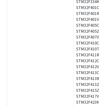
STM32F334K6,S
STM32F401CB,S
STM32F401RB,S
STM32F401VB,S
STM32F405OE,S
STM32F405ZG,S
STM32F407VG,S
STM32F410CB,S
STM32F410TB,S
STM32F411RE,S
STM32F412CG,S
STM32F412VG,S
STM32F413CH,S
STM32F413RH,S
STM32F413ZH,S
STM32F415ZG,S
STM32F417VG,S
STM32F423MH,S