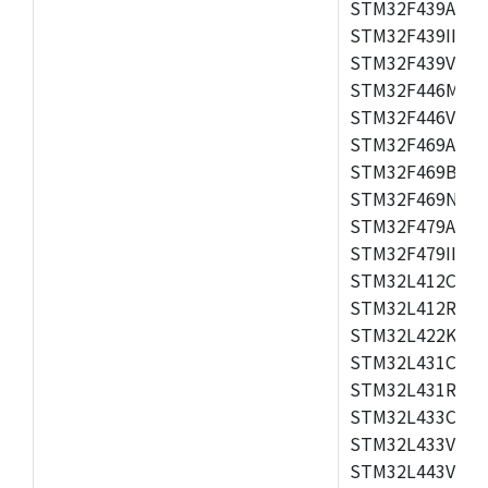
STM32F439AI,S
STM32F439II,S
STM32F439VI,S
STM32F446ME,S
STM32F446VE,S
STM32F469AG,S
STM32F469BI,ST
STM32F469NE,S
STM32F479AI,S
STM32F479II,S
STM32L412CB,S
STM32L412RB,S
STM32L422KB,S
STM32L431CC,S
STM32L431RC,S
STM32L433CB,S
STM32L433VC,S
STM32L443VC,S