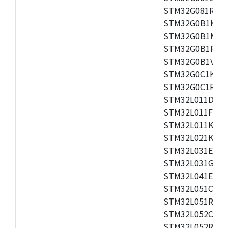
STM32G081RB,S
STM32G0B1KB,
STM32G0B1MC,
STM32G0B1RC,S
STM32G0B1VE,S
STM32G0C1KE,S
STM32G0C1RE,S
STM32L011D4,S
STM32L011F4,S
STM32L011K4,S
STM32L021K4,S
STM32L031E6,S
STM32L031G6,S
STM32L041E6,S
STM32L051C6,S
STM32L051R6,S
STM32L052C6,S
STM32L052R6,S