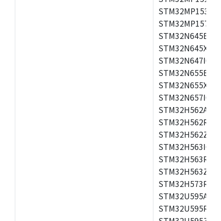
STM32MP153A,S
STM32MP157A,S
STM32N645B0,S
STM32N645X0,S
STM32N647I0,S
STM32N655B0,S
STM32N655X0,S
STM32N657I0,S
STM32H562AG,S
STM32H562RG,S
STM32H562ZG,S
STM32H563IG,S
STM32H563RI,S
STM32H563ZI,S
STM32H573RI,S
STM32U595AJ,S
STM32U595RJ,S
STM32U595ZJ,S