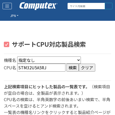
JPN
サポートCPU対応製品検索
機種名
CPU名
上記検索項目にヒットした製品の一覧表です。
（検索項目
が空白の場合は、全製品が表示されます。）
CPU名の検索は、半角英数字の前後あいまい検索で、半角
スペースを空けるとアンド検索されます。
一覧表の機種名リンクをクリックすると製品紹介ページが