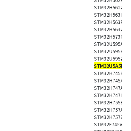
STM32H562ZG,S
STM32H563IG,S
STM32H563RI,S
STM32H563ZI,S
STM32H573RI,S
STM32U595AJ,S
STM32U595RJ,S
STM32U595ZJ,S
STM32U5A5RJ
,
STM32H745BI,S
STM32H745XI,S
STM32H747AI,S
STM32H747II,S
STM32H755BI,S
STM32H757AI,S
STM32H757ZI,S
STM32F745VG,S