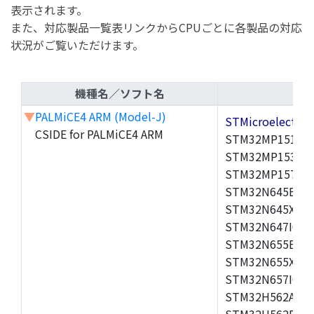
表示されます。
また、対応製品一覧表リンクからCPUごとに各製品の対応
状況がご覧いただけます。
機種名／ソフト名
▼
PALMiCE4 ARM (Model-J)
STMicroelectr
CSIDE for PALMiCE4 ARM
STM32MP151A,S
STM32MP153A,S
STM32MP157A,S
STM32N645B0,S
STM32N645X0,S
STM32N647I0,S
STM32N655B0,S
STM32N655X0,S
STM32N657I0,S
STM32H562AG,S
STM32H562RG,S