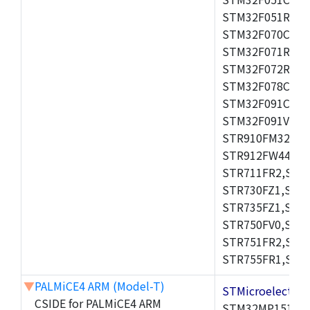
STM32F051R4,S
STM32F070CB,S
STM32F071RB,S
STM32F072R8,S
STM32F078CB,S
STM32F091CC,S
STM32F091VC,S
STR910FM32,ST
STR912FW44,ST
STR711FR2,STR
STR730FZ1,STR7
STR735FZ1,STR7
STR750FV0,STR7
STR751FR2,STR
STR755FR1,STR
▼
PALMiCE4 ARM (Model-T)
STMicroelectr
CSIDE for PALMiCE4 ARM
STM32MP151A,S