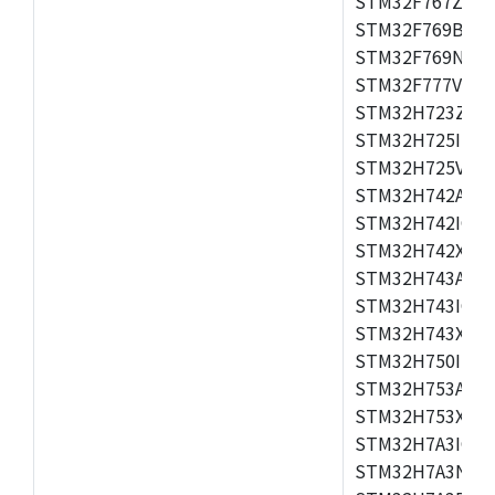
STM32F767ZG,S
STM32F769BI,S
STM32F769NI,ST
STM32F777VI,S
STM32H723ZE,S
STM32H725IE,S
STM32H725VE,S
STM32H742AG,S
STM32H742IG,S
STM32H742XG,S
STM32H743AG,S
STM32H743IG,S
STM32H743XG,S
STM32H750IB,S
STM32H753AI,S
STM32H753XI,S
STM32H7A3IG,S
STM32H7A3NG,S