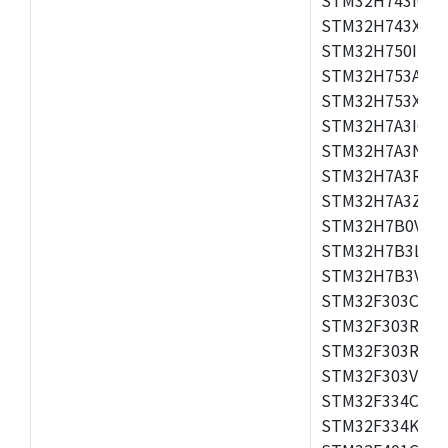
STM32H743XG,S
STM32H750IB,S
STM32H753AI,S
STM32H753XI,S
STM32H7A3IG,S
STM32H7A3NG,S
STM32H7A3RI,S
STM32H7A3ZI,S
STM32H7B0VB,S
STM32H7B3LI,S
STM32H7B3VI,S
STM32F303CB,S
STM32F303R6,S
STM32F303RD,S
STM32F303VD,S
STM32F334C4,S
STM32F334K6,S