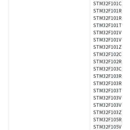
STM32F101C6,S
STM32F101R6,S
STM32F101RD,S
STM32F101T4,S
STM32F101V8,S
STM32F101VE,S
STM32F101ZD,S
STM32F102C6,S
STM32F102R6,S
STM32F103C6,S
STM32F103R6,S
STM32F103RD,S
STM32F103T4,S
STM32F103V8,S
STM32F103VE,S
STM32F103ZD,S
STM32F105R8,S
STM32F105VB,S