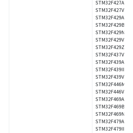
STM32F427AG,ST
STM32F427VG,S
STM32F429AG,S
STM32F429BI,ST
STM32F429NE,S
STM32F429VG,S
STM32F429ZI,ST
STM32F437VG,S
STM32F439AI,S
STM32F439II,S
STM32F439VI,S
STM32F446ME,S
STM32F446VE,S
STM32F469AG,S
STM32F469BI,ST
STM32F469NE,S
STM32F479AI,S
STM32F479II,S