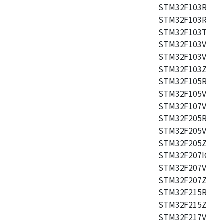
STM32F103R6,S
STM32F103RD,S
STM32F103T4,S
STM32F103V8,S
STM32F103VE,S
STM32F103ZD,S
STM32F105R8,S
STM32F105VB,S
STM32F107VB,S
STM32F205RE,S
STM32F205VC,S
STM32F205ZC,S
STM32F207IC,ST
STM32F207VC,S
STM32F207ZC,S
STM32F215RE,S
STM32F215ZE,S
STM32F217VE,S