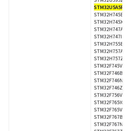
STM32U5A5RJ
,
STM32H745BI,S
STM32H745XI,S
STM32H747AI,S
STM32H747II,S
STM32H755BI,S
STM32H757AI,S
STM32H757ZI,S
STM32F745VG,S
STM32F746BG,S
STM32F746NG,S
STM32F746ZG,S
STM32F756VG,S
STM32F765IG,S
STM32F765VG,S
STM32F767BG,S
STM32F767NG,S