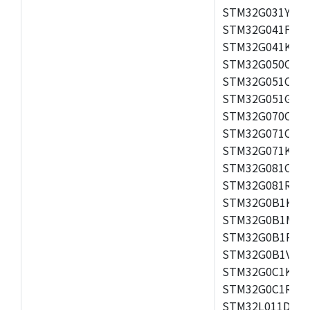
STM32G031Y8,S
STM32G041F8,S
STM32G041K6,S
STM32G050C8,S
STM32G051C6,S
STM32G051G6,S
STM32G070CB,S
STM32G071CB,S
STM32G071K8,S
STM32G081CB,S
STM32G081RB,S
STM32G0B1KB,
STM32G0B1MC,
STM32G0B1RC,S
STM32G0B1VE,S
STM32G0C1KE,S
STM32G0C1RE,S
STM32L011D4,S