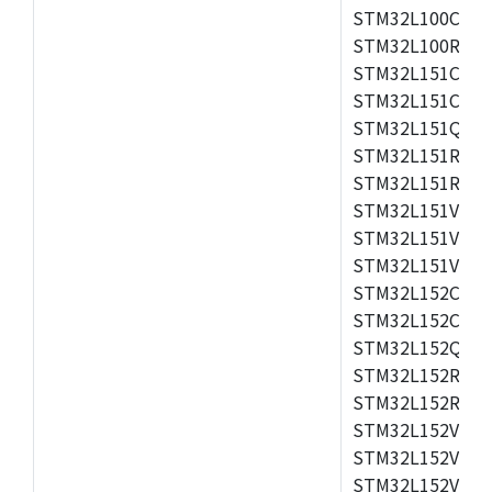
STM32L100C6,S
STM32L100RB,S
STM32L151C6-A
STM32L151CB-A
STM32L151QE,S
STM32L151R8-A
STM32L151RC-A
STM32L151V8,S
STM32L151VC,S
STM32L151VE,S
STM32L152C6,S
STM32L152CB,S
STM32L152QD,S
STM32L152R8,S
STM32L152RC,S
STM32L152V8,S
STM32L152VC,S
STM32L152VE,S