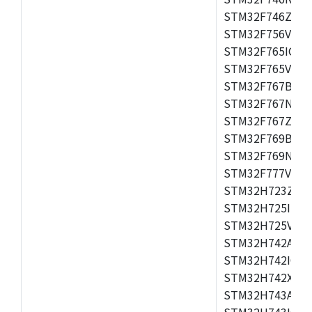
STM32F746ZG,S
STM32F756VG,S
STM32F765IG,S
STM32F765VG,S
STM32F767BG,S
STM32F767NG,S
STM32F767ZG,S
STM32F769BI,S
STM32F769NI,ST
STM32F777VI,S
STM32H723ZE,S
STM32H725IE,S
STM32H725VE,S
STM32H742AG,S
STM32H742IG,S
STM32H742XG,S
STM32H743AG,S
STM32H743IG,S