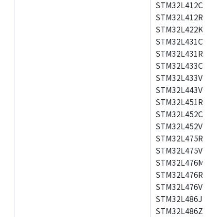
STM32L412CB,S
STM32L412RB,S
STM32L422KB,S
STM32L431CC,S
STM32L431RC,S
STM32L433CB,S
STM32L433VC,S
STM32L443VC,S
STM32L451RE,S
STM32L452CE,S
STM32L452VE,S
STM32L475RC,S
STM32L475VE,S
STM32L476ME,S
STM32L476RC,S
STM32L476VE,S
STM32L486JG,S
STM32L486ZG,S