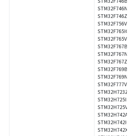
STM32F746BG,S
STM32F746NG,S
STM32F746ZG,S
STM32F756VG,S
STM32F765IG,S
STM32F765VG,S
STM32F767BG,S
STM32F767NG,S
STM32F767ZG,S
STM32F769BI,S
STM32F769NI,ST
STM32F777VI,S
STM32H723ZE,S
STM32H725IE,S
STM32H725VE,S
STM32H742AG,S
STM32H742IG,S
STM32H742XG,S