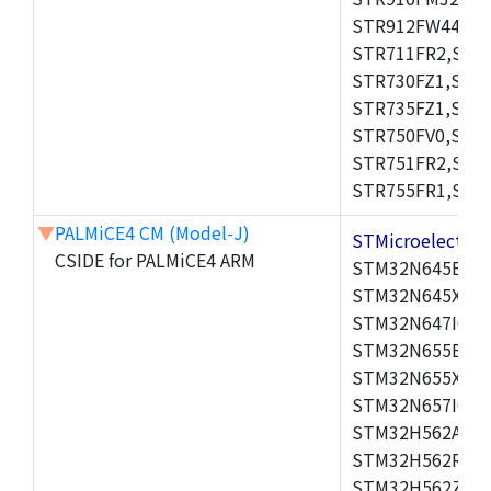
STR912FW44,ST
STR711FR2,STR
STR730FZ1,STR7
STR735FZ1,STR7
STR750FV0,STR7
STR751FR2,STR
STR755FR1,STR
▼
PALMiCE4 CM (Model-J)
STMicroelectr
CSIDE for PALMiCE4 ARM
STM32N645B0,S
STM32N645X0,S
STM32N647I0,S
STM32N655B0,S
STM32N655X0,S
STM32N657I0,S
STM32H562AG,S
STM32H562RG,S
STM32H562ZG,S