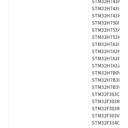
STM32H743AG,S
STM32H743IG,S
STM32H743XG,S
STM32H750IB,S
STM32H753AI,S
STM32H753XI,S
STM32H7A3IG,S
STM32H7A3NG,S
STM32H7A3RI,S
STM32H7A3ZI,S
STM32H7B0VB,S
STM32H7B3LI,S
STM32H7B3VI,S
STM32F303CB,S
STM32F303R6,S
STM32F303RD,S
STM32F303VD,S
STM32F334C4,S