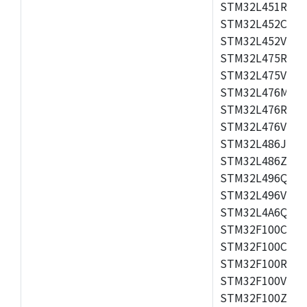
STM32L451RE,S
STM32L452CE,S
STM32L452VE,S
STM32L475RC,S
STM32L475VE,S
STM32L476ME,S
STM32L476RC,S
STM32L476VE,S
STM32L486JG,S
STM32L486ZG,S
STM32L496QG,S
STM32L496VG,S
STM32L4A6QG,S
STM32F100C4,S
STM32F100CC,S
STM32F100RB,S
STM32F100VB,S
STM32F100ZC,S