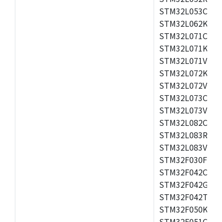
STM32L053C6,S
STM32L062K8,S
STM32L071CB,S
STM32L071KZ,S
STM32L071VB,S
STM32L072KB,S
STM32L072V8,S
STM32L073CZ,S
STM32L073VB,S
STM32L082CZ,S
STM32L083RB,S
STM32L083VZ,S
STM32F030F4,S
STM32F042C4,S
STM32F042G4,S
STM32F042T4,S
STM32F050K4,S
STM32F051C8,S