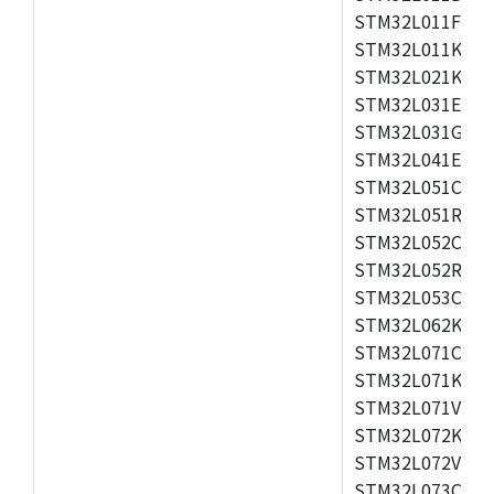
STM32L011F4,S
STM32L011K4,S
STM32L021K4,S
STM32L031E6,S
STM32L031G6,S
STM32L041E6,S
STM32L051C6,S
STM32L051R6,S
STM32L052C6,S
STM32L052R6,S
STM32L053C6,S
STM32L062K8,S
STM32L071CB,S
STM32L071KZ,S
STM32L071VB,S
STM32L072KB,S
STM32L072V8,S
STM32L073CZ,S