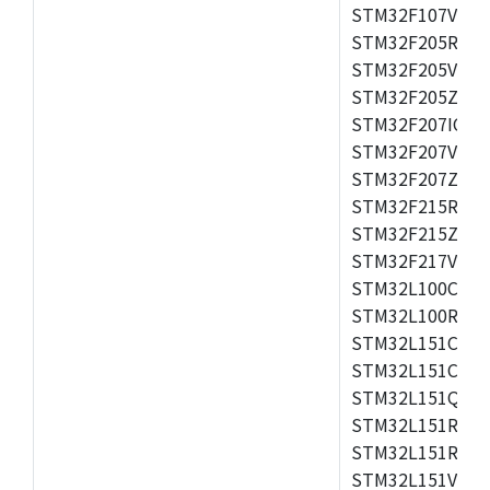
STM32F107VB,S
STM32F205RE,S
STM32F205VC,S
STM32F205ZC,S
STM32F207IC,ST
STM32F207VC,S
STM32F207ZC,S
STM32F215RE,S
STM32F215ZE,S
STM32F217VE,S
STM32L100C6,S
STM32L100RB,S
STM32L151C6-A
STM32L151CB-A
STM32L151QE,S
STM32L151R8-A
STM32L151RC-A
STM32L151V8,S