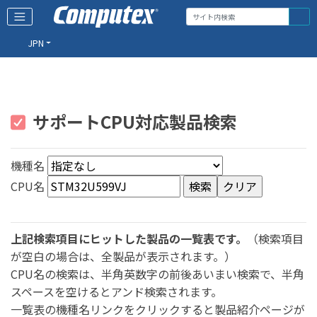
JPN
サポートCPU対応製品検索
機種名
CPU名
上記検索項目にヒットした製品の一覧表です。
（検索項目
が空白の場合は、全製品が表示されます。）
CPU名の検索は、半角英数字の前後あいまい検索で、半角
スペースを空けるとアンド検索されます。
一覧表の機種名リンクをクリックすると製品紹介ページが