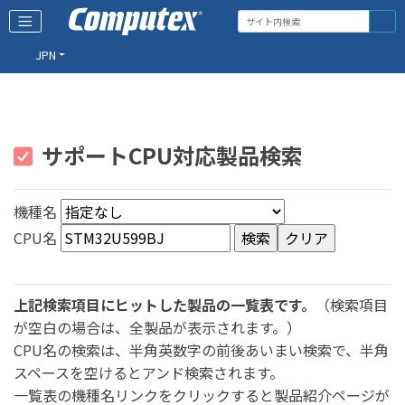
JPN
サポートCPU対応製品検索
機種名
CPU名
上記検索項目にヒットした製品の一覧表です。
（検索項目
が空白の場合は、全製品が表示されます。）
CPU名の検索は、半角英数字の前後あいまい検索で、半角
スペースを空けるとアンド検索されます。
一覧表の機種名リンクをクリックすると製品紹介ページが