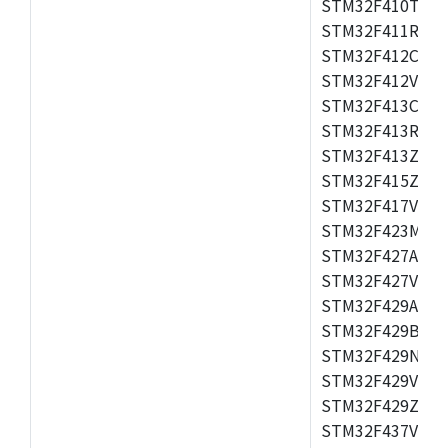
STM32F410TB,S
STM32F411RE,S
STM32F412CG,S
STM32F412VG,S
STM32F413CH,S
STM32F413RH,S
STM32F413ZH,S
STM32F415ZG,S
STM32F417VG,S
STM32F423MH,S
STM32F427AG,ST
STM32F427VG,S
STM32F429AG,S
STM32F429BI,ST
STM32F429NE,S
STM32F429VG,S
STM32F429ZI,ST
STM32F437VG,S