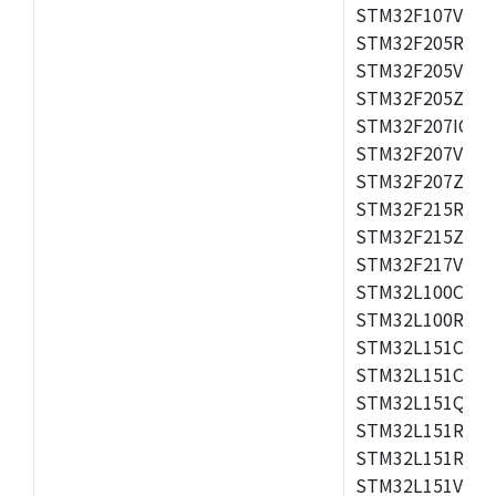
STM32F107VB,S
STM32F205RE,S
STM32F205VC,S
STM32F205ZC,S
STM32F207IC,ST
STM32F207VC,S
STM32F207ZC,S
STM32F215RE,S
STM32F215ZE,S
STM32F217VE,S
STM32L100C6,S
STM32L100RB,S
STM32L151C6-A
STM32L151CB-A
STM32L151QE,S
STM32L151R8-A
STM32L151RC-A
STM32L151V8,S