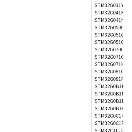
STM32G031Y8,S
STM32G041F8,S
STM32G041K6,S
STM32G050C8,S
STM32G051C6,S
STM32G051G6,S
STM32G070CB,S
STM32G071CB,S
STM32G071K8,S
STM32G081CB,S
STM32G081RB,S
STM32G0B1KB,
STM32G0B1MC,
STM32G0B1RC,S
STM32G0B1VE,S
STM32G0C1KE,S
STM32G0C1RE,S
STM32L011D4,S