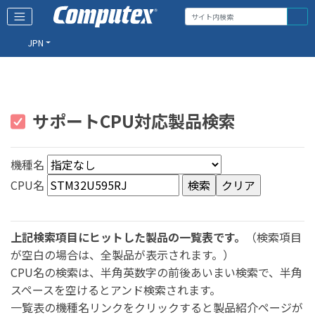
JPN
サポートCPU対応製品検索
機種名
CPU名
上記検索項目にヒットした製品の一覧表です。
（検索項目
が空白の場合は、全製品が表示されます。）
CPU名の検索は、半角英数字の前後あいまい検索で、半角
スペースを空けるとアンド検索されます。
一覧表の機種名リンクをクリックすると製品紹介ページが