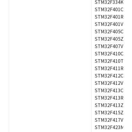
STM32F334K6,S
STM32F401CB,S
STM32F401RB,S
STM32F401VB,S
STM32F405OE,S
STM32F405ZG,S
STM32F407VG,S
STM32F410CB,S
STM32F410TB,S
STM32F411RE,S
STM32F412CG,S
STM32F412VG,S
STM32F413CH,S
STM32F413RH,S
STM32F413ZH,S
STM32F415ZG,S
STM32F417VG,S
STM32F423MH,S