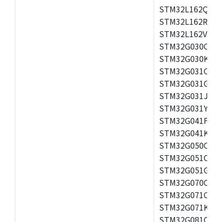
STM32L162QD,S
STM32L162RE,S
STM32L162VD-X
STM32G030C6,S
STM32G030K6,S
STM32G031C8,S
STM32G031G4,S
STM32G031J6,S
STM32G031Y8,S
STM32G041F8,S
STM32G041K6,S
STM32G050C8,S
STM32G051C6,S
STM32G051G6,S
STM32G070CB,S
STM32G071CB,S
STM32G071K8,S
STM32G081CB,S