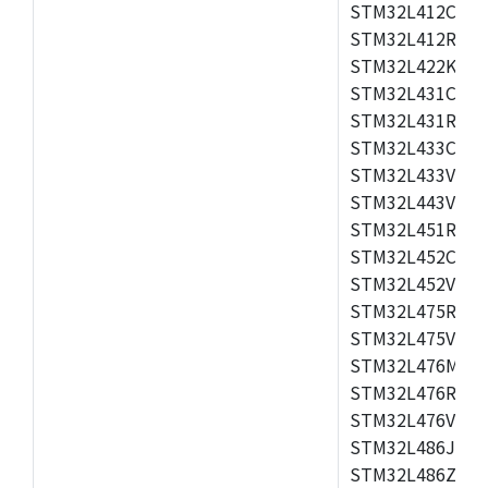
STM32L412CB,S
STM32L412RB,S
STM32L422KB,S
STM32L431CC,S
STM32L431RC,S
STM32L433CB,S
STM32L433VC,S
STM32L443VC,S
STM32L451RE,S
STM32L452CE,S
STM32L452VE,S
STM32L475RC,S
STM32L475VE,S
STM32L476ME,S
STM32L476RC,S
STM32L476VE,S
STM32L486JG,S
STM32L486ZG,S