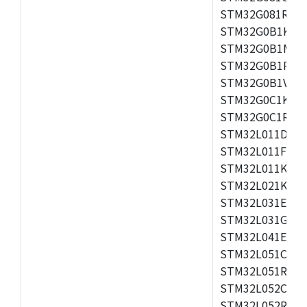
STM32G081RB,S
STM32G0B1KB,
STM32G0B1MC,
STM32G0B1RC,S
STM32G0B1VE,S
STM32G0C1KE,S
STM32G0C1RE,S
STM32L011D4,S
STM32L011F4,S
STM32L011K4,S
STM32L021K4,S
STM32L031E6,S
STM32L031G6,S
STM32L041E6,S
STM32L051C6,S
STM32L051R6,S
STM32L052C6,S
STM32L052R6,S