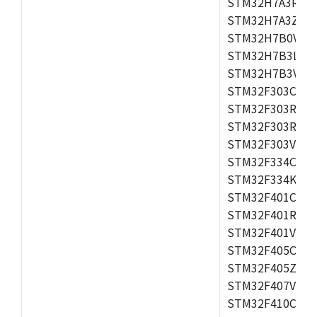
STM32H7A3RI,S
STM32H7A3ZI,S
STM32H7B0VB,S
STM32H7B3LI,S
STM32H7B3VI,S
STM32F303CB,S
STM32F303R6,S
STM32F303RD,S
STM32F303VD,S
STM32F334C4,S
STM32F334K6,S
STM32F401CB,S
STM32F401RB,S
STM32F401VB,S
STM32F405OE,S
STM32F405ZG,S
STM32F407VG,S
STM32F410CB,S