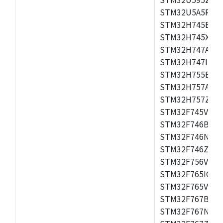
STM32U5A5RJ,S
STM32H745BI,S
STM32H745XI,S
STM32H747AI,S
STM32H747II,S
STM32H755BI,S
STM32H757AI,S
STM32H757ZI,S
STM32F745VG,S
STM32F746BG,S
STM32F746NG,S
STM32F746ZG,S
STM32F756VG,S
STM32F765IG,S
STM32F765VG,S
STM32F767BG,S
STM32F767NG,S