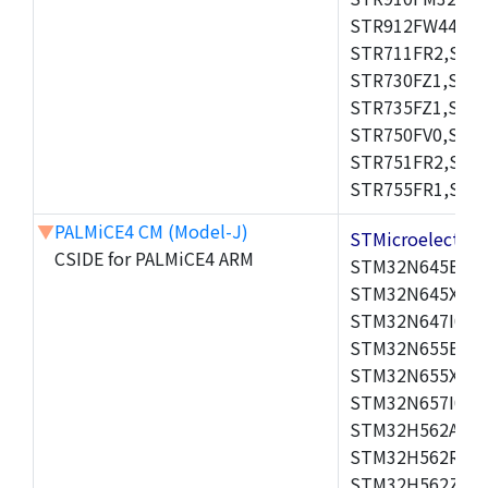
STR912FW44,ST
STR711FR2,STR
STR730FZ1,STR7
STR735FZ1,STR7
STR750FV0,STR7
STR751FR2,STR
STR755FR1,STR
▼
PALMiCE4 CM (Model-J)
STMicroelectr
CSIDE for PALMiCE4 ARM
STM32N645B0,S
STM32N645X0,S
STM32N647I0,S
STM32N655B0,S
STM32N655X0,S
STM32N657I0,S
STM32H562AG,S
STM32H562RG,S
STM32H562ZG,S