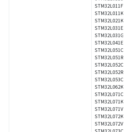
STM32L011F4,S
STM32L011K4,S
STM32L021K4,S
STM32L031E6,S
STM32L031G6,S
STM32L041E6,S
STM32L051C6,S
STM32L051R6,S
STM32L052C6,S
STM32L052R6,S
STM32L053C6,S
STM32L062K8,S
STM32L071CB,S
STM32L071KZ,S
STM32L071VB,S
STM32L072KB,S
STM32L072V8,S
STM32L073CZ,S