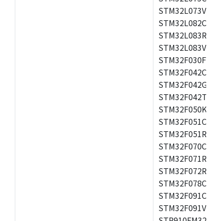
STM32L073VB,S
STM32L082CZ,S
STM32L083RB,S
STM32L083VZ,S
STM32F030F4,S
STM32F042C4,S
STM32F042G4,S
STM32F042T4,S
STM32F050K4,S
STM32F051C8,S
STM32F051R4,S
STM32F070CB,S
STM32F071RB,S
STM32F072R8,S
STM32F078CB,S
STM32F091CC,S
STM32F091VC,S
STR910FM32,ST