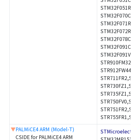
STM32F051R4,S
STM32F070CB,S
STM32F071RB,S
STM32F072R8,S
STM32F078CB,S
STM32F091CC,S
STM32F091VC,S
STR910FM32,ST
STR912FW44,ST
STR711FR2,STR
STR730FZ1,STR7
STR735FZ1,STR7
STR750FV0,STR7
STR751FR2,STR
STR755FR1,STR
▼
PALMiCE4 ARM (Model-T)
STMicroelectr
CSIDE for PALMiCE4 ARM
STM32MP151A,S