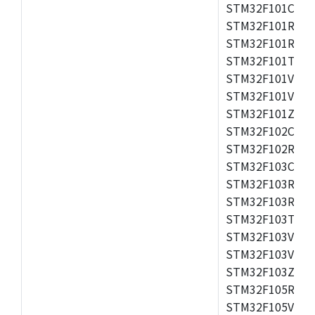
STM32F101C6,S
STM32F101R6,S
STM32F101RD,S
STM32F101T4,S
STM32F101V8,S
STM32F101VE,S
STM32F101ZD,S
STM32F102C6,S
STM32F102R6,S
STM32F103C6,S
STM32F103R6,S
STM32F103RD,S
STM32F103T4,S
STM32F103V8,S
STM32F103VE,S
STM32F103ZD,S
STM32F105R8,S
STM32F105VB,S