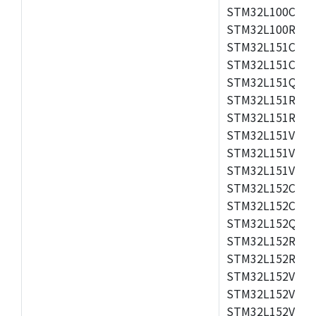
STM32L100C6,S
STM32L100RB,S
STM32L151C6-A
STM32L151CB-A
STM32L151QE,S
STM32L151R8-A
STM32L151RC-A
STM32L151V8,S
STM32L151VC,S
STM32L151VE,S
STM32L152C6,S
STM32L152CB,S
STM32L152QD,S
STM32L152R8,S
STM32L152RC,S
STM32L152V8,S
STM32L152VC,S
STM32L152VE,S