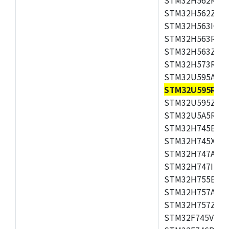
STM32H562ZG,S
STM32H563IG,S
STM32H563RI,S
STM32H563ZI,S
STM32H573RI,S
STM32U595AJ,S
STM32U595RJ
,
STM32U595ZJ,S
STM32U5A5RJ,S
STM32H745BI,S
STM32H745XI,S
STM32H747AI,S
STM32H747II,S
STM32H755BI,S
STM32H757AI,S
STM32H757ZI,S
STM32F745VG,S