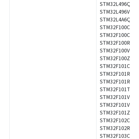
STM32L496QG,S
STM32L496VG,S
STM32L4A6QG,S
STM32F100C4,S
STM32F100CC,S
STM32F100RB,S
STM32F100VB,S
STM32F100ZC,S
STM32F101C6,S
STM32F101R6,S
STM32F101RD,S
STM32F101T4,S
STM32F101V8,S
STM32F101VE,S
STM32F101ZD,S
STM32F102C6,S
STM32F102R6,S
STM32F103C6,S