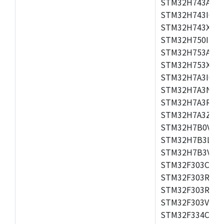
STM32H743AG,S
STM32H743IG,S
STM32H743XG,S
STM32H750IB,S
STM32H753AI,S
STM32H753XI,S
STM32H7A3IG,S
STM32H7A3NG,S
STM32H7A3RI,S
STM32H7A3ZI,S
STM32H7B0VB,S
STM32H7B3LI,S
STM32H7B3VI,S
STM32F303CB,S
STM32F303R6,S
STM32F303RD,S
STM32F303VD,S
STM32F334C4,S