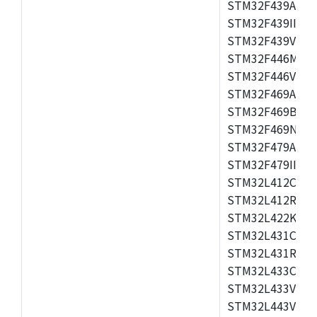
STM32F439AI,S
STM32F439II,S
STM32F439VI,S
STM32F446ME,S
STM32F446VE,S
STM32F469AG,S
STM32F469BI,ST
STM32F469NE,S
STM32F479AI,S
STM32F479II,S
STM32L412CB,S
STM32L412RB,S
STM32L422KB,S
STM32L431CC,S
STM32L431RC,S
STM32L433CB,S
STM32L433VC,S
STM32L443VC,S