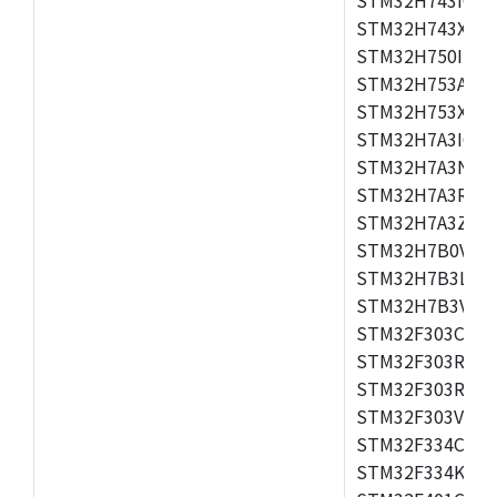
STM32H743XG,S
STM32H750IB,S
STM32H753AI,S
STM32H753XI,S
STM32H7A3IG,S
STM32H7A3NG,S
STM32H7A3RI,S
STM32H7A3ZI,S
STM32H7B0VB,S
STM32H7B3LI,S
STM32H7B3VI,S
STM32F303CB,S
STM32F303R6,S
STM32F303RD,S
STM32F303VD,S
STM32F334C4,S
STM32F334K6,S