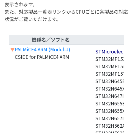
表示されます。
また、対応製品一覧表リンクからCPUごとに各製品の対応
状況がご覧いただけます。
機種名／ソフト名
▼
PALMiCE4 ARM (Model-J)
STMicroelectr
CSIDE for PALMiCE4 ARM
STM32MP151A,S
STM32MP153A,S
STM32MP157A,S
STM32N645B0,S
STM32N645X0,S
STM32N647I0,S
STM32N655B0,S
STM32N655X0,S
STM32N657I0,S
STM32H562AG,S
STM32H562RG,S