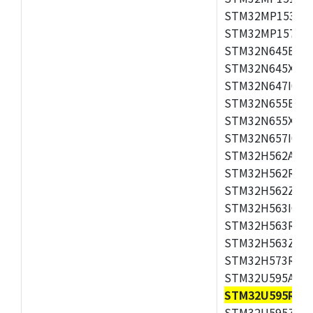
STM32MP153A,S
STM32MP157A,S
STM32N645B0,S
STM32N645X0,S
STM32N647I0,S
STM32N655B0,S
STM32N655X0,S
STM32N657I0,S
STM32H562AG,S
STM32H562RG,S
STM32H562ZG,S
STM32H563IG,S
STM32H563RI,S
STM32H563ZI,S
STM32H573RI,S
STM32U595AJ,S
STM32U595RJ
,
STM32U595ZJ,S