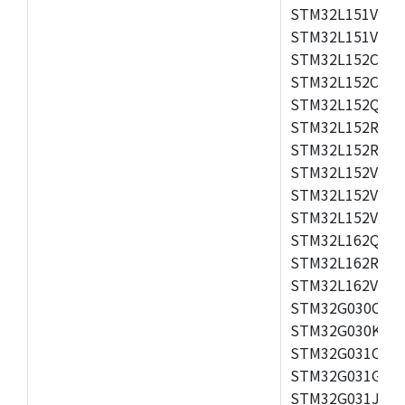
STM32L151VC,S
STM32L151VE,S
STM32L152C6,S
STM32L152CB,S
STM32L152QD,S
STM32L152R8,S
STM32L152RC,S
STM32L152V8,S
STM32L152VC,S
STM32L152VE,S
STM32L162QD,S
STM32L162RE,S
STM32L162VD-X
STM32G030C6,S
STM32G030K6,S
STM32G031C8,S
STM32G031G4,S
STM32G031J6,S