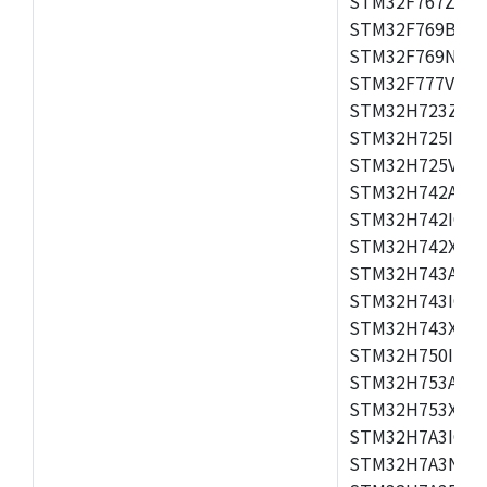
STM32F767ZG,S
STM32F769BI,S
STM32F769NI,ST
STM32F777VI,S
STM32H723ZE,S
STM32H725IE,S
STM32H725VE,S
STM32H742AG,S
STM32H742IG,S
STM32H742XG,S
STM32H743AG,S
STM32H743IG,S
STM32H743XG,S
STM32H750IB,S
STM32H753AI,S
STM32H753XI,S
STM32H7A3IG,S
STM32H7A3NG,S