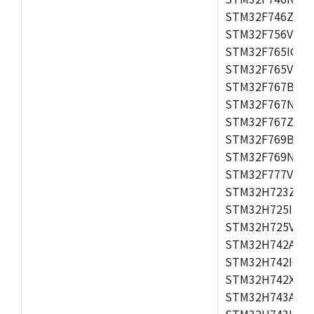
STM32F746ZG,S
STM32F756VG,S
STM32F765IG,S
STM32F765VG,S
STM32F767BG,S
STM32F767NG,S
STM32F767ZG,S
STM32F769BI,S
STM32F769NI,ST
STM32F777VI,S
STM32H723ZE,S
STM32H725IE,S
STM32H725VE,S
STM32H742AG,S
STM32H742IG,S
STM32H742XG,S
STM32H743AG,S
STM32H743IG,S