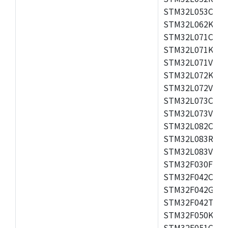
STM32L053C6,S
STM32L062K8,S
STM32L071CB,S
STM32L071KZ,S
STM32L071VB,S
STM32L072KB,S
STM32L072V8,S
STM32L073CZ,S
STM32L073VB,S
STM32L082CZ,S
STM32L083RB,S
STM32L083VZ,S
STM32F030F4,S
STM32F042C4,S
STM32F042G4,S
STM32F042T4,S
STM32F050K4,S
STM32F051C8,S