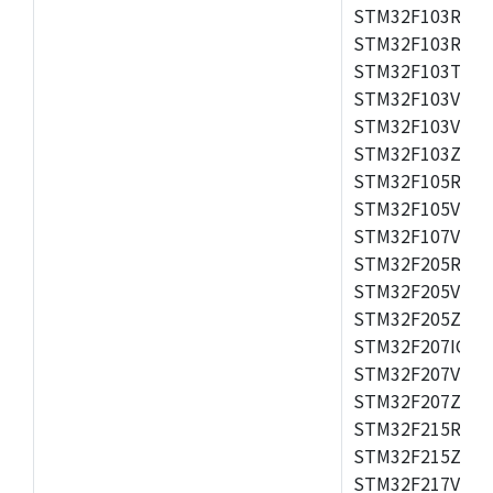
STM32F103R6,S
STM32F103RD,S
STM32F103T4,S
STM32F103V8,S
STM32F103VE,S
STM32F103ZD,S
STM32F105R8,S
STM32F105VB,S
STM32F107VB,S
STM32F205RE,S
STM32F205VC,S
STM32F205ZC,S
STM32F207IC,ST
STM32F207VC,S
STM32F207ZC,S
STM32F215RE,S
STM32F215ZE,S
STM32F217VE,S