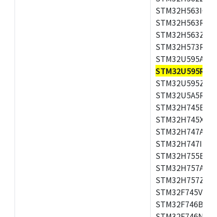
STM32H563IG,S
STM32H563RI,S
STM32H563ZI,S
STM32H573RI,S
STM32U595AJ,S
STM32U595RJ
,
STM32U595ZJ,S
STM32U5A5RJ,S
STM32H745BI,S
STM32H745XI,S
STM32H747AI,S
STM32H747II,S
STM32H755BI,S
STM32H757AI,S
STM32H757ZI,S
STM32F745VG,S
STM32F746BG,S
STM32F746NG,S