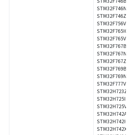
STM32F746BG,S
STM32F746NG,S
STM32F746ZG,S
STM32F756VG,S
STM32F765IG,S
STM32F765VG,S
STM32F767BG,S
STM32F767NG,S
STM32F767ZG,S
STM32F769BI,S
STM32F769NI,ST
STM32F777VI,S
STM32H723ZE,S
STM32H725IE,S
STM32H725VE,S
STM32H742AG,S
STM32H742IG,S
STM32H742XG,S