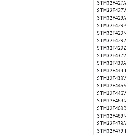
STM32F427AG,ST
STM32F427VG,S
STM32F429AG,S
STM32F429BI,ST
STM32F429NE,S
STM32F429VG,S
STM32F429ZI,ST
STM32F437VG,S
STM32F439AI,S
STM32F439II,S
STM32F439VI,S
STM32F446ME,S
STM32F446VE,S
STM32F469AG,S
STM32F469BI,ST
STM32F469NE,S
STM32F479AI,S
STM32F479II,S