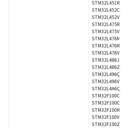
STM32L451RE,S
STM32L452CE,S
STM32L452VE,S
STM32L475RC,S
STM32L475VE,S
STM32L476ME,S
STM32L476RC,S
STM32L476VE,S
STM32L486JG,S
STM32L486ZG,S
STM32L496QG,S
STM32L496VG,S
STM32L4A6QG,S
STM32F100C4,S
STM32F100CC,S
STM32F100RB,S
STM32F100VB,S
STM32F100ZC,S