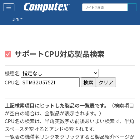
JPN
サポートCPU対応製品検索
機種名
CPU名
上記検索項目にヒットした製品の一覧表です。
（検索項目
が空白の場合は、全製品が表示されます。）
CPU名の検索は、半角英数字の前後あいまい検索で、半角
スペースを空けるとアンド検索されます。
一覧表の機種名リンクをクリックすると製品紹介ページが