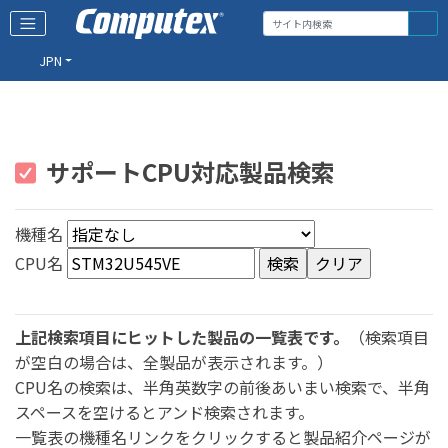
JPN
サポートCPU対応製品検索
機種名
CPU名
上記検索項目にヒットした製品の一覧表です。
（検索項目
が空白の場合は、全製品が表示されます。）
CPU名の検索は、半角英数字の前後あいまい検索で、半角
スペースを空けるとアンド検索されます。
一覧表の機種名リンクをクリックすると製品紹介ページが