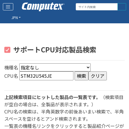
JPN
サポートCPU対応製品検索
機種名
CPU名
上記検索項目にヒットした製品の一覧表です。
（検索項目
が空白の場合は、全製品が表示されます。）
CPU名の検索は、半角英数字の前後あいまい検索で、半角
スペースを空けるとアンド検索されます。
一覧表の機種名リンクをクリックすると製品紹介ページが