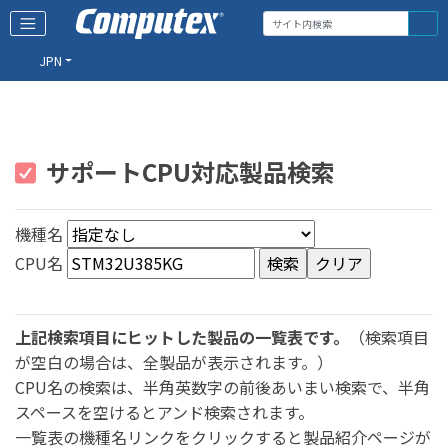
JPN
サポートCPU対応製品検索
機種名
CPU名
上記検索項目にヒットした製品の一覧表です。
（検索項目
が空白の場合は、全製品が表示されます。）
CPU名の検索は、半角英数字の前後あいまい検索で、半角
スペースを空けるとアンド検索されます。
一覧表の機種名リンクをクリックすると製品紹介ページが