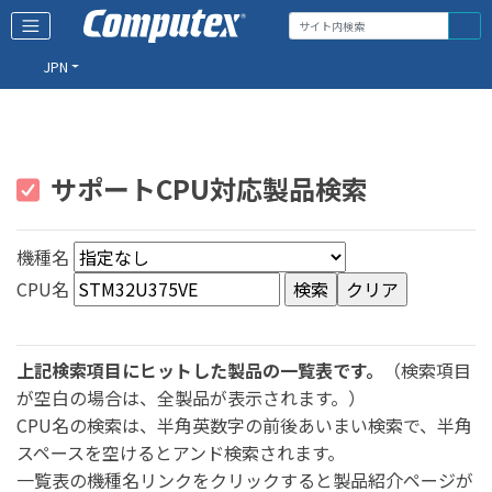
JPN
サポートCPU対応製品検索
機種名
CPU名
上記検索項目にヒットした製品の一覧表です。
（検索項目
が空白の場合は、全製品が表示されます。）
CPU名の検索は、半角英数字の前後あいまい検索で、半角
スペースを空けるとアンド検索されます。
一覧表の機種名リンクをクリックすると製品紹介ページが