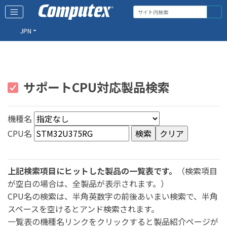
JPN
サポートCPU対応製品検索
機種名
CPU名
上記検索項目にヒットした製品の一覧表です。
（検索項目
が空白の場合は、全製品が表示されます。）
CPU名の検索は、半角英数字の前後あいまい検索で、半角
スペースを空けるとアンド検索されます。
一覧表の機種名リンクをクリックすると製品紹介ページが