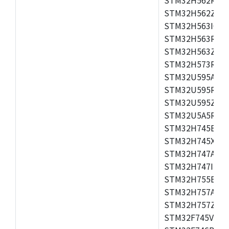
STM32H562ZG,S
STM32H563IG,S
STM32H563RI,S
STM32H563ZI,S
STM32H573RI,S
STM32U595AJ,S
STM32U595RJ,S
STM32U595ZJ,S
STM32U5A5RJ,S
STM32H745BI,S
STM32H745XI,S
STM32H747AI,S
STM32H747II,S
STM32H755BI,S
STM32H757AI,S
STM32H757ZI,S
STM32F745VG,S