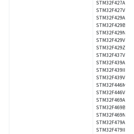
STM32F427AG,ST
STM32F427VG,S
STM32F429AG,S
STM32F429BI,ST
STM32F429NE,S
STM32F429VG,S
STM32F429ZI,ST
STM32F437VG,S
STM32F439AI,S
STM32F439II,S
STM32F439VI,S
STM32F446ME,S
STM32F446VE,S
STM32F469AG,S
STM32F469BI,ST
STM32F469NE,S
STM32F479AI,S
STM32F479II,S