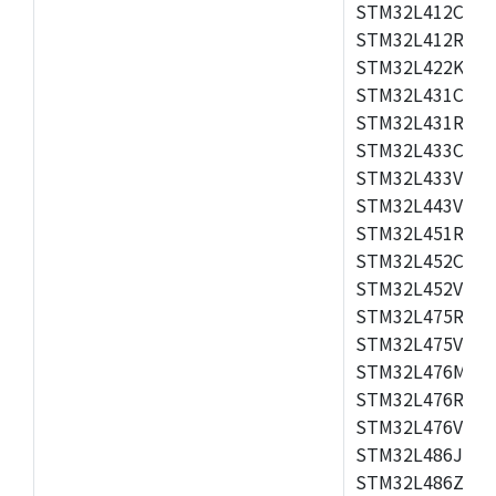
STM32L412CB,S
STM32L412RB,S
STM32L422KB,S
STM32L431CC,S
STM32L431RC,S
STM32L433CB,S
STM32L433VC,S
STM32L443VC,S
STM32L451RE,S
STM32L452CE,S
STM32L452VE,S
STM32L475RC,S
STM32L475VE,S
STM32L476ME,S
STM32L476RC,S
STM32L476VE,S
STM32L486JG,S
STM32L486ZG,S