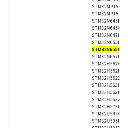
STM32MP153A,S
STM32MP157A,S
STM32N645B0,S
STM32N645X0,S
STM32N647I0,S
STM32N655B0,S
STM32N655X0
,
STM32N657I0,S
STM32H562AG,S
STM32H562RG,S
STM32H562ZG,S
STM32H563IG,S
STM32H563RI,S
STM32H563ZI,S
STM32H573RI,S
STM32U595AJ,S
STM32U595RJ,S
STM32U595ZJ,S