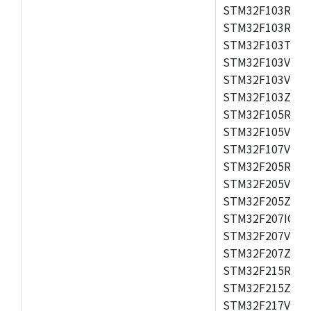
STM32F103R6,S
STM32F103RD,S
STM32F103T4,S
STM32F103V8,S
STM32F103VE,S
STM32F103ZD,S
STM32F105R8,S
STM32F105VB,S
STM32F107VB,S
STM32F205RE,S
STM32F205VC,S
STM32F205ZC,S
STM32F207IC,ST
STM32F207VC,S
STM32F207ZC,S
STM32F215RE,S
STM32F215ZE,S
STM32F217VE,S