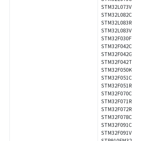
STM32L073VB,S
STM32L082CZ,S
STM32L083RB,S
STM32L083VZ,S
STM32F030F4,S
STM32F042C4,S
STM32F042G4,S
STM32F042T4,S
STM32F050K4,S
STM32F051C8,S
STM32F051R4,S
STM32F070CB,S
STM32F071RB,S
STM32F072R8,S
STM32F078CB,S
STM32F091CC,S
STM32F091VC,S
STR910FM32,ST