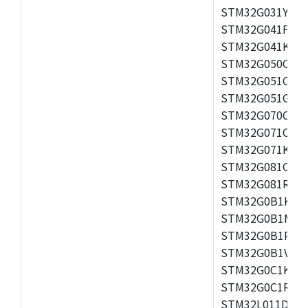
STM32G031Y8,S
STM32G041F8,S
STM32G041K6,S
STM32G050C8,S
STM32G051C6,S
STM32G051G6,S
STM32G070CB,S
STM32G071CB,S
STM32G071K8,S
STM32G081CB,S
STM32G081RB,S
STM32G0B1KB,
STM32G0B1MC,
STM32G0B1RC,S
STM32G0B1VE,S
STM32G0C1KE,S
STM32G0C1RE,S
STM32L011D4,S