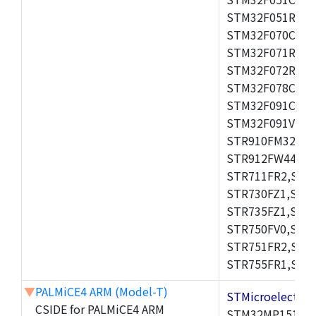
STM32F051R4,S
STM32F070CB,S
STM32F071RB,S
STM32F072R8,S
STM32F078CB,S
STM32F091CC,S
STM32F091VC,S
STR910FM32,ST
STR912FW44,ST
STR711FR2,STR
STR730FZ1,STR7
STR735FZ1,STR7
STR750FV0,STR7
STR751FR2,STR
STR755FR1,STR
▼
PALMiCE4 ARM (Model-T)
STMicroelectr
CSIDE for PALMiCE4 ARM
STM32MP151A,S