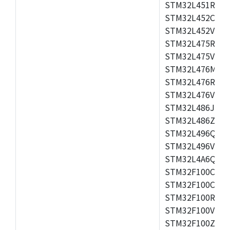
STM32L451RE,S
STM32L452CE,S
STM32L452VE,S
STM32L475RC,S
STM32L475VE,S
STM32L476ME,S
STM32L476RC,S
STM32L476VE,S
STM32L486JG,S
STM32L486ZG,S
STM32L496QG,S
STM32L496VG,S
STM32L4A6QG,S
STM32F100C4,S
STM32F100CC,S
STM32F100RB,S
STM32F100VB,S
STM32F100ZC,S