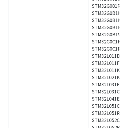
STM32G081RB,S
STM32G0B1KB,
STM32G0B1MC,
STM32G0B1RC,S
STM32G0B1VE,S
STM32G0C1KE,S
STM32G0C1RE,S
STM32L011D4,S
STM32L011F4,S
STM32L011K4,S
STM32L021K4,S
STM32L031E6,S
STM32L031G6,S
STM32L041E6,S
STM32L051C6,S
STM32L051R6,S
STM32L052C6,S
STM32L052R6,S