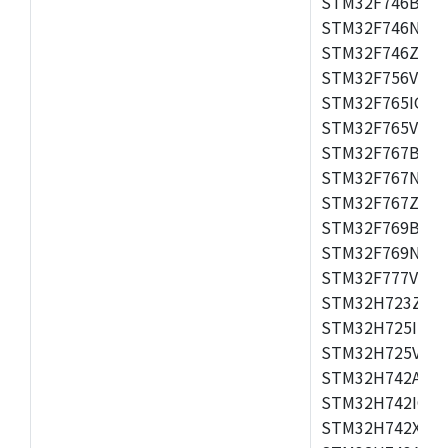
STM32F746BG,S
STM32F746NG,S
STM32F746ZG,S
STM32F756VG,S
STM32F765IG,S
STM32F765VG,S
STM32F767BG,S
STM32F767NG,S
STM32F767ZG,S
STM32F769BI,S
STM32F769NI,ST
STM32F777VI,S
STM32H723ZE,S
STM32H725IE,S
STM32H725VE,S
STM32H742AG,S
STM32H742IG,S
STM32H742XG,S