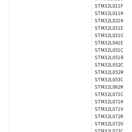
STM32L011F4,S
STM32L011K4,S
STM32L021K4,S
STM32L031E6,S
STM32L031G6,S
STM32L041E6,S
STM32L051C6,S
STM32L051R6,S
STM32L052C6,S
STM32L052R6,S
STM32L053C6,S
STM32L062K8,S
STM32L071CB,S
STM32L071KZ,S
STM32L071VB,S
STM32L072KB,S
STM32L072V8,S
STM32L073CZ,S