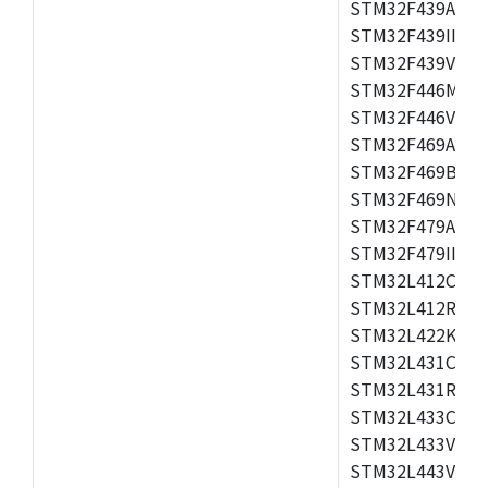
STM32F439AI,S
STM32F439II,S
STM32F439VI,S
STM32F446ME,S
STM32F446VE,S
STM32F469AG,S
STM32F469BI,ST
STM32F469NE,S
STM32F479AI,S
STM32F479II,S
STM32L412CB,S
STM32L412RB,S
STM32L422KB,S
STM32L431CC,S
STM32L431RC,S
STM32L433CB,S
STM32L433VC,S
STM32L443VC,S