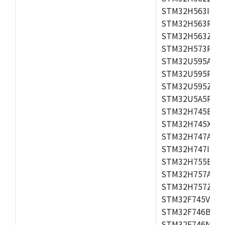
STM32H563IG,S
STM32H563RI,S
STM32H563ZI,S
STM32H573RI,S
STM32U595AJ,S
STM32U595RJ,S
STM32U595ZJ,S
STM32U5A5RJ,S
STM32H745BI,S
STM32H745XI,S
STM32H747AI,S
STM32H747II,S
STM32H755BI,S
STM32H757AI,S
STM32H757ZI,S
STM32F745VG,S
STM32F746BG,S
STM32F746NG,S