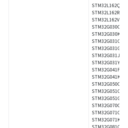
STM32L162QD,S
STM32L162RE,S
STM32L162VD-X
STM32G030C6,S
STM32G030K6,S
STM32G031C8,S
STM32G031G4,S
STM32G031J6,S
STM32G031Y8,S
STM32G041F8,S
STM32G041K6,S
STM32G050C8,S
STM32G051C6,S
STM32G051G6,S
STM32G070CB,S
STM32G071CB,S
STM32G071K8,S
STM32G081CB,S