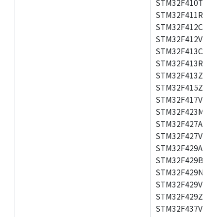
STM32F410TB,S
STM32F411RE,S
STM32F412CG,S
STM32F412VG,S
STM32F413CH,S
STM32F413RH,S
STM32F413ZH,S
STM32F415ZG,S
STM32F417VG,S
STM32F423MH,S
STM32F427AG,ST
STM32F427VG,S
STM32F429AG,S
STM32F429BI,ST
STM32F429NE,S
STM32F429VG,S
STM32F429ZI,ST
STM32F437VG,S