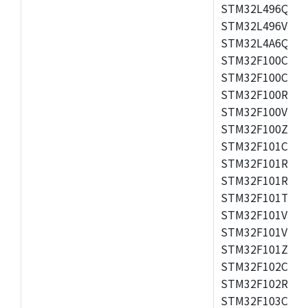
STM32L496QG,S
STM32L496VG,S
STM32L4A6QG,S
STM32F100C4,S
STM32F100CC,S
STM32F100RB,S
STM32F100VB,S
STM32F100ZC,S
STM32F101C6,S
STM32F101R6,S
STM32F101RD,S
STM32F101T4,S
STM32F101V8,S
STM32F101VE,S
STM32F101ZD,S
STM32F102C6,S
STM32F102R6,S
STM32F103C6,S