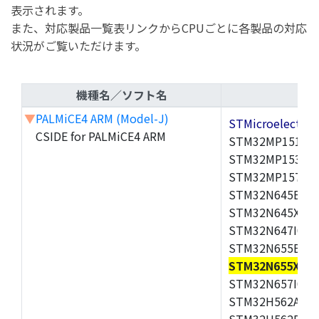
表示されます。
また、対応製品一覧表リンクからCPUごとに各製品の対応
状況がご覧いただけます。
機種名／ソフト名
▼
PALMiCE4 ARM (Model-J)
STMicroelectr
CSIDE for PALMiCE4 ARM
STM32MP151A,S
STM32MP153A,S
STM32MP157A,S
STM32N645B0,S
STM32N645X0,S
STM32N647I0,S
STM32N655B0,S
STM32N655X0
,
STM32N657I0,S
STM32H562AG,S
STM32H562RG,S