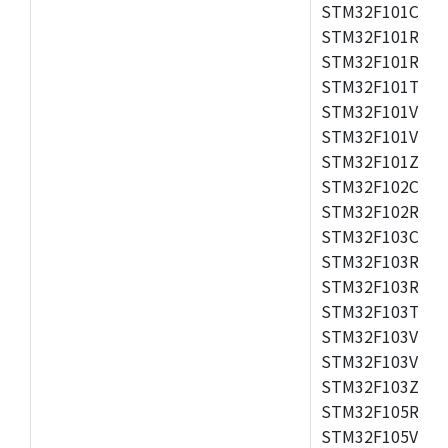
STM32F101C6,S
STM32F101R6,S
STM32F101RD,S
STM32F101T4,S
STM32F101V8,S
STM32F101VE,S
STM32F101ZD,S
STM32F102C6,S
STM32F102R6,S
STM32F103C6,S
STM32F103R6,S
STM32F103RD,S
STM32F103T4,S
STM32F103V8,S
STM32F103VE,S
STM32F103ZD,S
STM32F105R8,S
STM32F105VB,S