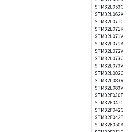
STM32L053C6,S
STM32L062K8,S
STM32L071CB,S
STM32L071KZ,S
STM32L071VB,S
STM32L072KB,S
STM32L072V8,S
STM32L073CZ,S
STM32L073VB,S
STM32L082CZ,S
STM32L083RB,S
STM32L083VZ,S
STM32F030F4,S
STM32F042C4,S
STM32F042G4,S
STM32F042T4,S
STM32F050K4,S
STM32F051C8,S