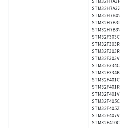
STM32H7A3RI,S
STM32H7A3ZI,S
STM32H7B0VB,S
STM32H7B3LI,S
STM32H7B3VI,S
STM32F303CB,S
STM32F303R6,S
STM32F303RD,S
STM32F303VD,S
STM32F334C4,S
STM32F334K6,S
STM32F401CB,S
STM32F401RB,S
STM32F401VB,S
STM32F405OE,S
STM32F405ZG,S
STM32F407VG,S
STM32F410CB,S