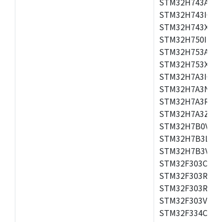
STM32H743AG,S
STM32H743IG,S
STM32H743XG,S
STM32H750IB,S
STM32H753AI,S
STM32H753XI,S
STM32H7A3IG,S
STM32H7A3NG,S
STM32H7A3RI,S
STM32H7A3ZI,S
STM32H7B0VB,S
STM32H7B3LI,S
STM32H7B3VI,S
STM32F303CB,S
STM32F303R6,S
STM32F303RD,S
STM32F303VD,S
STM32F334C4,S