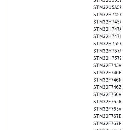
STM32U5A5RJ,S
STM32H745BI,S
STM32H745XI,S
STM32H747AI,S
STM32H747II,S
STM32H755BI,S
STM32H757AI,S
STM32H757ZI,S
STM32F745VG,S
STM32F746BG,S
STM32F746NG,S
STM32F746ZG,S
STM32F756VG,S
STM32F765IG,S
STM32F765VG,S
STM32F767BG,S
STM32F767NG,S