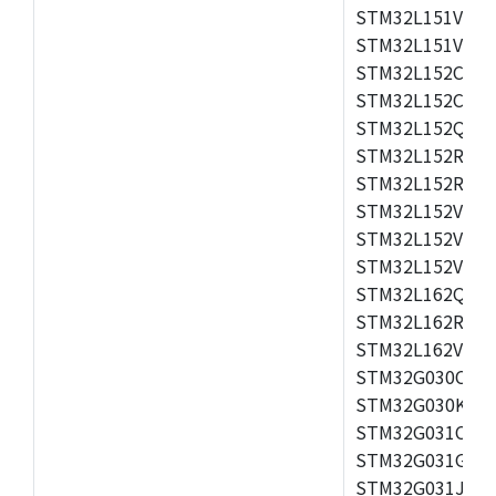
STM32L151VC,S
STM32L151VE,S
STM32L152C6,S
STM32L152CB,S
STM32L152QD,S
STM32L152R8,S
STM32L152RC,S
STM32L152V8,S
STM32L152VC,S
STM32L152VE,S
STM32L162QD,S
STM32L162RE,S
STM32L162VD-X
STM32G030C6,S
STM32G030K6,S
STM32G031C8,S
STM32G031G4,S
STM32G031J6,S