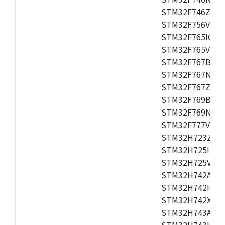
STM32F746ZG,S
STM32F756VG,S
STM32F765IG,S
STM32F765VG,S
STM32F767BG,S
STM32F767NG,S
STM32F767ZG,S
STM32F769BI,S
STM32F769NI,ST
STM32F777VI,S
STM32H723ZE,S
STM32H725IE,S
STM32H725VE,S
STM32H742AG,S
STM32H742IG,S
STM32H742XG,S
STM32H743AG,S
STM32H743IG,S