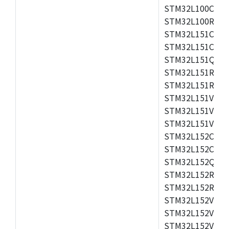
STM32L100C6,S
STM32L100RB,S
STM32L151C6-A
STM32L151CB-A
STM32L151QE,S
STM32L151R8-A
STM32L151RC-A
STM32L151V8,S
STM32L151VC,S
STM32L151VE,S
STM32L152C6,S
STM32L152CB,S
STM32L152QD,S
STM32L152R8,S
STM32L152RC,S
STM32L152V8,S
STM32L152VC,S
STM32L152VE,S