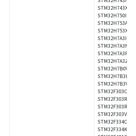
STM32H743XG,S
STM32H750IB,S
STM32H753AI,S
STM32H753XI,S
STM32H7A3IG,S
STM32H7A3NG,S
STM32H7A3RI,S
STM32H7A3ZI,S
STM32H7B0VB,S
STM32H7B3LI,S
STM32H7B3VI,S
STM32F303CB,S
STM32F303R6,S
STM32F303RD,S
STM32F303VD,S
STM32F334C4,S
STM32F334K6,S