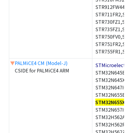
STR912FW44,ST
STR711FR2,STR
STR730FZ1,STR7
STR735FZ1,STR7
STR750FV0,STR7
STR751FR2,STR
STR755FR1,STR
▼
PALMiCE4 CM (Model-J)
STMicroelectr
CSIDE for PALMiCE4 ARM
STM32N645B0,S
STM32N645X0,S
STM32N647I0,S
STM32N655B0,S
STM32N655X0
,
STM32N657I0,S
STM32H562AG,S
STM32H562RG,S
STM32H562ZG,S