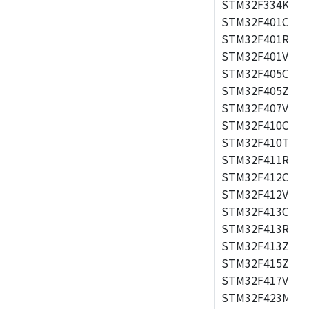
STM32F334K6,S
STM32F401CB,S
STM32F401RB,S
STM32F401VB,S
STM32F405OE,S
STM32F405ZG,S
STM32F407VG,S
STM32F410CB,S
STM32F410TB,S
STM32F411RE,S
STM32F412CG,S
STM32F412VG,S
STM32F413CH,S
STM32F413RH,S
STM32F413ZH,S
STM32F415ZG,S
STM32F417VG,S
STM32F423MH,S