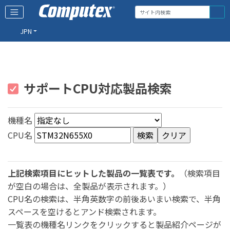
JPN
サポートCPU対応製品検索
機種名
CPU名
上記検索項目にヒットした製品の一覧表です。
（検索項目
が空白の場合は、全製品が表示されます。）
CPU名の検索は、半角英数字の前後あいまい検索で、半角
スペースを空けるとアンド検索されます。
一覧表の機種名リンクをクリックすると製品紹介ページが