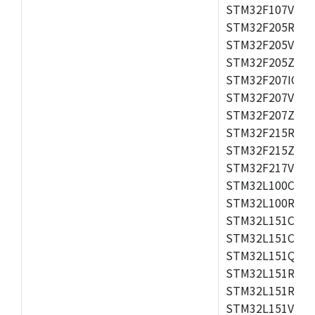
STM32F107VB,S
STM32F205RE,S
STM32F205VC,S
STM32F205ZC,S
STM32F207IC,ST
STM32F207VC,S
STM32F207ZC,S
STM32F215RE,S
STM32F215ZE,S
STM32F217VE,S
STM32L100C6,S
STM32L100RB,S
STM32L151C6-A
STM32L151CB-A
STM32L151QE,S
STM32L151R8-A
STM32L151RC-A
STM32L151V8,S