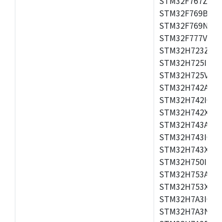
STM32F767ZG,S
STM32F769BI,S
STM32F769NI,ST
STM32F777VI,S
STM32H723ZE,S
STM32H725IE,S
STM32H725VE,S
STM32H742AG,S
STM32H742IG,S
STM32H742XG,S
STM32H743AG,S
STM32H743IG,S
STM32H743XG,S
STM32H750IB,S
STM32H753AI,S
STM32H753XI,S
STM32H7A3IG,S
STM32H7A3NG,S