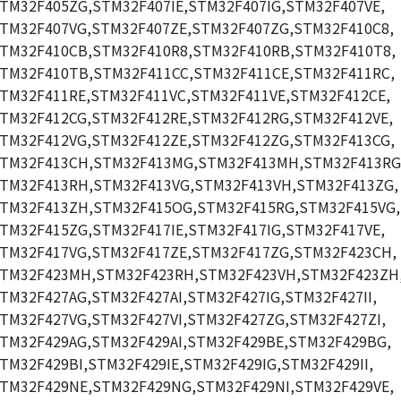
TM32F405ZG,STM32F407IE,STM32F407IG,STM32F407VE,
TM32F407VG,STM32F407ZE,STM32F407ZG,STM32F410C8,
TM32F410CB,STM32F410R8,STM32F410RB,STM32F410T8,
TM32F410TB,STM32F411CC,STM32F411CE,STM32F411RC,
TM32F411RE,STM32F411VC,STM32F411VE,STM32F412CE,
TM32F412CG,STM32F412RE,STM32F412RG,STM32F412VE,
TM32F412VG,STM32F412ZE,STM32F412ZG,STM32F413CG,
TM32F413CH,STM32F413MG,STM32F413MH,STM32F413RG
TM32F413RH,STM32F413VG,STM32F413VH,STM32F413ZG,
TM32F413ZH,STM32F415OG,STM32F415RG,STM32F415VG,
TM32F415ZG,STM32F417IE,STM32F417IG,STM32F417VE,
TM32F417VG,STM32F417ZE,STM32F417ZG,STM32F423CH,
TM32F423MH,STM32F423RH,STM32F423VH,STM32F423ZH
TM32F427AG,STM32F427AI,STM32F427IG,STM32F427II,
TM32F427VG,STM32F427VI,STM32F427ZG,STM32F427ZI,
TM32F429AG,STM32F429AI,STM32F429BE,STM32F429BG,
TM32F429BI,STM32F429IE,STM32F429IG,STM32F429II,
TM32F429NE,STM32F429NG,STM32F429NI,STM32F429VE,