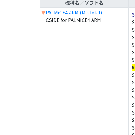
機種名／ソフト名
▼
PALMiCE4 ARM (Model-J)
S
CSIDE for PALMiCE4 ARM
S
S
S
S
S
S
S
S
S
S
S
S
S
S
S