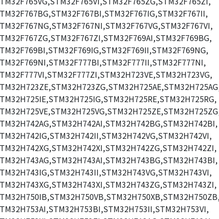
TM32F765VG,STM32F765VI,STM32F765ZG,STM32F765ZI,
TM32F767BG,STM32F767BI,STM32F767IG,STM32F767II,
TM32F767NG,STM32F767NI,STM32F767VG,STM32F767VI,
TM32F767ZG,STM32F767ZI,STM32F769AI,STM32F769BG,
TM32F769BI,STM32F769IG,STM32F769II,STM32F769NG,
TM32F769NI,STM32F777BI,STM32F777II,STM32F777NI,
TM32F777VI,STM32F777ZI,STM32H723VE,STM32H723VG,
TM32H723ZE,STM32H723ZG,STM32H725AE,STM32H725AG
TM32H725IE,STM32H725IG,STM32H725RE,STM32H725RG,
TM32H725VE,STM32H725VG,STM32H725ZE,STM32H725ZG
TM32H742AG,STM32H742AI,STM32H742BG,STM32H742BI,
TM32H742IG,STM32H742II,STM32H742VG,STM32H742VI,
TM32H742XG,STM32H742XI,STM32H742ZG,STM32H742ZI,
TM32H743AG,STM32H743AI,STM32H743BG,STM32H743BI,
TM32H743IG,STM32H743II,STM32H743VG,STM32H743VI,
TM32H743XG,STM32H743XI,STM32H743ZG,STM32H743ZI,
TM32H750IB,STM32H750VB,STM32H750XB,STM32H750ZB
TM32H753AI,STM32H753BI,STM32H753II,STM32H753VI,