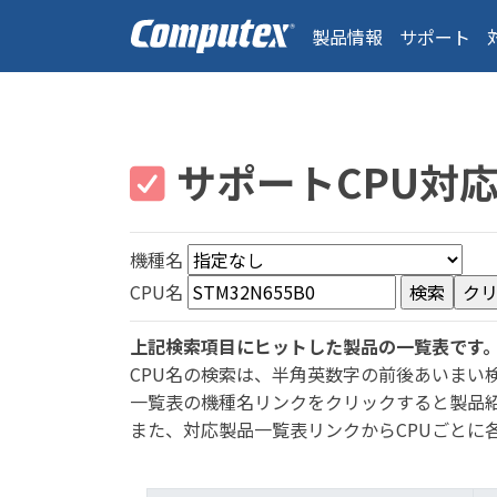
製品情報
サポート
サポートCPU対
機種名
CPU名
上記検索項目にヒットした製品の一覧表です
CPU名の検索は、半角英数字の前後あいまい
一覧表の機種名リンクをクリックすると製品
また、対応製品一覧表リンクからCPUごとに