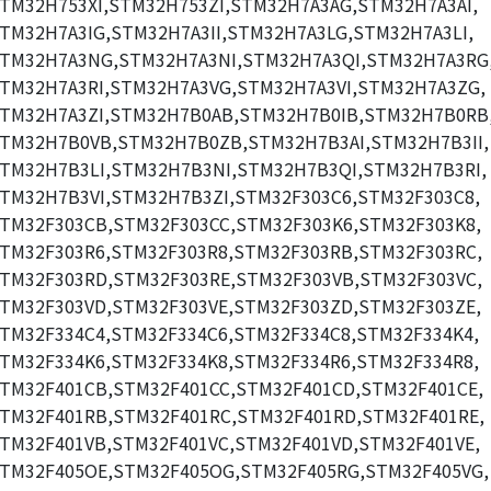
TM32H753XI,STM32H753ZI,STM32H7A3AG,STM32H7A3AI,
TM32H7A3IG,STM32H7A3II,STM32H7A3LG,STM32H7A3LI,
TM32H7A3NG,STM32H7A3NI,STM32H7A3QI,STM32H7A3RG
TM32H7A3RI,STM32H7A3VG,STM32H7A3VI,STM32H7A3ZG,
TM32H7A3ZI,STM32H7B0AB,STM32H7B0IB,STM32H7B0RB
TM32H7B0VB,STM32H7B0ZB,STM32H7B3AI,STM32H7B3II,
TM32H7B3LI,STM32H7B3NI,STM32H7B3QI,STM32H7B3RI,
TM32H7B3VI,STM32H7B3ZI,STM32F303C6,STM32F303C8,
TM32F303CB,STM32F303CC,STM32F303K6,STM32F303K8,
TM32F303R6,STM32F303R8,STM32F303RB,STM32F303RC,
TM32F303RD,STM32F303RE,STM32F303VB,STM32F303VC,
TM32F303VD,STM32F303VE,STM32F303ZD,STM32F303ZE,
TM32F334C4,STM32F334C6,STM32F334C8,STM32F334K4,
TM32F334K6,STM32F334K8,STM32F334R6,STM32F334R8,
TM32F401CB,STM32F401CC,STM32F401CD,STM32F401CE,
TM32F401RB,STM32F401RC,STM32F401RD,STM32F401RE,
TM32F401VB,STM32F401VC,STM32F401VD,STM32F401VE,
TM32F405OE,STM32F405OG,STM32F405RG,STM32F405VG,