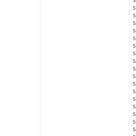
S
S
S
S
S
S
S
S
S
S
S
S
S
S
S
S
S
S