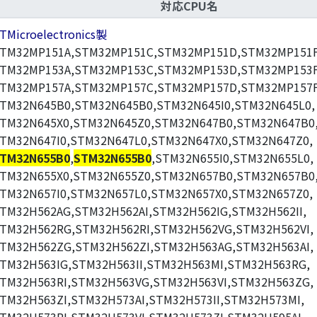
対応CPU名
TMicroelectronics製
TM32MP151A,STM32MP151C,STM32MP151D,STM32MP151F
TM32MP153A,STM32MP153C,STM32MP153D,STM32MP153F
TM32MP157A,STM32MP157C,STM32MP157D,STM32MP157F
TM32N645B0,STM32N645B0,STM32N645I0,STM32N645L0,
TM32N645X0,STM32N645Z0,STM32N647B0,STM32N647B0
TM32N647I0,STM32N647L0,STM32N647X0,STM32N647Z0,
TM32N655B0
,
STM32N655B0
,STM32N655I0,STM32N655L0,
TM32N655X0,STM32N655Z0,STM32N657B0,STM32N657B0
TM32N657I0,STM32N657L0,STM32N657X0,STM32N657Z0,
TM32H562AG,STM32H562AI,STM32H562IG,STM32H562II,
TM32H562RG,STM32H562RI,STM32H562VG,STM32H562VI,
TM32H562ZG,STM32H562ZI,STM32H563AG,STM32H563AI,
TM32H563IG,STM32H563II,STM32H563MI,STM32H563RG,
TM32H563RI,STM32H563VG,STM32H563VI,STM32H563ZG,
TM32H563ZI,STM32H573AI,STM32H573II,STM32H573MI,