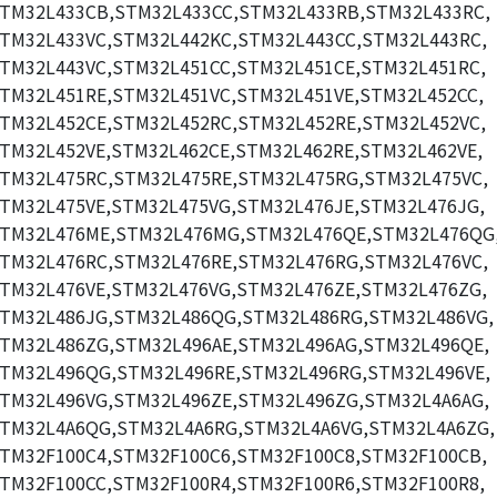
TM32L433CB,STM32L433CC,STM32L433RB,STM32L433RC,
TM32L433VC,STM32L442KC,STM32L443CC,STM32L443RC,
TM32L443VC,STM32L451CC,STM32L451CE,STM32L451RC,
TM32L451RE,STM32L451VC,STM32L451VE,STM32L452CC,
TM32L452CE,STM32L452RC,STM32L452RE,STM32L452VC,
TM32L452VE,STM32L462CE,STM32L462RE,STM32L462VE,
TM32L475RC,STM32L475RE,STM32L475RG,STM32L475VC,
TM32L475VE,STM32L475VG,STM32L476JE,STM32L476JG,
TM32L476ME,STM32L476MG,STM32L476QE,STM32L476QG
TM32L476RC,STM32L476RE,STM32L476RG,STM32L476VC,
TM32L476VE,STM32L476VG,STM32L476ZE,STM32L476ZG,
TM32L486JG,STM32L486QG,STM32L486RG,STM32L486VG,
TM32L486ZG,STM32L496AE,STM32L496AG,STM32L496QE,
TM32L496QG,STM32L496RE,STM32L496RG,STM32L496VE,
TM32L496VG,STM32L496ZE,STM32L496ZG,STM32L4A6AG,
TM32L4A6QG,STM32L4A6RG,STM32L4A6VG,STM32L4A6ZG,
TM32F100C4,STM32F100C6,STM32F100C8,STM32F100CB,
TM32F100CC,STM32F100R4,STM32F100R6,STM32F100R8,