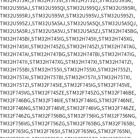
TM32H573RI,STM32H573VI,STM32H573ZI,STM32U595AI,
TM32U595AJ,STM32U595QI,STM32U595QJ,STM32U595RI,
TM32U595RJ,STM32U595VI,STM32U595VJ,STM32U595ZI,
TM32U595ZJ,STM32U5A5AJ,STM32U5A5QI,STM32U5A5QJ,
TM32U5A5RJ,STM32U5A5VJ,STM32U5A5ZJ,STM32H745BG
TM32H745BI,STM32H745IG,STM32H745II,STM32H745XG,
TM32H745XI,STM32H745ZG,STM32H745ZI,STM32H747AG,
TM32H747AI,STM32H747BG,STM32H747BI,STM32H747IG,
TM32H747II,STM32H747XG,STM32H747XI,STM32H747ZI,
TM32H755BI,STM32H755II,STM32H755XI,STM32H755ZI,
TM32H757AI,STM32H757BI,STM32H757II,STM32H757XI,
TM32H757ZI,STM32F745IE,STM32F745IG,STM32F745VE,
TM32F745VG,STM32F745ZE,STM32F745ZG,STM32F746BE,
TM32F746BG,STM32F746IE,STM32F746IG,STM32F746NE,
TM32F746NG,STM32F746VE,STM32F746VG,STM32F746ZE,
TM32F746ZG,STM32F756BG,STM32F756IG,STM32F756NG,
TM32F756VG,STM32F756ZG,STM32F765BG,STM32F765BI,
TM32F765IG,STM32F765II,STM32F765NG,STM32F765NI,