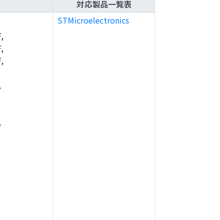
対応製品一覧表
STMicroelectronics
,
,
,
,
,