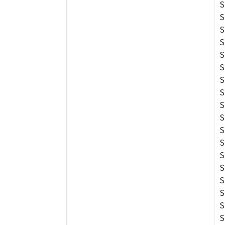
S
S
S
S
S
S
S
S
S
S
S
S
S
S
S
S
S
S