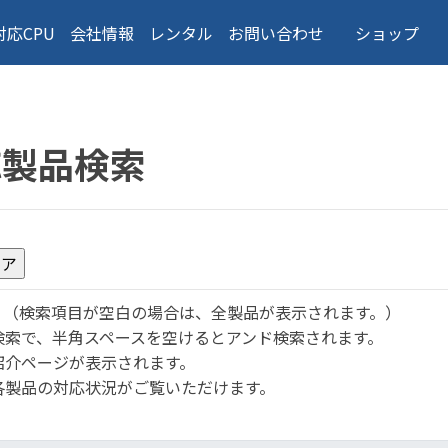
対応CPU
会社情報
レンタル
お問い合わせ
ショップ
応製品検索
。
（検索項目が空白の場合は、全製品が表示されます。）
検索で、半角スペースを空けるとアンド検索されます。
紹介ページが表示されます。
各製品の対応状況がご覧いただけます。