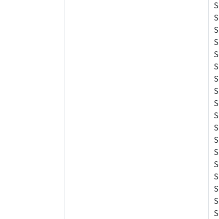
S
S
S
S
S
S
S
S
S
S
S
S
S
S
S
S
S
S