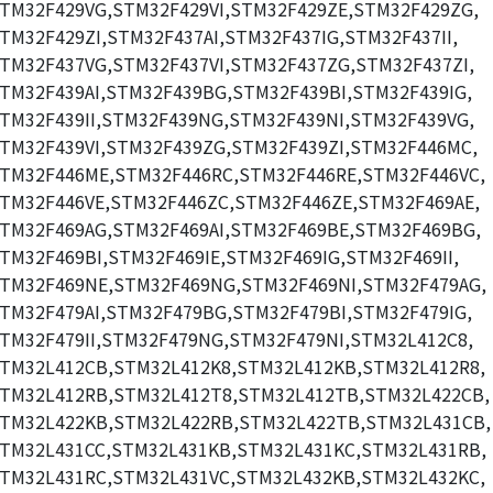
TM32F429VG,STM32F429VI,STM32F429ZE,STM32F429ZG,
TM32F429ZI,STM32F437AI,STM32F437IG,STM32F437II,
TM32F437VG,STM32F437VI,STM32F437ZG,STM32F437ZI,
TM32F439AI,STM32F439BG,STM32F439BI,STM32F439IG,
TM32F439II,STM32F439NG,STM32F439NI,STM32F439VG,
TM32F439VI,STM32F439ZG,STM32F439ZI,STM32F446MC,
TM32F446ME,STM32F446RC,STM32F446RE,STM32F446VC,
TM32F446VE,STM32F446ZC,STM32F446ZE,STM32F469AE,
TM32F469AG,STM32F469AI,STM32F469BE,STM32F469BG,
TM32F469BI,STM32F469IE,STM32F469IG,STM32F469II,
TM32F469NE,STM32F469NG,STM32F469NI,STM32F479AG,
TM32F479AI,STM32F479BG,STM32F479BI,STM32F479IG,
TM32F479II,STM32F479NG,STM32F479NI,STM32L412C8,
TM32L412CB,STM32L412K8,STM32L412KB,STM32L412R8,
TM32L412RB,STM32L412T8,STM32L412TB,STM32L422CB,
TM32L422KB,STM32L422RB,STM32L422TB,STM32L431CB,
TM32L431CC,STM32L431KB,STM32L431KC,STM32L431RB,
TM32L431RC,STM32L431VC,STM32L432KB,STM32L432KC,