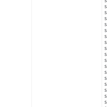
S
S
S
S
S
S
S
S
S
S
S
S
S
S
S
S
S
S