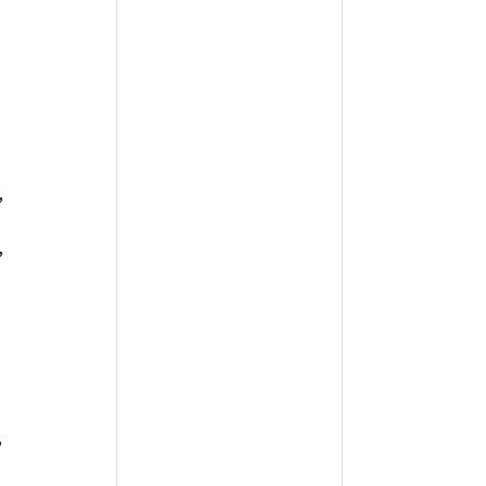
,
,
,