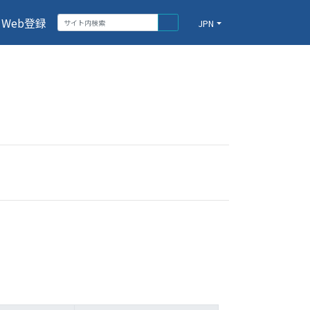
Web登録
JPN