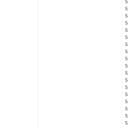
S
S
S
S
S
S
S
S
S
S
S
S
S
S
S
S
S
S