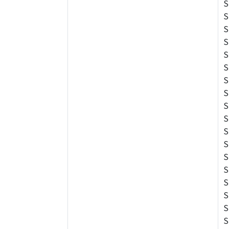
S
S
S
S
S
S
S
S
S
S
S
S
S
S
S
S
S
S