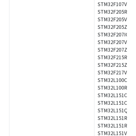
STM32F107VB,S
STM32F205RE,S
STM32F205VC,S
STM32F205ZC,S
STM32F207IC,ST
STM32F207VC,S
STM32F207ZC,S
STM32F215RE,S
STM32F215ZE,S
STM32F217VE,S
STM32L100C6,S
STM32L100RB,S
STM32L151C6-A
STM32L151CB-A
STM32L151QE,S
STM32L151R8-A
STM32L151RC-A
STM32L151V8,S