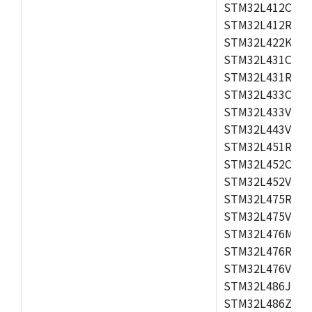
STM32L412CB,S
STM32L412RB,S
STM32L422KB,S
STM32L431CC,S
STM32L431RC,S
STM32L433CB,S
STM32L433VC,S
STM32L443VC,S
STM32L451RE,S
STM32L452CE,S
STM32L452VE,S
STM32L475RC,S
STM32L475VE,S
STM32L476ME,S
STM32L476RC,S
STM32L476VE,S
STM32L486JG,S
STM32L486ZG,S