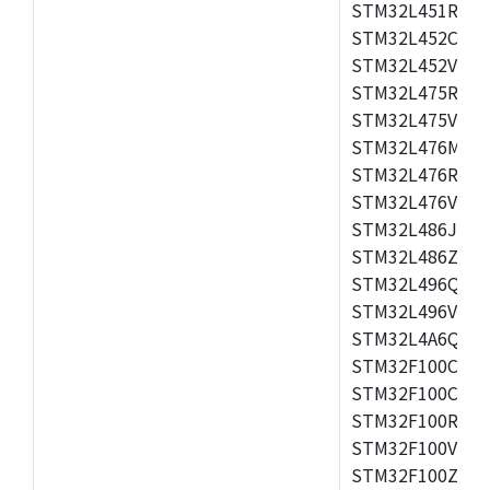
STM32L451RE,S
STM32L452CE,S
STM32L452VE,S
STM32L475RC,S
STM32L475VE,S
STM32L476ME,S
STM32L476RC,S
STM32L476VE,S
STM32L486JG,S
STM32L486ZG,S
STM32L496QG,S
STM32L496VG,S
STM32L4A6QG,S
STM32F100C4,S
STM32F100CC,S
STM32F100RB,S
STM32F100VB,S
STM32F100ZC,S