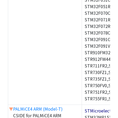
STM32F051R4,S
STM32F070CB,S
STM32F071RB,S
STM32F072R8,S
STM32F078CB,S
STM32F091CC,S
STM32F091VC,S
STR910FM32,ST
STR912FW44,ST
STR711FR2,STR
STR730FZ1,STR7
STR735FZ1,STR7
STR750FV0,STR7
STR751FR2,STR
STR755FR1,STR
▼
PALMiCE4 ARM (Model-T)
STMicroelectr
CSIDE for PALMiCE4 ARM
STM32MP151A,S