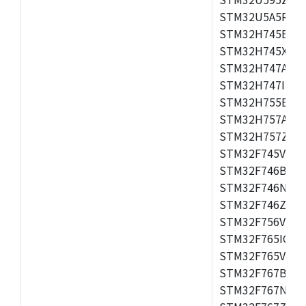
STM32U5A5RJ,S
STM32H745BI,S
STM32H745XI,S
STM32H747AI,S
STM32H747II,S
STM32H755BI,S
STM32H757AI,S
STM32H757ZI,S
STM32F745VG,S
STM32F746BG,S
STM32F746NG,S
STM32F746ZG,S
STM32F756VG,S
STM32F765IG,S
STM32F765VG,S
STM32F767BG,S
STM32F767NG,S