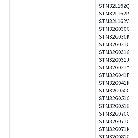
STM32L162QD,S
STM32L162RE,S
STM32L162VD-X
STM32G030C6,S
STM32G030K6,S
STM32G031C8,S
STM32G031G4,S
STM32G031J6,S
STM32G031Y8,S
STM32G041F8,S
STM32G041K6,S
STM32G050C8,S
STM32G051C6,S
STM32G051G6,S
STM32G070CB,S
STM32G071CB,S
STM32G071K8,S
STM32G081CB,S