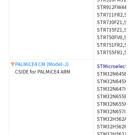
STR912FW44,ST
STR711FR2,STR
STR730FZ1,STR7
STR735FZ1,STR7
STR750FV0,STR7
STR751FR2,STR
STR755FR1,STR
▼
PALMiCE4 CM (Model-J)
STMicroelectr
CSIDE for PALMiCE4 ARM
STM32N645B0,S
STM32N645X0,S
STM32N647I0,S
STM32N655B0,S
STM32N655X0,S
STM32N657I0,S
STM32H562AG,S
STM32H562RG,S
STM32H562ZG,S