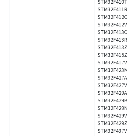
STM32F410TB,S
STM32F411RE,S
STM32F412CG,S
STM32F412VG,S
STM32F413CH,S
STM32F413RH,S
STM32F413ZH,S
STM32F415ZG,S
STM32F417VG,S
STM32F423MH,S
STM32F427AG,ST
STM32F427VG,S
STM32F429AG,S
STM32F429BI,ST
STM32F429NE,S
STM32F429VG,S
STM32F429ZI,ST
STM32F437VG,S