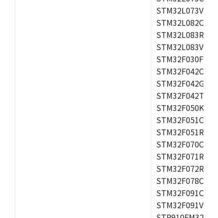
STM32L073VB,S
STM32L082CZ,S
STM32L083RB,S
STM32L083VZ,S
STM32F030F4,S
STM32F042C4,S
STM32F042G4,S
STM32F042T4,S
STM32F050K4,S
STM32F051C8,S
STM32F051R4,S
STM32F070CB,S
STM32F071RB,S
STM32F072R8,S
STM32F078CB,S
STM32F091CC,S
STM32F091VC,S
STR910FM32,ST