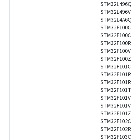
STM32L496QG,S
STM32L496VG,S
STM32L4A6QG,S
STM32F100C4,S
STM32F100CC,S
STM32F100RB,S
STM32F100VB,S
STM32F100ZC,S
STM32F101C6,S
STM32F101R6,S
STM32F101RD,S
STM32F101T4,S
STM32F101V8,S
STM32F101VE,S
STM32F101ZD,S
STM32F102C6,S
STM32F102R6,S
STM32F103C6,S