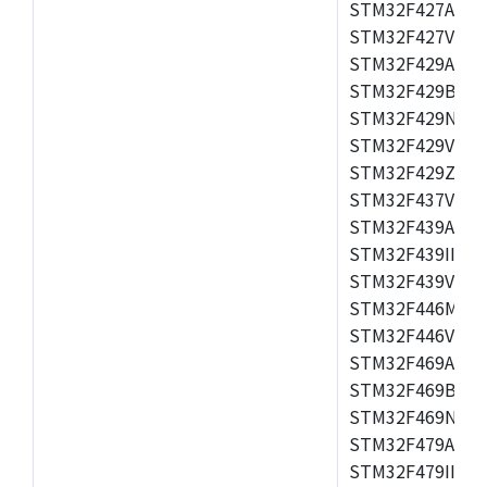
STM32F427AG,ST
STM32F427VG,S
STM32F429AG,S
STM32F429BI,ST
STM32F429NE,S
STM32F429VG,S
STM32F429ZI,ST
STM32F437VG,S
STM32F439AI,S
STM32F439II,S
STM32F439VI,S
STM32F446ME,S
STM32F446VE,S
STM32F469AG,S
STM32F469BI,ST
STM32F469NE,S
STM32F479AI,S
STM32F479II,S