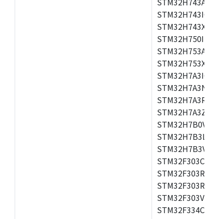
STM32H743AG,S
STM32H743IG,S
STM32H743XG,S
STM32H750IB,S
STM32H753AI,S
STM32H753XI,S
STM32H7A3IG,S
STM32H7A3NG,S
STM32H7A3RI,S
STM32H7A3ZI,S
STM32H7B0VB,S
STM32H7B3LI,S
STM32H7B3VI,S
STM32F303CB,S
STM32F303R6,S
STM32F303RD,S
STM32F303VD,S
STM32F334C4,S