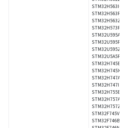
STM32H563IG,S
STM32H563RI,S
STM32H563ZI,S
STM32H573RI,S
STM32U595AJ,S
STM32U595RJ,S
STM32U595ZJ,S
STM32U5A5RJ,S
STM32H745BI,S
STM32H745XI,S
STM32H747AI,S
STM32H747II,S
STM32H755BI,S
STM32H757AI,S
STM32H757ZI,S
STM32F745VG,S
STM32F746BG,S
STM32F746NG,S