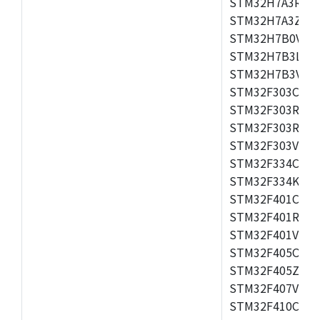
STM32H7A3RI,S
STM32H7A3ZI,S
STM32H7B0VB,S
STM32H7B3LI,S
STM32H7B3VI,S
STM32F303CB,S
STM32F303R6,S
STM32F303RD,S
STM32F303VD,S
STM32F334C4,S
STM32F334K6,S
STM32F401CB,S
STM32F401RB,S
STM32F401VB,S
STM32F405OE,S
STM32F405ZG,S
STM32F407VG,S
STM32F410CB,S