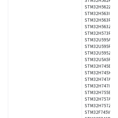
STM32H562ZG,S
STM32H563IG,S
STM32H563RI,S
STM32H563ZI,S
STM32H573RI,S
STM32U595AJ,S
STM32U595RJ,S
STM32U595ZJ,S
STM32U5A5RJ,S
STM32H745BI,S
STM32H745XI,S
STM32H747AI,S
STM32H747II,S
STM32H755BI,S
STM32H757AI,S
STM32H757ZI,S
STM32F745VG,S