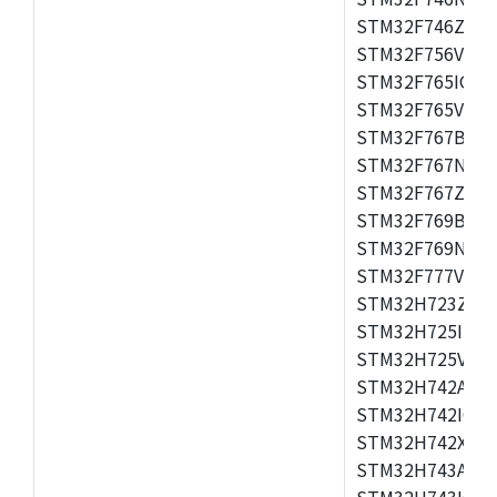
STM32F746ZG,S
STM32F756VG,S
STM32F765IG,S
STM32F765VG,S
STM32F767BG,S
STM32F767NG,S
STM32F767ZG,S
STM32F769BI,S
STM32F769NI,ST
STM32F777VI,S
STM32H723ZE,S
STM32H725IE,S
STM32H725VE,S
STM32H742AG,S
STM32H742IG,S
STM32H742XG,S
STM32H743AG,S
STM32H743IG,S