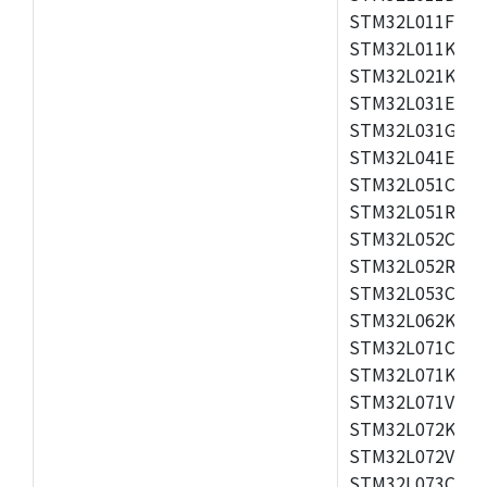
STM32L011F4,S
STM32L011K4,S
STM32L021K4,S
STM32L031E6,S
STM32L031G6,S
STM32L041E6,S
STM32L051C6,S
STM32L051R6,S
STM32L052C6,S
STM32L052R6,S
STM32L053C6,S
STM32L062K8,S
STM32L071CB,S
STM32L071KZ,S
STM32L071VB,S
STM32L072KB,S
STM32L072V8,S
STM32L073CZ,S