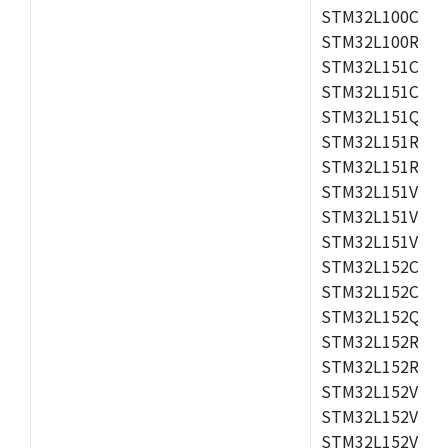
STM32L100C6,S
STM32L100RB,S
STM32L151C6-A
STM32L151CB-A
STM32L151QE,S
STM32L151R8-A
STM32L151RC-A
STM32L151V8,S
STM32L151VC,S
STM32L151VE,S
STM32L152C6,S
STM32L152CB,S
STM32L152QD,S
STM32L152R8,S
STM32L152RC,S
STM32L152V8,S
STM32L152VC,S
STM32L152VE,S