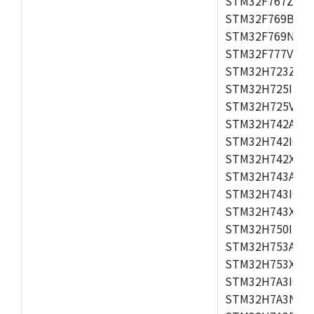
STM32F767ZG,S
STM32F769BI,S
STM32F769NI,ST
STM32F777VI,S
STM32H723ZE,S
STM32H725IE,S
STM32H725VE,S
STM32H742AG,S
STM32H742IG,S
STM32H742XG,S
STM32H743AG,S
STM32H743IG,S
STM32H743XG,S
STM32H750IB,S
STM32H753AI,S
STM32H753XI,S
STM32H7A3IG,S
STM32H7A3NG,S