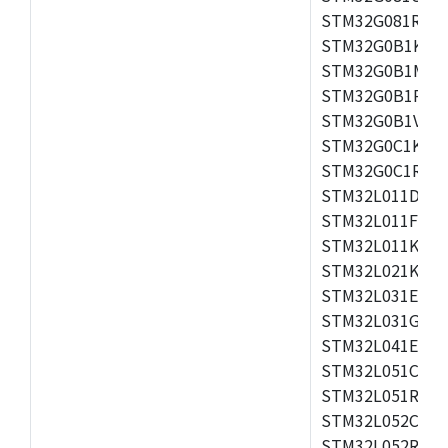
STM32G081RB,S
STM32G0B1KB,
STM32G0B1MC,
STM32G0B1RC,S
STM32G0B1VE,S
STM32G0C1KE,S
STM32G0C1RE,S
STM32L011D4,S
STM32L011F4,S
STM32L011K4,S
STM32L021K4,S
STM32L031E6,S
STM32L031G6,S
STM32L041E6,S
STM32L051C6,S
STM32L051R6,S
STM32L052C6,S
STM32L052R6,S