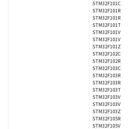
STM32F101C6,S
STM32F101R6,S
STM32F101RD,S
STM32F101T4,S
STM32F101V8,S
STM32F101VE,S
STM32F101ZD,S
STM32F102C6,S
STM32F102R6,S
STM32F103C6,S
STM32F103R6,S
STM32F103RD,S
STM32F103T4,S
STM32F103V8,S
STM32F103VE,S
STM32F103ZD,S
STM32F105R8,S
STM32F105VB,S