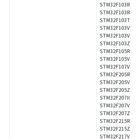
STM32F103R6,S
STM32F103RD,S
STM32F103T4,S
STM32F103V8,S
STM32F103VE,S
STM32F103ZD,S
STM32F105R8,S
STM32F105VB,S
STM32F107VB,S
STM32F205RE,S
STM32F205VC,S
STM32F205ZC,S
STM32F207IC,ST
STM32F207VC,S
STM32F207ZC,S
STM32F215RE,S
STM32F215ZE,S
STM32F217VE,S