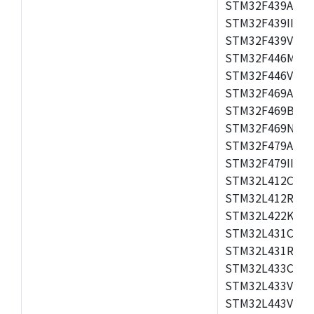
STM32F439AI,S
STM32F439II,S
STM32F439VI,S
STM32F446ME,S
STM32F446VE,S
STM32F469AG,S
STM32F469BI,ST
STM32F469NE,S
STM32F479AI,S
STM32F479II,S
STM32L412CB,S
STM32L412RB,S
STM32L422KB,S
STM32L431CC,S
STM32L431RC,S
STM32L433CB,S
STM32L433VC,S
STM32L443VC,S