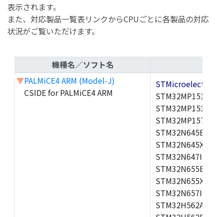
表示されます。
また、対応製品一覧表リンクからCPUごとに各製品の対応
状況がご覧いただけます。
機種名／ソフト名
▼
PALMiCE4 ARM (Model-J)
STMicroelectr
CSIDE for PALMiCE4 ARM
STM32MP151A,S
STM32MP153A,S
STM32MP157A,S
STM32N645B0,S
STM32N645X0,S
STM32N647I0,S
STM32N655B0,S
STM32N655X0,S
STM32N657I0,S
STM32H562AG,S
STM32H562RG,S