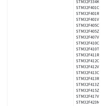
STM32F334K6,S
STM32F401CB,S
STM32F401RB,S
STM32F401VB,S
STM32F405OE,S
STM32F405ZG,S
STM32F407VG,S
STM32F410CB,S
STM32F410TB,S
STM32F411RE,S
STM32F412CG,S
STM32F412VG,S
STM32F413CH,S
STM32F413RH,S
STM32F413ZH,S
STM32F415ZG,S
STM32F417VG,S
STM32F423MH,S