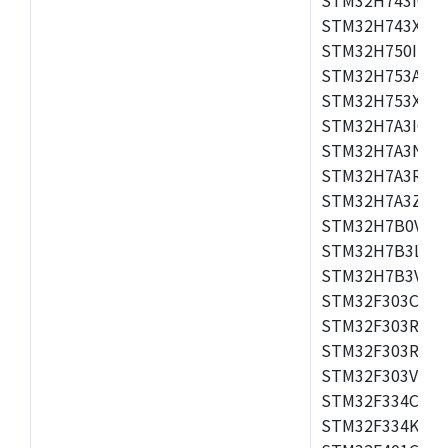
STM32H743XG,S
STM32H750IB,S
STM32H753AI,S
STM32H753XI,S
STM32H7A3IG,S
STM32H7A3NG,S
STM32H7A3RI,S
STM32H7A3ZI,S
STM32H7B0VB,S
STM32H7B3LI,S
STM32H7B3VI,S
STM32F303CB,S
STM32F303R6,S
STM32F303RD,S
STM32F303VD,S
STM32F334C4,S
STM32F334K6,S