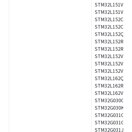
STM32L151VC,S
STM32L151VE,S
STM32L152C6,S
STM32L152CB,S
STM32L152QD,S
STM32L152R8,S
STM32L152RC,S
STM32L152V8,S
STM32L152VC,S
STM32L152VE,S
STM32L162QD,S
STM32L162RE,S
STM32L162VD-X
STM32G030C6,S
STM32G030K6,S
STM32G031C8,S
STM32G031G4,S
STM32G031J6,S