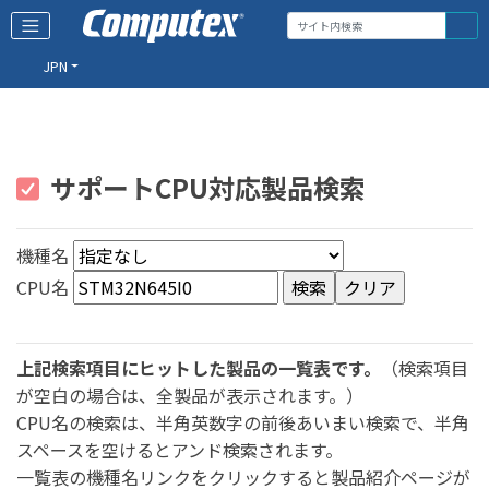
JPN
サポートCPU対応製品検索
機種名
CPU名
上記検索項目にヒットした製品の一覧表です。
（検索項目
が空白の場合は、全製品が表示されます。）
CPU名の検索は、半角英数字の前後あいまい検索で、半角
スペースを空けるとアンド検索されます。
一覧表の機種名リンクをクリックすると製品紹介ページが