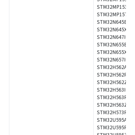
STM32MP153A,S
STM32MP157A,S
STM32N645B0,S
STM32N645X0,S
STM32N647I0,S
STM32N655B0,S
STM32N655X0,S
STM32N657I0,S
STM32H562AG,S
STM32H562RG,S
STM32H562ZG,S
STM32H563IG,S
STM32H563RI,S
STM32H563ZI,S
STM32H573RI,S
STM32U595AJ,S
STM32U595RJ,S
STM32U595ZJ,S