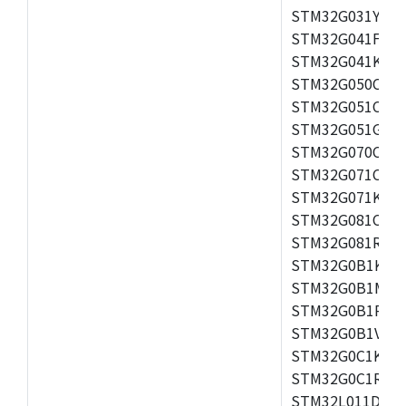
STM32G031Y8,S
STM32G041F8,S
STM32G041K6,S
STM32G050C8,S
STM32G051C6,S
STM32G051G6,S
STM32G070CB,S
STM32G071CB,S
STM32G071K8,S
STM32G081CB,S
STM32G081RB,S
STM32G0B1KB,
STM32G0B1MC,
STM32G0B1RC,S
STM32G0B1VE,S
STM32G0C1KE,S
STM32G0C1RE,S
STM32L011D4,S