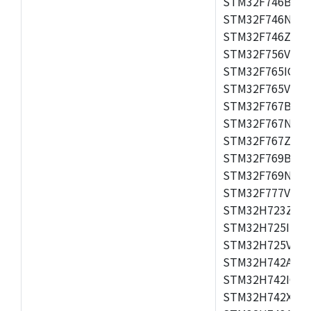
STM32F746BG,S
STM32F746NG,S
STM32F746ZG,S
STM32F756VG,S
STM32F765IG,S
STM32F765VG,S
STM32F767BG,S
STM32F767NG,S
STM32F767ZG,S
STM32F769BI,S
STM32F769NI,ST
STM32F777VI,S
STM32H723ZE,S
STM32H725IE,S
STM32H725VE,S
STM32H742AG,S
STM32H742IG,S
STM32H742XG,S