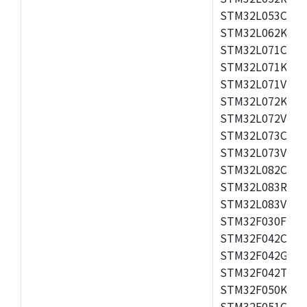
STM32L053C6,S
STM32L062K8,S
STM32L071CB,S
STM32L071KZ,S
STM32L071VB,S
STM32L072KB,S
STM32L072V8,S
STM32L073CZ,S
STM32L073VB,S
STM32L082CZ,S
STM32L083RB,S
STM32L083VZ,S
STM32F030F4,S
STM32F042C4,S
STM32F042G4,S
STM32F042T4,S
STM32F050K4,S
STM32F051C8,S