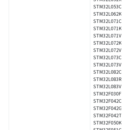
STM32L053C6,S
STM32L062K8,S
STM32L071CB,S
STM32L071KZ,S
STM32L071VB,S
STM32L072KB,S
STM32L072V8,S
STM32L073CZ,S
STM32L073VB,S
STM32L082CZ,S
STM32L083RB,S
STM32L083VZ,S
STM32F030F4,S
STM32F042C4,S
STM32F042G4,S
STM32F042T4,S
STM32F050K4,S
STM32F051C8,S