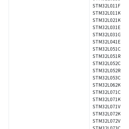
STM32L011F4,S
STM32L011K4,S
STM32L021K4,S
STM32L031E6,S
STM32L031G6,S
STM32L041E6,S
STM32L051C6,S
STM32L051R6,S
STM32L052C6,S
STM32L052R6,S
STM32L053C6,S
STM32L062K8,S
STM32L071CB,S
STM32L071KZ,S
STM32L071VB,S
STM32L072KB,S
STM32L072V8,S
STM32L073CZ,S