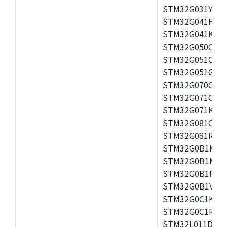
STM32G031Y8,S
STM32G041F8,S
STM32G041K6,S
STM32G050C8,S
STM32G051C6,S
STM32G051G6,S
STM32G070CB,S
STM32G071CB,S
STM32G071K8,S
STM32G081CB,S
STM32G081RB,S
STM32G0B1KB,
STM32G0B1MC,
STM32G0B1RC,S
STM32G0B1VE,S
STM32G0C1KE,S
STM32G0C1RE,S
STM32L011D4,S