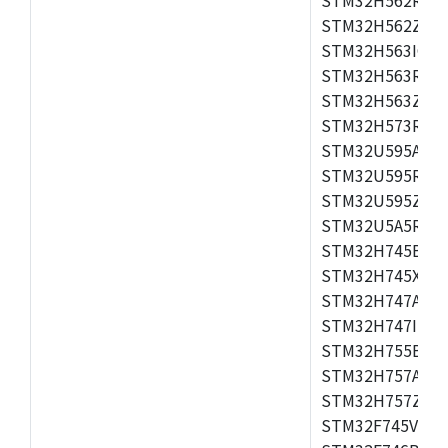
STM32H562ZG,S
STM32H563IG,S
STM32H563RI,S
STM32H563ZI,S
STM32H573RI,S
STM32U595AJ,S
STM32U595RJ,S
STM32U595ZJ,S
STM32U5A5RJ,S
STM32H745BI,S
STM32H745XI,S
STM32H747AI,S
STM32H747II,S
STM32H755BI,S
STM32H757AI,S
STM32H757ZI,S
STM32F745VG,S