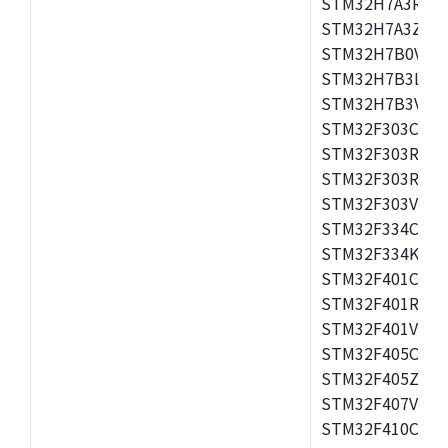
STM32H7A3RI,S
STM32H7A3ZI,S
STM32H7B0VB,S
STM32H7B3LI,S
STM32H7B3VI,S
STM32F303CB,S
STM32F303R6,S
STM32F303RD,S
STM32F303VD,S
STM32F334C4,S
STM32F334K6,S
STM32F401CB,S
STM32F401RB,S
STM32F401VB,S
STM32F405OE,S
STM32F405ZG,S
STM32F407VG,S
STM32F410CB,S