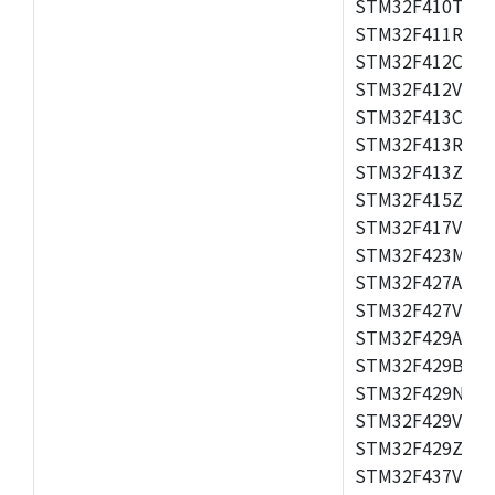
STM32F410TB,S
STM32F411RE,S
STM32F412CG,S
STM32F412VG,S
STM32F413CH,S
STM32F413RH,S
STM32F413ZH,S
STM32F415ZG,S
STM32F417VG,S
STM32F423MH,S
STM32F427AG,ST
STM32F427VG,S
STM32F429AG,S
STM32F429BI,ST
STM32F429NE,S
STM32F429VG,S
STM32F429ZI,ST
STM32F437VG,S