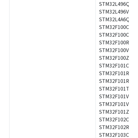
STM32L496QG,S
STM32L496VG,S
STM32L4A6QG,S
STM32F100C4,S
STM32F100CC,S
STM32F100RB,S
STM32F100VB,S
STM32F100ZC,S
STM32F101C6,S
STM32F101R6,S
STM32F101RD,S
STM32F101T4,S
STM32F101V8,S
STM32F101VE,S
STM32F101ZD,S
STM32F102C6,S
STM32F102R6,S
STM32F103C6,S