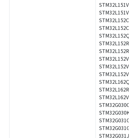
STM32L151VC,S
STM32L151VE,S
STM32L152C6,S
STM32L152CB,S
STM32L152QD,S
STM32L152R8,S
STM32L152RC,S
STM32L152V8,S
STM32L152VC,S
STM32L152VE,S
STM32L162QD,S
STM32L162RE,S
STM32L162VD-X
STM32G030C6,S
STM32G030K6,S
STM32G031C8,S
STM32G031G4,S
STM32G031J6,S