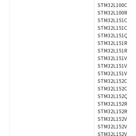
STM32L100C6,S
STM32L100RB,S
STM32L151C6-A
STM32L151CB-A
STM32L151QE,S
STM32L151R8-A
STM32L151RC-A
STM32L151V8,S
STM32L151VC,S
STM32L151VE,S
STM32L152C6,S
STM32L152CB,S
STM32L152QD,S
STM32L152R8,S
STM32L152RC,S
STM32L152V8,S
STM32L152VC,S
STM32L152VE,S