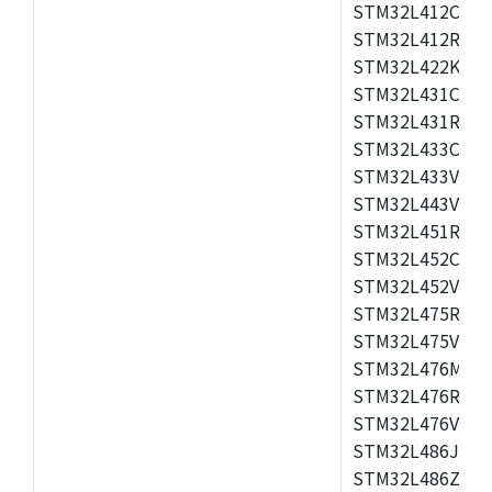
STM32L412CB,S
STM32L412RB,S
STM32L422KB,S
STM32L431CC,S
STM32L431RC,S
STM32L433CB,S
STM32L433VC,S
STM32L443VC,S
STM32L451RE,S
STM32L452CE,S
STM32L452VE,S
STM32L475RC,S
STM32L475VE,S
STM32L476ME,S
STM32L476RC,S
STM32L476VE,S
STM32L486JG,S
STM32L486ZG,S