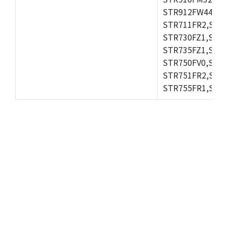
STR912FW44,ST
STR711FR2,STR
STR730FZ1,STR7
STR735FZ1,STR7
STR750FV0,STR7
STR751FR2,STR
STR755FR1,STR