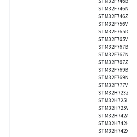
STM32F746BG,S
STM32F746NG,S
STM32F746ZG,S
STM32F756VG,S
STM32F765IG,S
STM32F765VG,S
STM32F767BG,S
STM32F767NG,S
STM32F767ZG,S
STM32F769BI,S
STM32F769NI,ST
STM32F777VI,S
STM32H723ZE,S
STM32H725IE,S
STM32H725VE,S
STM32H742AG,S
STM32H742IG,S
STM32H742XG,S