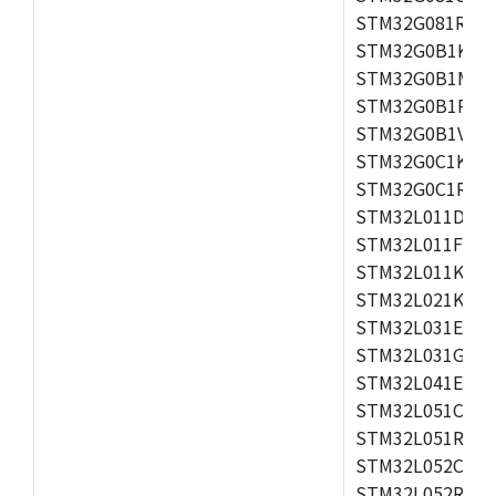
STM32G081RB,S
STM32G0B1KB,
STM32G0B1MC,
STM32G0B1RC,S
STM32G0B1VE,S
STM32G0C1KE,S
STM32G0C1RE,S
STM32L011D4,S
STM32L011F4,S
STM32L011K4,S
STM32L021K4,S
STM32L031E6,S
STM32L031G6,S
STM32L041E6,S
STM32L051C6,S
STM32L051R6,S
STM32L052C6,S
STM32L052R6,S