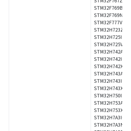
STM32F767ZG,S
STM32F769BI,S
STM32F769NI,ST
STM32F777VI,S
STM32H723ZE,S
STM32H725IE,S
STM32H725VE,S
STM32H742AG,S
STM32H742IG,S
STM32H742XG,S
STM32H743AG,S
STM32H743IG,S
STM32H743XG,S
STM32H750IB,S
STM32H753AI,S
STM32H753XI,S
STM32H7A3IG,S
STM32H7A3NG,S