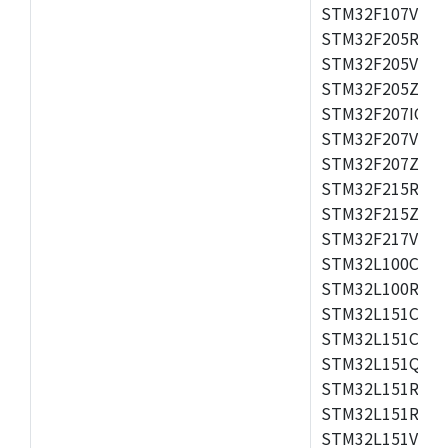
STM32F107VB,S
STM32F205RE,S
STM32F205VC,S
STM32F205ZC,S
STM32F207IC,ST
STM32F207VC,S
STM32F207ZC,S
STM32F215RE,S
STM32F215ZE,S
STM32F217VE,S
STM32L100C6,S
STM32L100RB,S
STM32L151C6-A
STM32L151CB-A
STM32L151QE,S
STM32L151R8-A
STM32L151RC-A
STM32L151V8,S