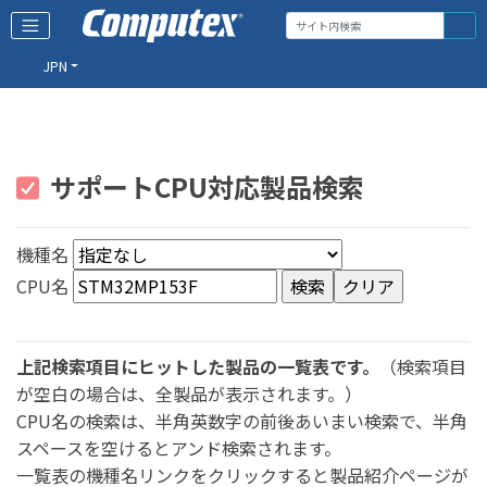
JPN
サポートCPU対応製品検索
機種名
CPU名
上記検索項目にヒットした製品の一覧表です。
（検索項目
が空白の場合は、全製品が表示されます。）
CPU名の検索は、半角英数字の前後あいまい検索で、半角
スペースを空けるとアンド検索されます。
一覧表の機種名リンクをクリックすると製品紹介ページが