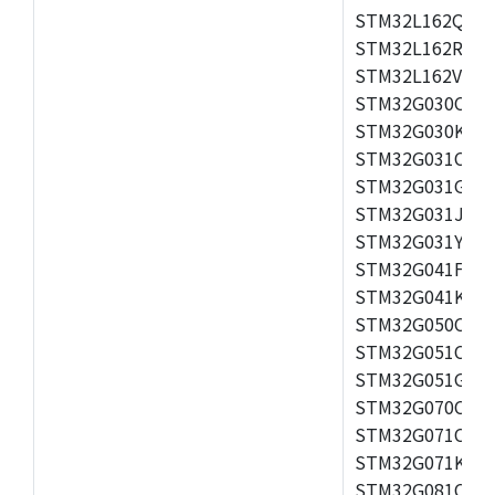
STM32L162QD,S
STM32L162RE,S
STM32L162VD-X
STM32G030C6,S
STM32G030K6,S
STM32G031C8,S
STM32G031G4,S
STM32G031J6,S
STM32G031Y8,S
STM32G041F8,S
STM32G041K6,S
STM32G050C8,S
STM32G051C6,S
STM32G051G6,S
STM32G070CB,S
STM32G071CB,S
STM32G071K8,S
STM32G081CB,S