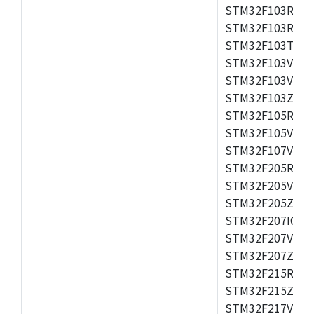
STM32F103R6,S
STM32F103RD,S
STM32F103T4,S
STM32F103V8,S
STM32F103VE,S
STM32F103ZD,S
STM32F105R8,S
STM32F105VB,S
STM32F107VB,S
STM32F205RE,S
STM32F205VC,S
STM32F205ZC,S
STM32F207IC,ST
STM32F207VC,S
STM32F207ZC,S
STM32F215RE,S
STM32F215ZE,S
STM32F217VE,S