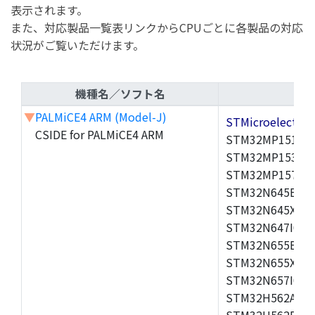
表示されます。
また、対応製品一覧表リンクからCPUごとに各製品の対応
状況がご覧いただけます。
機種名／ソフト名
▼
PALMiCE4 ARM (Model-J)
STMicroelectr
CSIDE for PALMiCE4 ARM
STM32MP151A,S
STM32MP153A,S
STM32MP157A,S
STM32N645B0,S
STM32N645X0,S
STM32N647I0,S
STM32N655B0,S
STM32N655X0,S
STM32N657I0,S
STM32H562AG,S
STM32H562RG,S