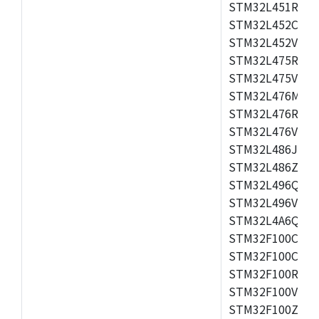
STM32L451RE,S
STM32L452CE,S
STM32L452VE,S
STM32L475RC,S
STM32L475VE,S
STM32L476ME,S
STM32L476RC,S
STM32L476VE,S
STM32L486JG,S
STM32L486ZG,S
STM32L496QG,S
STM32L496VG,S
STM32L4A6QG,S
STM32F100C4,S
STM32F100CC,S
STM32F100RB,S
STM32F100VB,S
STM32F100ZC,S