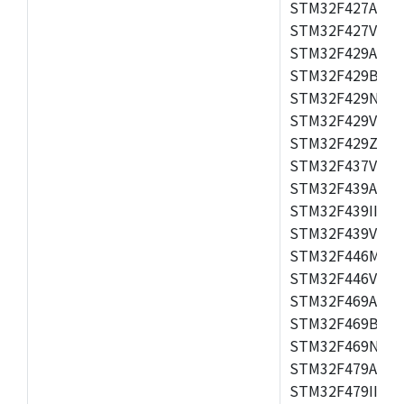
STM32F427AG,ST
STM32F427VG,S
STM32F429AG,S
STM32F429BI,ST
STM32F429NE,S
STM32F429VG,S
STM32F429ZI,ST
STM32F437VG,S
STM32F439AI,S
STM32F439II,S
STM32F439VI,S
STM32F446ME,S
STM32F446VE,S
STM32F469AG,S
STM32F469BI,ST
STM32F469NE,S
STM32F479AI,S
STM32F479II,S