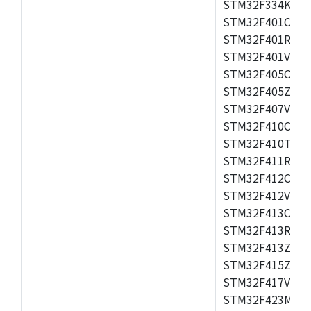
STM32F334K6,S
STM32F401CB,S
STM32F401RB,S
STM32F401VB,S
STM32F405OE,S
STM32F405ZG,S
STM32F407VG,S
STM32F410CB,S
STM32F410TB,S
STM32F411RE,S
STM32F412CG,S
STM32F412VG,S
STM32F413CH,S
STM32F413RH,S
STM32F413ZH,S
STM32F415ZG,S
STM32F417VG,S
STM32F423MH,S