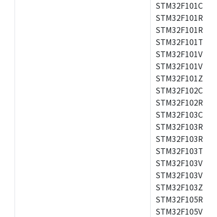
STM32F101C6,S
STM32F101R6,S
STM32F101RD,S
STM32F101T4,S
STM32F101V8,S
STM32F101VE,S
STM32F101ZD,S
STM32F102C6,S
STM32F102R6,S
STM32F103C6,S
STM32F103R6,S
STM32F103RD,S
STM32F103T4,S
STM32F103V8,S
STM32F103VE,S
STM32F103ZD,S
STM32F105R8,S
STM32F105VB,S