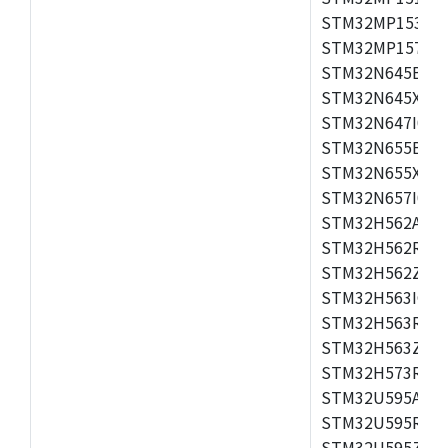
STM32MP153A,S
STM32MP157A,S
STM32N645B0,S
STM32N645X0,S
STM32N647I0,S
STM32N655B0,S
STM32N655X0,S
STM32N657I0,S
STM32H562AG,S
STM32H562RG,S
STM32H562ZG,S
STM32H563IG,S
STM32H563RI,S
STM32H563ZI,S
STM32H573RI,S
STM32U595AJ,S
STM32U595RJ,S
STM32U595ZJ,S