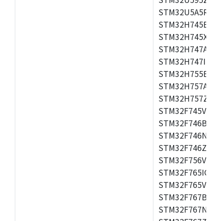
STM32U5A5RJ,S
STM32H745BI,S
STM32H745XI,S
STM32H747AI,S
STM32H747II,S
STM32H755BI,S
STM32H757AI,S
STM32H757ZI,S
STM32F745VG,S
STM32F746BG,S
STM32F746NG,S
STM32F746ZG,S
STM32F756VG,S
STM32F765IG,S
STM32F765VG,S
STM32F767BG,S
STM32F767NG,S