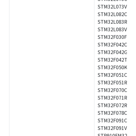
STM32L073VB,S
STM32L082CZ,S
STM32L083RB,S
STM32L083VZ,S
STM32F030F4,S
STM32F042C4,S
STM32F042G4,S
STM32F042T4,S
STM32F050K4,S
STM32F051C8,S
STM32F051R4,S
STM32F070CB,S
STM32F071RB,S
STM32F072R8,S
STM32F078CB,S
STM32F091CC,S
STM32F091VC,S
STR910FM32,ST