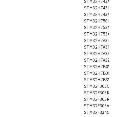
STM32H743AG,S
STM32H743IG,S
STM32H743XG,S
STM32H750IB,S
STM32H753AI,S
STM32H753XI,S
STM32H7A3IG,S
STM32H7A3NG,S
STM32H7A3RI,S
STM32H7A3ZI,S
STM32H7B0VB,S
STM32H7B3LI,S
STM32H7B3VI,S
STM32F303CB,S
STM32F303R6,S
STM32F303RD,S
STM32F303VD,S
STM32F334C4,S