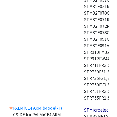
STM32F051R4,S
STM32F070CB,S
STM32F071RB,S
STM32F072R8,S
STM32F078CB,S
STM32F091CC,S
STM32F091VC,S
STR910FM32,ST
STR912FW44,ST
STR711FR2,STR
STR730FZ1,STR7
STR735FZ1,STR7
STR750FV0,STR7
STR751FR2,STR
STR755FR1,STR
▼
PALMiCE4 ARM (Model-T)
STMicroelectr
CSIDE for PALMiCE4 ARM
STM32MP151A,S