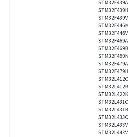
STM32F439AI,S
STM32F439II,S
STM32F439VI,S
STM32F446ME,S
STM32F446VE,S
STM32F469AG,S
STM32F469BI,ST
STM32F469NE,S
STM32F479AI,S
STM32F479II,S
STM32L412CB,S
STM32L412RB,S
STM32L422KB,S
STM32L431CC,S
STM32L431RC,S
STM32L433CB,S
STM32L433VC,S
STM32L443VC,S