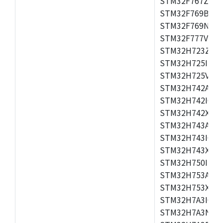
STM32F767ZG,S
STM32F769BI,S
STM32F769NI,ST
STM32F777VI,S
STM32H723ZE,S
STM32H725IE,S
STM32H725VE,S
STM32H742AG,S
STM32H742IG,S
STM32H742XG,S
STM32H743AG,S
STM32H743IG,S
STM32H743XG,S
STM32H750IB,S
STM32H753AI,S
STM32H753XI,S
STM32H7A3IG,S
STM32H7A3NG,S