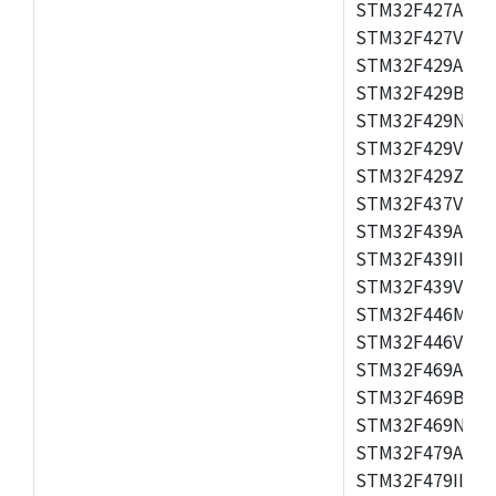
STM32F427AG,ST
STM32F427VG,S
STM32F429AG,S
STM32F429BI,ST
STM32F429NE,S
STM32F429VG,S
STM32F429ZI,ST
STM32F437VG,S
STM32F439AI,S
STM32F439II,S
STM32F439VI,S
STM32F446ME,S
STM32F446VE,S
STM32F469AG,S
STM32F469BI,ST
STM32F469NE,S
STM32F479AI,S
STM32F479II,S