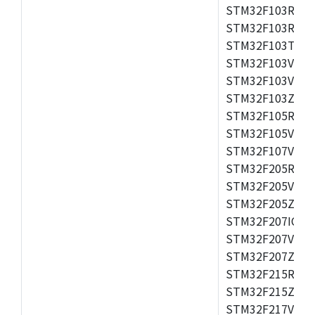
STM32F103R6,S
STM32F103RD,S
STM32F103T4,S
STM32F103V8,S
STM32F103VE,S
STM32F103ZD,S
STM32F105R8,S
STM32F105VB,S
STM32F107VB,S
STM32F205RE,S
STM32F205VC,S
STM32F205ZC,S
STM32F207IC,ST
STM32F207VC,S
STM32F207ZC,S
STM32F215RE,S
STM32F215ZE,S
STM32F217VE,S