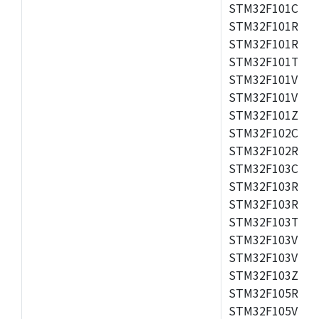
STM32F101C6,S
STM32F101R6,S
STM32F101RD,S
STM32F101T4,S
STM32F101V8,S
STM32F101VE,S
STM32F101ZD,S
STM32F102C6,S
STM32F102R6,S
STM32F103C6,S
STM32F103R6,S
STM32F103RD,S
STM32F103T4,S
STM32F103V8,S
STM32F103VE,S
STM32F103ZD,S
STM32F105R8,S
STM32F105VB,S