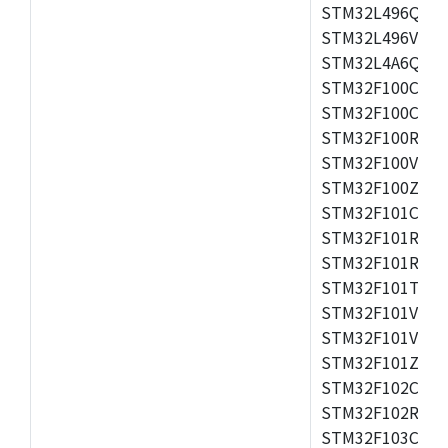
STM32L496QG,S
STM32L496VG,S
STM32L4A6QG,S
STM32F100C4,S
STM32F100CC,S
STM32F100RB,S
STM32F100VB,S
STM32F100ZC,S
STM32F101C6,S
STM32F101R6,S
STM32F101RD,S
STM32F101T4,S
STM32F101V8,S
STM32F101VE,S
STM32F101ZD,S
STM32F102C6,S
STM32F102R6,S
STM32F103C6,S