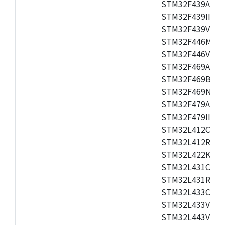
STM32F439AI,S
STM32F439II,S
STM32F439VI,S
STM32F446ME,S
STM32F446VE,S
STM32F469AG,S
STM32F469BI,ST
STM32F469NE,S
STM32F479AI,S
STM32F479II,S
STM32L412CB,S
STM32L412RB,S
STM32L422KB,S
STM32L431CC,S
STM32L431RC,S
STM32L433CB,S
STM32L433VC,S
STM32L443VC,S