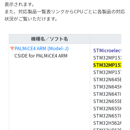
表示されます。
また、対応製品一覧表リンクからCPUごとに各製品の対応
状況がご覧いただけます。
機種名／ソフト名
▼
PALMiCE4 ARM (Model-J)
STMicroelectr
CSIDE for PALMiCE4 ARM
STM32MP151A,S
STM32MP153A
,
STM32MP157A,S
STM32N645B0,S
STM32N645X0,S
STM32N647I0,S
STM32N655B0,S
STM32N655X0,S
STM32N657I0,S
STM32H562AG,S
STM32H562RG,S