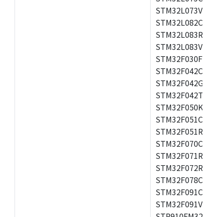
STM32L073VB,S
STM32L082CZ,S
STM32L083RB,S
STM32L083VZ,S
STM32F030F4,S
STM32F042C4,S
STM32F042G4,S
STM32F042T4,S
STM32F050K4,S
STM32F051C8,S
STM32F051R4,S
STM32F070CB,S
STM32F071RB,S
STM32F072R8,S
STM32F078CB,S
STM32F091CC,S
STM32F091VC,S
STR910FM32,ST