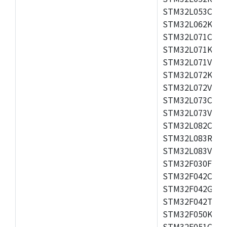
STM32L053C6,S
STM32L062K8,S
STM32L071CB,S
STM32L071KZ,S
STM32L071VB,S
STM32L072KB,S
STM32L072V8,S
STM32L073CZ,S
STM32L073VB,S
STM32L082CZ,S
STM32L083RB,S
STM32L083VZ,S
STM32F030F4,S
STM32F042C4,S
STM32F042G4,S
STM32F042T4,S
STM32F050K4,S
STM32F051C8,S