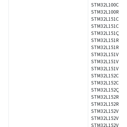
STM32L100C6,S
STM32L100RB,S
STM32L151C6-A
STM32L151CB-A
STM32L151QE,S
STM32L151R8-A
STM32L151RC-A
STM32L151V8,S
STM32L151VC,S
STM32L151VE,S
STM32L152C6,S
STM32L152CB,S
STM32L152QD,S
STM32L152R8,S
STM32L152RC,S
STM32L152V8,S
STM32L152VC,S
STM32L152VE,S