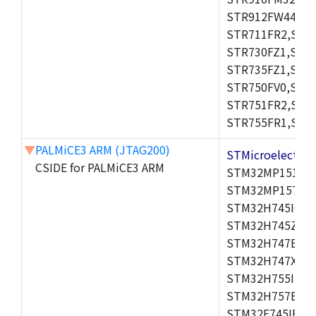
STR912FW44,ST
STR711FR2,STR
STR730FZ1,STR7
STR735FZ1,STR7
STR750FV0,STR7
STR751FR2,STR
STR755FR1,STR
▼
PALMiCE3 ARM (JTAG200)
STMicroelectr
CSIDE for PALMiCE3 ARM
STM32MP151A,S
STM32MP157A,S
STM32H745IG,S
STM32H745ZG,S
STM32H747BG,S
STM32H747XG,S
STM32H755II,S
STM32H757BI,S
STM32F745IE,S