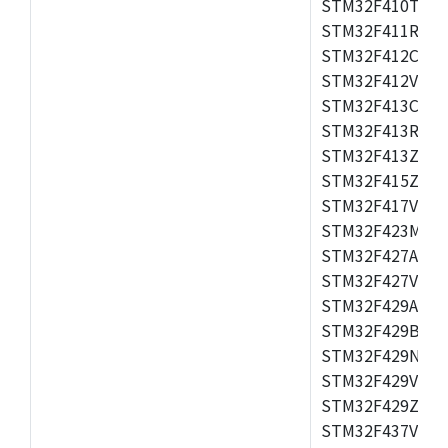
STM32F410TB,S
STM32F411RE,S
STM32F412CG,S
STM32F412VG,S
STM32F413CH,S
STM32F413RH,S
STM32F413ZH,S
STM32F415ZG,S
STM32F417VG,S
STM32F423MH,S
STM32F427AG,ST
STM32F427VG,S
STM32F429AG,S
STM32F429BI,ST
STM32F429NE,S
STM32F429VG,S
STM32F429ZI,ST
STM32F437VG,S