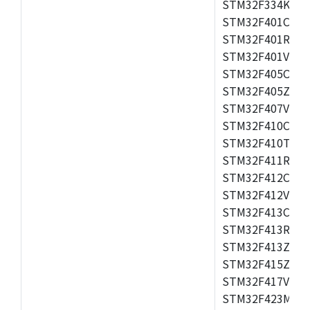
STM32F334K6,S
STM32F401CB,S
STM32F401RB,S
STM32F401VB,S
STM32F405OE,S
STM32F405ZG,S
STM32F407VG,S
STM32F410CB,S
STM32F410TB,S
STM32F411RE,S
STM32F412CG,S
STM32F412VG,S
STM32F413CH,S
STM32F413RH,S
STM32F413ZH,S
STM32F415ZG,S
STM32F417VG,S
STM32F423MH,S