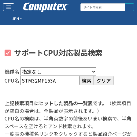
JPN
サポートCPU対応製品検索
機種名
CPU名
上記検索項目にヒットした製品の一覧表です。
（検索項目
が空白の場合は、全製品が表示されます。）
CPU名の検索は、半角英数字の前後あいまい検索で、半角
スペースを空けるとアンド検索されます。
一覧表の機種名リンクをクリックすると製品紹介ページが