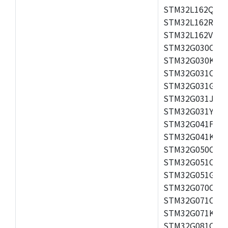
STM32L162QD,S
STM32L162RE,S
STM32L162VD-X
STM32G030C6,S
STM32G030K6,S
STM32G031C8,S
STM32G031G4,S
STM32G031J6,S
STM32G031Y8,S
STM32G041F8,S
STM32G041K6,S
STM32G050C8,S
STM32G051C6,S
STM32G051G6,S
STM32G070CB,S
STM32G071CB,S
STM32G071K8,S
STM32G081CB,S