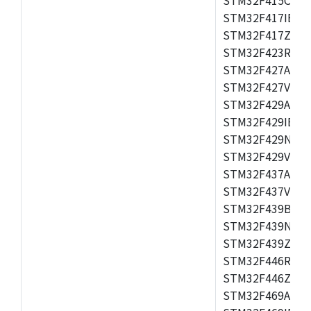
STM32F417IE,S
STM32F417ZE,S
STM32F423RH,S
STM32F427AI,ST
STM32F427VI,S
STM32F429AI,S
STM32F429IE,ST
STM32F429NG,S
STM32F429VI,S
STM32F437AI,ST
STM32F437VI,S
STM32F439BG,S
STM32F439NG,S
STM32F439ZG,S
STM32F446RC,S
STM32F446ZC,S
STM32F469AI,S