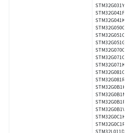
STM32G031Y8,S
STM32G041F8,S
STM32G041K6,S
STM32G050C8,S
STM32G051C6,S
STM32G051G6,S
STM32G070CB,S
STM32G071CB,S
STM32G071K8,S
STM32G081CB,S
STM32G081RB,S
STM32G0B1KB,
STM32G0B1MC,
STM32G0B1RC,S
STM32G0B1VE,S
STM32G0C1KE,S
STM32G0C1RE,S
STM32L011D4,S