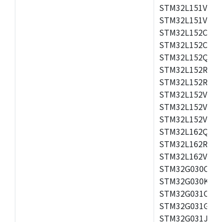
STM32L151VC,S
STM32L151VE,S
STM32L152C6,S
STM32L152CB,S
STM32L152QD,S
STM32L152R8,S
STM32L152RC,S
STM32L152V8,S
STM32L152VC,S
STM32L152VE,S
STM32L162QD,S
STM32L162RE,S
STM32L162VD-X
STM32G030C6,S
STM32G030K6,S
STM32G031C8,S
STM32G031G4,S
STM32G031J6,S