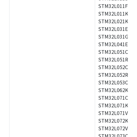
STM32L011F4,S
STM32L011K4,S
STM32L021K4,S
STM32L031E6,S
STM32L031G6,S
STM32L041E6,S
STM32L051C6,S
STM32L051R6,S
STM32L052C6,S
STM32L052R6,S
STM32L053C6,S
STM32L062K8,S
STM32L071CB,S
STM32L071KZ,S
STM32L071VB,S
STM32L072KB,S
STM32L072V8,S
STM32L073CZ,S