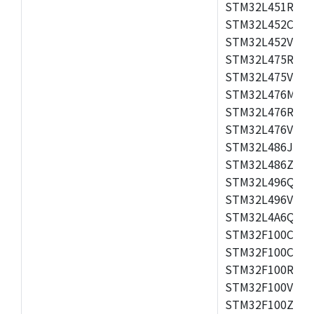
STM32L451RE,S
STM32L452CE,S
STM32L452VE,S
STM32L475RC,S
STM32L475VE,S
STM32L476ME,S
STM32L476RC,S
STM32L476VE,S
STM32L486JG,S
STM32L486ZG,S
STM32L496QG,S
STM32L496VG,S
STM32L4A6QG,S
STM32F100C4,S
STM32F100CC,S
STM32F100RB,S
STM32F100VB,S
STM32F100ZC,S