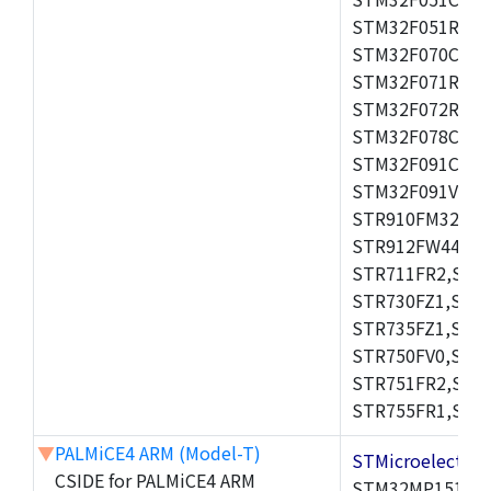
STM32F051R4,S
STM32F070CB,S
STM32F071RB,S
STM32F072R8,S
STM32F078CB,S
STM32F091CC,S
STM32F091VC,S
STR910FM32,ST
STR912FW44,ST
STR711FR2,STR
STR730FZ1,STR7
STR735FZ1,STR7
STR750FV0,STR7
STR751FR2,STR
STR755FR1,STR
▼
PALMiCE4 ARM (Model-T)
STMicroelectr
CSIDE for PALMiCE4 ARM
STM32MP151A,S