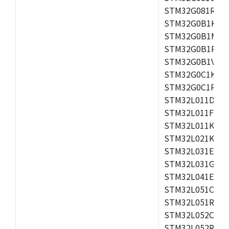
STM32G081RB,S
STM32G0B1KB,
STM32G0B1MC,
STM32G0B1RC,S
STM32G0B1VE,S
STM32G0C1KE,S
STM32G0C1RE,S
STM32L011D4,S
STM32L011F4,S
STM32L011K4,S
STM32L021K4,S
STM32L031E6,S
STM32L031G6,S
STM32L041E6,S
STM32L051C6,S
STM32L051R6,S
STM32L052C6,S
STM32L052R6,S