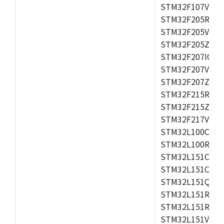
STM32F107VB,S
STM32F205RE,S
STM32F205VC,S
STM32F205ZC,S
STM32F207IC,ST
STM32F207VC,S
STM32F207ZC,S
STM32F215RE,S
STM32F215ZE,S
STM32F217VE,S
STM32L100C6,S
STM32L100RB,S
STM32L151C6-A
STM32L151CB-A
STM32L151QE,S
STM32L151R8-A
STM32L151RC-A
STM32L151V8,S