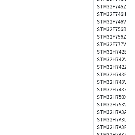
STM32F745ZE,S
STM32F746IE,S
STM32F746VE,S
STM32F756BG,S
STM32F756ZG,S
STM32F777VI,S
STM32H742BG,S
STM32H742VG,S
STM32H742ZG,S
STM32H743BG,S
STM32H743VG,S
STM32H743ZG,S
STM32H750XB,S
STM32H753VI,S
STM32H7A3AI,S
STM32H7A3LI,S
STM32H7A3RG,S
STM32H7A3ZG,S