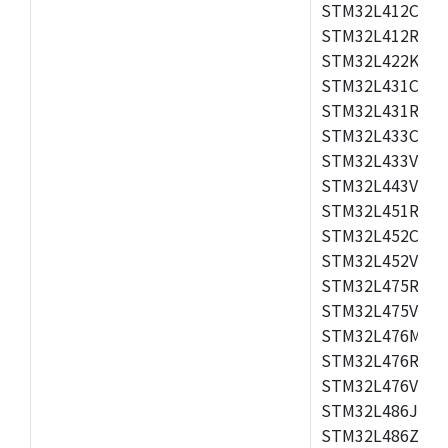
STM32L412CB,S
STM32L412RB,S
STM32L422KB,S
STM32L431CC,S
STM32L431RC,S
STM32L433CB,S
STM32L433VC,S
STM32L443VC,S
STM32L451RE,S
STM32L452CE,S
STM32L452VE,S
STM32L475RC,S
STM32L475VE,S
STM32L476ME,S
STM32L476RC,S
STM32L476VE,S
STM32L486JG,S
STM32L486ZG,S