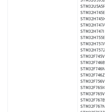
STM32U5A5RJ,S
STM32H745BI,S
STM32H745XI,S
STM32H747AI,S
STM32H747II,S
STM32H755BI,S
STM32H757AI,S
STM32H757ZI,S
STM32F745VG,S
STM32F746BG,S
STM32F746NG,S
STM32F746ZG,S
STM32F756VG,S
STM32F765IG,S
STM32F765VG,S
STM32F767BG,S
STM32F767NG,S