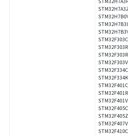
STM32H7A3RI,S
STM32H7A3ZI,S
STM32H7B0VB,S
STM32H7B3LI,S
STM32H7B3VI,S
STM32F303CB,S
STM32F303R6,S
STM32F303RD,S
STM32F303VD,S
STM32F334C4,S
STM32F334K6,S
STM32F401CB,S
STM32F401RB,S
STM32F401VB,S
STM32F405OE,S
STM32F405ZG,S
STM32F407VG,S
STM32F410CB,S