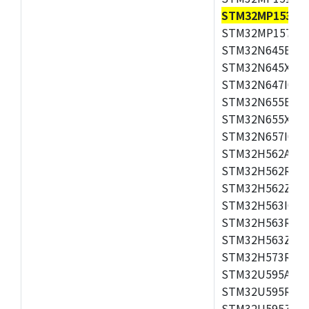
STM32MP153A
,
STM32MP157A,S
STM32N645B0,S
STM32N645X0,S
STM32N647I0,S
STM32N655B0,S
STM32N655X0,S
STM32N657I0,S
STM32H562AG,S
STM32H562RG,S
STM32H562ZG,S
STM32H563IG,S
STM32H563RI,S
STM32H563ZI,S
STM32H573RI,S
STM32U595AJ,S
STM32U595RJ,S
STM32U595ZJ,S