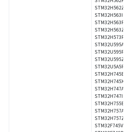
STM32H562ZG,S
STM32H563IG,S
STM32H563RI,S
STM32H563ZI,S
STM32H573RI,S
STM32U595AJ,S
STM32U595RJ,S
STM32U595ZJ,S
STM32U5A5RJ,S
STM32H745BI,S
STM32H745XI,S
STM32H747AI,S
STM32H747II,S
STM32H755BI,S
STM32H757AI,S
STM32H757ZI,S
STM32F745VG,S