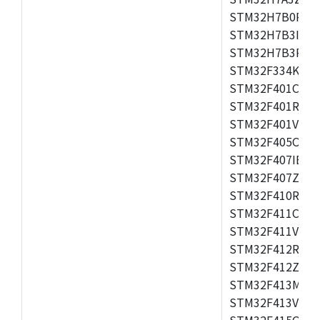
STM32H7B0RB,S
STM32H7B3II,S
STM32H7B3RI,S
STM32F334K8,S
STM32F401CC,S
STM32F401RC,S
STM32F401VC,S
STM32F405OG,S
STM32F407IE,S
STM32F407ZE,S
STM32F410R8,S
STM32F411CC,S
STM32F411VC,S
STM32F412RE,S
STM32F412ZE,S
STM32F413MG,S
STM32F413VG,S
STM32F415OG,S