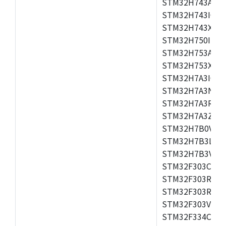
STM32H743AG,S
STM32H743IG,S
STM32H743XG,S
STM32H750IB,S
STM32H753AI,S
STM32H753XI,S
STM32H7A3IG,S
STM32H7A3NG,S
STM32H7A3RI,S
STM32H7A3ZI,S
STM32H7B0VB,S
STM32H7B3LI,S
STM32H7B3VI,S
STM32F303CB,S
STM32F303R6,S
STM32F303RD,S
STM32F303VD,S
STM32F334C4,S