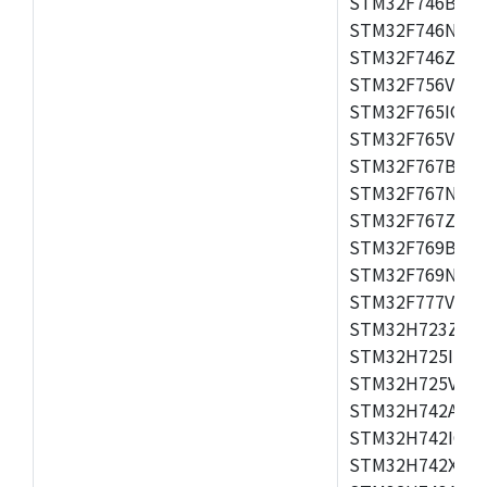
STM32F746BG,S
STM32F746NG,S
STM32F746ZG,S
STM32F756VG,S
STM32F765IG,S
STM32F765VG,S
STM32F767BG,S
STM32F767NG,S
STM32F767ZG,S
STM32F769BI,S
STM32F769NI,ST
STM32F777VI,S
STM32H723ZE,S
STM32H725IE,S
STM32H725VE,S
STM32H742AG,S
STM32H742IG,S
STM32H742XG,S