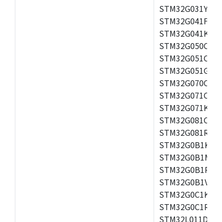
STM32G031Y8,S
STM32G041F8,S
STM32G041K6,S
STM32G050C8,S
STM32G051C6,S
STM32G051G6,S
STM32G070CB,S
STM32G071CB,S
STM32G071K8,S
STM32G081CB,S
STM32G081RB,S
STM32G0B1KB,
STM32G0B1MC,
STM32G0B1RC,S
STM32G0B1VE,S
STM32G0C1KE,S
STM32G0C1RE,S
STM32L011D4,S