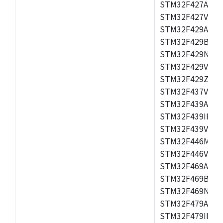
STM32F427AG,ST
STM32F427VG,S
STM32F429AG,S
STM32F429BI,ST
STM32F429NE,S
STM32F429VG,S
STM32F429ZI,ST
STM32F437VG,S
STM32F439AI,S
STM32F439II,S
STM32F439VI,S
STM32F446ME,S
STM32F446VE,S
STM32F469AG,S
STM32F469BI,ST
STM32F469NE,S
STM32F479AI,S
STM32F479II,S