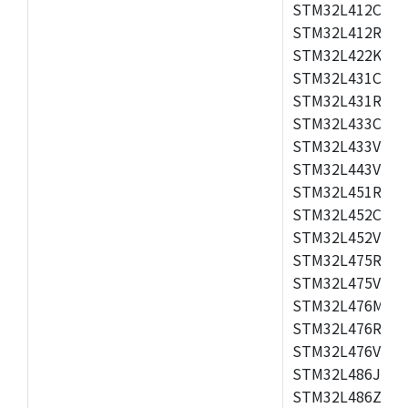
STM32L412CB,S
STM32L412RB,S
STM32L422KB,S
STM32L431CC,S
STM32L431RC,S
STM32L433CB,S
STM32L433VC,S
STM32L443VC,S
STM32L451RE,S
STM32L452CE,S
STM32L452VE,S
STM32L475RC,S
STM32L475VE,S
STM32L476ME,S
STM32L476RC,S
STM32L476VE,S
STM32L486JG,S
STM32L486ZG,S