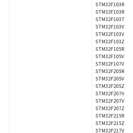
STM32F103R6,S
STM32F103RD,S
STM32F103T4,S
STM32F103V8,S
STM32F103VE,S
STM32F103ZD,S
STM32F105R8,S
STM32F105VB,S
STM32F107VB,S
STM32F205RE,S
STM32F205VC,S
STM32F205ZC,S
STM32F207IC,ST
STM32F207VC,S
STM32F207ZC,S
STM32F215RE,S
STM32F215ZE,S
STM32F217VE,S