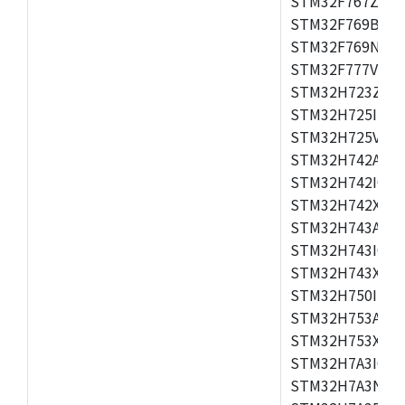
STM32F767ZG,S
STM32F769BI,S
STM32F769NI,ST
STM32F777VI,S
STM32H723ZE,S
STM32H725IE,S
STM32H725VE,S
STM32H742AG,S
STM32H742IG,S
STM32H742XG,S
STM32H743AG,S
STM32H743IG,S
STM32H743XG,S
STM32H750IB,S
STM32H753AI,S
STM32H753XI,S
STM32H7A3IG,S
STM32H7A3NG,S