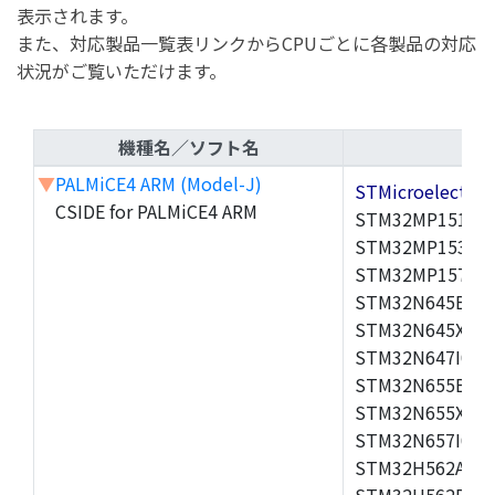
表示されます。
また、対応製品一覧表リンクからCPUごとに各製品の対応
状況がご覧いただけます。
機種名／ソフト名
▼
PALMiCE4 ARM (Model-J)
STMicroelectr
CSIDE for PALMiCE4 ARM
STM32MP151A,S
STM32MP153A,S
STM32MP157A,S
STM32N645B0,S
STM32N645X0,S
STM32N647I0,S
STM32N655B0,S
STM32N655X0,S
STM32N657I0,S
STM32H562AG,S
STM32H562RG,S