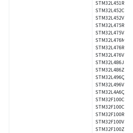
STM32L451RE,S
STM32L452CE,S
STM32L452VE,S
STM32L475RC,S
STM32L475VE,S
STM32L476ME,S
STM32L476RC,S
STM32L476VE,S
STM32L486JG,S
STM32L486ZG,S
STM32L496QG,S
STM32L496VG,S
STM32L4A6QG,S
STM32F100C4,S
STM32F100CC,S
STM32F100RB,S
STM32F100VB,S
STM32F100ZC,S