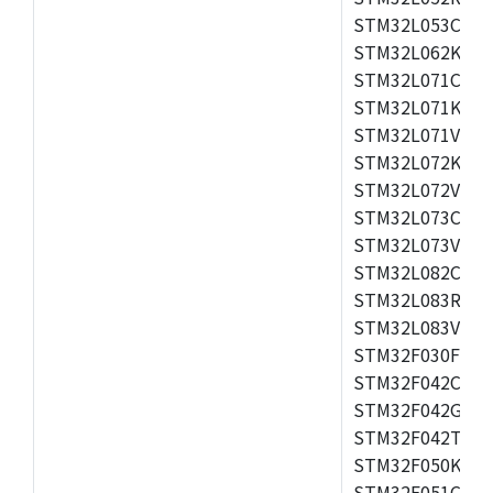
STM32L053C6,S
STM32L062K8,S
STM32L071CB,S
STM32L071KZ,S
STM32L071VB,S
STM32L072KB,S
STM32L072V8,S
STM32L073CZ,S
STM32L073VB,S
STM32L082CZ,S
STM32L083RB,S
STM32L083VZ,S
STM32F030F4,S
STM32F042C4,S
STM32F042G4,S
STM32F042T4,S
STM32F050K4,S
STM32F051C8,S