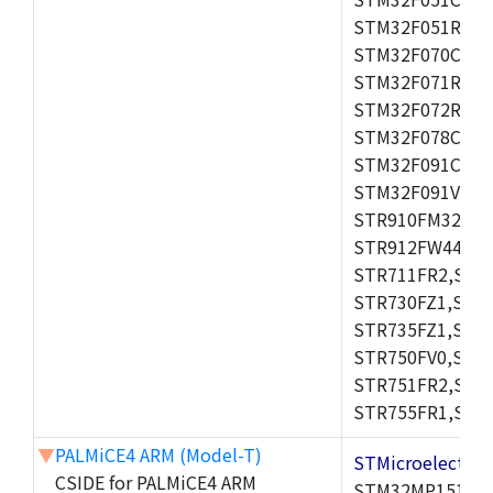
STM32F051R4,S
STM32F070CB,S
STM32F071RB,S
STM32F072R8,S
STM32F078CB,S
STM32F091CC,S
STM32F091VC,S
STR910FM32,ST
STR912FW44,ST
STR711FR2,STR
STR730FZ1,STR7
STR735FZ1,STR7
STR750FV0,STR7
STR751FR2,STR
STR755FR1,STR
▼
PALMiCE4 ARM (Model-T)
STMicroelectr
CSIDE for PALMiCE4 ARM
STM32MP151A,S