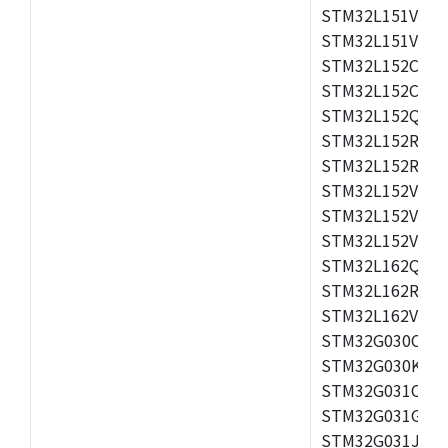
STM32L151VC,S
STM32L151VE,S
STM32L152C6,S
STM32L152CB,S
STM32L152QD,S
STM32L152R8,S
STM32L152RC,S
STM32L152V8,S
STM32L152VC,S
STM32L152VE,S
STM32L162QD,S
STM32L162RE,S
STM32L162VD-X
STM32G030C6,S
STM32G030K6,S
STM32G031C8,S
STM32G031G4,S
STM32G031J6,S