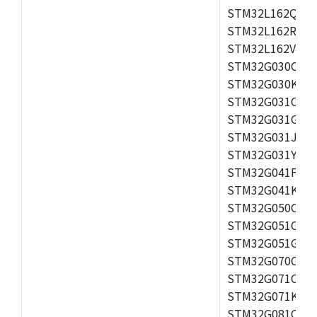
STM32L162QD,S
STM32L162RE,S
STM32L162VD-X
STM32G030C6,S
STM32G030K6,S
STM32G031C8,S
STM32G031G4,S
STM32G031J6,S
STM32G031Y8,S
STM32G041F8,S
STM32G041K6,S
STM32G050C8,S
STM32G051C6,S
STM32G051G6,S
STM32G070CB,S
STM32G071CB,S
STM32G071K8,S
STM32G081CB,S