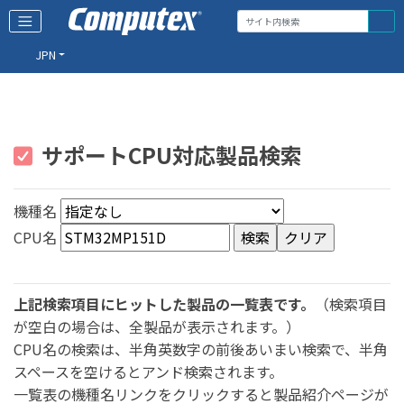
JPN
サポートCPU対応製品検索
機種名
CPU名
上記検索項目にヒットした製品の一覧表です。
（検索項目
が空白の場合は、全製品が表示されます。）
CPU名の検索は、半角英数字の前後あいまい検索で、半角
スペースを空けるとアンド検索されます。
一覧表の機種名リンクをクリックすると製品紹介ページが