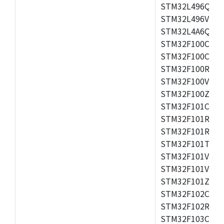
STM32L496QG,S
STM32L496VG,S
STM32L4A6QG,S
STM32F100C4,S
STM32F100CC,S
STM32F100RB,S
STM32F100VB,S
STM32F100ZC,S
STM32F101C6,S
STM32F101R6,S
STM32F101RD,S
STM32F101T4,S
STM32F101V8,S
STM32F101VE,S
STM32F101ZD,S
STM32F102C6,S
STM32F102R6,S
STM32F103C6,S