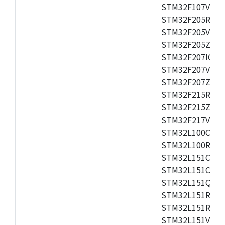
STM32F107VB,S
STM32F205RE,S
STM32F205VC,S
STM32F205ZC,S
STM32F207IC,ST
STM32F207VC,S
STM32F207ZC,S
STM32F215RE,S
STM32F215ZE,S
STM32F217VE,S
STM32L100C6,S
STM32L100RB,S
STM32L151C6-A
STM32L151CB-A
STM32L151QE,S
STM32L151R8-A
STM32L151RC-A
STM32L151V8,S