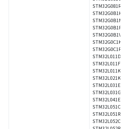
STM32G081RB,S
STM32G0B1KB,
STM32G0B1MC,
STM32G0B1RC,S
STM32G0B1VE,S
STM32G0C1KE,S
STM32G0C1RE,S
STM32L011D4,S
STM32L011F4,S
STM32L011K4,S
STM32L021K4,S
STM32L031E6,S
STM32L031G6,S
STM32L041E6,S
STM32L051C6,S
STM32L051R6,S
STM32L052C6,S
STM32L052R6,S