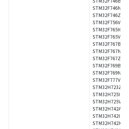
STM32F746BG,S
STM32F746NG,S
STM32F746ZG,S
STM32F756VG,S
STM32F765IG,S
STM32F765VG,S
STM32F767BG,S
STM32F767NG,S
STM32F767ZG,S
STM32F769BI,S
STM32F769NI,ST
STM32F777VI,S
STM32H723ZE,S
STM32H725IE,S
STM32H725VE,S
STM32H742AG,S
STM32H742IG,S
STM32H742XG,S