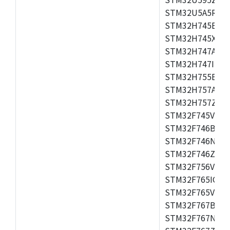
STM32U5A5RJ,S
STM32H745BI,S
STM32H745XI,S
STM32H747AI,S
STM32H747II,S
STM32H755BI,S
STM32H757AI,S
STM32H757ZI,S
STM32F745VG,S
STM32F746BG,S
STM32F746NG,S
STM32F746ZG,S
STM32F756VG,S
STM32F765IG,S
STM32F765VG,S
STM32F767BG,S
STM32F767NG,S