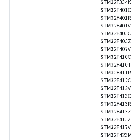
STM32F334K6,S
STM32F401CB,S
STM32F401RB,S
STM32F401VB,S
STM32F405OE,S
STM32F405ZG,S
STM32F407VG,S
STM32F410CB,S
STM32F410TB,S
STM32F411RE,S
STM32F412CG,S
STM32F412VG,S
STM32F413CH,S
STM32F413RH,S
STM32F413ZH,S
STM32F415ZG,S
STM32F417VG,S
STM32F423MH,S