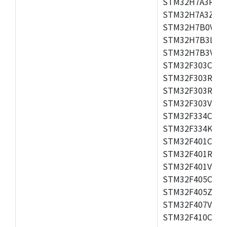
STM32H7A3RI,S
STM32H7A3ZI,S
STM32H7B0VB,S
STM32H7B3LI,S
STM32H7B3VI,S
STM32F303CB,S
STM32F303R6,S
STM32F303RD,S
STM32F303VD,S
STM32F334C4,S
STM32F334K6,S
STM32F401CB,S
STM32F401RB,S
STM32F401VB,S
STM32F405OE,S
STM32F405ZG,S
STM32F407VG,S
STM32F410CB,S