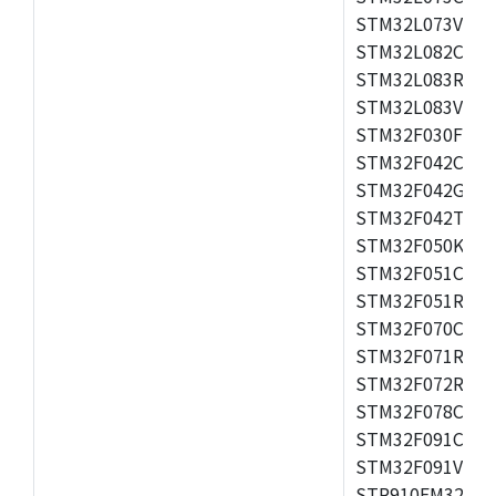
STM32L073VB,S
STM32L082CZ,S
STM32L083RB,S
STM32L083VZ,S
STM32F030F4,S
STM32F042C4,S
STM32F042G4,S
STM32F042T4,S
STM32F050K4,S
STM32F051C8,S
STM32F051R4,S
STM32F070CB,S
STM32F071RB,S
STM32F072R8,S
STM32F078CB,S
STM32F091CC,S
STM32F091VC,S
STR910FM32,ST