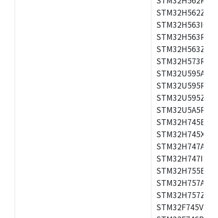
STM32H562ZG,S
STM32H563IG,S
STM32H563RI,S
STM32H563ZI,S
STM32H573RI,S
STM32U595AJ,S
STM32U595RJ,S
STM32U595ZJ,S
STM32U5A5RJ,S
STM32H745BI,S
STM32H745XI,S
STM32H747AI,S
STM32H747II,S
STM32H755BI,S
STM32H757AI,S
STM32H757ZI,S
STM32F745VG,S