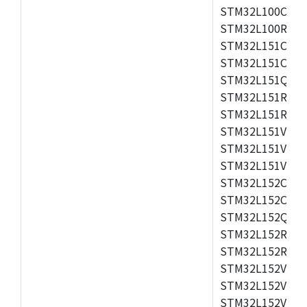
STM32L100C6,S
STM32L100RB,S
STM32L151C6-A
STM32L151CB-A
STM32L151QE,S
STM32L151R8-A
STM32L151RC-A
STM32L151V8,S
STM32L151VC,S
STM32L151VE,S
STM32L152C6,S
STM32L152CB,S
STM32L152QD,S
STM32L152R8,S
STM32L152RC,S
STM32L152V8,S
STM32L152VC,S
STM32L152VE,S