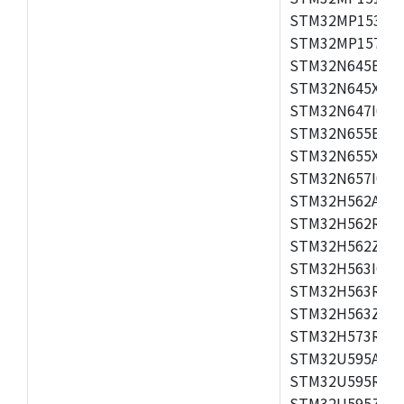
STM32MP153A,S
STM32MP157A,S
STM32N645B0,S
STM32N645X0,S
STM32N647I0,S
STM32N655B0,S
STM32N655X0,S
STM32N657I0,S
STM32H562AG,S
STM32H562RG,S
STM32H562ZG,S
STM32H563IG,S
STM32H563RI,S
STM32H563ZI,S
STM32H573RI,S
STM32U595AJ,S
STM32U595RJ,S
STM32U595ZJ,S