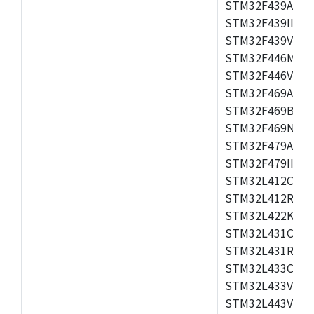
STM32F439AI,S
STM32F439II,S
STM32F439VI,S
STM32F446ME,S
STM32F446VE,S
STM32F469AG,S
STM32F469BI,ST
STM32F469NE,S
STM32F479AI,S
STM32F479II,S
STM32L412CB,S
STM32L412RB,S
STM32L422KB,S
STM32L431CC,S
STM32L431RC,S
STM32L433CB,S
STM32L433VC,S
STM32L443VC,S