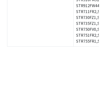
STR912FW44,ST
STR711FR2,STR
STR730FZ1,STR7
STR735FZ1,STR7
STR750FV0,STR7
STR751FR2,STR
STR755FR1,STR