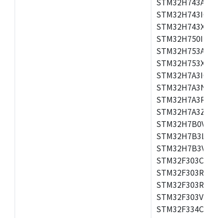
STM32H743AG,S
STM32H743IG,S
STM32H743XG,S
STM32H750IB,S
STM32H753AI,S
STM32H753XI,S
STM32H7A3IG,S
STM32H7A3NG,S
STM32H7A3RI,S
STM32H7A3ZI,S
STM32H7B0VB,S
STM32H7B3LI,S
STM32H7B3VI,S
STM32F303CB,S
STM32F303R6,S
STM32F303RD,S
STM32F303VD,S
STM32F334C4,S