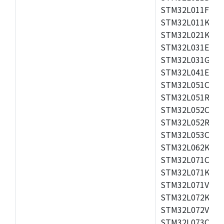
STM32L011F4,S
STM32L011K4,S
STM32L021K4,S
STM32L031E6,S
STM32L031G6,S
STM32L041E6,S
STM32L051C6,S
STM32L051R6,S
STM32L052C6,S
STM32L052R6,S
STM32L053C6,S
STM32L062K8,S
STM32L071CB,S
STM32L071KZ,S
STM32L071VB,S
STM32L072KB,S
STM32L072V8,S
STM32L073CZ,S