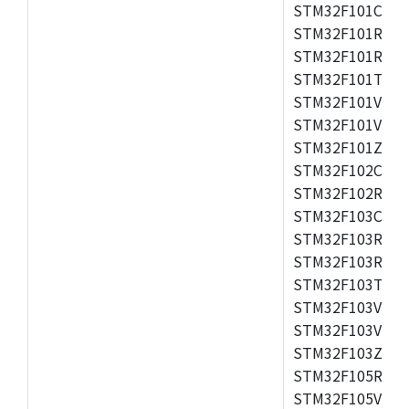
STM32F101C6,S
STM32F101R6,S
STM32F101RD,S
STM32F101T4,S
STM32F101V8,S
STM32F101VE,S
STM32F101ZD,S
STM32F102C6,S
STM32F102R6,S
STM32F103C6,S
STM32F103R6,S
STM32F103RD,S
STM32F103T4,S
STM32F103V8,S
STM32F103VE,S
STM32F103ZD,S
STM32F105R8,S
STM32F105VB,S