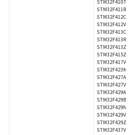
STM32F410TB,S
STM32F411RE,S
STM32F412CG,S
STM32F412VG,S
STM32F413CH,S
STM32F413RH,S
STM32F413ZH,S
STM32F415ZG,S
STM32F417VG,S
STM32F423MH,S
STM32F427AG,ST
STM32F427VG,S
STM32F429AG,S
STM32F429BI,ST
STM32F429NE,S
STM32F429VG,S
STM32F429ZI,ST
STM32F437VG,S