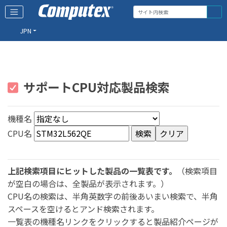
JPN
サポートCPU対応製品検索
機種名
CPU名
上記検索項目にヒットした製品の一覧表です。
（検索項目
が空白の場合は、全製品が表示されます。）
CPU名の検索は、半角英数字の前後あいまい検索で、半角
スペースを空けるとアンド検索されます。
一覧表の機種名リンクをクリックすると製品紹介ページが