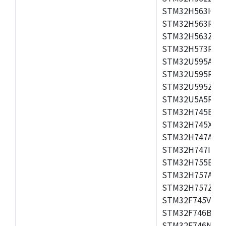
STM32H563IG,S
STM32H563RI,S
STM32H563ZI,S
STM32H573RI,S
STM32U595AJ,S
STM32U595RJ,S
STM32U595ZJ,S
STM32U5A5RJ,S
STM32H745BI,S
STM32H745XI,S
STM32H747AI,S
STM32H747II,S
STM32H755BI,S
STM32H757AI,S
STM32H757ZI,S
STM32F745VG,S
STM32F746BG,S
STM32F746NG,S