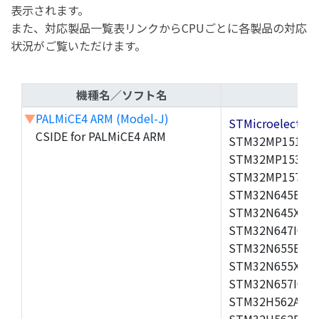
表示されます。
また、対応製品一覧表リンクからCPUごとに各製品の対応
状況がご覧いただけます。
機種名／ソフト名
▼
PALMiCE4 ARM (Model-J)
STMicroelectr
CSIDE for PALMiCE4 ARM
STM32MP151A,S
STM32MP153A,S
STM32MP157A,S
STM32N645B0,S
STM32N645X0,S
STM32N647I0,S
STM32N655B0,S
STM32N655X0,S
STM32N657I0,S
STM32H562AG,S
STM32H562RG,S