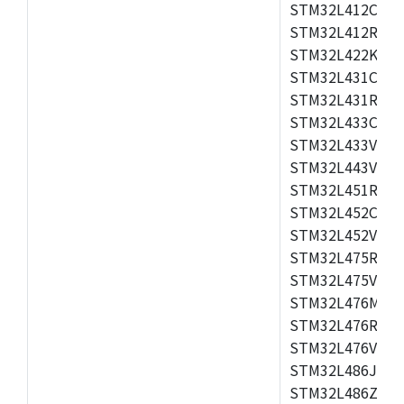
STM32L412CB,S
STM32L412RB,S
STM32L422KB,S
STM32L431CC,S
STM32L431RC,S
STM32L433CB,S
STM32L433VC,S
STM32L443VC,S
STM32L451RE,S
STM32L452CE,S
STM32L452VE,S
STM32L475RC,S
STM32L475VE,S
STM32L476ME,S
STM32L476RC,S
STM32L476VE,S
STM32L486JG,S
STM32L486ZG,S