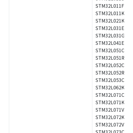
STM32L011F4,S
STM32L011K4,S
STM32L021K4,S
STM32L031E6,S
STM32L031G6,S
STM32L041E6,S
STM32L051C6,S
STM32L051R6,S
STM32L052C6,S
STM32L052R6,S
STM32L053C6,S
STM32L062K8,S
STM32L071CB,S
STM32L071KZ,S
STM32L071VB,S
STM32L072KB,S
STM32L072V8,S
STM32L073CZ,S