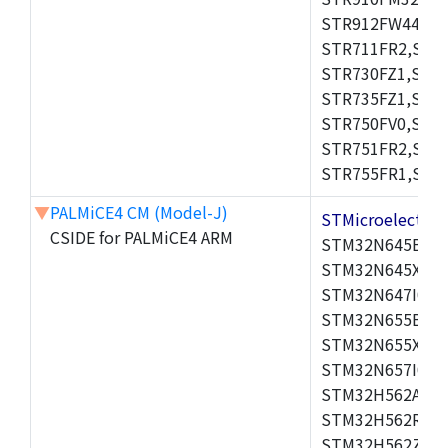
STR912FW44,ST
STR711FR2,STR
STR730FZ1,STR7
STR735FZ1,STR7
STR750FV0,STR7
STR751FR2,STR
STR755FR1,STR
▼
PALMiCE4 CM (Model-J)
STMicroelectr
CSIDE for PALMiCE4 ARM
STM32N645B0,S
STM32N645X0,S
STM32N647I0,S
STM32N655B0,S
STM32N655X0,S
STM32N657I0,S
STM32H562AG,S
STM32H562RG,S
STM32H562ZG,S