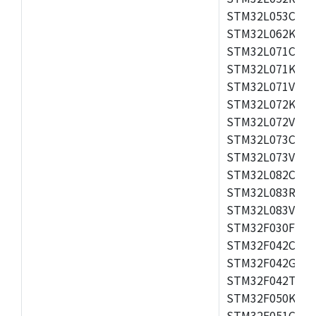
STM32L053C6,S
STM32L062K8,S
STM32L071CB,S
STM32L071KZ,S
STM32L071VB,S
STM32L072KB,S
STM32L072V8,S
STM32L073CZ,S
STM32L073VB,S
STM32L082CZ,S
STM32L083RB,S
STM32L083VZ,S
STM32F030F4,S
STM32F042C4,S
STM32F042G4,S
STM32F042T4,S
STM32F050K4,S
STM32F051C8,S