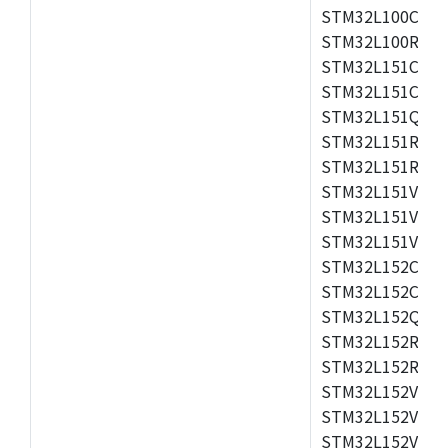
STM32L100C6,S
STM32L100RB,S
STM32L151C6-A
STM32L151CB-A
STM32L151QE,S
STM32L151R8-A
STM32L151RC-A
STM32L151V8,S
STM32L151VC,S
STM32L151VE,S
STM32L152C6,S
STM32L152CB,S
STM32L152QD,S
STM32L152R8,S
STM32L152RC,S
STM32L152V8,S
STM32L152VC,S
STM32L152VE,S