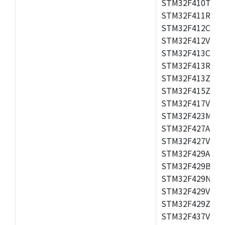
STM32F410TB,S
STM32F411RE,S
STM32F412CG,S
STM32F412VG,S
STM32F413CH,S
STM32F413RH,S
STM32F413ZH,S
STM32F415ZG,S
STM32F417VG,S
STM32F423MH,S
STM32F427AG,ST
STM32F427VG,S
STM32F429AG,S
STM32F429BI,ST
STM32F429NE,S
STM32F429VG,S
STM32F429ZI,ST
STM32F437VG,S