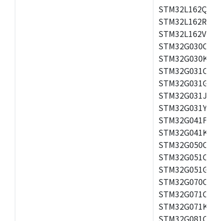
STM32L162QD,S
STM32L162RE,S
STM32L162VD-X
STM32G030C6,S
STM32G030K6,S
STM32G031C8,S
STM32G031G4,S
STM32G031J6,S
STM32G031Y8,S
STM32G041F8,S
STM32G041K6,S
STM32G050C8,S
STM32G051C6,S
STM32G051G6,S
STM32G070CB,S
STM32G071CB,S
STM32G071K8,S
STM32G081CB,S