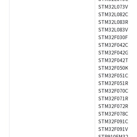
STM32L073VB,S
STM32L082CZ,S
STM32L083RB,S
STM32L083VZ,S
STM32F030F4,S
STM32F042C4,S
STM32F042G4,S
STM32F042T4,S
STM32F050K4,S
STM32F051C8,S
STM32F051R4,S
STM32F070CB,S
STM32F071RB,S
STM32F072R8,S
STM32F078CB,S
STM32F091CC,S
STM32F091VC,S
STR910FM32,ST