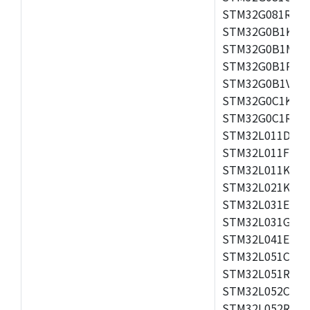
STM32G081RB,S
STM32G0B1KB,
STM32G0B1MC,
STM32G0B1RC,S
STM32G0B1VE,S
STM32G0C1KE,S
STM32G0C1RE,S
STM32L011D4,S
STM32L011F4,S
STM32L011K4,S
STM32L021K4,S
STM32L031E6,S
STM32L031G6,S
STM32L041E6,S
STM32L051C6,S
STM32L051R6,S
STM32L052C6,S
STM32L052R6,S