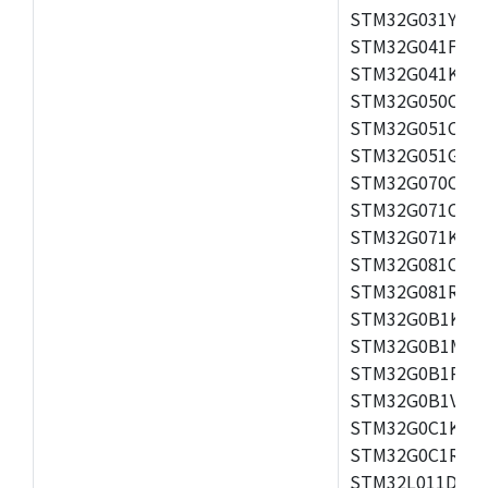
STM32G031Y8,S
STM32G041F8,S
STM32G041K6,S
STM32G050C8,S
STM32G051C6,S
STM32G051G6,S
STM32G070CB,S
STM32G071CB,S
STM32G071K8,S
STM32G081CB,S
STM32G081RB,S
STM32G0B1KB,
STM32G0B1MC,
STM32G0B1RC,S
STM32G0B1VE,S
STM32G0C1KE,S
STM32G0C1RE,S
STM32L011D4,S