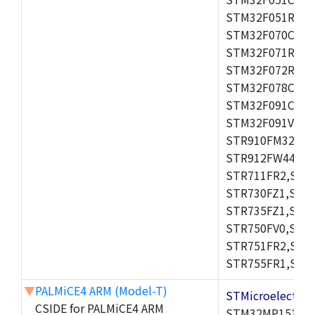
STM32F051R4,S
STM32F070CB,S
STM32F071RB,S
STM32F072R8,S
STM32F078CB,S
STM32F091CC,S
STM32F091VC,S
STR910FM32,ST
STR912FW44,ST
STR711FR2,STR
STR730FZ1,STR7
STR735FZ1,STR7
STR750FV0,STR7
STR751FR2,STR
STR755FR1,STR
▼
PALMiCE4 ARM (Model-T)
STMicroelectr
CSIDE for PALMiCE4 ARM
STM32MP151A,S