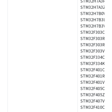
STM32H7A3RI,S
STM32H7A3ZI,S
STM32H7B0VB,S
STM32H7B3LI,S
STM32H7B3VI,S
STM32F303CB,S
STM32F303R6,S
STM32F303RD,S
STM32F303VD,S
STM32F334C4,S
STM32F334K6,S
STM32F401CB,S
STM32F401RB,S
STM32F401VB,S
STM32F405OE,S
STM32F405ZG,S
STM32F407VG,S
STM32F410CB,S