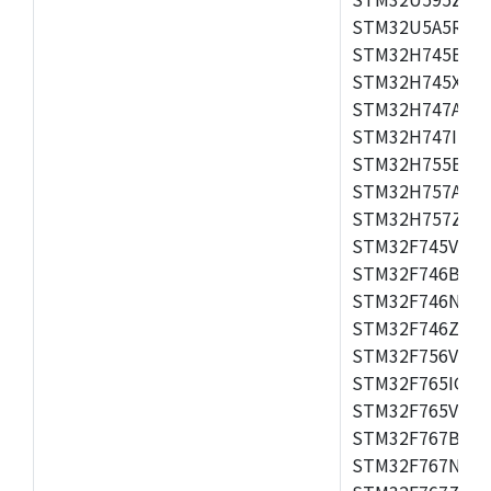
STM32U5A5RJ,S
STM32H745BI,S
STM32H745XI,S
STM32H747AI,S
STM32H747II,S
STM32H755BI,S
STM32H757AI,S
STM32H757ZI,S
STM32F745VG,S
STM32F746BG,S
STM32F746NG,S
STM32F746ZG,S
STM32F756VG,S
STM32F765IG,S
STM32F765VG,S
STM32F767BG,S
STM32F767NG,S