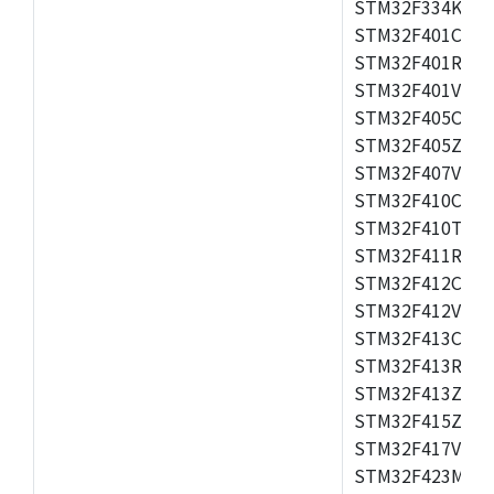
STM32F334K6,S
STM32F401CB,S
STM32F401RB,S
STM32F401VB,S
STM32F405OE,S
STM32F405ZG,S
STM32F407VG,S
STM32F410CB,S
STM32F410TB,S
STM32F411RE,S
STM32F412CG,S
STM32F412VG,S
STM32F413CH,S
STM32F413RH,S
STM32F413ZH,S
STM32F415ZG,S
STM32F417VG,S
STM32F423MH,S