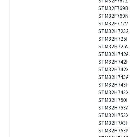
STM32F767ZG,S
STM32F769BI,S
STM32F769NI,ST
STM32F777VI,S
STM32H723ZE,S
STM32H725IE,S
STM32H725VE,S
STM32H742AG,S
STM32H742IG,S
STM32H742XG,S
STM32H743AG,S
STM32H743IG,S
STM32H743XG,S
STM32H750IB,S
STM32H753AI,S
STM32H753XI,S
STM32H7A3IG,S
STM32H7A3NG,S