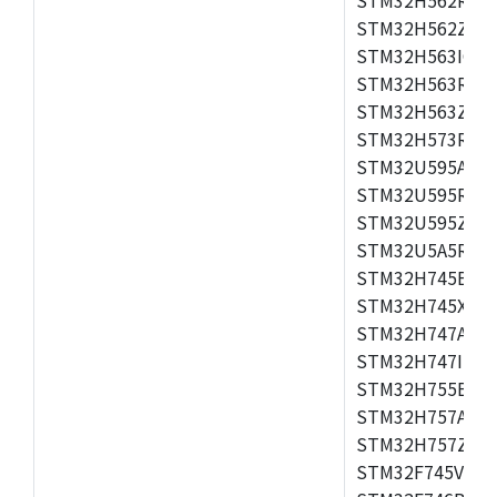
STM32H562ZG,S
STM32H563IG,S
STM32H563RI,S
STM32H563ZI,S
STM32H573RI,S
STM32U595AJ,S
STM32U595RJ,S
STM32U595ZJ,S
STM32U5A5RJ,S
STM32H745BI,S
STM32H745XI,S
STM32H747AI,S
STM32H747II,S
STM32H755BI,S
STM32H757AI,S
STM32H757ZI,S
STM32F745VG,S