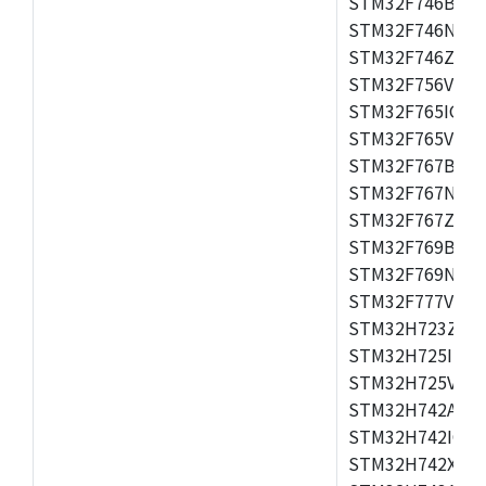
STM32F746BG,S
STM32F746NG,S
STM32F746ZG,S
STM32F756VG,S
STM32F765IG,S
STM32F765VG,S
STM32F767BG,S
STM32F767NG,S
STM32F767ZG,S
STM32F769BI,S
STM32F769NI,ST
STM32F777VI,S
STM32H723ZE,S
STM32H725IE,S
STM32H725VE,S
STM32H742AG,S
STM32H742IG,S
STM32H742XG,S