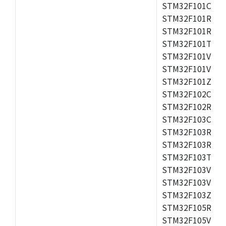
STM32F101C6,S
STM32F101R6,S
STM32F101RD,S
STM32F101T4,S
STM32F101V8,S
STM32F101VE,S
STM32F101ZD,S
STM32F102C6,S
STM32F102R6,S
STM32F103C6,S
STM32F103R6,S
STM32F103RD,S
STM32F103T4,S
STM32F103V8,S
STM32F103VE,S
STM32F103ZD,S
STM32F105R8,S
STM32F105VB,S