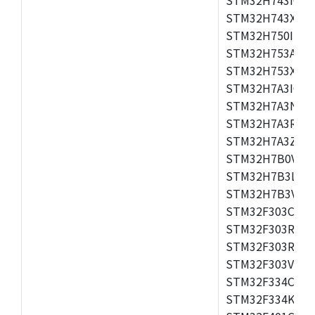
STM32H743XG,S
STM32H750IB,S
STM32H753AI,S
STM32H753XI,S
STM32H7A3IG,S
STM32H7A3NG,S
STM32H7A3RI,S
STM32H7A3ZI,S
STM32H7B0VB,S
STM32H7B3LI,S
STM32H7B3VI,S
STM32F303CB,S
STM32F303R6,S
STM32F303RD,S
STM32F303VD,S
STM32F334C4,S
STM32F334K6,S