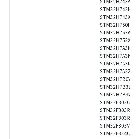
STM32H743AG,S
STM32H743IG,S
STM32H743XG,S
STM32H750IB,S
STM32H753AI,S
STM32H753XI,S
STM32H7A3IG,S
STM32H7A3NG,S
STM32H7A3RI,S
STM32H7A3ZI,S
STM32H7B0VB,S
STM32H7B3LI,S
STM32H7B3VI,S
STM32F303CB,S
STM32F303R6,S
STM32F303RD,S
STM32F303VD,S
STM32F334C4,S