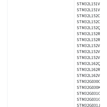
STM32L151VC,S
STM32L151VE,S
STM32L152C6,S
STM32L152CB,S
STM32L152QD,S
STM32L152R8,S
STM32L152RC,S
STM32L152V8,S
STM32L152VC,S
STM32L152VE,S
STM32L162QD,S
STM32L162RE,S
STM32L162VD-X
STM32G030C6,S
STM32G030K6,S
STM32G031C8,S
STM32G031G4,S
STM32G031J6,S