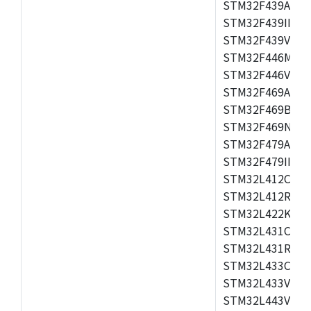
STM32F439AI,S
STM32F439II,S
STM32F439VI,S
STM32F446ME,S
STM32F446VE,S
STM32F469AG,S
STM32F469BI,ST
STM32F469NE,S
STM32F479AI,S
STM32F479II,S
STM32L412CB,S
STM32L412RB,S
STM32L422KB,S
STM32L431CC,S
STM32L431RC,S
STM32L433CB,S
STM32L433VC,S
STM32L443VC,S