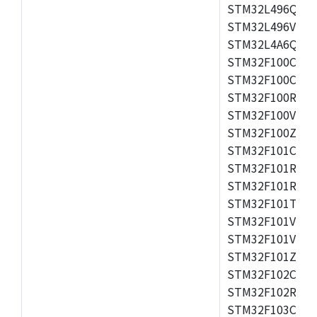
STM32L496QG,S
STM32L496VG,S
STM32L4A6QG,S
STM32F100C4,S
STM32F100CC,S
STM32F100RB,S
STM32F100VB,S
STM32F100ZC,S
STM32F101C6,S
STM32F101R6,S
STM32F101RD,S
STM32F101T4,S
STM32F101V8,S
STM32F101VE,S
STM32F101ZD,S
STM32F102C6,S
STM32F102R6,S
STM32F103C6,S