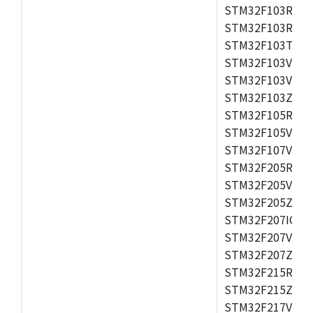
STM32F103R6,S
STM32F103RD,S
STM32F103T4,S
STM32F103V8,S
STM32F103VE,S
STM32F103ZD,S
STM32F105R8,S
STM32F105VB,S
STM32F107VB,S
STM32F205RE,S
STM32F205VC,S
STM32F205ZC,S
STM32F207IC,ST
STM32F207VC,S
STM32F207ZC,S
STM32F215RE,S
STM32F215ZE,S
STM32F217VE,S