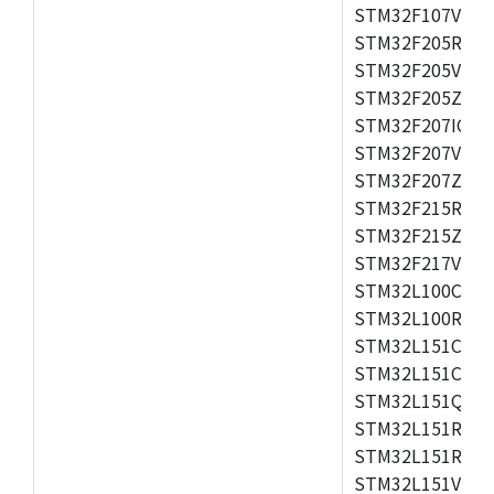
STM32F107VB,S
STM32F205RE,S
STM32F205VC,S
STM32F205ZC,S
STM32F207IC,ST
STM32F207VC,S
STM32F207ZC,S
STM32F215RE,S
STM32F215ZE,S
STM32F217VE,S
STM32L100C6,S
STM32L100RB,S
STM32L151C6-A
STM32L151CB-A
STM32L151QE,S
STM32L151R8-A
STM32L151RC-A
STM32L151V8,S