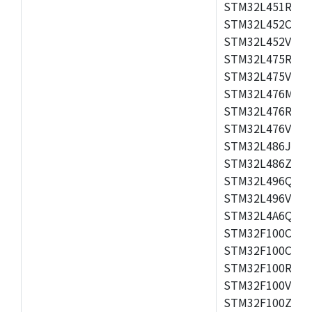
STM32L451RE,S
STM32L452CE,S
STM32L452VE,S
STM32L475RC,S
STM32L475VE,S
STM32L476ME,S
STM32L476RC,S
STM32L476VE,S
STM32L486JG,S
STM32L486ZG,S
STM32L496QG,S
STM32L496VG,S
STM32L4A6QG,S
STM32F100C4,S
STM32F100CC,S
STM32F100RB,S
STM32F100VB,S
STM32F100ZC,S