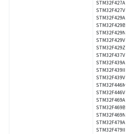
STM32F427AG,ST
STM32F427VG,S
STM32F429AG,S
STM32F429BI,ST
STM32F429NE,S
STM32F429VG,S
STM32F429ZI,ST
STM32F437VG,S
STM32F439AI,S
STM32F439II,S
STM32F439VI,S
STM32F446ME,S
STM32F446VE,S
STM32F469AG,S
STM32F469BI,ST
STM32F469NE,S
STM32F479AI,S
STM32F479II,S