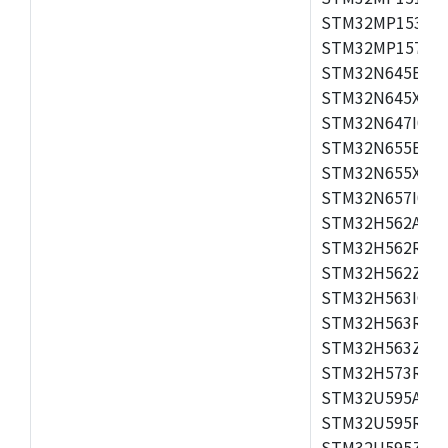
STM32MP153A,S
STM32MP157A,S
STM32N645B0,S
STM32N645X0,S
STM32N647I0,S
STM32N655B0,S
STM32N655X0,S
STM32N657I0,S
STM32H562AG,S
STM32H562RG,S
STM32H562ZG,S
STM32H563IG,S
STM32H563RI,S
STM32H563ZI,S
STM32H573RI,S
STM32U595AJ,S
STM32U595RJ,S
STM32U595ZJ,S