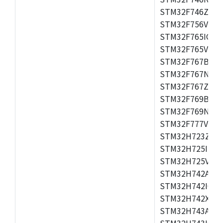
STM32F746ZG,S
STM32F756VG,S
STM32F765IG,S
STM32F765VG,S
STM32F767BG,S
STM32F767NG,S
STM32F767ZG,S
STM32F769BI,S
STM32F769NI,ST
STM32F777VI,S
STM32H723ZE,S
STM32H725IE,S
STM32H725VE,S
STM32H742AG,S
STM32H742IG,S
STM32H742XG,S
STM32H743AG,S
STM32H743IG,S