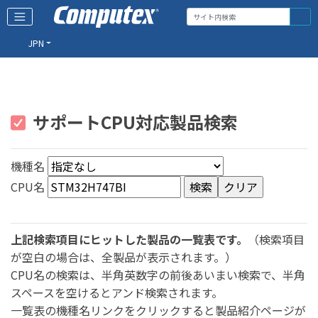
JPN
サポートCPU対応製品検索
機種名
CPU名
上記検索項目にヒットした製品の一覧表です。
（検索項目
が空白の場合は、全製品が表示されます。）
CPU名の検索は、半角英数字の前後あいまい検索で、半角
スペースを空けるとアンド検索されます。
一覧表の機種名リンクをクリックすると製品紹介ページが