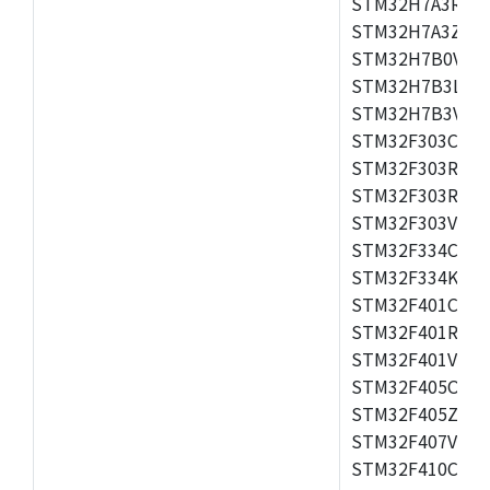
STM32H7A3RI,S
STM32H7A3ZI,S
STM32H7B0VB,S
STM32H7B3LI,S
STM32H7B3VI,S
STM32F303CB,S
STM32F303R6,S
STM32F303RD,S
STM32F303VD,S
STM32F334C4,S
STM32F334K6,S
STM32F401CB,S
STM32F401RB,S
STM32F401VB,S
STM32F405OE,S
STM32F405ZG,S
STM32F407VG,S
STM32F410CB,S