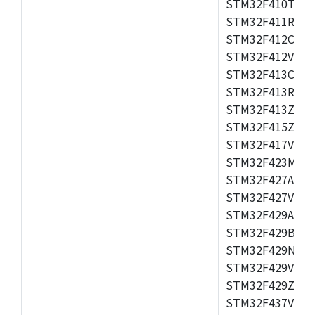
STM32F410TB,S
STM32F411RE,S
STM32F412CG,S
STM32F412VG,S
STM32F413CH,S
STM32F413RH,S
STM32F413ZH,S
STM32F415ZG,S
STM32F417VG,S
STM32F423MH,S
STM32F427AG,ST
STM32F427VG,S
STM32F429AG,S
STM32F429BI,ST
STM32F429NE,S
STM32F429VG,S
STM32F429ZI,ST
STM32F437VG,S