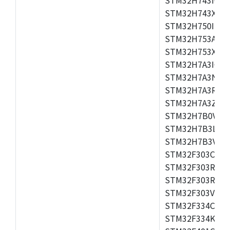
STM32H743XG,S
STM32H750IB,S
STM32H753AI,S
STM32H753XI,S
STM32H7A3IG,S
STM32H7A3NG,S
STM32H7A3RI,S
STM32H7A3ZI,S
STM32H7B0VB,S
STM32H7B3LI,S
STM32H7B3VI,S
STM32F303CB,S
STM32F303R6,S
STM32F303RD,S
STM32F303VD,S
STM32F334C4,S
STM32F334K6,S