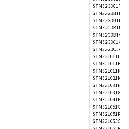
STM32G081RB,S
STM32G0B1KB,
STM32G0B1MC,
STM32G0B1RC,S
STM32G0B1VE,S
STM32G0C1KE,S
STM32G0C1RE,S
STM32L011D4,S
STM32L011F4,S
STM32L011K4,S
STM32L021K4,S
STM32L031E6,S
STM32L031G6,S
STM32L041E6,S
STM32L051C6,S
STM32L051R6,S
STM32L052C6,S
STM32L052R6,S