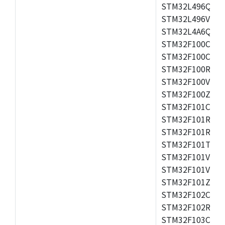
STM32L496QG,S
STM32L496VG,S
STM32L4A6QG,S
STM32F100C4,S
STM32F100CC,S
STM32F100RB,S
STM32F100VB,S
STM32F100ZC,S
STM32F101C6,S
STM32F101R6,S
STM32F101RD,S
STM32F101T4,S
STM32F101V8,S
STM32F101VE,S
STM32F101ZD,S
STM32F102C6,S
STM32F102R6,S
STM32F103C6,S