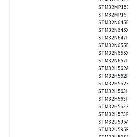
STM32MP153A,S
STM32MP157A,S
STM32N645B0,S
STM32N645X0,S
STM32N647I0,S
STM32N655B0,S
STM32N655X0,S
STM32N657I0,S
STM32H562AG,S
STM32H562RG,S
STM32H562ZG,S
STM32H563IG,S
STM32H563RI,S
STM32H563ZI,S
STM32H573RI,S
STM32U595AJ,S
STM32U595RJ,S
STM32U595ZJ,S