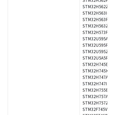
STM32H562ZG,S
STM32H563IG,S
STM32H563RI,S
STM32H563ZI,S
STM32H573RI,S
STM32U595AJ,S
STM32U595RJ,S
STM32U595ZJ,S
STM32U5A5RJ,S
STM32H745BI,S
STM32H745XI,S
STM32H747AI,S
STM32H747II,S
STM32H755BI,S
STM32H757AI,S
STM32H757ZI,S
STM32F745VG,S