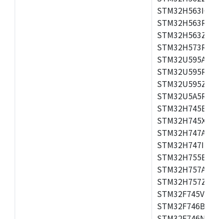
STM32H563IG,S
STM32H563RI,S
STM32H563ZI,S
STM32H573RI,S
STM32U595AJ,S
STM32U595RJ,S
STM32U595ZJ,S
STM32U5A5RJ,S
STM32H745BI,S
STM32H745XI,S
STM32H747AI,S
STM32H747II,S
STM32H755BI,S
STM32H757AI,S
STM32H757ZI,S
STM32F745VG,S
STM32F746BG,S
STM32F746NG,S