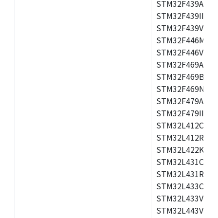
STM32F439AI,S
STM32F439II,S
STM32F439VI,S
STM32F446ME,S
STM32F446VE,S
STM32F469AG,S
STM32F469BI,ST
STM32F469NE,S
STM32F479AI,S
STM32F479II,S
STM32L412CB,S
STM32L412RB,S
STM32L422KB,S
STM32L431CC,S
STM32L431RC,S
STM32L433CB,S
STM32L433VC,S
STM32L443VC,S