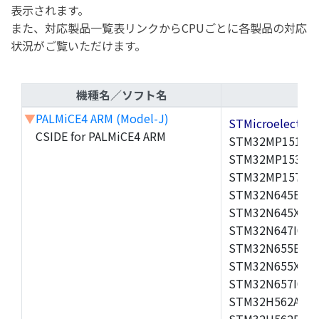
表示されます。
また、対応製品一覧表リンクからCPUごとに各製品の対応
状況がご覧いただけます。
機種名／ソフト名
▼
PALMiCE4 ARM (Model-J)
STMicroelectr
CSIDE for PALMiCE4 ARM
STM32MP151A,S
STM32MP153A,S
STM32MP157A,S
STM32N645B0,S
STM32N645X0,S
STM32N647I0,S
STM32N655B0,S
STM32N655X0,S
STM32N657I0,S
STM32H562AG,S
STM32H562RG,S