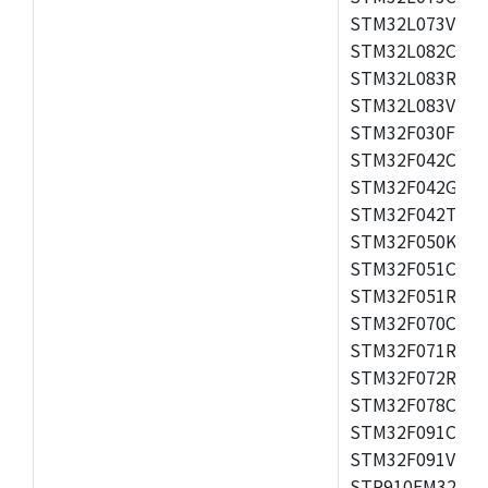
STM32L073VB,S
STM32L082CZ,S
STM32L083RB,S
STM32L083VZ,S
STM32F030F4,S
STM32F042C4,S
STM32F042G4,S
STM32F042T4,S
STM32F050K4,S
STM32F051C8,S
STM32F051R4,S
STM32F070CB,S
STM32F071RB,S
STM32F072R8,S
STM32F078CB,S
STM32F091CC,S
STM32F091VC,S
STR910FM32,ST