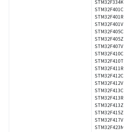
STM32F334K6,S
STM32F401CB,S
STM32F401RB,S
STM32F401VB,S
STM32F405OE,S
STM32F405ZG,S
STM32F407VG,S
STM32F410CB,S
STM32F410TB,S
STM32F411RE,S
STM32F412CG,S
STM32F412VG,S
STM32F413CH,S
STM32F413RH,S
STM32F413ZH,S
STM32F415ZG,S
STM32F417VG,S
STM32F423MH,S