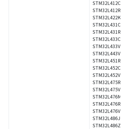
STM32L412CB,S
STM32L412RB,S
STM32L422KB,S
STM32L431CC,S
STM32L431RC,S
STM32L433CB,S
STM32L433VC,S
STM32L443VC,S
STM32L451RE,S
STM32L452CE,S
STM32L452VE,S
STM32L475RC,S
STM32L475VE,S
STM32L476ME,S
STM32L476RC,S
STM32L476VE,S
STM32L486JG,S
STM32L486ZG,S