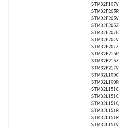
STM32F107VB,S
STM32F205RE,S
STM32F205VC,S
STM32F205ZC,S
STM32F207IC,ST
STM32F207VC,S
STM32F207ZC,S
STM32F215RE,S
STM32F215ZE,S
STM32F217VE,S
STM32L100C6,S
STM32L100RB,S
STM32L151C6-A
STM32L151CB-A
STM32L151QE,S
STM32L151R8-A
STM32L151RC-A
STM32L151V8,S