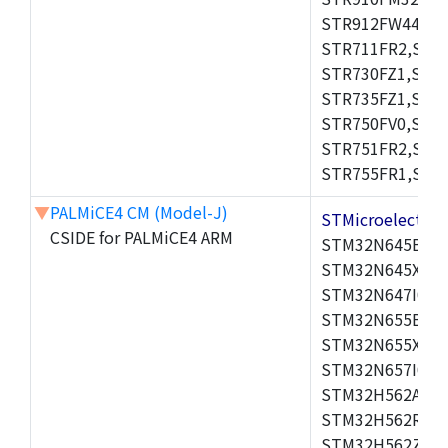
STR912FW44,ST
STR711FR2,STR
STR730FZ1,STR7
STR735FZ1,STR7
STR750FV0,STR7
STR751FR2,STR
STR755FR1,STR
▼
PALMiCE4 CM (Model-J)
STMicroelectr
CSIDE for PALMiCE4 ARM
STM32N645B0,S
STM32N645X0,S
STM32N647I0,S
STM32N655B0,S
STM32N655X0,S
STM32N657I0,S
STM32H562AG,S
STM32H562RG,S
STM32H562ZG,S