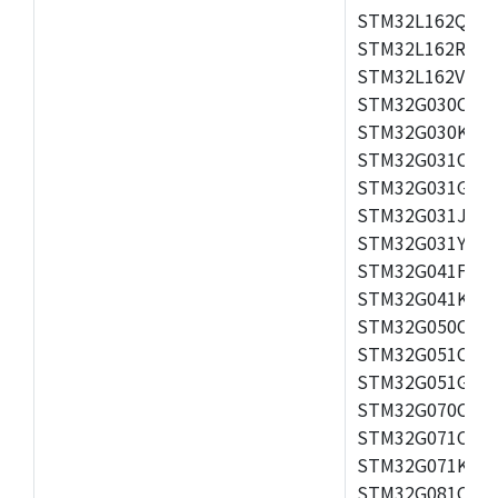
STM32L162QD,S
STM32L162RE,S
STM32L162VD-X
STM32G030C6,S
STM32G030K6,S
STM32G031C8,S
STM32G031G4,S
STM32G031J6,S
STM32G031Y8,S
STM32G041F8,S
STM32G041K6,S
STM32G050C8,S
STM32G051C6,S
STM32G051G6,S
STM32G070CB,S
STM32G071CB,S
STM32G071K8,S
STM32G081CB,S