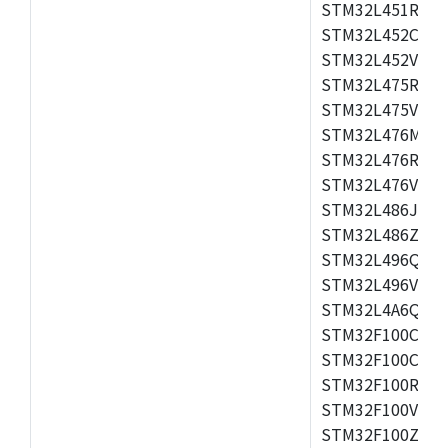
STM32L451RE,S
STM32L452CE,S
STM32L452VE,S
STM32L475RC,S
STM32L475VE,S
STM32L476ME,S
STM32L476RC,S
STM32L476VE,S
STM32L486JG,S
STM32L486ZG,S
STM32L496QG,S
STM32L496VG,S
STM32L4A6QG,S
STM32F100C4,S
STM32F100CC,S
STM32F100RB,S
STM32F100VB,S
STM32F100ZC,S