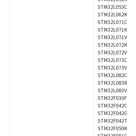
STM32L053C6,S
STM32L062K8,S
STM32L071CB,S
STM32L071KZ,S
STM32L071VB,S
STM32L072KB,S
STM32L072V8,S
STM32L073CZ,S
STM32L073VB,S
STM32L082CZ,S
STM32L083RB,S
STM32L083VZ,S
STM32F030F4,S
STM32F042C4,S
STM32F042G4,S
STM32F042T4,S
STM32F050K4,S
STM32F051C8,S