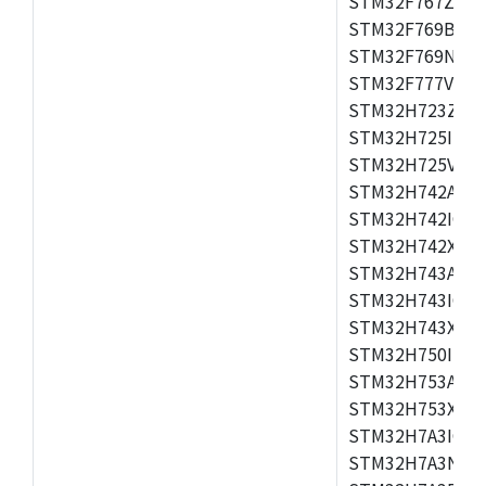
STM32F767ZG,S
STM32F769BI,S
STM32F769NI,ST
STM32F777VI,S
STM32H723ZE,S
STM32H725IE,S
STM32H725VE,S
STM32H742AG,S
STM32H742IG,S
STM32H742XG,S
STM32H743AG,S
STM32H743IG,S
STM32H743XG,S
STM32H750IB,S
STM32H753AI,S
STM32H753XI,S
STM32H7A3IG,S
STM32H7A3NG,S