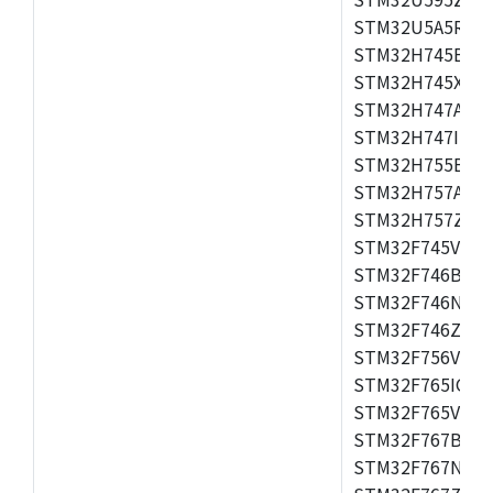
STM32U5A5RJ,S
STM32H745BI,S
STM32H745XI,S
STM32H747AI,S
STM32H747II,S
STM32H755BI,S
STM32H757AI,S
STM32H757ZI,S
STM32F745VG,S
STM32F746BG,S
STM32F746NG,S
STM32F746ZG,S
STM32F756VG,S
STM32F765IG,S
STM32F765VG,S
STM32F767BG,S
STM32F767NG,S