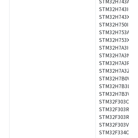
STM32H743AG,S
STM32H743IG,S
STM32H743XG,S
STM32H750IB,S
STM32H753AI,S
STM32H753XI,S
STM32H7A3IG,S
STM32H7A3NG,S
STM32H7A3RI,S
STM32H7A3ZI,S
STM32H7B0VB,S
STM32H7B3LI,S
STM32H7B3VI,S
STM32F303CB,S
STM32F303R6,S
STM32F303RD,S
STM32F303VD,S
STM32F334C4,S