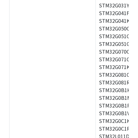
STM32G031Y8,S
STM32G041F8,S
STM32G041K6,S
STM32G050C8,S
STM32G051C6,S
STM32G051G6,S
STM32G070CB,S
STM32G071CB,S
STM32G071K8,S
STM32G081CB,S
STM32G081RB,S
STM32G0B1KB,
STM32G0B1MC,
STM32G0B1RC,S
STM32G0B1VE,S
STM32G0C1KE,S
STM32G0C1RE,S
STM32L011D4,S