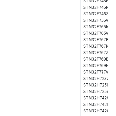
STM32F746BG,S
STM32F746NG,S
STM32F746ZG,S
STM32F756VG,S
STM32F765IG,S
STM32F765VG,S
STM32F767BG,S
STM32F767NG,S
STM32F767ZG,S
STM32F769BI,S
STM32F769NI,ST
STM32F777VI,S
STM32H723ZE,S
STM32H725IE,S
STM32H725VE,S
STM32H742AG,S
STM32H742IG,S
STM32H742XG,S