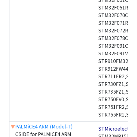
STM32F051R4,S
STM32F070CB,S
STM32F071RB,S
STM32F072R8,S
STM32F078CB,S
STM32F091CC,S
STM32F091VC,S
STR910FM32,ST
STR912FW44,ST
STR711FR2,STR
STR730FZ1,STR7
STR735FZ1,STR7
STR750FV0,STR7
STR751FR2,STR
STR755FR1,STR
▼
PALMiCE4 ARM (Model-T)
STMicroelectr
CSIDE for PALMiCE4 ARM
STM32MP151A,S