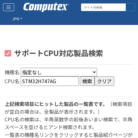
JPN
サポートCPU対応製品検索
機種名
CPU名
上記検索項目にヒットした製品の一覧表です。
（検索項目
が空白の場合は、全製品が表示されます。）
CPU名の検索は、半角英数字の前後あいまい検索で、半角
スペースを空けるとアンド検索されます。
一覧表の機種名リンクをクリックすると製品紹介ページが