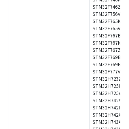
STM32F746ZG,S
STM32F756VG,S
STM32F765IG,S
STM32F765VG,S
STM32F767BG,S
STM32F767NG,S
STM32F767ZG,S
STM32F769BI,S
STM32F769NI,ST
STM32F777VI,S
STM32H723ZE,S
STM32H725IE,S
STM32H725VE,S
STM32H742AG,S
STM32H742IG,S
STM32H742XG,S
STM32H743AG,S
STM32H743IG,S