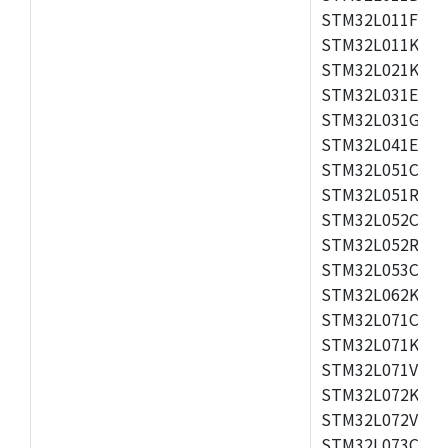
STM32L011F4,S
STM32L011K4,S
STM32L021K4,S
STM32L031E6,S
STM32L031G6,S
STM32L041E6,S
STM32L051C6,S
STM32L051R6,S
STM32L052C6,S
STM32L052R6,S
STM32L053C6,S
STM32L062K8,S
STM32L071CB,S
STM32L071KZ,S
STM32L071VB,S
STM32L072KB,S
STM32L072V8,S
STM32L073CZ,S