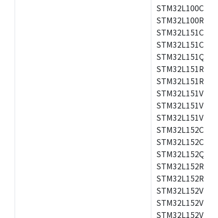
STM32L100C6,S
STM32L100RB,S
STM32L151C6-A
STM32L151CB-A
STM32L151QE,S
STM32L151R8-A
STM32L151RC-A
STM32L151V8,S
STM32L151VC,S
STM32L151VE,S
STM32L152C6,S
STM32L152CB,S
STM32L152QD,S
STM32L152R8,S
STM32L152RC,S
STM32L152V8,S
STM32L152VC,S
STM32L152VE,S