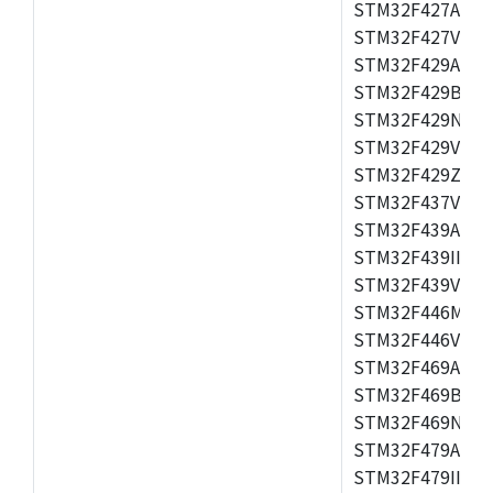
STM32F427AG,ST
STM32F427VG,S
STM32F429AG,S
STM32F429BI,ST
STM32F429NE,S
STM32F429VG,S
STM32F429ZI,ST
STM32F437VG,S
STM32F439AI,S
STM32F439II,S
STM32F439VI,S
STM32F446ME,S
STM32F446VE,S
STM32F469AG,S
STM32F469BI,ST
STM32F469NE,S
STM32F479AI,S
STM32F479II,S