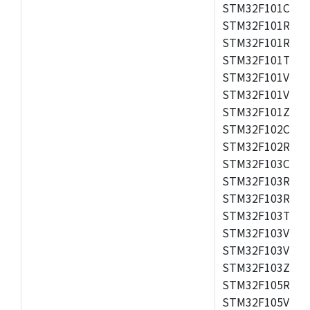
STM32F101C6,S
STM32F101R6,S
STM32F101RD,S
STM32F101T4,S
STM32F101V8,S
STM32F101VE,S
STM32F101ZD,S
STM32F102C6,S
STM32F102R6,S
STM32F103C6,S
STM32F103R6,S
STM32F103RD,S
STM32F103T4,S
STM32F103V8,S
STM32F103VE,S
STM32F103ZD,S
STM32F105R8,S
STM32F105VB,S