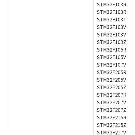
STM32F103R6,S
STM32F103RD,S
STM32F103T4,S
STM32F103V8,S
STM32F103VE,S
STM32F103ZD,S
STM32F105R8,S
STM32F105VB,S
STM32F107VB,S
STM32F205RE,S
STM32F205VC,S
STM32F205ZC,S
STM32F207IC,ST
STM32F207VC,S
STM32F207ZC,S
STM32F215RE,S
STM32F215ZE,S
STM32F217VE,S