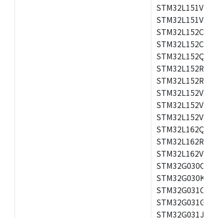
STM32L151VC,S
STM32L151VE,S
STM32L152C6,S
STM32L152CB,S
STM32L152QD,S
STM32L152R8,S
STM32L152RC,S
STM32L152V8,S
STM32L152VC,S
STM32L152VE,S
STM32L162QD,S
STM32L162RE,S
STM32L162VD-X
STM32G030C6,S
STM32G030K6,S
STM32G031C8,S
STM32G031G4,S
STM32G031J6,S