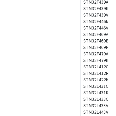
STM32F439AI,S
STM32F439II,S
STM32F439VI,S
STM32F446ME,S
STM32F446VE,S
STM32F469AG,S
STM32F469BI,ST
STM32F469NE,S
STM32F479AI,S
STM32F479II,S
STM32L412CB,S
STM32L412RB,S
STM32L422KB,S
STM32L431CC,S
STM32L431RC,S
STM32L433CB,S
STM32L433VC,S
STM32L443VC,S