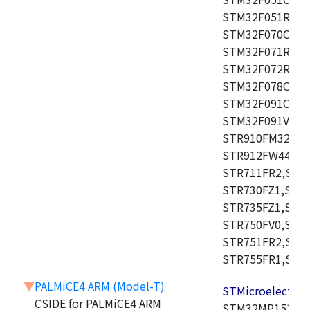
STM32F051R4,S
STM32F070CB,S
STM32F071RB,S
STM32F072R8,S
STM32F078CB,S
STM32F091CC,S
STM32F091VC,S
STR910FM32,ST
STR912FW44,ST
STR711FR2,STR
STR730FZ1,STR7
STR735FZ1,STR7
STR750FV0,STR7
STR751FR2,STR
STR755FR1,STR
▼
PALMiCE4 ARM (Model-T)
STMicroelectr
CSIDE for PALMiCE4 ARM
STM32MP151A,S