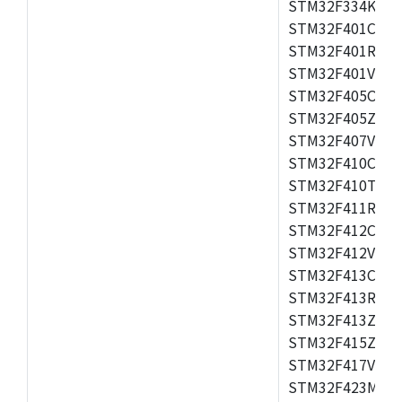
STM32F334K6,S
STM32F401CB,S
STM32F401RB,S
STM32F401VB,S
STM32F405OE,S
STM32F405ZG,S
STM32F407VG,S
STM32F410CB,S
STM32F410TB,S
STM32F411RE,S
STM32F412CG,S
STM32F412VG,S
STM32F413CH,S
STM32F413RH,S
STM32F413ZH,S
STM32F415ZG,S
STM32F417VG,S
STM32F423MH,S