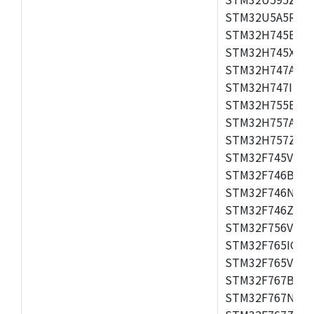
STM32U5A5RJ,S
STM32H745BI,S
STM32H745XI,
S
STM32H747AI,S
STM32H747II,S
STM32H755BI,S
STM32H757AI,S
STM32H757ZI,S
STM32F745VG,S
STM32F746BG,S
STM32F746NG,S
STM32F746ZG,S
STM32F756VG,S
STM32F765IG,S
STM32F765VG,S
STM32F767BG,S
STM32F767NG,S