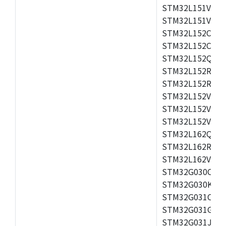
STM32L151VC,S
STM32L151VE,S
STM32L152C6,S
STM32L152CB,S
STM32L152QD,S
STM32L152R8,S
STM32L152RC,S
STM32L152V8,S
STM32L152VC,S
STM32L152VE,S
STM32L162QD,S
STM32L162RE,S
STM32L162VD-X
STM32G030C6,S
STM32G030K6,S
STM32G031C8,S
STM32G031G4,S
STM32G031J6,S