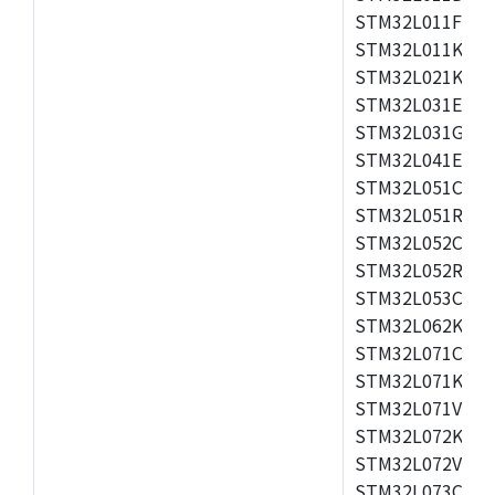
STM32L011F4,S
STM32L011K4,S
STM32L021K4,S
STM32L031E6,S
STM32L031G6,S
STM32L041E6,S
STM32L051C6,S
STM32L051R6,S
STM32L052C6,S
STM32L052R6,S
STM32L053C6,S
STM32L062K8,S
STM32L071CB,S
STM32L071KZ,S
STM32L071VB,S
STM32L072KB,S
STM32L072V8,S
STM32L073CZ,S