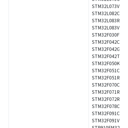
STM32L073VB,S
STM32L082CZ,S
STM32L083RB,S
STM32L083VZ,S
STM32F030F4,S
STM32F042C4,S
STM32F042G4,S
STM32F042T4,S
STM32F050K4,S
STM32F051C8,S
STM32F051R4,S
STM32F070CB,S
STM32F071RB,S
STM32F072R8,S
STM32F078CB,S
STM32F091CC,S
STM32F091VC,S
STR910FM32,ST