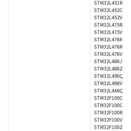
STM32L451RE,S
STM32L452CE,S
STM32L452VE,S
STM32L475RC,S
STM32L475VE,S
STM32L476ME,S
STM32L476RC,S
STM32L476VE,S
STM32L486JG,S
STM32L486ZG,S
STM32L496QG,S
STM32L496VG,S
STM32L4A6QG,S
STM32F100C4,S
STM32F100CC,S
STM32F100RB,S
STM32F100VB,S
STM32F100ZC,S