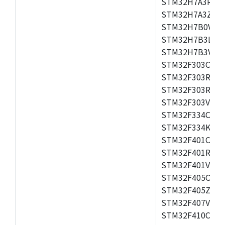
STM32H7A3RI,S
STM32H7A3ZI,S
STM32H7B0VB,S
STM32H7B3LI,S
STM32H7B3VI,S
STM32F303CB,S
STM32F303R6,S
STM32F303RD,S
STM32F303VD,S
STM32F334C4,S
STM32F334K6,S
STM32F401CB,S
STM32F401RB,S
STM32F401VB,S
STM32F405OE,S
STM32F405ZG,S
STM32F407VG,S
STM32F410CB,S