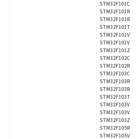
STM32F101C6,S
STM32F101R6,S
STM32F101RD,S
STM32F101T4,S
STM32F101V8,S
STM32F101VE,S
STM32F101ZD,S
STM32F102C6,S
STM32F102R6,S
STM32F103C6,S
STM32F103R6,S
STM32F103RD,S
STM32F103T4,S
STM32F103V8,S
STM32F103VE,S
STM32F103ZD,S
STM32F105R8,S
STM32F105VB,S