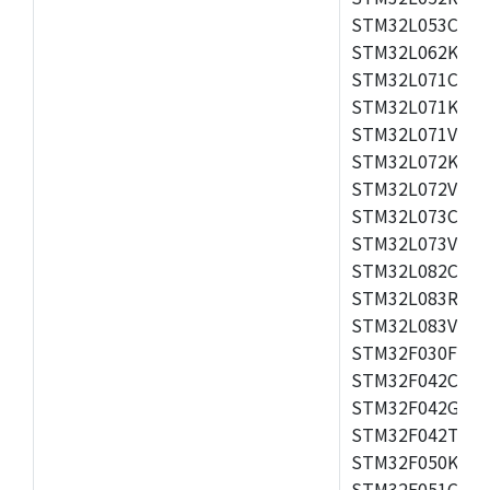
STM32L053C6,S
STM32L062K8,S
STM32L071CB,S
STM32L071KZ,S
STM32L071VB,S
STM32L072KB,S
STM32L072V8,S
STM32L073CZ,S
STM32L073VB,S
STM32L082CZ,S
STM32L083RB,S
STM32L083VZ,S
STM32F030F4,S
STM32F042C4,S
STM32F042G4,S
STM32F042T4,S
STM32F050K4,S
STM32F051C8,S