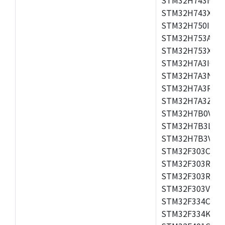
STM32H743XG,S
STM32H750IB,S
STM32H753AI,S
STM32H753XI,S
STM32H7A3IG,S
STM32H7A3NG,S
STM32H7A3RI,S
STM32H7A3ZI,S
STM32H7B0VB,S
STM32H7B3LI,S
STM32H7B3VI,S
STM32F303CB,S
STM32F303R6,S
STM32F303RD,S
STM32F303VD,S
STM32F334C4,S
STM32F334K6,S