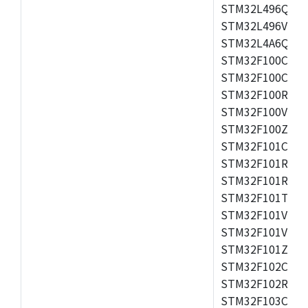
STM32L496QG,S
STM32L496VG,S
STM32L4A6QG,S
STM32F100C4,S
STM32F100CC,S
STM32F100RB,S
STM32F100VB,S
STM32F100ZC,S
STM32F101C6,S
STM32F101R6,S
STM32F101RD,S
STM32F101T4,S
STM32F101V8,S
STM32F101VE,S
STM32F101ZD,S
STM32F102C6,S
STM32F102R6,S
STM32F103C6,S