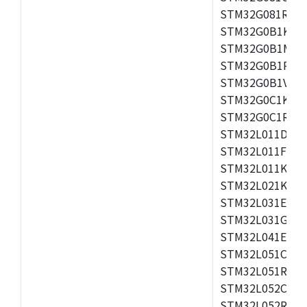
STM32G081RB,S
STM32G0B1KB,
STM32G0B1MC,
STM32G0B1RC,S
STM32G0B1VE,S
STM32G0C1KE,S
STM32G0C1RE,S
STM32L011D4,S
STM32L011F4,S
STM32L011K4,S
STM32L021K4,S
STM32L031E6,S
STM32L031G6,S
STM32L041E6,S
STM32L051C6,S
STM32L051R6,S
STM32L052C6,S
STM32L052R6,S