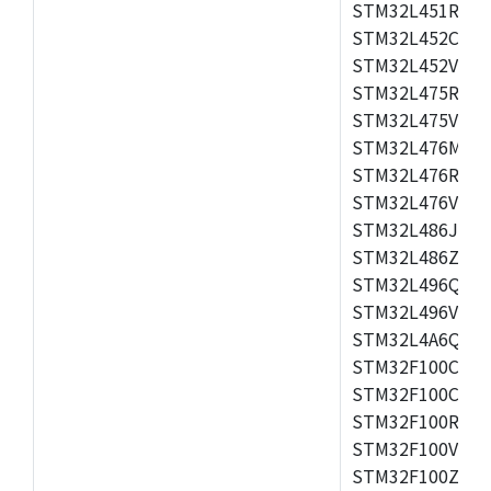
STM32L451RE,S
STM32L452CE,S
STM32L452VE,S
STM32L475RC,S
STM32L475VE,S
STM32L476ME,S
STM32L476RC,S
STM32L476VE,S
STM32L486JG,S
STM32L486ZG,S
STM32L496QG,S
STM32L496VG,S
STM32L4A6QG,S
STM32F100C4,S
STM32F100CC,S
STM32F100RB,S
STM32F100VB,S
STM32F100ZC,S