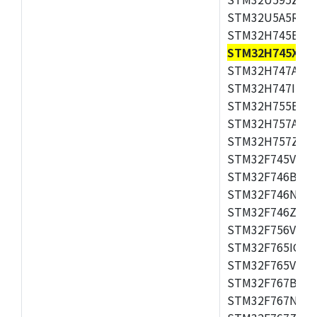
STM32U5A5RJ,S
STM32H745BI,S
STM32H745XI
,S
STM32H747AI,S
STM32H747II,S
STM32H755BI,S
STM32H757AI,S
STM32H757ZI,S
STM32F745VG,S
STM32F746BG,S
STM32F746NG,S
STM32F746ZG,S
STM32F756VG,S
STM32F765IG,S
STM32F765VG,S
STM32F767BG,S
STM32F767NG,S