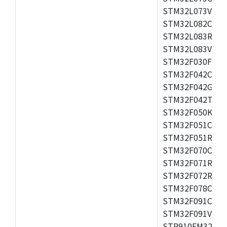
STM32L073VB,S
STM32L082CZ,S
STM32L083RB,S
STM32L083VZ,S
STM32F030F4,S
STM32F042C4,S
STM32F042G4,S
STM32F042T4,S
STM32F050K4,S
STM32F051C8,S
STM32F051R4,S
STM32F070CB,S
STM32F071RB,S
STM32F072R8,S
STM32F078CB,S
STM32F091CC,S
STM32F091VC,S
STR910FM32,ST