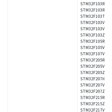
STM32F103R6,S
STM32F103RD,S
STM32F103T4,S
STM32F103V8,S
STM32F103VE,S
STM32F103ZD,S
STM32F105R8,S
STM32F105VB,S
STM32F107VB,S
STM32F205RE,S
STM32F205VC,S
STM32F205ZC,S
STM32F207IC,ST
STM32F207VC,S
STM32F207ZC,S
STM32F215RE,S
STM32F215ZE,S
STM32F217VE,S