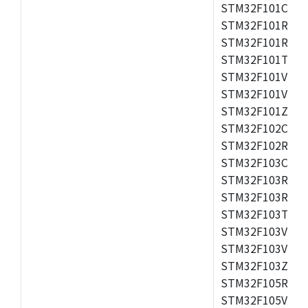
STM32F101C6,S
STM32F101R6,S
STM32F101RD,S
STM32F101T4,S
STM32F101V8,S
STM32F101VE,S
STM32F101ZD,S
STM32F102C6,S
STM32F102R6,S
STM32F103C6,S
STM32F103R6,S
STM32F103RD,S
STM32F103T4,S
STM32F103V8,S
STM32F103VE,S
STM32F103ZD,S
STM32F105R8,S
STM32F105VB,S