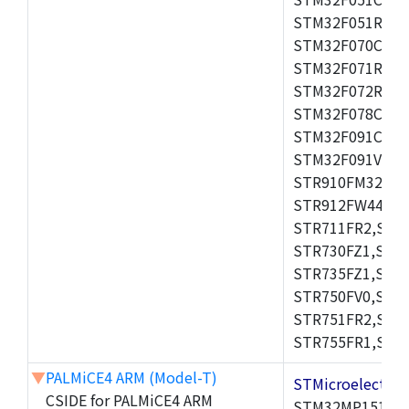
STM32F051R4,S
STM32F070CB,S
STM32F071RB,S
STM32F072R8,S
STM32F078CB,S
STM32F091CC,S
STM32F091VC,S
STR910FM32,ST
STR912FW44,ST
STR711FR2,STR
STR730FZ1,STR7
STR735FZ1,STR7
STR750FV0,STR7
STR751FR2,STR
STR755FR1,STR
▼
PALMiCE4 ARM (Model-T)
STMicroelectr
CSIDE for PALMiCE4 ARM
STM32MP151A,S