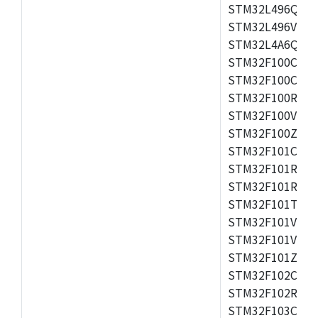
STM32L496QG,S
STM32L496VG,S
STM32L4A6QG,S
STM32F100C4,S
STM32F100CC,S
STM32F100RB,S
STM32F100VB,S
STM32F100ZC,S
STM32F101C6,S
STM32F101R6,S
STM32F101RD,S
STM32F101T4,S
STM32F101V8,S
STM32F101VE,S
STM32F101ZD,S
STM32F102C6,S
STM32F102R6,S
STM32F103C6,S