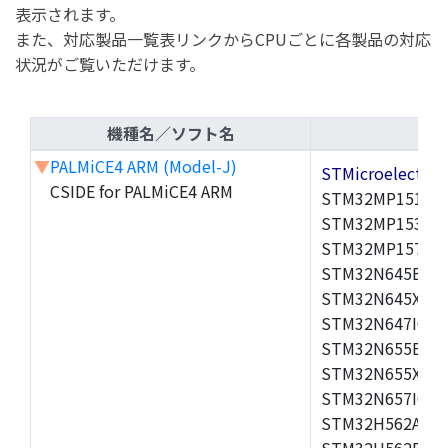
表示されます。
また、対応製品一覧表リンクからCPUごとに各製品の対応
状況がご覧いただけます。
機種名／ソフト名
▼
PALMiCE4 ARM (Model-J)
STMicroelectr
CSIDE for PALMiCE4 ARM
STM32MP151A,S
STM32MP153A,S
STM32MP157A,S
STM32N645B0,S
STM32N645X0,S
STM32N647I0,S
STM32N655B0,S
STM32N655X0,S
STM32N657I0,S
STM32H562AG,S
STM32H562RG,S