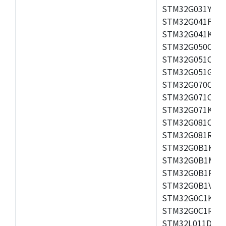
STM32G031Y8,S
STM32G041F8,S
STM32G041K6,S
STM32G050C8,S
STM32G051C6,S
STM32G051G6,S
STM32G070CB,S
STM32G071CB,S
STM32G071K8,S
STM32G081CB,S
STM32G081RB,S
STM32G0B1KB,
STM32G0B1MC,
STM32G0B1RC,S
STM32G0B1VE,S
STM32G0C1KE,S
STM32G0C1RE,S
STM32L011D4,S