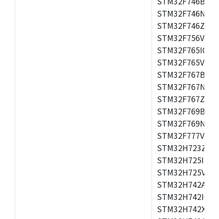
STM32F746BG,S
STM32F746NG,S
STM32F746ZG,S
STM32F756VG,S
STM32F765IG,S
STM32F765VG,S
STM32F767BG,S
STM32F767NG,S
STM32F767ZG,S
STM32F769BI,S
STM32F769NI,ST
STM32F777VI,S
STM32H723ZE,S
STM32H725IE,S
STM32H725VE,S
STM32H742AG,S
STM32H742IG,S
STM32H742XG,S