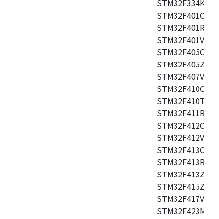
STM32F334K6,S
STM32F401CB,S
STM32F401RB,S
STM32F401VB,S
STM32F405OE,S
STM32F405ZG,S
STM32F407VG,S
STM32F410CB,S
STM32F410TB,S
STM32F411RE,S
STM32F412CG,S
STM32F412VG,S
STM32F413CH,S
STM32F413RH,S
STM32F413ZH,S
STM32F415ZG,S
STM32F417VG,S
STM32F423MH,S