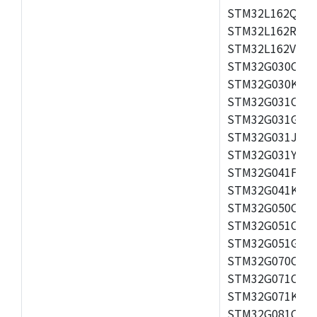
STM32L162QD,S
STM32L162RE,S
STM32L162VD-X
STM32G030C6,S
STM32G030K6,S
STM32G031C8,S
STM32G031G4,S
STM32G031J6,S
STM32G031Y8,S
STM32G041F8,S
STM32G041K6,S
STM32G050C8,S
STM32G051C6,S
STM32G051G6,S
STM32G070CB,S
STM32G071CB,S
STM32G071K8,S
STM32G081CB,S