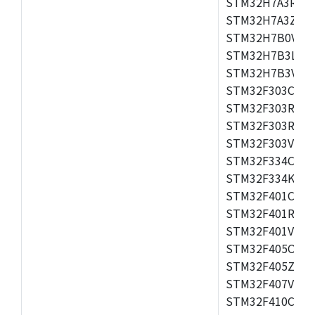
STM32H7A3RI,S
STM32H7A3ZI,S
STM32H7B0VB,S
STM32H7B3LI,S
STM32H7B3VI,S
STM32F303CB,S
STM32F303R6,S
STM32F303RD,S
STM32F303VD,S
STM32F334C4,S
STM32F334K6,S
STM32F401CB,S
STM32F401RB,S
STM32F401VB,S
STM32F405OE,S
STM32F405ZG,S
STM32F407VG,S
STM32F410CB,S