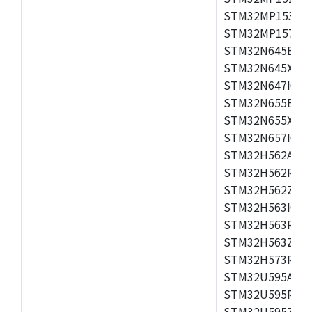
STM32MP153A,S
STM32MP157A,S
STM32N645B0,S
STM32N645X0,S
STM32N647I0,S
STM32N655B0,S
STM32N655X0,S
STM32N657I0,S
STM32H562AG,S
STM32H562RG,S
STM32H562ZG,S
STM32H563IG,S
STM32H563RI,S
STM32H563ZI,S
STM32H573RI,S
STM32U595AJ,S
STM32U595RJ,S
STM32U595ZJ,S