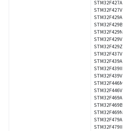
STM32F427AG,ST
STM32F427VG,S
STM32F429AG,S
STM32F429BI,ST
STM32F429NE,S
STM32F429VG,S
STM32F429ZI,ST
STM32F437VG,S
STM32F439AI,S
STM32F439II,S
STM32F439VI,S
STM32F446ME,S
STM32F446VE,S
STM32F469AG,S
STM32F469BI,ST
STM32F469NE,S
STM32F479AI,S
STM32F479II,S