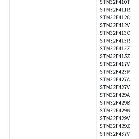
STM32F410TB,S
STM32F411RE,S
STM32F412CG,S
STM32F412VG,S
STM32F413CH,S
STM32F413RH,S
STM32F413ZH,S
STM32F415ZG,S
STM32F417VG,S
STM32F423MH,S
STM32F427AG,ST
STM32F427VG,S
STM32F429AG,S
STM32F429BI,ST
STM32F429NE,S
STM32F429VG,S
STM32F429ZI,ST
STM32F437VG,S