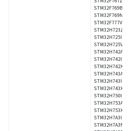
STM32F767ZG,S
STM32F769BI,S
STM32F769NI,ST
STM32F777VI,S
STM32H723ZE,S
STM32H725IE,S
STM32H725VE,S
STM32H742AG,S
STM32H742IG,S
STM32H742XG,S
STM32H743AG,S
STM32H743IG,S
STM32H743XG,S
STM32H750IB,S
STM32H753AI,S
STM32H753XI,S
STM32H7A3IG,S
STM32H7A3NG,S