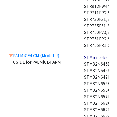
STR912FW44,ST
STR711FR2,STR
STR730FZ1,STR7
STR735FZ1,STR7
STR750FV0,STR7
STR751FR2,STR
STR755FR1,STR
▼
PALMiCE4 CM (Model-J)
STMicroelectr
CSIDE for PALMiCE4 ARM
STM32N645B0,S
STM32N645X0,S
STM32N647I0,S
STM32N655B0,S
STM32N655X0,S
STM32N657I0,S
STM32H562AG,S
STM32H562RG,S
STM32H562ZG,S