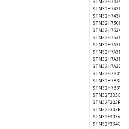
STM32H743AG,S
STM32H743IG,S
STM32H743XG,S
STM32H750IB,S
STM32H753AI,S
STM32H753XI,S
STM32H7A3IG,S
STM32H7A3NG,S
STM32H7A3RI,S
STM32H7A3ZI,S
STM32H7B0VB,S
STM32H7B3LI,S
STM32H7B3VI,S
STM32F303CB,S
STM32F303R6,S
STM32F303RD,S
STM32F303VD,S
STM32F334C4,S