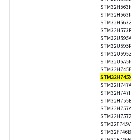
STM32H563IG,S
STM32H563RI,S
STM32H563ZI,S
STM32H573RI,S
STM32U595AJ,S
STM32U595RJ,S
STM32U595ZJ,S
STM32U5A5RJ,S
STM32H745BI,S
STM32H745XI
,S
STM32H747AI,S
STM32H747II,S
STM32H755BI,S
STM32H757AI,S
STM32H757ZI,S
STM32F745VG,S
STM32F746BG,S
STM32F746NG,S