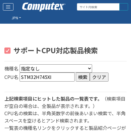
JPN
サポートCPU対応製品検索
機種名
CPU名
上記検索項目にヒットした製品の一覧表です。
（検索項目
が空白の場合は、全製品が表示されます。）
CPU名の検索は、半角英数字の前後あいまい検索で、半角
スペースを空けるとアンド検索されます。
一覧表の機種名リンクをクリックすると製品紹介ページが