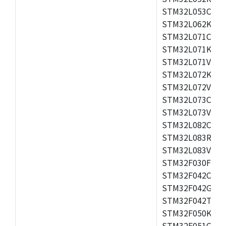
STM32L053C6,S
STM32L062K8,S
STM32L071CB,S
STM32L071KZ,S
STM32L071VB,S
STM32L072KB,S
STM32L072V8,S
STM32L073CZ,S
STM32L073VB,S
STM32L082CZ,S
STM32L083RB,S
STM32L083VZ,S
STM32F030F4,S
STM32F042C4,S
STM32F042G4,S
STM32F042T4,S
STM32F050K4,S
STM32F051C8,S