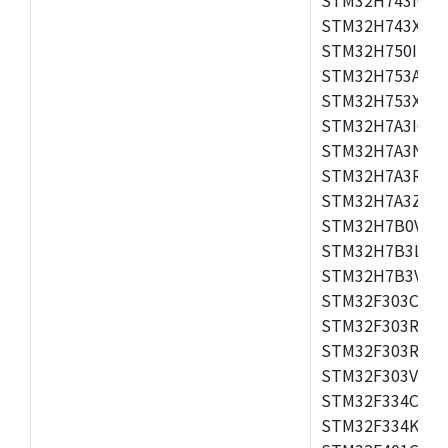
STM32H743XG,S
STM32H750IB,S
STM32H753AI,S
STM32H753XI,S
STM32H7A3IG,S
STM32H7A3NG,S
STM32H7A3RI,S
STM32H7A3ZI,S
STM32H7B0VB,S
STM32H7B3LI,S
STM32H7B3VI,S
STM32F303CB,S
STM32F303R6,S
STM32F303RD,S
STM32F303VD,S
STM32F334C4,S
STM32F334K6,S