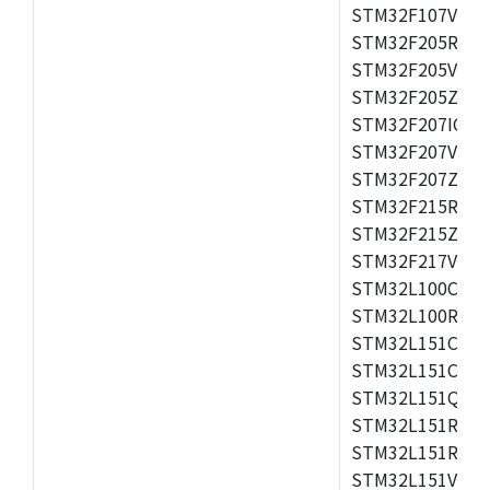
STM32F107VB,S
STM32F205RE,S
STM32F205VC,S
STM32F205ZC,S
STM32F207IC,ST
STM32F207VC,S
STM32F207ZC,S
STM32F215RE,S
STM32F215ZE,S
STM32F217VE,S
STM32L100C6,S
STM32L100RB,S
STM32L151C6-A
STM32L151CB-A
STM32L151QE,S
STM32L151R8-A
STM32L151RC-A
STM32L151V8,S