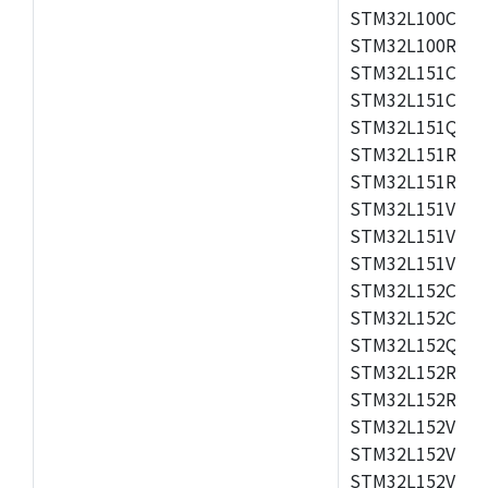
STM32L100C6,S
STM32L100RB,S
STM32L151C6-A
STM32L151CB-A
STM32L151QE,S
STM32L151R8-A
STM32L151RC-A
STM32L151V8,S
STM32L151VC,S
STM32L151VE,S
STM32L152C6,S
STM32L152CB,S
STM32L152QD,S
STM32L152R8,S
STM32L152RC,S
STM32L152V8,S
STM32L152VC,S
STM32L152VE,S