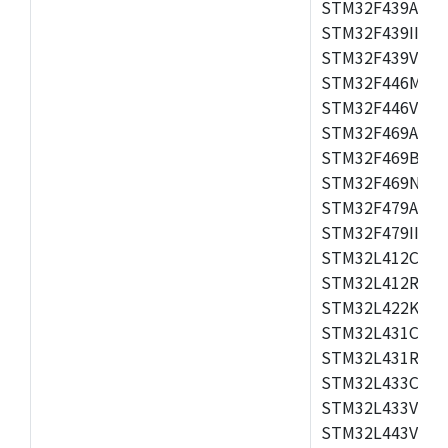
STM32F439AI,S
STM32F439II,S
STM32F439VI,S
STM32F446ME,S
STM32F446VE,S
STM32F469AG,S
STM32F469BI,ST
STM32F469NE,S
STM32F479AI,S
STM32F479II,S
STM32L412CB,S
STM32L412RB,S
STM32L422KB,S
STM32L431CC,S
STM32L431RC,S
STM32L433CB,S
STM32L433VC,S
STM32L443VC,S