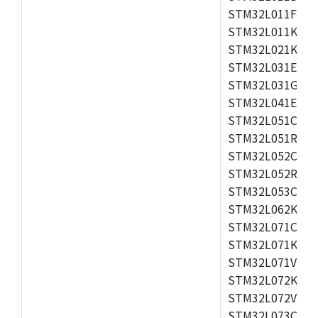
STM32L011F4,S
STM32L011K4,S
STM32L021K4,S
STM32L031E6,S
STM32L031G6,S
STM32L041E6,S
STM32L051C6,S
STM32L051R6,S
STM32L052C6,S
STM32L052R6,S
STM32L053C6,S
STM32L062K8,S
STM32L071CB,S
STM32L071KZ,S
STM32L071VB,S
STM32L072KB,S
STM32L072V8,S
STM32L073CZ,S