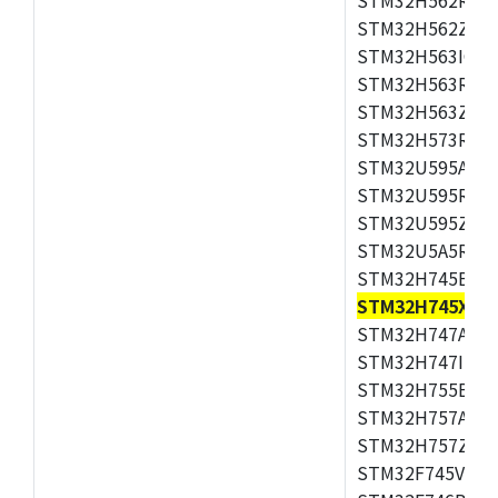
STM32H562ZG,S
STM32H563IG,S
STM32H563RI,S
STM32H563ZI,S
STM32H573RI,S
STM32U595AJ,S
STM32U595RJ,S
STM32U595ZJ,S
STM32U5A5RJ,S
STM32H745BI,S
STM32H745XI
,S
STM32H747AI,S
STM32H747II,S
STM32H755BI,S
STM32H757AI,S
STM32H757ZI,S
STM32F745VG,S