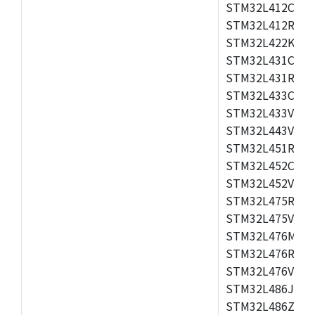
STM32L412CB,S
STM32L412RB,S
STM32L422KB,S
STM32L431CC,S
STM32L431RC,S
STM32L433CB,S
STM32L433VC,S
STM32L443VC,S
STM32L451RE,S
STM32L452CE,S
STM32L452VE,S
STM32L475RC,S
STM32L475VE,S
STM32L476ME,S
STM32L476RC,S
STM32L476VE,S
STM32L486JG,S
STM32L486ZG,S