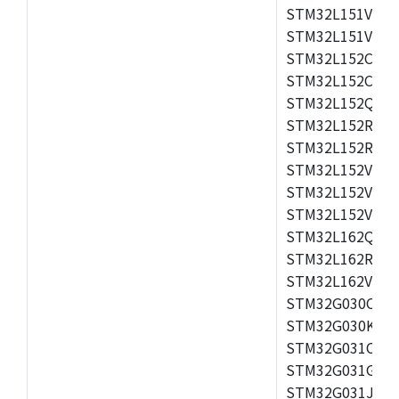
STM32L151VC,S
STM32L151VE,S
STM32L152C6,S
STM32L152CB,S
STM32L152QD,S
STM32L152R8,S
STM32L152RC,S
STM32L152V8,S
STM32L152VC,S
STM32L152VE,S
STM32L162QD,S
STM32L162RE,S
STM32L162VD-X
STM32G030C6,S
STM32G030K6,S
STM32G031C8,S
STM32G031G4,S
STM32G031J6,S