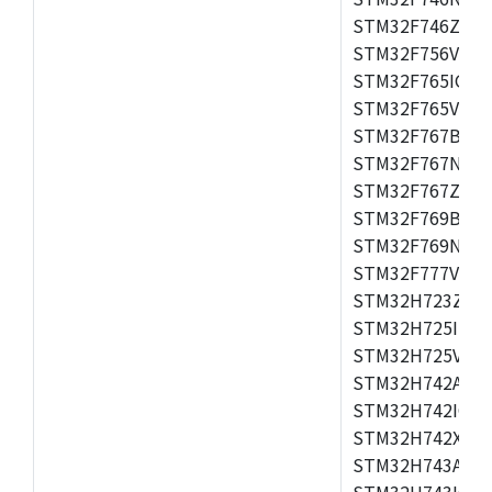
STM32F746ZG,S
STM32F756VG,S
STM32F765IG,S
STM32F765VG,S
STM32F767BG,S
STM32F767NG,S
STM32F767ZG,S
STM32F769BI,S
STM32F769NI,ST
STM32F777VI,S
STM32H723ZE,S
STM32H725IE,S
STM32H725VE,S
STM32H742AG,S
STM32H742IG,S
STM32H742XG,S
STM32H743AG,S
STM32H743IG,S