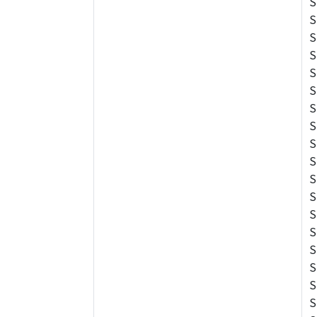
S
S
S
S
S
S
S
S
S
S
S
S
S
S
S
S
S
S