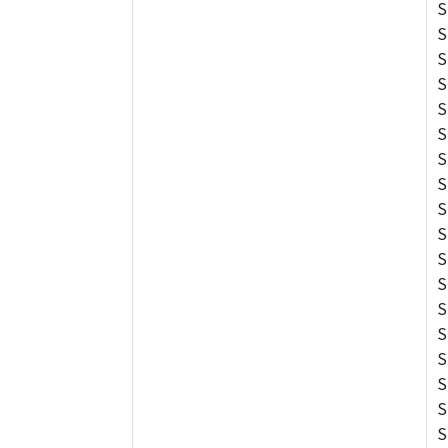
S
S
S
S
S
S
S
S
S
S
S
S
S
S
S
S
S
S