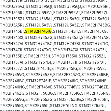
TM32H573RI,STM32H573VI,STM32H573ZI,STM32U595AI,
TM32U595AJ,STM32U595QI,STM32U595QJ,STM32U595RI,
TM32U595RJ,STM32U595VI,STM32U595VJ,STM32U595ZI,
TM32U595ZJ,STM32U5A5AJ,STM32U5A5QI,STM32U5A5QJ,
TM32U5A5RJ,STM32U5A5VJ,STM32U5A5ZJ,STM32H745BG
TM32H745BI,
STM32H745IG
,STM32H745II,STM32H745XG,
TM32H745XI,STM32H745ZG,STM32H745ZI,STM32H747AG,
TM32H747AI,STM32H747BG,STM32H747BI,STM32H747IG,
TM32H747II,STM32H747XG,STM32H747XI,STM32H747ZI,
TM32H755BI,STM32H755II,STM32H755XI,STM32H755ZI,
TM32H757AI,STM32H757BI,STM32H757II,STM32H757XI,
TM32H757ZI,STM32F745IE,STM32F745IG,STM32F745VE,
TM32F745VG,STM32F745ZE,STM32F745ZG,STM32F746BE,
TM32F746BG,STM32F746IE,STM32F746IG,STM32F746NE,
TM32F746NG,STM32F746VE,STM32F746VG,STM32F746ZE,
TM32F746ZG,STM32F756BG,STM32F756IG,STM32F756NG,
TM32F756VG,STM32F756ZG,STM32F765BG,STM32F765BI,
TM32F765IG,STM32F765II,STM32F765NG,STM32F765NI,