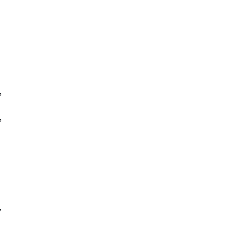
,
,
,