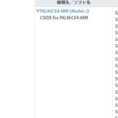
機種名／ソフト名
▼
PALMiCE4 ARM (Model-J)
S
CSIDE for PALMiCE4 ARM
S
S
S
S
S
S
S
S
S
S
S
S
S
S
S