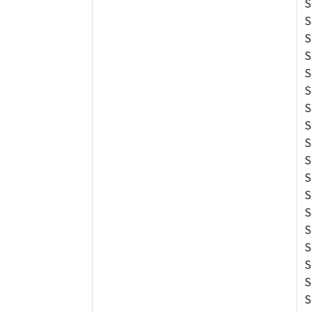
S
S
S
S
S
S
S
S
S
S
S
S
S
S
S
S
S
S