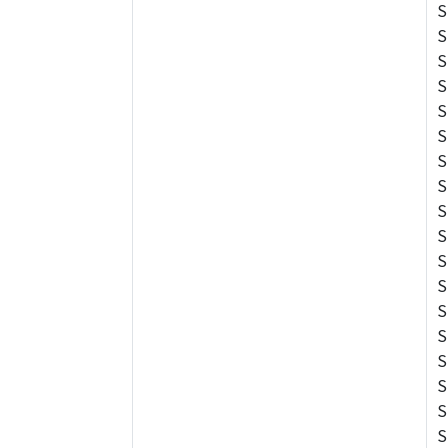
S
S
S
S
S
S
S
S
S
S
S
S
S
S
S
S
S
S