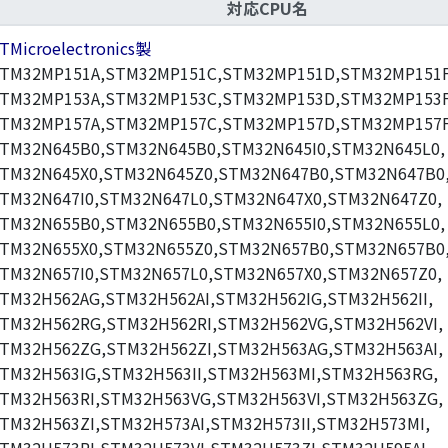
対応CPU名
TMicroelectronics製
TM32MP151A,STM32MP151C,STM32MP151D,STM32MP151F
TM32MP153A,STM32MP153C,STM32MP153D,STM32MP153F
TM32MP157A,STM32MP157C,STM32MP157D,STM32MP157F
TM32N645B0,STM32N645B0,STM32N645I0,STM32N645L0,
TM32N645X0,STM32N645Z0,STM32N647B0,STM32N647B0
TM32N647I0,STM32N647L0,STM32N647X0,STM32N647Z0,
TM32N655B0,STM32N655B0,STM32N655I0,STM32N655L0,
TM32N655X0,STM32N655Z0,STM32N657B0,STM32N657B0
TM32N657I0,STM32N657L0,STM32N657X0,STM32N657Z0,
TM32H562AG,STM32H562AI,STM32H562IG,STM32H562II,
TM32H562RG,STM32H562RI,STM32H562VG,STM32H562VI,
TM32H562ZG,STM32H562ZI,STM32H563AG,STM32H563AI,
TM32H563IG,STM32H563II,STM32H563MI,STM32H563RG,
TM32H563RI,STM32H563VG,STM32H563VI,STM32H563ZG,
TM32H563ZI,STM32H573AI,STM32H573II,STM32H573MI,