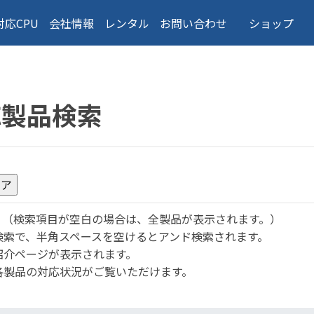
対応CPU
会社情報
レンタル
お問い合わせ
ショップ
応製品検索
。
（検索項目が空白の場合は、全製品が表示されます。）
検索で、半角スペースを空けるとアンド検索されます。
紹介ページが表示されます。
各製品の対応状況がご覧いただけます。