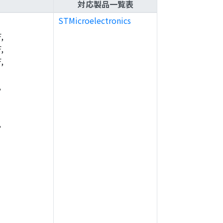
対応製品一覧表
STMicroelectronics
,
,
,
,
,