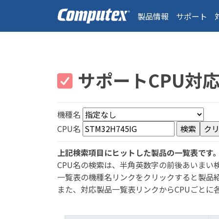
製品情報
サポート
サポートCPU対
機種名
CPU名
上記検索項目にヒットした製品の一覧表です
CPU名の検索は、半角英数字の前後あいまい
一覧表の機種名リンクをクリックすると製品
また、対応製品一覧表リンクからCPUごとに