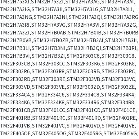
TM32H753XI,STM32H753ZI,STM32H7A3AG,STM32H7A3AI,
TM32H7A3IG,STM32H7A3II,STM32H7A3LG,STM32H7A3LI,
TM32H7A3NG,STM32H7A3NI,STM32H7A3QI,STM32H7A3RG
TM32H7A3RI,STM32H7A3VG,STM32H7A3VI,STM32H7A3ZG,
TM32H7A3ZI,STM32H7B0AB,STM32H7B0IB,STM32H7B0RB
TM32H7B0VB,STM32H7B0ZB,STM32H7B3AI,STM32H7B3II,
TM32H7B3LI,STM32H7B3NI,STM32H7B3QI,STM32H7B3RI,
TM32H7B3VI,STM32H7B3ZI,STM32F303C6,STM32F303C8,
TM32F303CB,STM32F303CC,STM32F303K6,STM32F303K8,
TM32F303R6,STM32F303R8,STM32F303RB,STM32F303RC,
TM32F303RD,STM32F303RE,STM32F303VB,STM32F303VC,
TM32F303VD,STM32F303VE,STM32F303ZD,STM32F303ZE,
TM32F334C4,STM32F334C6,STM32F334C8,STM32F334K4,
TM32F334K6,STM32F334K8,STM32F334R6,STM32F334R8,
TM32F401CB,STM32F401CC,STM32F401CD,STM32F401CE,
TM32F401RB,STM32F401RC,STM32F401RD,STM32F401RE,
TM32F401VB,STM32F401VC,STM32F401VD,STM32F401VE,
TM32F405OE,STM32F405OG,STM32F405RG,STM32F405VG,