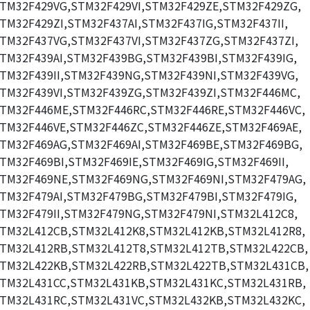
TM32F429VG,STM32F429VI,STM32F429ZE,STM32F429ZG,
TM32F429ZI,STM32F437AI,STM32F437IG,STM32F437II,
TM32F437VG,STM32F437VI,STM32F437ZG,STM32F437ZI,
TM32F439AI,STM32F439BG,STM32F439BI,STM32F439IG,
TM32F439II,STM32F439NG,STM32F439NI,STM32F439VG,
TM32F439VI,STM32F439ZG,STM32F439ZI,STM32F446MC,
TM32F446ME,STM32F446RC,STM32F446RE,STM32F446VC,
TM32F446VE,STM32F446ZC,STM32F446ZE,STM32F469AE,
TM32F469AG,STM32F469AI,STM32F469BE,STM32F469BG,
TM32F469BI,STM32F469IE,STM32F469IG,STM32F469II,
TM32F469NE,STM32F469NG,STM32F469NI,STM32F479AG,
TM32F479AI,STM32F479BG,STM32F479BI,STM32F479IG,
TM32F479II,STM32F479NG,STM32F479NI,STM32L412C8,
TM32L412CB,STM32L412K8,STM32L412KB,STM32L412R8,
TM32L412RB,STM32L412T8,STM32L412TB,STM32L422CB,
TM32L422KB,STM32L422RB,STM32L422TB,STM32L431CB,
TM32L431CC,STM32L431KB,STM32L431KC,STM32L431RB,
TM32L431RC,STM32L431VC,STM32L432KB,STM32L432KC,