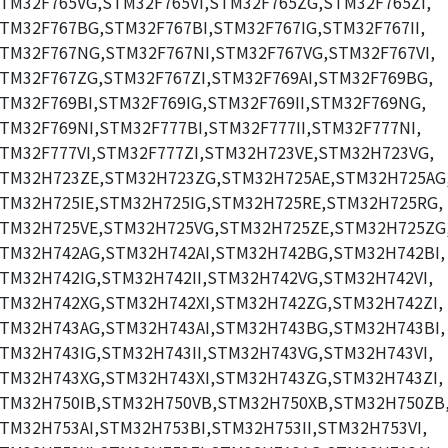
TM32F765VG,STM32F765VI,STM32F765ZG,STM32F765ZI,
TM32F767BG,STM32F767BI,STM32F767IG,STM32F767II,
TM32F767NG,STM32F767NI,STM32F767VG,STM32F767VI,
TM32F767ZG,STM32F767ZI,STM32F769AI,STM32F769BG,
TM32F769BI,STM32F769IG,STM32F769II,STM32F769NG,
TM32F769NI,STM32F777BI,STM32F777II,STM32F777NI,
TM32F777VI,STM32F777ZI,STM32H723VE,STM32H723VG,
TM32H723ZE,STM32H723ZG,STM32H725AE,STM32H725AG
TM32H725IE,STM32H725IG,STM32H725RE,STM32H725RG,
TM32H725VE,STM32H725VG,STM32H725ZE,STM32H725ZG
TM32H742AG,STM32H742AI,STM32H742BG,STM32H742BI,
TM32H742IG,STM32H742II,STM32H742VG,STM32H742VI,
TM32H742XG,STM32H742XI,STM32H742ZG,STM32H742ZI,
TM32H743AG,STM32H743AI,STM32H743BG,STM32H743BI,
TM32H743IG,STM32H743II,STM32H743VG,STM32H743VI,
TM32H743XG,STM32H743XI,STM32H743ZG,STM32H743ZI,
TM32H750IB,STM32H750VB,STM32H750XB,STM32H750ZB
TM32H753AI,STM32H753BI,STM32H753II,STM32H753VI,