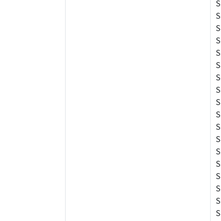
S
S
S
S
S
S
S
S
S
S
S
S
S
S
S
S
S
S