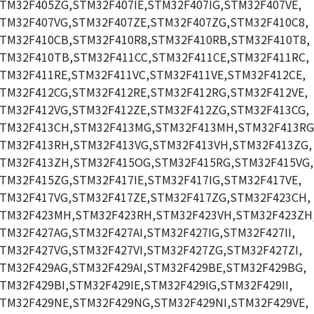
TM32F405ZG,STM32F407IE,STM32F407IG,STM32F407VE,
TM32F407VG,STM32F407ZE,STM32F407ZG,STM32F410C8,
TM32F410CB,STM32F410R8,STM32F410RB,STM32F410T8,
TM32F410TB,STM32F411CC,STM32F411CE,STM32F411RC,
TM32F411RE,STM32F411VC,STM32F411VE,STM32F412CE,
TM32F412CG,STM32F412RE,STM32F412RG,STM32F412VE,
TM32F412VG,STM32F412ZE,STM32F412ZG,STM32F413CG,
TM32F413CH,STM32F413MG,STM32F413MH,STM32F413RG
TM32F413RH,STM32F413VG,STM32F413VH,STM32F413ZG,
TM32F413ZH,STM32F415OG,STM32F415RG,STM32F415VG,
TM32F415ZG,STM32F417IE,STM32F417IG,STM32F417VE,
TM32F417VG,STM32F417ZE,STM32F417ZG,STM32F423CH,
TM32F423MH,STM32F423RH,STM32F423VH,STM32F423ZH
TM32F427AG,STM32F427AI,STM32F427IG,STM32F427II,
TM32F427VG,STM32F427VI,STM32F427ZG,STM32F427ZI,
TM32F429AG,STM32F429AI,STM32F429BE,STM32F429BG,
TM32F429BI,STM32F429IE,STM32F429IG,STM32F429II,
TM32F429NE,STM32F429NG,STM32F429NI,STM32F429VE,