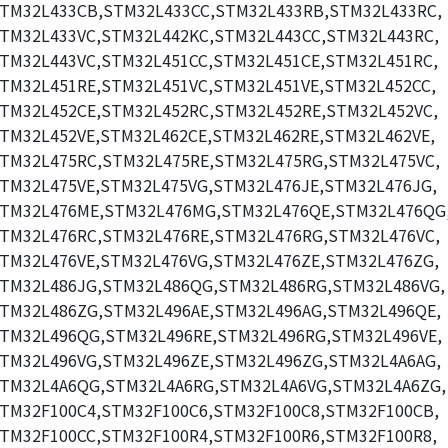
TM32L433CB,STM32L433CC,STM32L433RB,STM32L433RC,
TM32L433VC,STM32L442KC,STM32L443CC,STM32L443RC,
TM32L443VC,STM32L451CC,STM32L451CE,STM32L451RC,
TM32L451RE,STM32L451VC,STM32L451VE,STM32L452CC,
TM32L452CE,STM32L452RC,STM32L452RE,STM32L452VC,
TM32L452VE,STM32L462CE,STM32L462RE,STM32L462VE,
TM32L475RC,STM32L475RE,STM32L475RG,STM32L475VC,
TM32L475VE,STM32L475VG,STM32L476JE,STM32L476JG,
TM32L476ME,STM32L476MG,STM32L476QE,STM32L476QG
TM32L476RC,STM32L476RE,STM32L476RG,STM32L476VC,
TM32L476VE,STM32L476VG,STM32L476ZE,STM32L476ZG,
TM32L486JG,STM32L486QG,STM32L486RG,STM32L486VG,
TM32L486ZG,STM32L496AE,STM32L496AG,STM32L496QE,
TM32L496QG,STM32L496RE,STM32L496RG,STM32L496VE,
TM32L496VG,STM32L496ZE,STM32L496ZG,STM32L4A6AG,
TM32L4A6QG,STM32L4A6RG,STM32L4A6VG,STM32L4A6ZG,
TM32F100C4,STM32F100C6,STM32F100C8,STM32F100CB,
TM32F100CC,STM32F100R4,STM32F100R6,STM32F100R8,