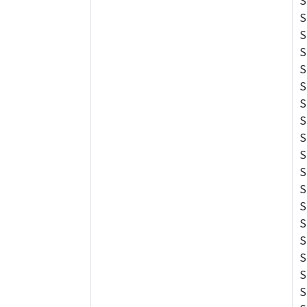
S
S
S
S
S
S
S
S
S
S
S
S
S
S
S
S
S
S