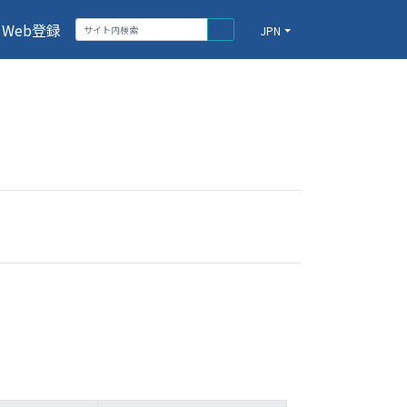
Web登録
JPN