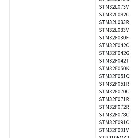
STM32L073VB,S
STM32L082CZ,S
STM32L083RB,S
STM32L083VZ,S
STM32F030F4,S
STM32F042C4,S
STM32F042G4,S
STM32F042T4,S
STM32F050K4,S
STM32F051C8,S
STM32F051R4,S
STM32F070CB,S
STM32F071RB,S
STM32F072R8,S
STM32F078CB,S
STM32F091CC,S
STM32F091VC,S
STR910FM32,ST