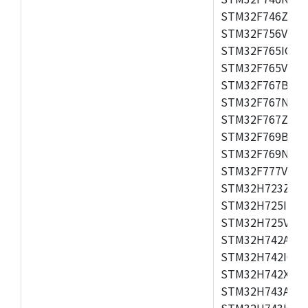
STM32F746ZG,S
STM32F756VG,S
STM32F765IG,S
STM32F765VG,S
STM32F767BG,S
STM32F767NG,S
STM32F767ZG,S
STM32F769BI,S
STM32F769NI,ST
STM32F777VI,S
STM32H723ZE,S
STM32H725IE,S
STM32H725VE,S
STM32H742AG,S
STM32H742IG,S
STM32H742XG,S
STM32H743AG,S
STM32H743IG,S