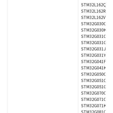
STM32L162QD,S
STM32L162RE,S
STM32L162VD-X
STM32G030C6,S
STM32G030K6,S
STM32G031C8,S
STM32G031G4,S
STM32G031J6,S
STM32G031Y8,S
STM32G041F8,S
STM32G041K6,S
STM32G050C8,S
STM32G051C6,S
STM32G051G6,S
STM32G070CB,S
STM32G071CB,S
STM32G071K8,S
STM32G081CB,S