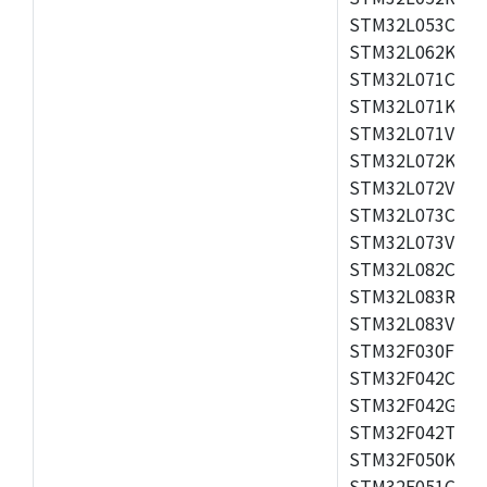
STM32L053C6,S
STM32L062K8,S
STM32L071CB,S
STM32L071KZ,S
STM32L071VB,S
STM32L072KB,S
STM32L072V8,S
STM32L073CZ,S
STM32L073VB,S
STM32L082CZ,S
STM32L083RB,S
STM32L083VZ,S
STM32F030F4,S
STM32F042C4,S
STM32F042G4,S
STM32F042T4,S
STM32F050K4,S
STM32F051C8,S