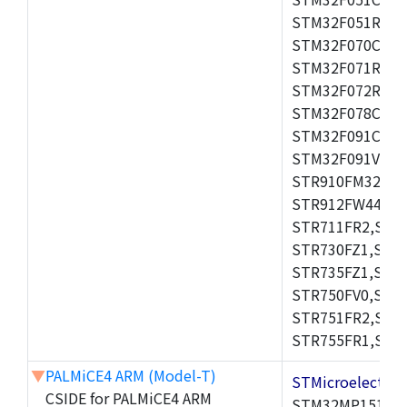
STM32F051R4,S
STM32F070CB,S
STM32F071RB,S
STM32F072R8,S
STM32F078CB,S
STM32F091CC,S
STM32F091VC,S
STR910FM32,ST
STR912FW44,ST
STR711FR2,STR
STR730FZ1,STR7
STR735FZ1,STR7
STR750FV0,STR7
STR751FR2,STR
STR755FR1,STR
▼
PALMiCE4 ARM (Model-T)
STMicroelectr
CSIDE for PALMiCE4 ARM
STM32MP151A,S