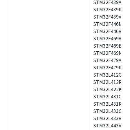
STM32F439AI,S
STM32F439II,S
STM32F439VI,S
STM32F446ME,S
STM32F446VE,S
STM32F469AG,S
STM32F469BI,ST
STM32F469NE,S
STM32F479AI,S
STM32F479II,S
STM32L412CB,S
STM32L412RB,S
STM32L422KB,S
STM32L431CC,S
STM32L431RC,S
STM32L433CB,S
STM32L433VC,S
STM32L443VC,S