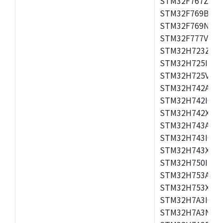
STM32F767ZG,S
STM32F769BI,S
STM32F769NI,ST
STM32F777VI,S
STM32H723ZE,S
STM32H725IE,S
STM32H725VE,S
STM32H742AG,S
STM32H742IG,S
STM32H742XG,S
STM32H743AG,S
STM32H743IG,S
STM32H743XG,S
STM32H750IB,S
STM32H753AI,S
STM32H753XI,S
STM32H7A3IG,S
STM32H7A3NG,S