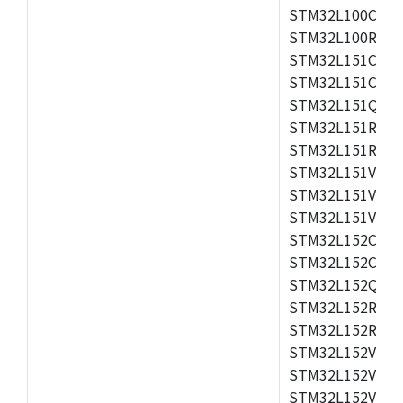
STM32L100C6,S
STM32L100RB,S
STM32L151C6-A
STM32L151CB-A
STM32L151QE,S
STM32L151R8-A
STM32L151RC-A
STM32L151V8,S
STM32L151VC,S
STM32L151VE,S
STM32L152C6,S
STM32L152CB,S
STM32L152QD,S
STM32L152R8,S
STM32L152RC,S
STM32L152V8,S
STM32L152VC,S
STM32L152VE,S