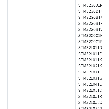
STM32G081RB,S
STM32G0B1KB,
STM32G0B1MC,
STM32G0B1RC,S
STM32G0B1VE,S
STM32G0C1KE,S
STM32G0C1RE,S
STM32L011D4,S
STM32L011F4,S
STM32L011K4,S
STM32L021K4,S
STM32L031E6,S
STM32L031G6,S
STM32L041E6,S
STM32L051C6,S
STM32L051R6,S
STM32L052C6,S
STM32L052R6,S