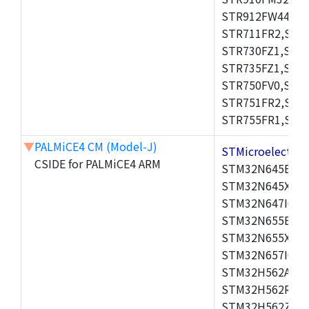
STR912FW44,ST
STR711FR2,STR
STR730FZ1,STR7
STR735FZ1,STR7
STR750FV0,STR7
STR751FR2,STR
STR755FR1,STR
▼
PALMiCE4 CM (Model-J)
STMicroelectr
CSIDE for PALMiCE4 ARM
STM32N645B0,S
STM32N645X0,S
STM32N647I0,S
STM32N655B0,S
STM32N655X0,S
STM32N657I0,S
STM32H562AG,S
STM32H562RG,S
STM32H562ZG,S