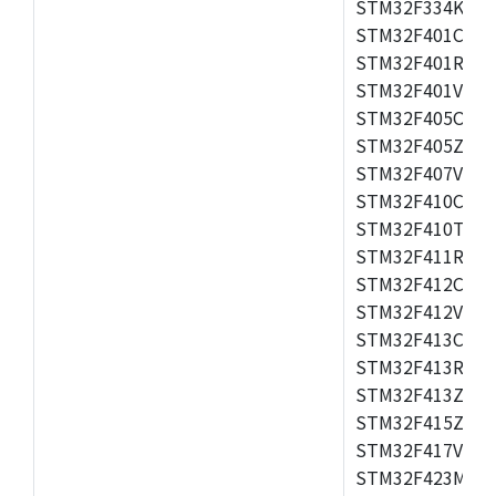
STM32F334K6,S
STM32F401CB,S
STM32F401RB,S
STM32F401VB,S
STM32F405OE,S
STM32F405ZG,S
STM32F407VG,S
STM32F410CB,S
STM32F410TB,S
STM32F411RE,S
STM32F412CG,S
STM32F412VG,S
STM32F413CH,S
STM32F413RH,S
STM32F413ZH,S
STM32F415ZG,S
STM32F417VG,S
STM32F423MH,S