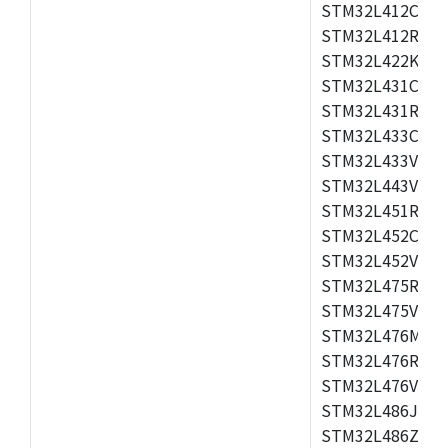
STM32L412CB,S
STM32L412RB,S
STM32L422KB,S
STM32L431CC,S
STM32L431RC,S
STM32L433CB,S
STM32L433VC,S
STM32L443VC,S
STM32L451RE,S
STM32L452CE,S
STM32L452VE,S
STM32L475RC,S
STM32L475VE,S
STM32L476ME,S
STM32L476RC,S
STM32L476VE,S
STM32L486JG,S
STM32L486ZG,S