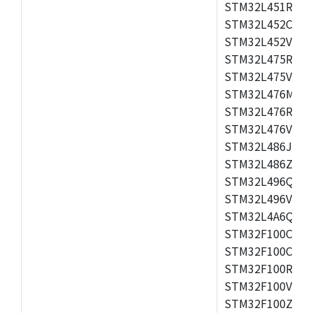
STM32L451RE,S
STM32L452CE,S
STM32L452VE,S
STM32L475RC,S
STM32L475VE,S
STM32L476ME,S
STM32L476RC,S
STM32L476VE,S
STM32L486JG,S
STM32L486ZG,S
STM32L496QG,S
STM32L496VG,S
STM32L4A6QG,S
STM32F100C4,S
STM32F100CC,S
STM32F100RB,S
STM32F100VB,S
STM32F100ZC,S