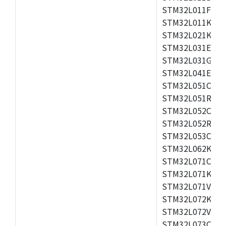
STM32L011F4,S
STM32L011K4,S
STM32L021K4,S
STM32L031E6,S
STM32L031G6,S
STM32L041E6,S
STM32L051C6,S
STM32L051R6,S
STM32L052C6,S
STM32L052R6,S
STM32L053C6,S
STM32L062K8,S
STM32L071CB,S
STM32L071KZ,S
STM32L071VB,S
STM32L072KB,S
STM32L072V8,S
STM32L073CZ,S