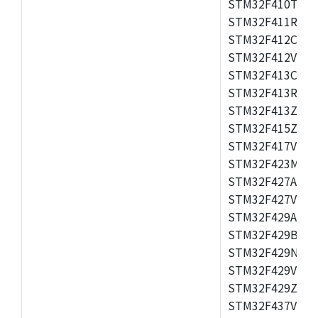
STM32F410TB,S
STM32F411RE,S
STM32F412CG,S
STM32F412VG,S
STM32F413CH,S
STM32F413RH,S
STM32F413ZH,S
STM32F415ZG,S
STM32F417VG,S
STM32F423MH,S
STM32F427AG,ST
STM32F427VG,S
STM32F429AG,S
STM32F429BI,ST
STM32F429NE,S
STM32F429VG,S
STM32F429ZI,ST
STM32F437VG,S