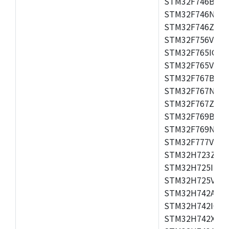
STM32F746BG,S
STM32F746NG,S
STM32F746ZG,S
STM32F756VG,S
STM32F765IG,S
STM32F765VG,S
STM32F767BG,S
STM32F767NG,S
STM32F767ZG,S
STM32F769BI,S
STM32F769NI,ST
STM32F777VI,S
STM32H723ZE,S
STM32H725IE,S
STM32H725VE,S
STM32H742AG,S
STM32H742IG,S
STM32H742XG,S