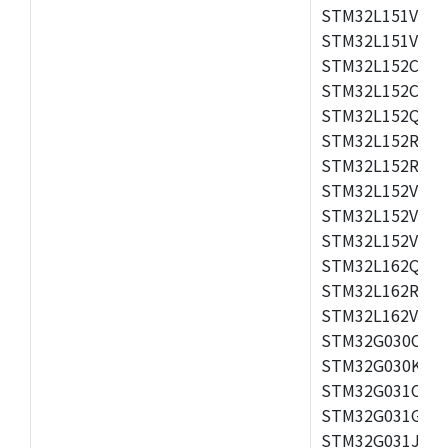
STM32L151VC,S
STM32L151VE,S
STM32L152C6,S
STM32L152CB,S
STM32L152QD,S
STM32L152R8,S
STM32L152RC,S
STM32L152V8,S
STM32L152VC,S
STM32L152VE,S
STM32L162QD,S
STM32L162RE,S
STM32L162VD-X
STM32G030C6,S
STM32G030K6,S
STM32G031C8,S
STM32G031G4,S
STM32G031J6,S