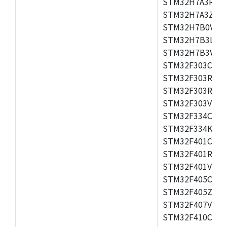
STM32H7A3RI,S
STM32H7A3ZI,S
STM32H7B0VB,S
STM32H7B3LI,S
STM32H7B3VI,S
STM32F303CB,S
STM32F303R6,S
STM32F303RD,S
STM32F303VD,S
STM32F334C4,S
STM32F334K6,S
STM32F401CB,S
STM32F401RB,S
STM32F401VB,S
STM32F405OE,S
STM32F405ZG,S
STM32F407VG,S
STM32F410CB,S