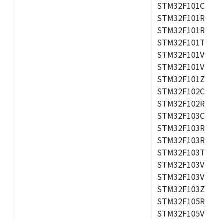
STM32F101C6,S
STM32F101R6,S
STM32F101RD,S
STM32F101T4,S
STM32F101V8,S
STM32F101VE,S
STM32F101ZD,S
STM32F102C6,S
STM32F102R6,S
STM32F103C6,S
STM32F103R6,S
STM32F103RD,S
STM32F103T4,S
STM32F103V8,S
STM32F103VE,S
STM32F103ZD,S
STM32F105R8,S
STM32F105VB,S