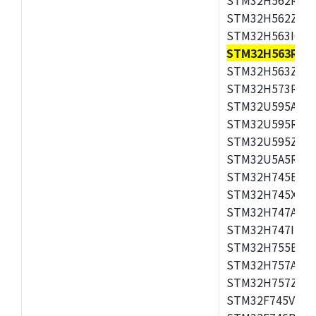
STM32H562ZG,S
STM32H563IG,S
STM32H563RI
,S
STM32H563ZI,S
STM32H573RI,S
STM32U595AJ,S
STM32U595RJ,S
STM32U595ZJ,S
STM32U5A5RJ,S
STM32H745BI,S
STM32H745XI,S
STM32H747AI,S
STM32H747II,S
STM32H755BI,S
STM32H757AI,S
STM32H757ZI,S
STM32F745VG,S