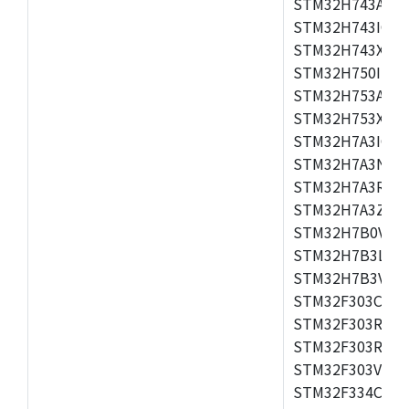
STM32H743AG,S
STM32H743IG,S
STM32H743XG,S
STM32H750IB,S
STM32H753AI,S
STM32H753XI,S
STM32H7A3IG,S
STM32H7A3NG,S
STM32H7A3RI,S
STM32H7A3ZI,S
STM32H7B0VB,S
STM32H7B3LI,S
STM32H7B3VI,S
STM32F303CB,S
STM32F303R6,S
STM32F303RD,S
STM32F303VD,S
STM32F334C4,S