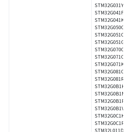
STM32G031Y8,S
STM32G041F8,S
STM32G041K6,S
STM32G050C8,S
STM32G051C6,S
STM32G051G6,S
STM32G070CB,S
STM32G071CB,S
STM32G071K8,S
STM32G081CB,S
STM32G081RB,S
STM32G0B1KB,
STM32G0B1MC,
STM32G0B1RC,S
STM32G0B1VE,S
STM32G0C1KE,S
STM32G0C1RE,S
STM32L011D4,S