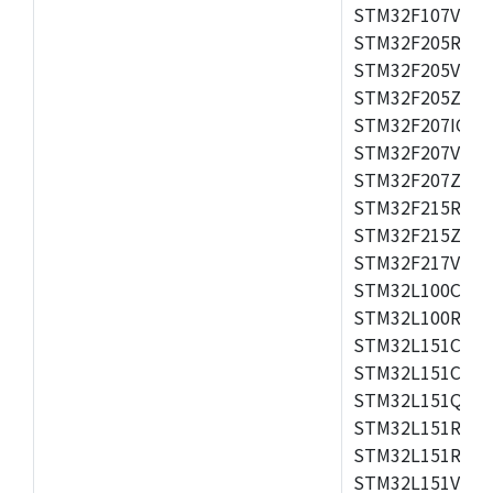
STM32F107VB,S
STM32F205RE,S
STM32F205VC,S
STM32F205ZC,S
STM32F207IC,ST
STM32F207VC,S
STM32F207ZC,S
STM32F215RE,S
STM32F215ZE,S
STM32F217VE,S
STM32L100C6,S
STM32L100RB,S
STM32L151C6-A
STM32L151CB-A
STM32L151QE,S
STM32L151R8-A
STM32L151RC-A
STM32L151V8,S