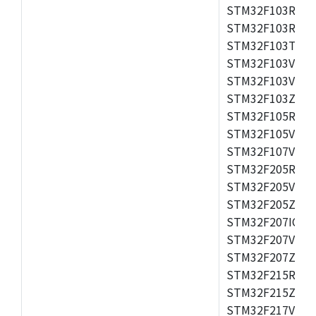
STM32F103R6,S
STM32F103RD,S
STM32F103T4,S
STM32F103V8,S
STM32F103VE,S
STM32F103ZD,S
STM32F105R8,S
STM32F105VB,S
STM32F107VB,S
STM32F205RE,S
STM32F205VC,S
STM32F205ZC,S
STM32F207IC,ST
STM32F207VC,S
STM32F207ZC,S
STM32F215RE,S
STM32F215ZE,S
STM32F217VE,S