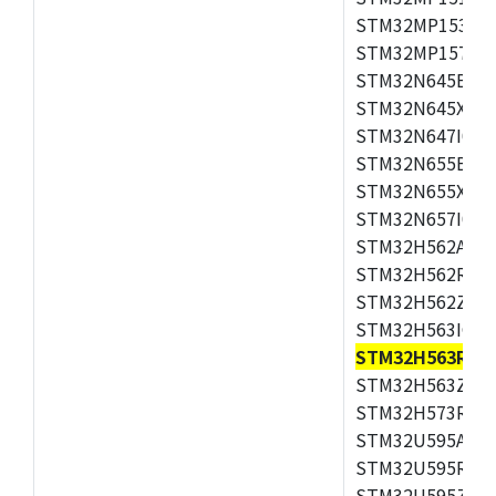
STM32MP153A,S
STM32MP157A,S
STM32N645B0,S
STM32N645X0,S
STM32N647I0,S
STM32N655B0,S
STM32N655X0,S
STM32N657I0,S
STM32H562AG,S
STM32H562RG,S
STM32H562ZG,S
STM32H563IG,S
STM32H563RI
,S
STM32H563ZI,S
STM32H573RI,S
STM32U595AJ,S
STM32U595RJ,S
STM32U595ZJ,S