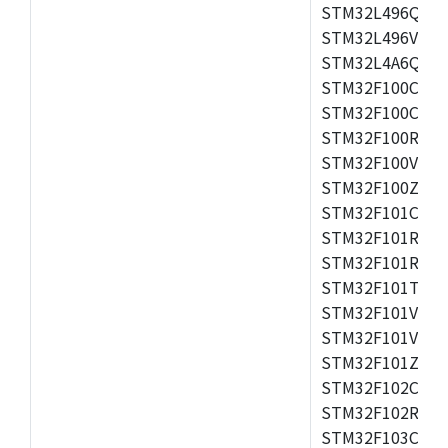
STM32L496QG,S
STM32L496VG,S
STM32L4A6QG,S
STM32F100C4,S
STM32F100CC,S
STM32F100RB,S
STM32F100VB,S
STM32F100ZC,S
STM32F101C6,S
STM32F101R6,S
STM32F101RD,S
STM32F101T4,S
STM32F101V8,S
STM32F101VE,S
STM32F101ZD,S
STM32F102C6,S
STM32F102R6,S
STM32F103C6,S