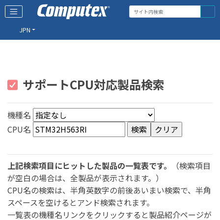
JPN
サポートCPU対応製品検索
機種名
CPU名
上記検索項目にヒットした製品の一覧表です。
（検索項目
が空白の場合は、全製品が表示されます。）
CPU名の検索は、半角英数字の前後あいまい検索で、半角
スペースを空けるとアンド検索されます。
一覧表の機種名リンクをクリックすると製品紹介ページが