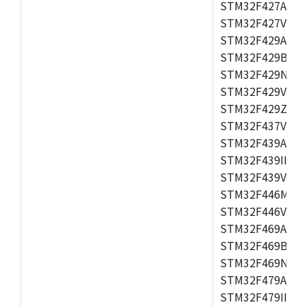
STM32F427AG,ST
STM32F427VG,S
STM32F429AG,S
STM32F429BI,ST
STM32F429NE,S
STM32F429VG,S
STM32F429ZI,ST
STM32F437VG,S
STM32F439AI,S
STM32F439II,S
STM32F439VI,S
STM32F446ME,S
STM32F446VE,S
STM32F469AG,S
STM32F469BI,ST
STM32F469NE,S
STM32F479AI,S
STM32F479II,S