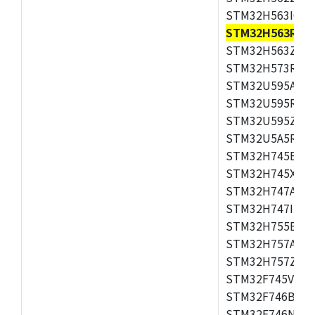
STM32H563IG,S
STM32H563RI
,S
STM32H563ZI,S
STM32H573RI,S
STM32U595AJ,S
STM32U595RJ,S
STM32U595ZJ,S
STM32U5A5RJ,S
STM32H745BI,S
STM32H745XI,S
STM32H747AI,S
STM32H747II,S
STM32H755BI,S
STM32H757AI,S
STM32H757ZI,S
STM32F745VG,S
STM32F746BG,S
STM32F746NG,S