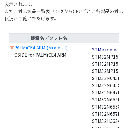
表示されます。
また、対応製品一覧表リンクからCPUごとに各製品の対応
状況がご覧いただけます。
機種名／ソフト名
▼
PALMiCE4 ARM (Model-J)
STMicroelectr
CSIDE for PALMiCE4 ARM
STM32MP151A,S
STM32MP153A,S
STM32MP157A,S
STM32N645B0,S
STM32N645X0,S
STM32N647I0,S
STM32N655B0,S
STM32N655X0,S
STM32N657I0,S
STM32H562AG,S
STM32H562RG,S