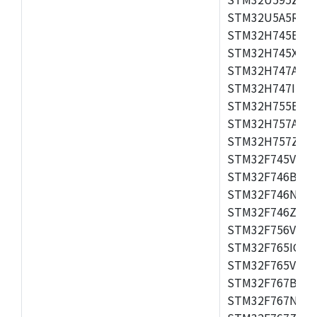
STM32U5A5RJ,S
STM32H745BI,S
STM32H745XI,S
STM32H747AI,S
STM32H747II,S
STM32H755BI,S
STM32H757AI,S
STM32H757ZI,S
STM32F745VG,S
STM32F746BG,S
STM32F746NG,S
STM32F746ZG,S
STM32F756VG,S
STM32F765IG,S
STM32F765VG,S
STM32F767BG,S
STM32F767NG,S