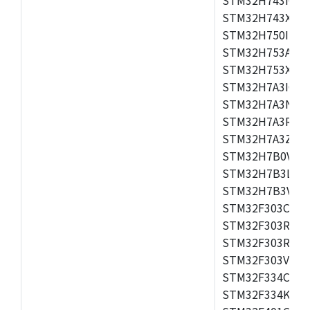
STM32H743XG,S
STM32H750IB,S
STM32H753AI,S
STM32H753XI,S
STM32H7A3IG,S
STM32H7A3NG,S
STM32H7A3RI,S
STM32H7A3ZI,S
STM32H7B0VB,S
STM32H7B3LI,S
STM32H7B3VI,S
STM32F303CB,S
STM32F303R6,S
STM32F303RD,S
STM32F303VD,S
STM32F334C4,S
STM32F334K6,S