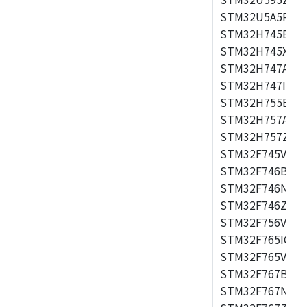
STM32U5A5RJ,S
STM32H745BI,S
STM32H745XI,S
STM32H747AI,S
STM32H747II,S
STM32H755BI,S
STM32H757AI,S
STM32H757ZI,S
STM32F745VG,S
STM32F746BG,S
STM32F746NG,S
STM32F746ZG,S
STM32F756VG,S
STM32F765IG,S
STM32F765VG,S
STM32F767BG,S
STM32F767NG,S