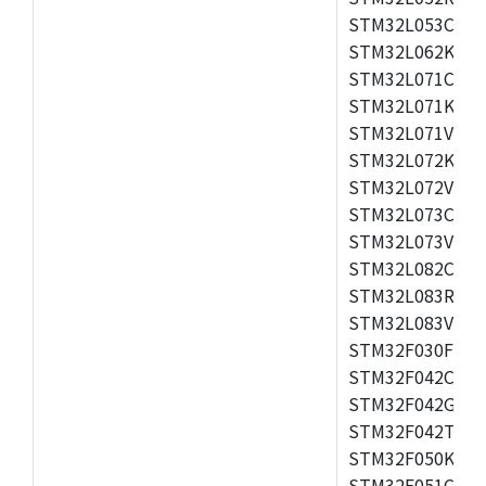
STM32L053C6,S
STM32L062K8,S
STM32L071CB,S
STM32L071KZ,S
STM32L071VB,S
STM32L072KB,S
STM32L072V8,S
STM32L073CZ,S
STM32L073VB,S
STM32L082CZ,S
STM32L083RB,S
STM32L083VZ,S
STM32F030F4,S
STM32F042C4,S
STM32F042G4,S
STM32F042T4,S
STM32F050K4,S
STM32F051C8,S