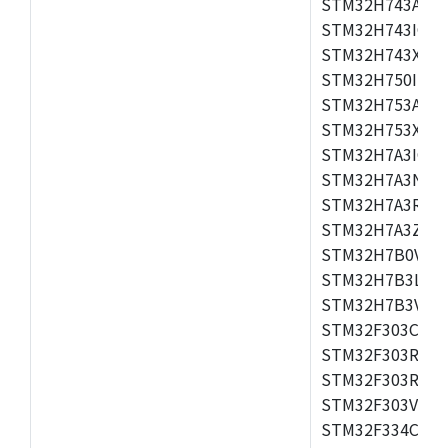
STM32H743AG,S
STM32H743IG,S
STM32H743XG,S
STM32H750IB,S
STM32H753AI,S
STM32H753XI,S
STM32H7A3IG,S
STM32H7A3NG,S
STM32H7A3RI,S
STM32H7A3ZI,S
STM32H7B0VB,S
STM32H7B3LI,S
STM32H7B3VI,S
STM32F303CB,S
STM32F303R6,S
STM32F303RD,S
STM32F303VD,S
STM32F334C4,S