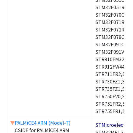
STM32F051R4,S
STM32F070CB,S
STM32F071RB,S
STM32F072R8,S
STM32F078CB,S
STM32F091CC,S
STM32F091VC,S
STR910FM32,ST
STR912FW44,ST
STR711FR2,STR
STR730FZ1,STR7
STR735FZ1,STR7
STR750FV0,STR7
STR751FR2,STR
STR755FR1,STR
▼
PALMiCE4 ARM (Model-T)
STMicroelectr
CSIDE for PALMiCE4 ARM
STM32MP151A,S