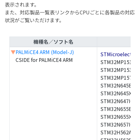
表示されます。
また、対応製品一覧表リンクからCPUごとに各製品の対応
状況がご覧いただけます。
機種名／ソフト名
▼
PALMiCE4 ARM (Model-J)
STMicroelectr
CSIDE for PALMiCE4 ARM
STM32MP151A,S
STM32MP153A,S
STM32MP157A,S
STM32N645B0,S
STM32N645X0,S
STM32N647I0,S
STM32N655B0,S
STM32N655X0,S
STM32N657I0,S
STM32H562AG,S
STM32H562RG,S