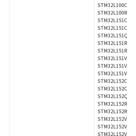
STM32L100C6,S
STM32L100RB,S
STM32L151C6-A
STM32L151CB-A
STM32L151QE,S
STM32L151R8-A
STM32L151RC-A
STM32L151V8,S
STM32L151VC,S
STM32L151VE,S
STM32L152C6,S
STM32L152CB,S
STM32L152QD,S
STM32L152R8,S
STM32L152RC,S
STM32L152V8,S
STM32L152VC,S
STM32L152VE,S