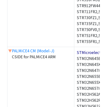
STR912FW44,ST
STR711FR2,STR
STR730FZ1,STR7
STR735FZ1,STR7
STR750FV0,STR7
STR751FR2,STR
STR755FR1,STR
▼
PALMiCE4 CM (Model-J)
STMicroelectr
CSIDE for PALMiCE4 ARM
STM32N645B0,S
STM32N645X0,S
STM32N647I0,S
STM32N655B0,S
STM32N655X0,S
STM32N657I0,S
STM32H562AG,S
STM32H562RG,S
STM32H562ZG,S