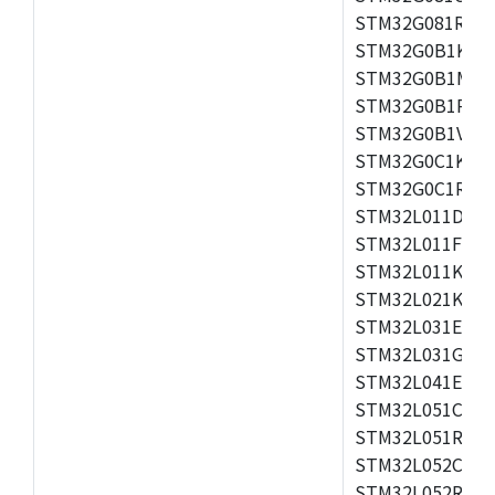
STM32G081RB,S
STM32G0B1KB,
STM32G0B1MC,
STM32G0B1RC,S
STM32G0B1VE,S
STM32G0C1KE,S
STM32G0C1RE,S
STM32L011D4,S
STM32L011F4,S
STM32L011K4,S
STM32L021K4,S
STM32L031E6,S
STM32L031G6,S
STM32L041E6,S
STM32L051C6,S
STM32L051R6,S
STM32L052C6,S
STM32L052R6,S