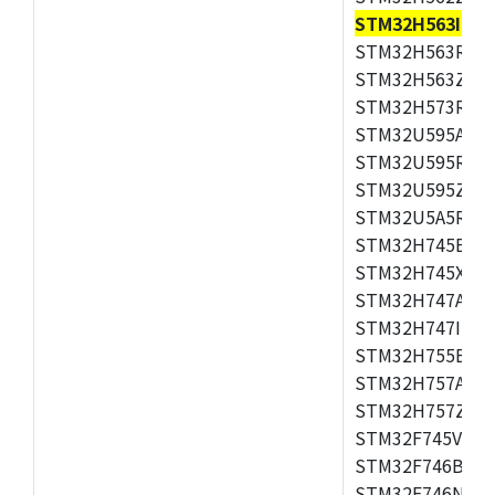
STM32H563IG
,S
STM32H563RI,S
STM32H563ZI,S
STM32H573RI,S
STM32U595AJ,S
STM32U595RJ,S
STM32U595ZJ,S
STM32U5A5RJ,S
STM32H745BI,S
STM32H745XI,S
STM32H747AI,S
STM32H747II,S
STM32H755BI,S
STM32H757AI,S
STM32H757ZI,S
STM32F745VG,S
STM32F746BG,S
STM32F746NG,S