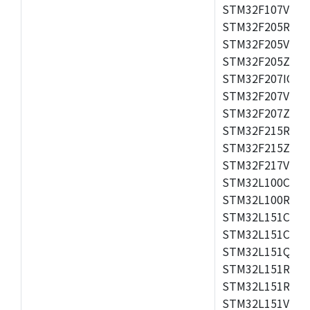
STM32F107VB,S
STM32F205RE,S
STM32F205VC,S
STM32F205ZC,S
STM32F207IC,ST
STM32F207VC,S
STM32F207ZC,S
STM32F215RE,S
STM32F215ZE,S
STM32F217VE,S
STM32L100C6,S
STM32L100RB,S
STM32L151C6-A
STM32L151CB-A
STM32L151QE,S
STM32L151R8-A
STM32L151RC-A
STM32L151V8,S