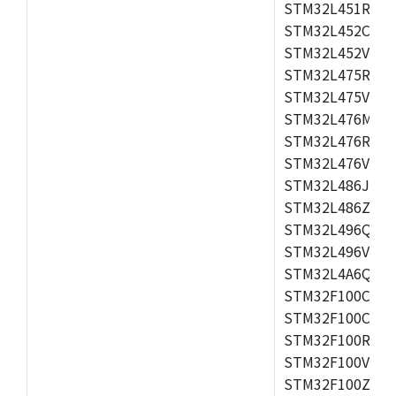
STM32L451RE,S
STM32L452CE,S
STM32L452VE,S
STM32L475RC,S
STM32L475VE,S
STM32L476ME,S
STM32L476RC,S
STM32L476VE,S
STM32L486JG,S
STM32L486ZG,S
STM32L496QG,S
STM32L496VG,S
STM32L4A6QG,S
STM32F100C4,S
STM32F100CC,S
STM32F100RB,S
STM32F100VB,S
STM32F100ZC,S