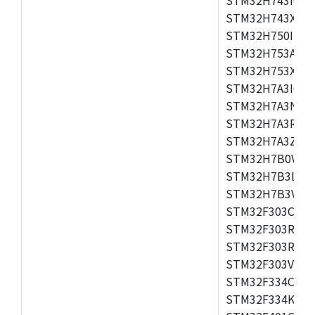
STM32H743XG,S
STM32H750IB,S
STM32H753AI,S
STM32H753XI,S
STM32H7A3IG,S
STM32H7A3NG,S
STM32H7A3RI,S
STM32H7A3ZI,S
STM32H7B0VB,S
STM32H7B3LI,S
STM32H7B3VI,S
STM32F303CB,S
STM32F303R6,S
STM32F303RD,S
STM32F303VD,S
STM32F334C4,S
STM32F334K6,S