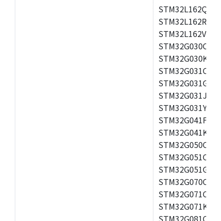
STM32L162QD,S
STM32L162RE,S
STM32L162VD-X
STM32G030C6,S
STM32G030K6,S
STM32G031C8,S
STM32G031G4,S
STM32G031J6,S
STM32G031Y8,S
STM32G041F8,S
STM32G041K6,S
STM32G050C8,S
STM32G051C6,S
STM32G051G6,S
STM32G070CB,S
STM32G071CB,S
STM32G071K8,S
STM32G081CB,S