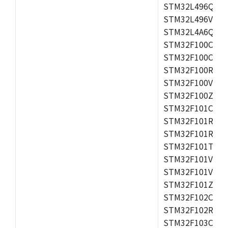
STM32L496QG,S
STM32L496VG,S
STM32L4A6QG,S
STM32F100C4,S
STM32F100CC,S
STM32F100RB,S
STM32F100VB,S
STM32F100ZC,S
STM32F101C6,S
STM32F101R6,S
STM32F101RD,S
STM32F101T4,S
STM32F101V8,S
STM32F101VE,S
STM32F101ZD,S
STM32F102C6,S
STM32F102R6,S
STM32F103C6,S