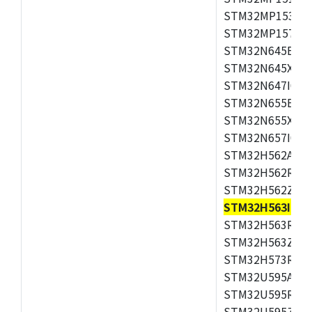
STM32MP153A,S
STM32MP157A,S
STM32N645B0,S
STM32N645X0,S
STM32N647I0,S
STM32N655B0,S
STM32N655X0,S
STM32N657I0,S
STM32H562AG,S
STM32H562RG,S
STM32H562ZG,S
STM32H563IG
,S
STM32H563RI,S
STM32H563ZI,S
STM32H573RI,S
STM32U595AJ,S
STM32U595RJ,S
STM32U595ZJ,S