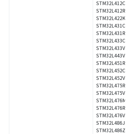
STM32L412CB,S
STM32L412RB,S
STM32L422KB,S
STM32L431CC,S
STM32L431RC,S
STM32L433CB,S
STM32L433VC,S
STM32L443VC,S
STM32L451RE,S
STM32L452CE,S
STM32L452VE,S
STM32L475RC,S
STM32L475VE,S
STM32L476ME,S
STM32L476RC,S
STM32L476VE,S
STM32L486JG,S
STM32L486ZG,S