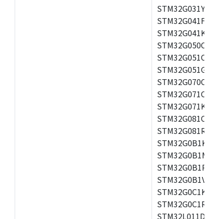
STM32G031Y8,S
STM32G041F8,S
STM32G041K6,S
STM32G050C8,S
STM32G051C6,S
STM32G051G6,S
STM32G070CB,S
STM32G071CB,S
STM32G071K8,S
STM32G081CB,S
STM32G081RB,S
STM32G0B1KB,
STM32G0B1MC,
STM32G0B1RC,S
STM32G0B1VE,S
STM32G0C1KE,S
STM32G0C1RE,S
STM32L011D4,S