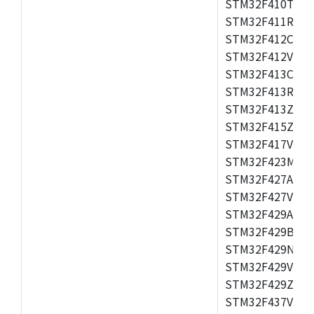
STM32F410TB,S
STM32F411RE,S
STM32F412CG,S
STM32F412VG,S
STM32F413CH,S
STM32F413RH,S
STM32F413ZH,S
STM32F415ZG,S
STM32F417VG,S
STM32F423MH,S
STM32F427AG,ST
STM32F427VG,S
STM32F429AG,S
STM32F429BI,ST
STM32F429NE,S
STM32F429VG,S
STM32F429ZI,ST
STM32F437VG,S