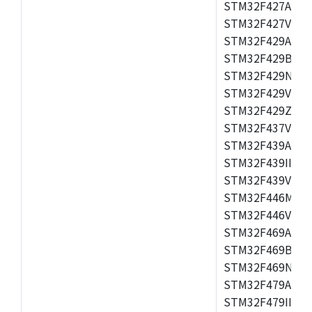
STM32F427AG,ST
STM32F427VG,S
STM32F429AG,S
STM32F429BI,ST
STM32F429NE,S
STM32F429VG,S
STM32F429ZI,ST
STM32F437VG,S
STM32F439AI,S
STM32F439II,S
STM32F439VI,S
STM32F446ME,S
STM32F446VE,S
STM32F469AG,S
STM32F469BI,ST
STM32F469NE,S
STM32F479AI,S
STM32F479II,S