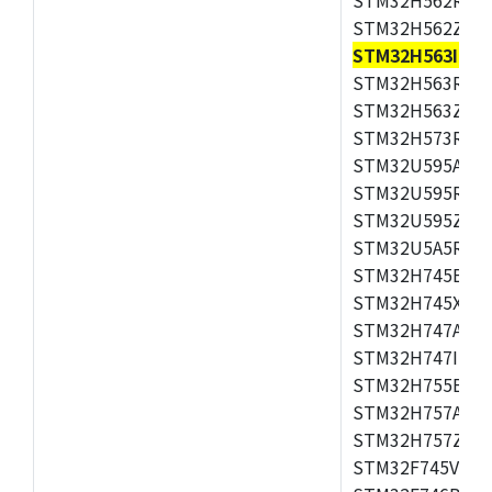
STM32H562ZG,S
STM32H563IG
,S
STM32H563RI,S
STM32H563ZI,S
STM32H573RI,S
STM32U595AJ,S
STM32U595RJ,S
STM32U595ZJ,S
STM32U5A5RJ,S
STM32H745BI,S
STM32H745XI,S
STM32H747AI,S
STM32H747II,S
STM32H755BI,S
STM32H757AI,S
STM32H757ZI,S
STM32F745VG,S