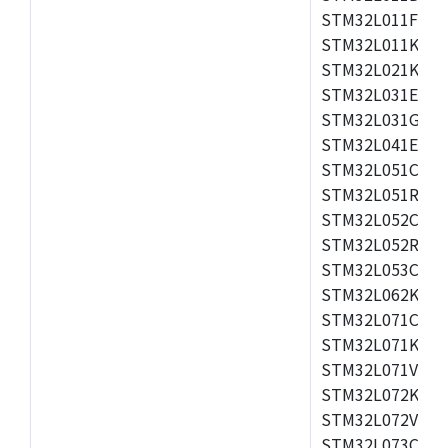
STM32L011F4,S
STM32L011K4,S
STM32L021K4,S
STM32L031E6,S
STM32L031G6,S
STM32L041E6,S
STM32L051C6,S
STM32L051R6,S
STM32L052C6,S
STM32L052R6,S
STM32L053C6,S
STM32L062K8,S
STM32L071CB,S
STM32L071KZ,S
STM32L071VB,S
STM32L072KB,S
STM32L072V8,S
STM32L073CZ,S