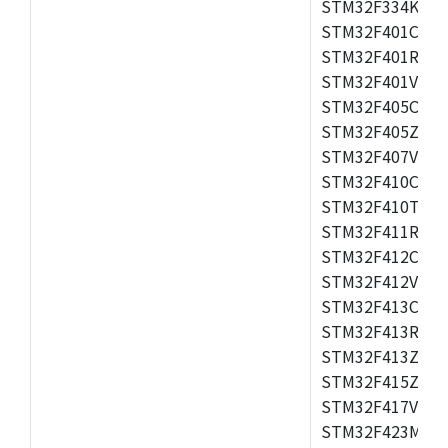
STM32F334K6,S
STM32F401CB,S
STM32F401RB,S
STM32F401VB,S
STM32F405OE,S
STM32F405ZG,S
STM32F407VG,S
STM32F410CB,S
STM32F410TB,S
STM32F411RE,S
STM32F412CG,S
STM32F412VG,S
STM32F413CH,S
STM32F413RH,S
STM32F413ZH,S
STM32F415ZG,S
STM32F417VG,S
STM32F423MH,S