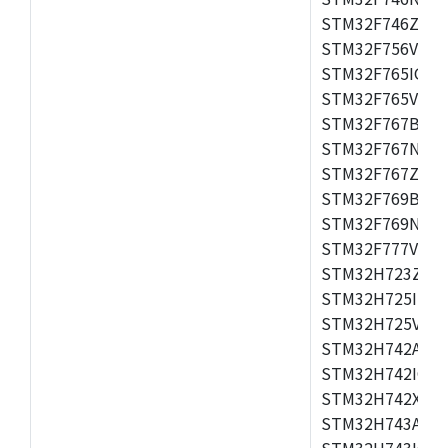
STM32F746ZG,S
STM32F756VG,S
STM32F765IG,S
STM32F765VG,S
STM32F767BG,S
STM32F767NG,S
STM32F767ZG,S
STM32F769BI,S
STM32F769NI,ST
STM32F777VI,S
STM32H723ZE,S
STM32H725IE,S
STM32H725VE,S
STM32H742AG,S
STM32H742IG,S
STM32H742XG,S
STM32H743AG,S
STM32H743IG,S