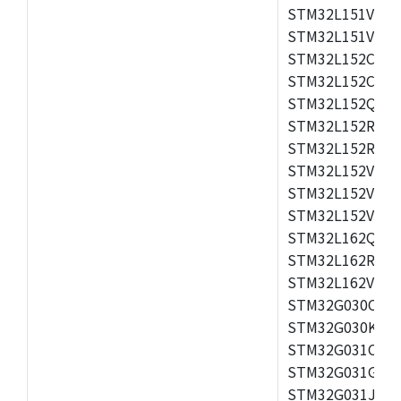
STM32L151VC,S
STM32L151VE,S
STM32L152C6,S
STM32L152CB,S
STM32L152QD,S
STM32L152R8,S
STM32L152RC,S
STM32L152V8,S
STM32L152VC,S
STM32L152VE,S
STM32L162QD,S
STM32L162RE,S
STM32L162VD-X
STM32G030C6,S
STM32G030K6,S
STM32G031C8,S
STM32G031G4,S
STM32G031J6,S