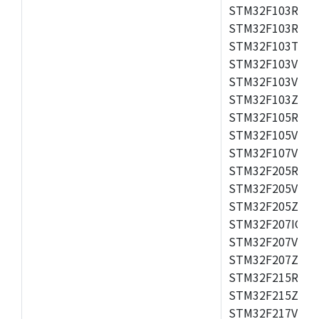
STM32F103R6,S
STM32F103RD,S
STM32F103T4,S
STM32F103V8,S
STM32F103VE,S
STM32F103ZD,S
STM32F105R8,S
STM32F105VB,S
STM32F107VB,S
STM32F205RE,S
STM32F205VC,S
STM32F205ZC,S
STM32F207IC,ST
STM32F207VC,S
STM32F207ZC,S
STM32F215RE,S
STM32F215ZE,S
STM32F217VE,S