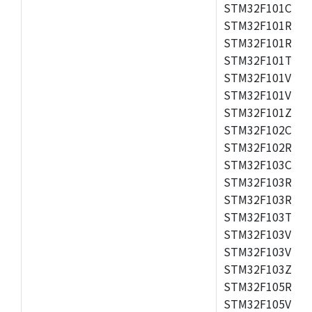
STM32F101C6,S
STM32F101R6,S
STM32F101RD,S
STM32F101T4,S
STM32F101V8,S
STM32F101VE,S
STM32F101ZD,S
STM32F102C6,S
STM32F102R6,S
STM32F103C6,S
STM32F103R6,S
STM32F103RD,S
STM32F103T4,S
STM32F103V8,S
STM32F103VE,S
STM32F103ZD,S
STM32F105R8,S
STM32F105VB,S