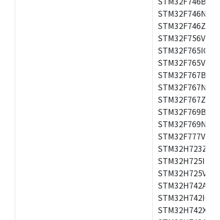
STM32F746BG,S
STM32F746NG,S
STM32F746ZG,S
STM32F756VG,S
STM32F765IG,S
STM32F765VG,S
STM32F767BG,S
STM32F767NG,S
STM32F767ZG,S
STM32F769BI,S
STM32F769NI,ST
STM32F777VI,S
STM32H723ZE,S
STM32H725IE,S
STM32H725VE,S
STM32H742AG,S
STM32H742IG,S
STM32H742XG,S