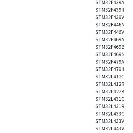
STM32F439AI,S
STM32F439II,S
STM32F439VI,S
STM32F446ME,S
STM32F446VE,S
STM32F469AG,S
STM32F469BI,ST
STM32F469NE,S
STM32F479AI,S
STM32F479II,S
STM32L412CB,S
STM32L412RB,S
STM32L422KB,S
STM32L431CC,S
STM32L431RC,S
STM32L433CB,S
STM32L433VC,S
STM32L443VC,S