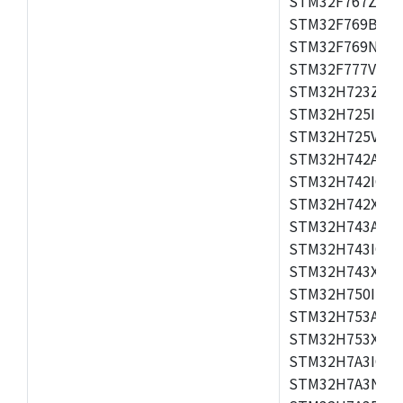
STM32F767ZG,S
STM32F769BI,S
STM32F769NI,ST
STM32F777VI,S
STM32H723ZE,S
STM32H725IE,S
STM32H725VE,S
STM32H742AG,S
STM32H742IG,S
STM32H742XG,S
STM32H743AG,S
STM32H743IG,S
STM32H743XG,S
STM32H750IB,S
STM32H753AI,S
STM32H753XI,S
STM32H7A3IG,S
STM32H7A3NG,S