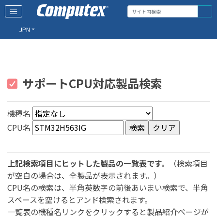
JPN
サポートCPU対応製品検索
機種名
CPU名
上記検索項目にヒットした製品の一覧表です。
（検索項目
が空白の場合は、全製品が表示されます。）
CPU名の検索は、半角英数字の前後あいまい検索で、半角
スペースを空けるとアンド検索されます。
一覧表の機種名リンクをクリックすると製品紹介ページが