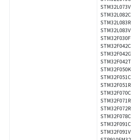
STM32L073VB,S
STM32L082CZ,S
STM32L083RB,S
STM32L083VZ,S
STM32F030F4,S
STM32F042C4,S
STM32F042G4,S
STM32F042T4,S
STM32F050K4,S
STM32F051C8,S
STM32F051R4,S
STM32F070CB,S
STM32F071RB,S
STM32F072R8,S
STM32F078CB,S
STM32F091CC,S
STM32F091VC,S
STR910FM32,ST