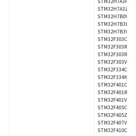
STM32H7A3RI,S
STM32H7A3ZI,S
STM32H7B0VB,S
STM32H7B3LI,S
STM32H7B3VI,S
STM32F303CB,S
STM32F303R6,S
STM32F303RD,S
STM32F303VD,S
STM32F334C4,S
STM32F334K6,S
STM32F401CB,S
STM32F401RB,S
STM32F401VB,S
STM32F405OE,S
STM32F405ZG,S
STM32F407VG,S
STM32F410CB,S