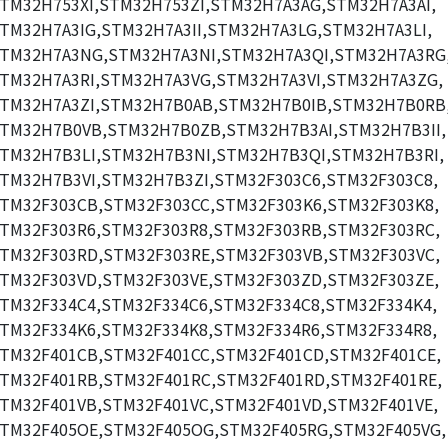
TM32H753XI,STM32H753ZI,STM32H7A3AG,STM32H7A3AI,
TM32H7A3IG,STM32H7A3II,STM32H7A3LG,STM32H7A3LI,
TM32H7A3NG,STM32H7A3NI,STM32H7A3QI,STM32H7A3RG
TM32H7A3RI,STM32H7A3VG,STM32H7A3VI,STM32H7A3ZG,
TM32H7A3ZI,STM32H7B0AB,STM32H7B0IB,STM32H7B0RB
TM32H7B0VB,STM32H7B0ZB,STM32H7B3AI,STM32H7B3II,
TM32H7B3LI,STM32H7B3NI,STM32H7B3QI,STM32H7B3RI,
TM32H7B3VI,STM32H7B3ZI,STM32F303C6,STM32F303C8,
TM32F303CB,STM32F303CC,STM32F303K6,STM32F303K8,
TM32F303R6,STM32F303R8,STM32F303RB,STM32F303RC,
TM32F303RD,STM32F303RE,STM32F303VB,STM32F303VC,
TM32F303VD,STM32F303VE,STM32F303ZD,STM32F303ZE,
TM32F334C4,STM32F334C6,STM32F334C8,STM32F334K4,
TM32F334K6,STM32F334K8,STM32F334R6,STM32F334R8,
TM32F401CB,STM32F401CC,STM32F401CD,STM32F401CE,
TM32F401RB,STM32F401RC,STM32F401RD,STM32F401RE,
TM32F401VB,STM32F401VC,STM32F401VD,STM32F401VE,
TM32F405OE,STM32F405OG,STM32F405RG,STM32F405VG,