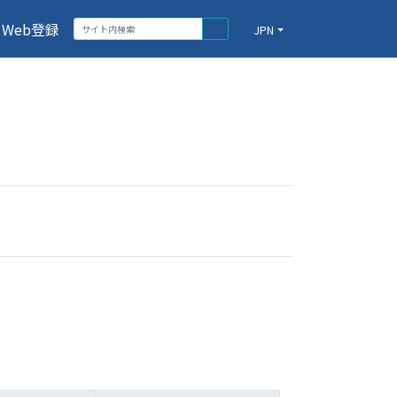
Web登録
JPN