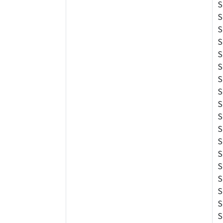
S
S
S
S
S
S
S
S
S
S
S
S
S
S
S
S
S
S