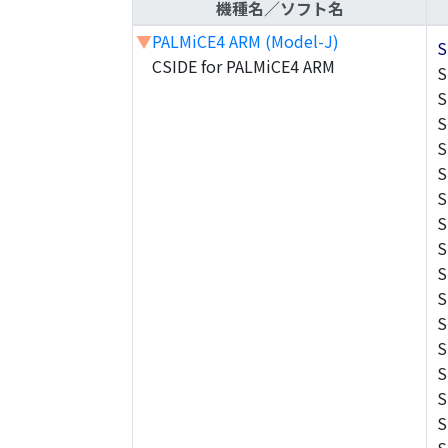
機種名／ソフト名
▼
PALMiCE4 ARM (Model-J)
S
CSIDE for PALMiCE4 ARM
S
S
S
S
S
S
S
S
S
S
S
S
S
S
S