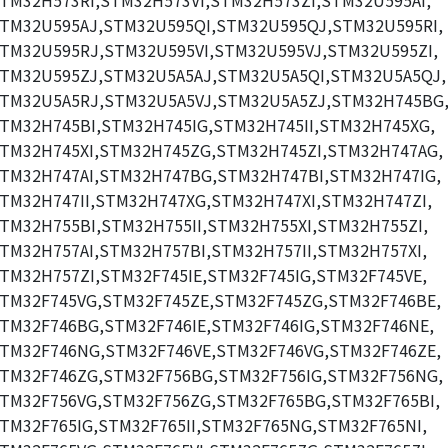
TM32H573RI,STM32H573VI,STM32H573ZI,STM32U595AI,
TM32U595AJ,STM32U595QI,STM32U595QJ,STM32U595RI,
TM32U595RJ,STM32U595VI,STM32U595VJ,STM32U595ZI,
TM32U595ZJ,STM32U5A5AJ,STM32U5A5QI,STM32U5A5QJ,
TM32U5A5RJ,STM32U5A5VJ,STM32U5A5ZJ,STM32H745BG
TM32H745BI,STM32H745IG,STM32H745II,STM32H745XG,
TM32H745XI,STM32H745ZG,STM32H745ZI,STM32H747AG,
TM32H747AI,STM32H747BG,STM32H747BI,STM32H747IG,
TM32H747II,STM32H747XG,STM32H747XI,STM32H747ZI,
TM32H755BI,STM32H755II,STM32H755XI,STM32H755ZI,
TM32H757AI,STM32H757BI,STM32H757II,STM32H757XI,
TM32H757ZI,STM32F745IE,STM32F745IG,STM32F745VE,
TM32F745VG,STM32F745ZE,STM32F745ZG,STM32F746BE,
TM32F746BG,STM32F746IE,STM32F746IG,STM32F746NE,
TM32F746NG,STM32F746VE,STM32F746VG,STM32F746ZE,
TM32F746ZG,STM32F756BG,STM32F756IG,STM32F756NG,
TM32F756VG,STM32F756ZG,STM32F765BG,STM32F765BI,
TM32F765IG,STM32F765II,STM32F765NG,STM32F765NI,