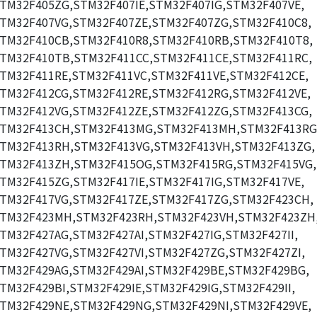
TM32F405ZG,STM32F407IE,STM32F407IG,STM32F407VE,
TM32F407VG,STM32F407ZE,STM32F407ZG,STM32F410C8,
TM32F410CB,STM32F410R8,STM32F410RB,STM32F410T8,
TM32F410TB,STM32F411CC,STM32F411CE,STM32F411RC,
TM32F411RE,STM32F411VC,STM32F411VE,STM32F412CE,
TM32F412CG,STM32F412RE,STM32F412RG,STM32F412VE,
TM32F412VG,STM32F412ZE,STM32F412ZG,STM32F413CG,
TM32F413CH,STM32F413MG,STM32F413MH,STM32F413RG
TM32F413RH,STM32F413VG,STM32F413VH,STM32F413ZG,
TM32F413ZH,STM32F415OG,STM32F415RG,STM32F415VG,
TM32F415ZG,STM32F417IE,STM32F417IG,STM32F417VE,
TM32F417VG,STM32F417ZE,STM32F417ZG,STM32F423CH,
TM32F423MH,STM32F423RH,STM32F423VH,STM32F423ZH
TM32F427AG,STM32F427AI,STM32F427IG,STM32F427II,
TM32F427VG,STM32F427VI,STM32F427ZG,STM32F427ZI,
TM32F429AG,STM32F429AI,STM32F429BE,STM32F429BG,
TM32F429BI,STM32F429IE,STM32F429IG,STM32F429II,
TM32F429NE,STM32F429NG,STM32F429NI,STM32F429VE,