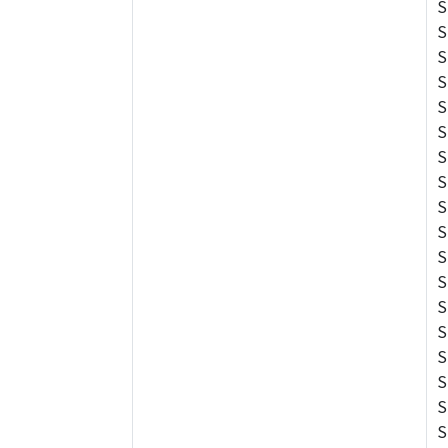
S
S
S
S
S
S
S
S
S
S
S
S
S
S
S
S
S
S