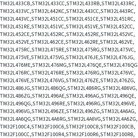
TM32L433CB,STM32L433CC,STM32L433RB,STM32L433RC,
TM32L433VC,STM32L442KC,STM32L443CC,STM32L443RC,
TM32L443VC,STM32L451CC,STM32L451CE,STM32L451RC,
TM32L451RE,STM32L451VC,STM32L451VE,STM32L452CC,
TM32L452CE,STM32L452RC,STM32L452RE,STM32L452VC,
TM32L452VE,STM32L462CE,STM32L462RE,STM32L462VE,
TM32L475RC,STM32L475RE,STM32L475RG,STM32L475VC,
TM32L475VE,STM32L475VG,STM32L476JE,STM32L476JG,
TM32L476ME,STM32L476MG,STM32L476QE,STM32L476QG
TM32L476RC,STM32L476RE,STM32L476RG,STM32L476VC,
TM32L476VE,STM32L476VG,STM32L476ZE,STM32L476ZG,
TM32L486JG,STM32L486QG,STM32L486RG,STM32L486VG,
TM32L486ZG,STM32L496AE,STM32L496AG,STM32L496QE,
TM32L496QG,STM32L496RE,STM32L496RG,STM32L496VE,
TM32L496VG,STM32L496ZE,STM32L496ZG,STM32L4A6AG,
TM32L4A6QG,STM32L4A6RG,STM32L4A6VG,STM32L4A6ZG,
TM32F100C4,STM32F100C6,STM32F100C8,STM32F100CB,
TM32F100CC,STM32F100R4,STM32F100R6,STM32F100R8,