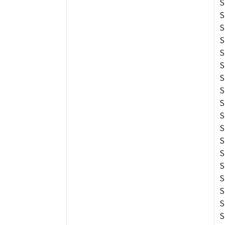
S
S
S
S
S
S
S
S
S
S
S
S
S
S
S
S
S
S