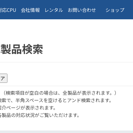
対応CPU
会社情報
レンタル
お問い合わせ
ショップ
応製品検索
。
（検索項目が空白の場合は、全製品が表示されます。）
検索で、半角スペースを空けるとアンド検索されます。
紹介ページが表示されます。
各製品の対応状況がご覧いただけます。