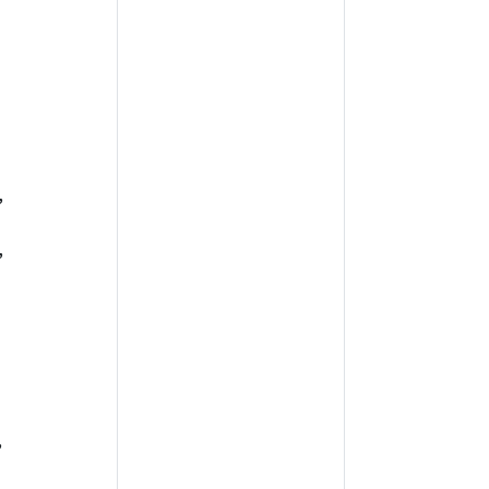
,
,
,