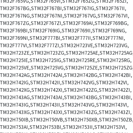
TM32F765VG,STM32F765VI,STM32F765ZG,STM32F765ZI,
TM32F767BG,STM32F767BI,STM32F767IG,STM32F767II,
TM32F767NG,STM32F767NI,STM32F767VG,STM32F767VI,
TM32F767ZG,STM32F767ZI,STM32F769AI,STM32F769BG,
TM32F769BI,STM32F769IG,STM32F769II,STM32F769NG,
TM32F769NI,STM32F777BI,STM32F777II,STM32F777NI,
TM32F777VI,STM32F777ZI,STM32H723VE,STM32H723VG,
TM32H723ZE,STM32H723ZG,STM32H725AE,STM32H725AG
TM32H725IE,STM32H725IG,STM32H725RE,STM32H725RG,
TM32H725VE,STM32H725VG,STM32H725ZE,STM32H725ZG
TM32H742AG,STM32H742AI,STM32H742BG,STM32H742BI,
TM32H742IG,STM32H742II,STM32H742VG,STM32H742VI,
TM32H742XG,STM32H742XI,STM32H742ZG,STM32H742ZI,
TM32H743AG,STM32H743AI,STM32H743BG,STM32H743BI,
TM32H743IG,STM32H743II,STM32H743VG,STM32H743VI,
TM32H743XG,STM32H743XI,STM32H743ZG,STM32H743ZI,
TM32H750IB,STM32H750VB,STM32H750XB,STM32H750ZB
TM32H753AI,STM32H753BI,STM32H753II,STM32H753VI,