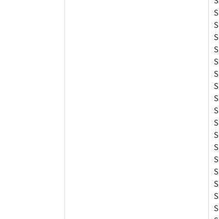
S
S
S
S
S
S
S
S
S
S
S
S
S
S
S
S
S
S