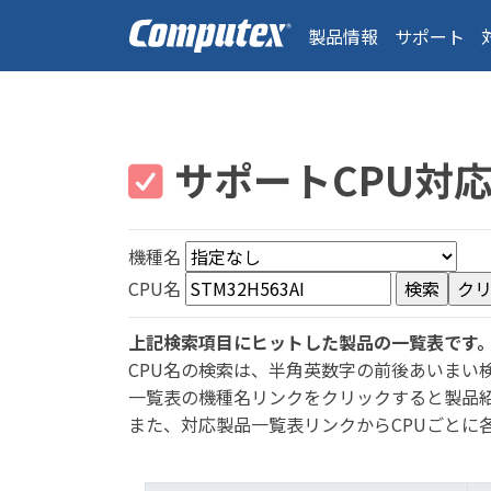
製品情報
サポート
サポートCPU対
機種名
CPU名
上記検索項目にヒットした製品の一覧表です
CPU名の検索は、半角英数字の前後あいまい
一覧表の機種名リンクをクリックすると製品
また、対応製品一覧表リンクからCPUごとに