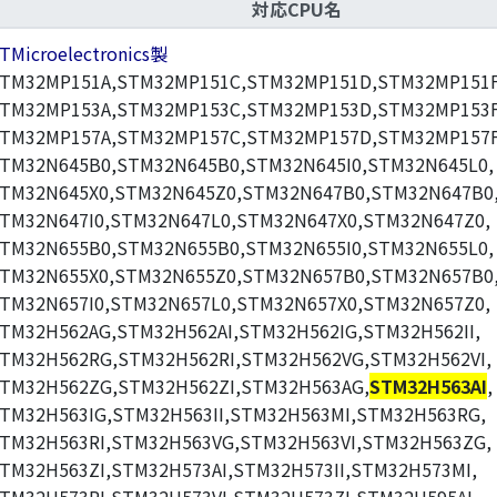
対応CPU名
TMicroelectronics製
TM32MP151A,STM32MP151C,STM32MP151D,STM32MP151F
TM32MP153A,STM32MP153C,STM32MP153D,STM32MP153F
TM32MP157A,STM32MP157C,STM32MP157D,STM32MP157F
TM32N645B0,STM32N645B0,STM32N645I0,STM32N645L0,
TM32N645X0,STM32N645Z0,STM32N647B0,STM32N647B0
TM32N647I0,STM32N647L0,STM32N647X0,STM32N647Z0,
TM32N655B0,STM32N655B0,STM32N655I0,STM32N655L0,
TM32N655X0,STM32N655Z0,STM32N657B0,STM32N657B0
TM32N657I0,STM32N657L0,STM32N657X0,STM32N657Z0,
TM32H562AG,STM32H562AI,STM32H562IG,STM32H562II,
TM32H562RG,STM32H562RI,STM32H562VG,STM32H562VI,
TM32H562ZG,STM32H562ZI,STM32H563AG,
STM32H563AI
,
TM32H563IG,STM32H563II,STM32H563MI,STM32H563RG,
TM32H563RI,STM32H563VG,STM32H563VI,STM32H563ZG,
TM32H563ZI,STM32H573AI,STM32H573II,STM32H573MI,