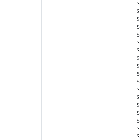
S
S
S
S
S
S
S
S
S
S
S
S
S
S
S
S
S
S