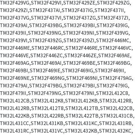
TM32F429VG,STM32F429VI,STM32F429ZE,STM32F429ZG,
TM32F429ZI,STM32F437AI,STM32F437IG,STM32F437II,
TM32F437VG,STM32F437VI,STM32F437ZG,STM32F437ZI,
TM32F439AI,STM32F439BG,STM32F439BI,STM32F439IG,
TM32F439II,STM32F439NG,STM32F439NI,STM32F439VG,
TM32F439VI,STM32F439ZG,STM32F439ZI,STM32F446MC,
TM32F446ME,STM32F446RC,STM32F446RE,STM32F446VC,
TM32F446VE,STM32F446ZC,STM32F446ZE,STM32F469AE,
TM32F469AG,STM32F469AI,STM32F469BE,STM32F469BG,
TM32F469BI,STM32F469IE,STM32F469IG,STM32F469II,
TM32F469NE,STM32F469NG,STM32F469NI,STM32F479AG,
TM32F479AI,STM32F479BG,STM32F479BI,STM32F479IG,
TM32F479II,STM32F479NG,STM32F479NI,STM32L412C8,
TM32L412CB,STM32L412K8,STM32L412KB,STM32L412R8,
TM32L412RB,STM32L412T8,STM32L412TB,STM32L422CB,
TM32L422KB,STM32L422RB,STM32L422TB,STM32L431CB,
TM32L431CC,STM32L431KB,STM32L431KC,STM32L431RB,
TM32L431RC,STM32L431VC,STM32L432KB,STM32L432KC,