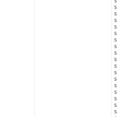
S
S
S
S
S
S
S
S
S
S
S
S
S
S
S
S
S
S