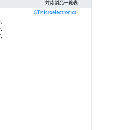
対応製品一覧表
STMicroelectronics
,
,
,
,
,