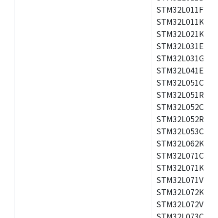
STM32L011F4,S
STM32L011K4,S
STM32L021K4,S
STM32L031E6,S
STM32L031G6,S
STM32L041E6,S
STM32L051C6,S
STM32L051R6,S
STM32L052C6,S
STM32L052R6,S
STM32L053C6,S
STM32L062K8,S
STM32L071CB,S
STM32L071KZ,S
STM32L071VB,S
STM32L072KB,S
STM32L072V8,S
STM32L073CZ,S