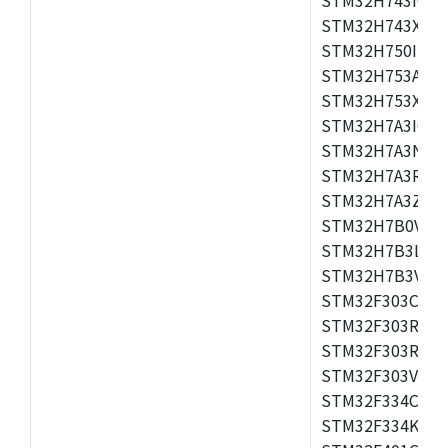
STM32H743XG,S
STM32H750IB,S
STM32H753AI,S
STM32H753XI,S
STM32H7A3IG,S
STM32H7A3NG,S
STM32H7A3RI,S
STM32H7A3ZI,S
STM32H7B0VB,S
STM32H7B3LI,S
STM32H7B3VI,S
STM32F303CB,S
STM32F303R6,S
STM32F303RD,S
STM32F303VD,S
STM32F334C4,S
STM32F334K6,S