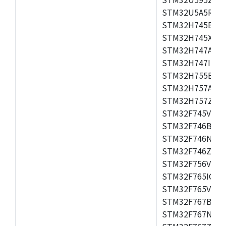
STM32U5A5RJ,S
STM32H745BI,S
STM32H745XI,S
STM32H747AI,S
STM32H747II,S
STM32H755BI,S
STM32H757AI,S
STM32H757ZI,S
STM32F745VG,S
STM32F746BG,S
STM32F746NG,S
STM32F746ZG,S
STM32F756VG,S
STM32F765IG,S
STM32F765VG,S
STM32F767BG,S
STM32F767NG,S