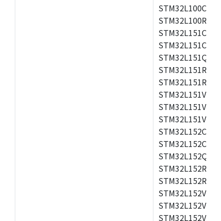
STM32L100C6,S
STM32L100RB,S
STM32L151C6-A
STM32L151CB-A
STM32L151QE,S
STM32L151R8-A
STM32L151RC-A
STM32L151V8,S
STM32L151VC,S
STM32L151VE,S
STM32L152C6,S
STM32L152CB,S
STM32L152QD,S
STM32L152R8,S
STM32L152RC,S
STM32L152V8,S
STM32L152VC,S
STM32L152VE,S