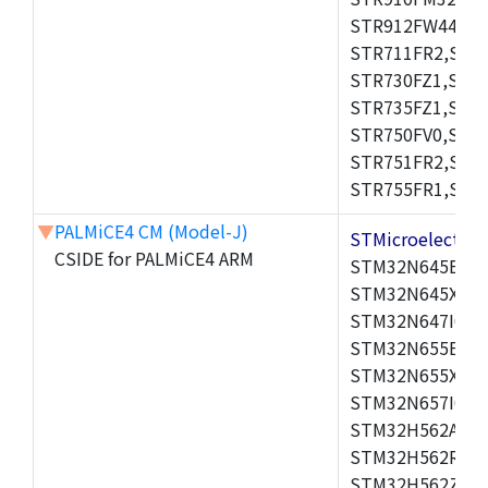
STR912FW44,ST
STR711FR2,STR
STR730FZ1,STR7
STR735FZ1,STR7
STR750FV0,STR7
STR751FR2,STR
STR755FR1,STR
▼
PALMiCE4 CM (Model-J)
STMicroelectr
CSIDE for PALMiCE4 ARM
STM32N645B0,S
STM32N645X0,S
STM32N647I0,S
STM32N655B0,S
STM32N655X0,S
STM32N657I0,S
STM32H562AG,S
STM32H562RG,
S
STM32H562ZG,S