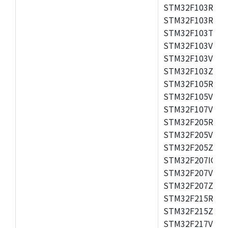
STM32F103R6,S
STM32F103RD,S
STM32F103T4,S
STM32F103V8,S
STM32F103VE,S
STM32F103ZD,S
STM32F105R8,S
STM32F105VB,S
STM32F107VB,S
STM32F205RE,S
STM32F205VC,S
STM32F205ZC,S
STM32F207IC,ST
STM32F207VC,S
STM32F207ZC,S
STM32F215RE,S
STM32F215ZE,S
STM32F217VE,S