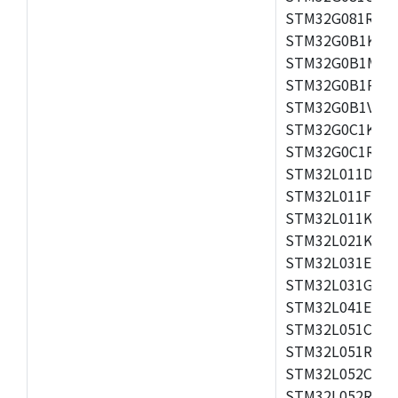
STM32G081RB,S
STM32G0B1KB,
STM32G0B1MC,
STM32G0B1RC,S
STM32G0B1VE,S
STM32G0C1KE,S
STM32G0C1RE,S
STM32L011D4,S
STM32L011F4,S
STM32L011K4,S
STM32L021K4,S
STM32L031E6,S
STM32L031G6,S
STM32L041E6,S
STM32L051C6,S
STM32L051R6,S
STM32L052C6,S
STM32L052R6,S