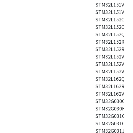
STM32L151VC,S
STM32L151VE,S
STM32L152C6,S
STM32L152CB,S
STM32L152QD,S
STM32L152R8,S
STM32L152RC,S
STM32L152V8,S
STM32L152VC,S
STM32L152VE,S
STM32L162QD,S
STM32L162RE,S
STM32L162VD-X
STM32G030C6,S
STM32G030K6,S
STM32G031C8,S
STM32G031G4,S
STM32G031J6,S