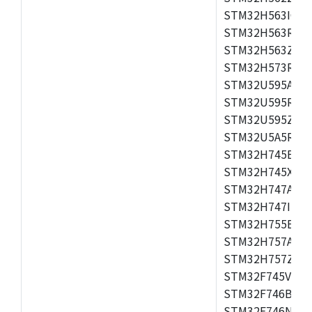
STM32H563IG,S
STM32H563RI,S
STM32H563ZI,S
STM32H573RI,S
STM32U595AJ,S
STM32U595RJ,S
STM32U595ZJ,S
STM32U5A5RJ,S
STM32H745BI,S
STM32H745XI,S
STM32H747AI,S
STM32H747II,S
STM32H755BI,S
STM32H757AI,S
STM32H757ZI,S
STM32F745VG,S
STM32F746BG,S
STM32F746NG,S