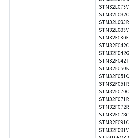
STM32L073VB,S
STM32L082CZ,S
STM32L083RB,S
STM32L083VZ,S
STM32F030F4,S
STM32F042C4,S
STM32F042G4,S
STM32F042T4,S
STM32F050K4,S
STM32F051C8,S
STM32F051R4,S
STM32F070CB,S
STM32F071RB,S
STM32F072R8,S
STM32F078CB,S
STM32F091CC,S
STM32F091VC,S
STR910FM32,ST