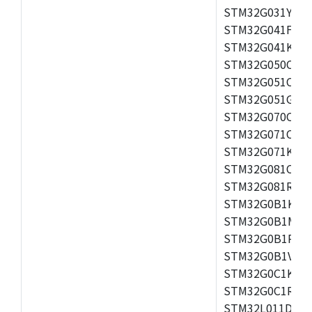
STM32G031Y8,S
STM32G041F8,S
STM32G041K6,S
STM32G050C8,S
STM32G051C6,S
STM32G051G6,S
STM32G070CB,S
STM32G071CB,S
STM32G071K8,S
STM32G081CB,S
STM32G081RB,S
STM32G0B1KB,
STM32G0B1MC,
STM32G0B1RC,S
STM32G0B1VE,S
STM32G0C1KE,S
STM32G0C1RE,S
STM32L011D4,S