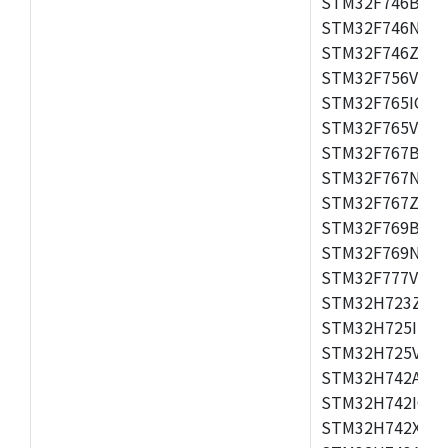
STM32F746BG,S
STM32F746NG,S
STM32F746ZG,S
STM32F756VG,S
STM32F765IG,S
STM32F765VG,S
STM32F767BG,S
STM32F767NG,S
STM32F767ZG,S
STM32F769BI,S
STM32F769NI,ST
STM32F777VI,S
STM32H723ZE,S
STM32H725IE,S
STM32H725VE,S
STM32H742AG,S
STM32H742IG,S
STM32H742XG,S