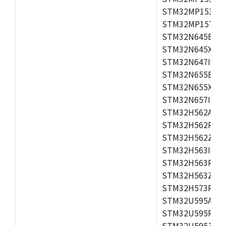
STM32MP153A,S
STM32MP157A,S
STM32N645B0,S
STM32N645X0,S
STM32N647I0,S
STM32N655B0,S
STM32N655X0,S
STM32N657I0,S
STM32H562AG,S
STM32H562RG,
S
STM32H562ZG,S
STM32H563IG,S
STM32H563RI,S
STM32H563ZI,S
STM32H573RI,S
STM32U595AJ,S
STM32U595RJ,S
STM32U595ZJ,S