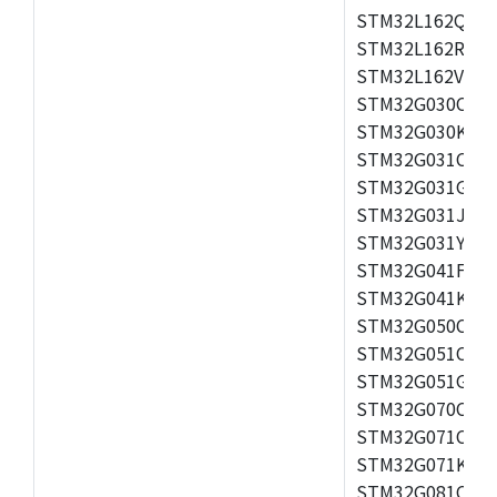
STM32L162QD,S
STM32L162RE,S
STM32L162VD-X
STM32G030C6,S
STM32G030K6,S
STM32G031C8,S
STM32G031G4,S
STM32G031J6,S
STM32G031Y8,S
STM32G041F8,S
STM32G041K6,S
STM32G050C8,S
STM32G051C6,S
STM32G051G6,S
STM32G070CB,S
STM32G071CB,S
STM32G071K8,S
STM32G081CB,S