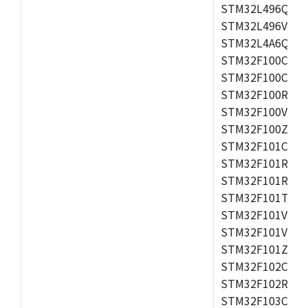
STM32L496QG,S
STM32L496VG,S
STM32L4A6QG,S
STM32F100C4,S
STM32F100CC,S
STM32F100RB,S
STM32F100VB,S
STM32F100ZC,S
STM32F101C6,S
STM32F101R6,S
STM32F101RD,S
STM32F101T4,S
STM32F101V8,S
STM32F101VE,S
STM32F101ZD,S
STM32F102C6,S
STM32F102R6,S
STM32F103C6,S