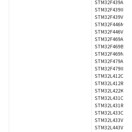
STM32F439AI,S
STM32F439II,S
STM32F439VI,S
STM32F446ME,S
STM32F446VE,S
STM32F469AG,S
STM32F469BI,ST
STM32F469NE,S
STM32F479AI,S
STM32F479II,S
STM32L412CB,S
STM32L412RB,S
STM32L422KB,S
STM32L431CC,S
STM32L431RC,S
STM32L433CB,S
STM32L433VC,S
STM32L443VC,S