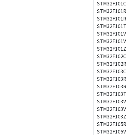
STM32F101C6,S
STM32F101R6,S
STM32F101RD,S
STM32F101T4,S
STM32F101V8,S
STM32F101VE,S
STM32F101ZD,S
STM32F102C6,S
STM32F102R6,S
STM32F103C6,S
STM32F103R6,S
STM32F103RD,S
STM32F103T4,S
STM32F103V8,S
STM32F103VE,S
STM32F103ZD,S
STM32F105R8,S
STM32F105VB,S