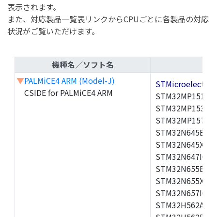
表示されます。
また、対応製品一覧表リンクからCPUごとに各製品の対応
状況がご覧いただけます。
機種名／ソフト名
▼
PALMiCE4 ARM (Model-J)
STMicroelectr
CSIDE for PALMiCE4 ARM
STM32MP151A,S
STM32MP153A,S
STM32MP157A,S
STM32N645B0,S
STM32N645X0,S
STM32N647I0,S
STM32N655B0,S
STM32N655X0,S
STM32N657I0,S
STM32H562AG,S
STM32H562RG,
S