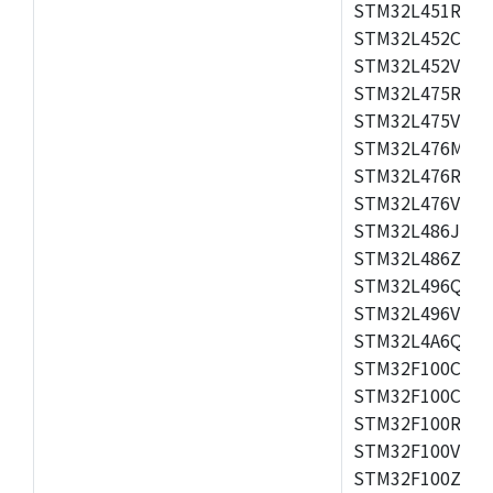
STM32L451RE,S
STM32L452CE,S
STM32L452VE,S
STM32L475RC,S
STM32L475VE,S
STM32L476ME,S
STM32L476RC,S
STM32L476VE,S
STM32L486JG,S
STM32L486ZG,S
STM32L496QG,S
STM32L496VG,S
STM32L4A6QG,S
STM32F100C4,S
STM32F100CC,S
STM32F100RB,S
STM32F100VB,S
STM32F100ZC,S