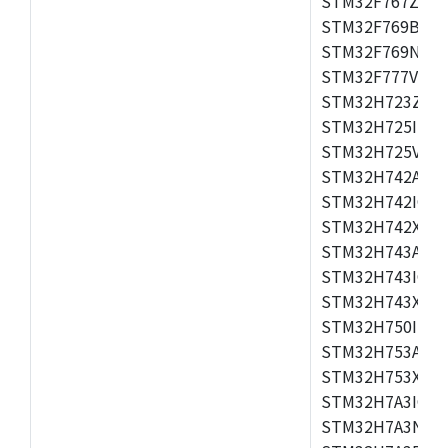
STM32F767ZG,S
STM32F769BI,S
STM32F769NI,ST
STM32F777VI,S
STM32H723ZE,S
STM32H725IE,S
STM32H725VE,S
STM32H742AG,S
STM32H742IG,S
STM32H742XG,S
STM32H743AG,S
STM32H743IG,S
STM32H743XG,S
STM32H750IB,S
STM32H753AI,S
STM32H753XI,S
STM32H7A3IG,S
STM32H7A3NG,S