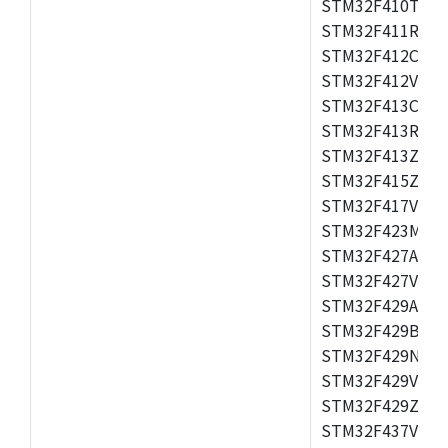
STM32F410TB,S
STM32F411RE,S
STM32F412CG,S
STM32F412VG,S
STM32F413CH,S
STM32F413RH,S
STM32F413ZH,S
STM32F415ZG,S
STM32F417VG,S
STM32F423MH,S
STM32F427AG,ST
STM32F427VG,S
STM32F429AG,S
STM32F429BI,ST
STM32F429NE,S
STM32F429VG,S
STM32F429ZI,ST
STM32F437VG,S