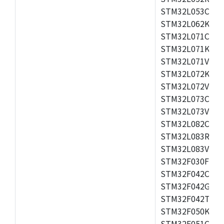
STM32L053C6,S
STM32L062K8,S
STM32L071CB,S
STM32L071KZ,S
STM32L071VB,S
STM32L072KB,S
STM32L072V8,S
STM32L073CZ,S
STM32L073VB,S
STM32L082CZ,S
STM32L083RB,S
STM32L083VZ,S
STM32F030F4,S
STM32F042C4,S
STM32F042G4,S
STM32F042T4,S
STM32F050K4,S
STM32F051C8,S