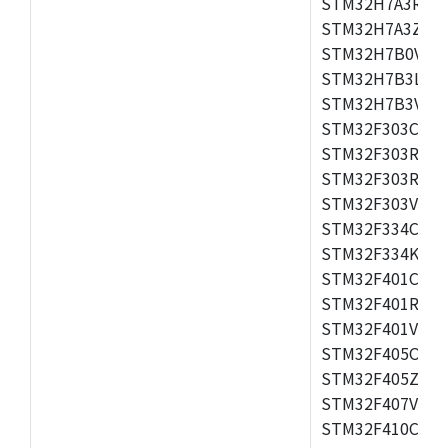
STM32H7A3RI,S
STM32H7A3ZI,S
STM32H7B0VB,S
STM32H7B3LI,S
STM32H7B3VI,S
STM32F303CB,S
STM32F303R6,S
STM32F303RD,S
STM32F303VD,S
STM32F334C4,S
STM32F334K6,S
STM32F401CB,S
STM32F401RB,S
STM32F401VB,S
STM32F405OE,S
STM32F405ZG,S
STM32F407VG,S
STM32F410CB,S