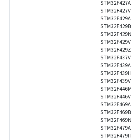
STM32F427AG,ST
STM32F427VG,S
STM32F429AG,S
STM32F429BI,ST
STM32F429NE,S
STM32F429VG,S
STM32F429ZI,ST
STM32F437VG,S
STM32F439AI,S
STM32F439II,S
STM32F439VI,S
STM32F446ME,S
STM32F446VE,S
STM32F469AG,S
STM32F469BI,ST
STM32F469NE,S
STM32F479AI,S
STM32F479II,S