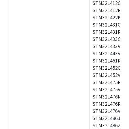
STM32L412CB,S
STM32L412RB,S
STM32L422KB,S
STM32L431CC,S
STM32L431RC,S
STM32L433CB,S
STM32L433VC,S
STM32L443VC,S
STM32L451RE,S
STM32L452CE,S
STM32L452VE,S
STM32L475RC,S
STM32L475VE,S
STM32L476ME,S
STM32L476RC,S
STM32L476VE,S
STM32L486JG,S
STM32L486ZG,S