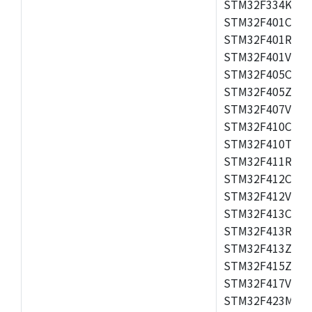
STM32F334K6,S
STM32F401CB,S
STM32F401RB,S
STM32F401VB,S
STM32F405OE,S
STM32F405ZG,S
STM32F407VG,S
STM32F410CB,S
STM32F410TB,S
STM32F411RE,S
STM32F412CG,S
STM32F412VG,S
STM32F413CH,S
STM32F413RH,S
STM32F413ZH,S
STM32F415ZG,S
STM32F417VG,S
STM32F423MH,S