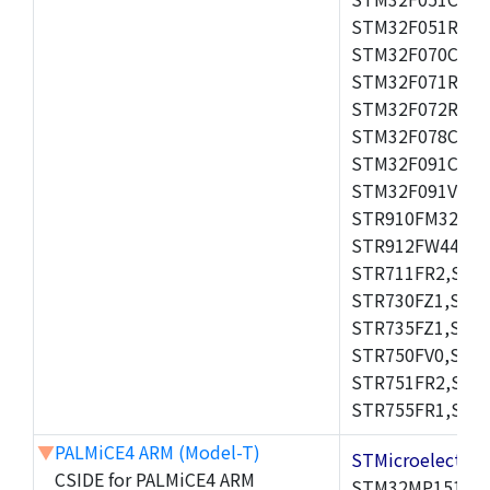
STM32F051R4,S
STM32F070CB,S
STM32F071RB,S
STM32F072R8,S
STM32F078CB,S
STM32F091CC,S
STM32F091VC,S
STR910FM32,ST
STR912FW44,ST
STR711FR2,STR
STR730FZ1,STR7
STR735FZ1,STR7
STR750FV0,STR7
STR751FR2,STR
STR755FR1,STR
▼
PALMiCE4 ARM (Model-T)
STMicroelectr
CSIDE for PALMiCE4 ARM
STM32MP151A,S