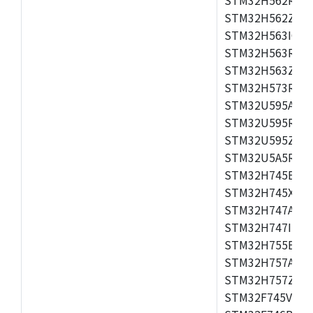
STM32H562ZG,S
STM32H563IG,S
STM32H563RI,S
STM32H563ZI,S
STM32H573RI,S
STM32U595AJ,S
STM32U595RJ,S
STM32U595ZJ,S
STM32U5A5RJ,S
STM32H745BI,S
STM32H745XI,S
STM32H747AI,S
STM32H747II,S
STM32H755BI,S
STM32H757AI,S
STM32H757ZI,S
STM32F745VG,S