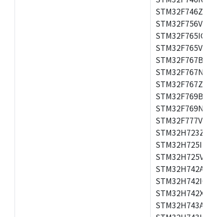
STM32F746ZG,S
STM32F756VG,S
STM32F765IG,S
STM32F765VG,S
STM32F767BG,S
STM32F767NG,S
STM32F767ZG,S
STM32F769BI,S
STM32F769NI,ST
STM32F777VI,S
STM32H723ZE,S
STM32H725IE,S
STM32H725VE,S
STM32H742AG,S
STM32H742IG,S
STM32H742XG,S
STM32H743AG,S
STM32H743IG,S