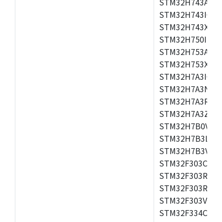
STM32H743AG,S
STM32H743IG,S
STM32H743XG,S
STM32H750IB,S
STM32H753AI,S
STM32H753XI,S
STM32H7A3IG,S
STM32H7A3NG,S
STM32H7A3RI,S
STM32H7A3ZI,S
STM32H7B0VB,S
STM32H7B3LI,S
STM32H7B3VI,S
STM32F303CB,S
STM32F303R6,S
STM32F303RD,S
STM32F303VD,S
STM32F334C4,S