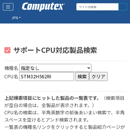
JPN
サポートCPU対応製品検索
機種名
CPU名
上記検索項目にヒットした製品の一覧表です。
（検索項目
が空白の場合は、全製品が表示されます。）
CPU名の検索は、半角英数字の前後あいまい検索で、半角
スペースを空けるとアンド検索されます。
一覧表の機種名リンクをクリックすると製品紹介ページが