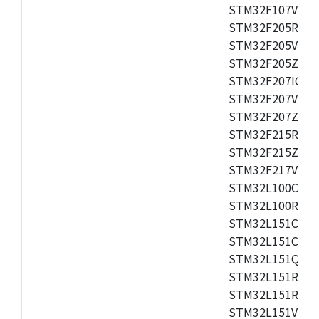
STM32F107VB,S
STM32F205RE,S
STM32F205VC,S
STM32F205ZC,S
STM32F207IC,ST
STM32F207VC,S
STM32F207ZC,S
STM32F215RE,S
STM32F215ZE,S
STM32F217VE,S
STM32L100C6,S
STM32L100RB,S
STM32L151C6-A
STM32L151CB-A
STM32L151QE,S
STM32L151R8-A
STM32L151RC-A
STM32L151V8,S