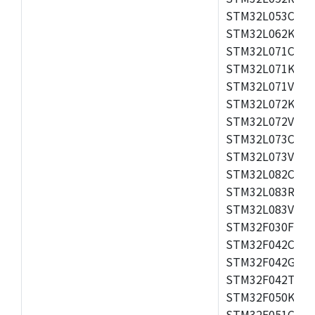
STM32L053C6,S
STM32L062K8,S
STM32L071CB,S
STM32L071KZ,S
STM32L071VB,S
STM32L072KB,S
STM32L072V8,S
STM32L073CZ,S
STM32L073VB,S
STM32L082CZ,S
STM32L083RB,S
STM32L083VZ,S
STM32F030F4,S
STM32F042C4,S
STM32F042G4,S
STM32F042T4,S
STM32F050K4,S
STM32F051C8,S