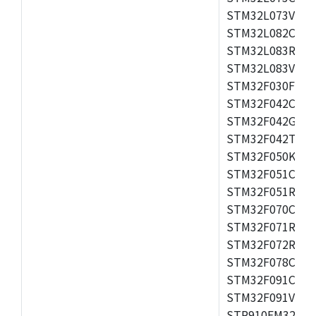
STM32L073VB,S
STM32L082CZ,S
STM32L083RB,S
STM32L083VZ,S
STM32F030F4,S
STM32F042C4,S
STM32F042G4,S
STM32F042T4,S
STM32F050K4,S
STM32F051C8,S
STM32F051R4,S
STM32F070CB,S
STM32F071RB,S
STM32F072R8,S
STM32F078CB,S
STM32F091CC,S
STM32F091VC,S
STR910FM32,ST