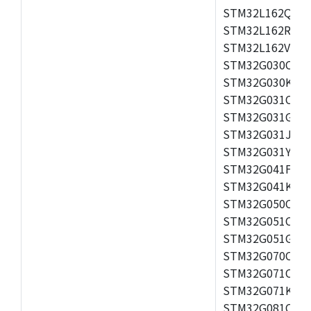
STM32L162QD,S
STM32L162RE,S
STM32L162VD-X
STM32G030C6,S
STM32G030K6,S
STM32G031C8,S
STM32G031G4,S
STM32G031J6,S
STM32G031Y8,S
STM32G041F8,S
STM32G041K6,S
STM32G050C8,S
STM32G051C6,S
STM32G051G6,S
STM32G070CB,S
STM32G071CB,S
STM32G071K8,S
STM32G081CB,S