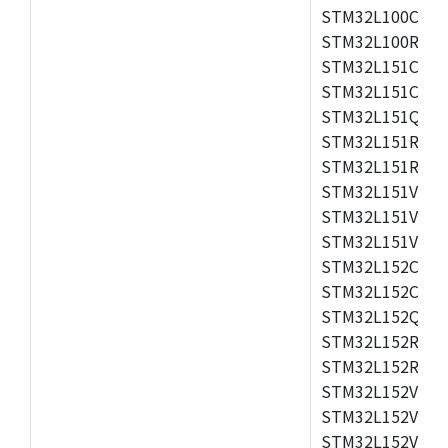
STM32L100C6,S
STM32L100RB,S
STM32L151C6-A
STM32L151CB-A
STM32L151QE,S
STM32L151R8-A
STM32L151RC-A
STM32L151V8,S
STM32L151VC,S
STM32L151VE,S
STM32L152C6,S
STM32L152CB,S
STM32L152QD,S
STM32L152R8,S
STM32L152RC,S
STM32L152V8,S
STM32L152VC,S
STM32L152VE,S