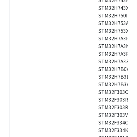
STM32H743XG,S
STM32H750IB,S
STM32H753AI,S
STM32H753XI,S
STM32H7A3IG,S
STM32H7A3NG,S
STM32H7A3RI,S
STM32H7A3ZI,S
STM32H7B0VB,S
STM32H7B3LI,S
STM32H7B3VI,S
STM32F303CB,S
STM32F303R6,S
STM32F303RD,S
STM32F303VD,S
STM32F334C4,S
STM32F334K6,S