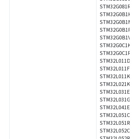
STM32G081RB,S
STM32G0B1KB,
STM32G0B1MC,
STM32G0B1RC,S
STM32G0B1VE,S
STM32G0C1KE,S
STM32G0C1RE,S
STM32L011D4,S
STM32L011F4,S
STM32L011K4,S
STM32L021K4,S
STM32L031E6,S
STM32L031G6,S
STM32L041E6,S
STM32L051C6,S
STM32L051R6,S
STM32L052C6,S
STM32L052R6,S