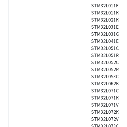
STM32L011F4,S
STM32L011K4,S
STM32L021K4,S
STM32L031E6,S
STM32L031G6,S
STM32L041E6,S
STM32L051C6,S
STM32L051R6,S
STM32L052C6,S
STM32L052R6,S
STM32L053C6,S
STM32L062K8,S
STM32L071CB,S
STM32L071KZ,S
STM32L071VB,S
STM32L072KB,S
STM32L072V8,S
STM32L073CZ,S