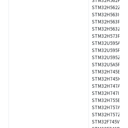
STM32H562ZG,S
STM32H563IG,S
STM32H563RI,S
STM32H563ZI,S
STM32H573RI,S
STM32U595AJ,S
STM32U595RJ,S
STM32U595ZJ,S
STM32U5A5RJ,S
STM32H745BI,S
STM32H745XI,S
STM32H747AI,S
STM32H747II,S
STM32H755BI,S
STM32H757AI,S
STM32H757ZI,S
STM32F745VG,S