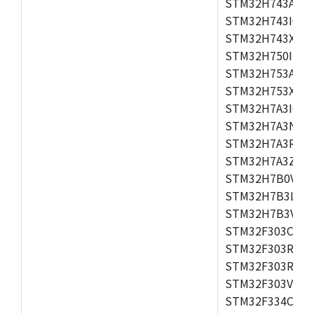
STM32H743AG,S
STM32H743IG,S
STM32H743XG,S
STM32H750IB,S
STM32H753AI,S
STM32H753XI,S
STM32H7A3IG,S
STM32H7A3NG,S
STM32H7A3RI,S
STM32H7A3ZI,S
STM32H7B0VB,S
STM32H7B3LI,S
STM32H7B3VI,S
STM32F303CB,S
STM32F303R6,S
STM32F303RD,S
STM32F303VD,S
STM32F334C4,S