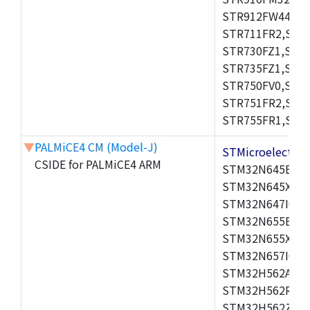
STR912FW44,ST
STR711FR2,STR
STR730FZ1,STR7
STR735FZ1,STR7
STR750FV0,STR7
STR751FR2,STR
STR755FR1,STR
▼
PALMiCE4 CM (Model-J)
STMicroelectr
CSIDE for PALMiCE4 ARM
STM32N645B0,S
STM32N645X0,S
STM32N647I0,S
STM32N655B0,S
STM32N655X0,S
STM32N657I0,S
STM32H562AG,S
STM32H562RG,S
STM32H562ZG,S