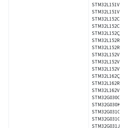
STM32L151VC,S
STM32L151VE,S
STM32L152C6,S
STM32L152CB,S
STM32L152QD,S
STM32L152R8,S
STM32L152RC,S
STM32L152V8,S
STM32L152VC,S
STM32L152VE,S
STM32L162QD,S
STM32L162RE,S
STM32L162VD-X
STM32G030C6,S
STM32G030K6,S
STM32G031C8,S
STM32G031G4,S
STM32G031J6,S