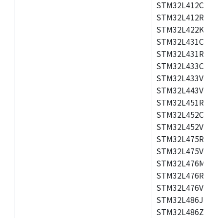
STM32L412CB,S
STM32L412RB,S
STM32L422KB,S
STM32L431CC,S
STM32L431RC,S
STM32L433CB,S
STM32L433VC,S
STM32L443VC,S
STM32L451RE,S
STM32L452CE,S
STM32L452VE,S
STM32L475RC,S
STM32L475VE,S
STM32L476ME,S
STM32L476RC,S
STM32L476VE,S
STM32L486JG,S
STM32L486ZG,S