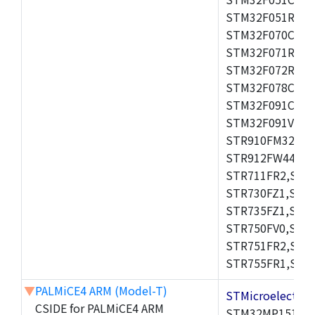
STM32F051R4,S
STM32F070CB,S
STM32F071RB,S
STM32F072R8,S
STM32F078CB,S
STM32F091CC,S
STM32F091VC,S
STR910FM32,ST
STR912FW44,ST
STR711FR2,STR
STR730FZ1,STR7
STR735FZ1,STR7
STR750FV0,STR7
STR751FR2,STR
STR755FR1,STR
▼
PALMiCE4 ARM (Model-T)
STMicroelectr
CSIDE for PALMiCE4 ARM
STM32MP151A,S