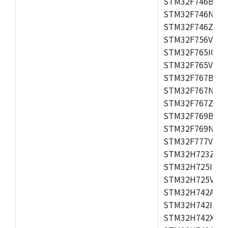
STM32F746BG,S
STM32F746NG,S
STM32F746ZG,S
STM32F756VG,S
STM32F765IG,S
STM32F765VG,S
STM32F767BG,S
STM32F767NG,S
STM32F767ZG,S
STM32F769BI,S
STM32F769NI,ST
STM32F777VI,S
STM32H723ZE,S
STM32H725IE,S
STM32H725VE,S
STM32H742AG,S
STM32H742IG,S
STM32H742XG,S