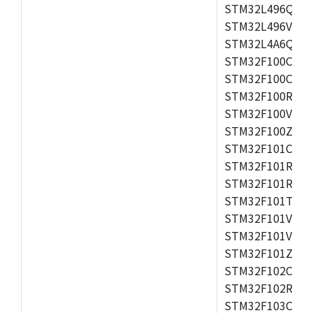
STM32L496QG,S
STM32L496VG,S
STM32L4A6QG,S
STM32F100C4,S
STM32F100CC,S
STM32F100RB,S
STM32F100VB,S
STM32F100ZC,S
STM32F101C6,S
STM32F101R6,S
STM32F101RD,S
STM32F101T4,S
STM32F101V8,S
STM32F101VE,S
STM32F101ZD,S
STM32F102C6,S
STM32F102R6,S
STM32F103C6,S