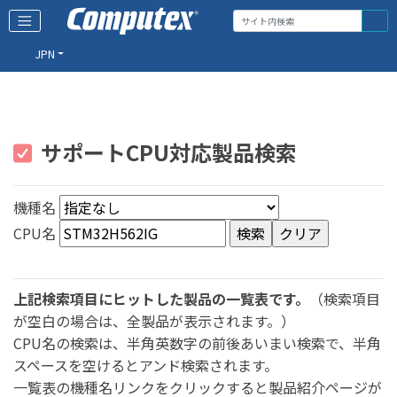
JPN
サポートCPU対応製品検索
機種名
CPU名
上記検索項目にヒットした製品の一覧表です。
（検索項目
が空白の場合は、全製品が表示されます。）
CPU名の検索は、半角英数字の前後あいまい検索で、半角
スペースを空けるとアンド検索されます。
一覧表の機種名リンクをクリックすると製品紹介ページが