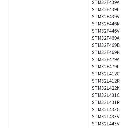
STM32F439AI,S
STM32F439II,S
STM32F439VI,S
STM32F446ME,S
STM32F446VE,S
STM32F469AG,S
STM32F469BI,ST
STM32F469NE,S
STM32F479AI,S
STM32F479II,S
STM32L412CB,S
STM32L412RB,S
STM32L422KB,S
STM32L431CC,S
STM32L431RC,S
STM32L433CB,S
STM32L433VC,S
STM32L443VC,S