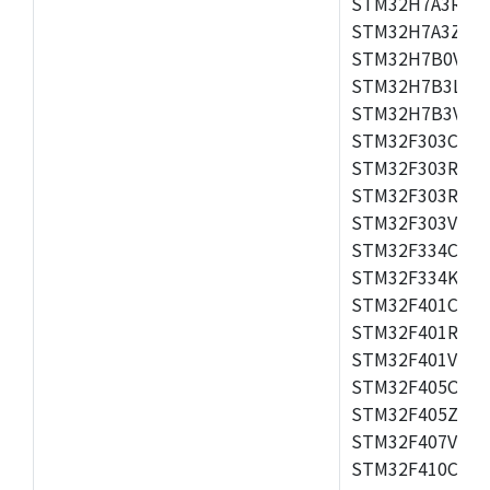
STM32H7A3RI,S
STM32H7A3ZI,S
STM32H7B0VB,S
STM32H7B3LI,S
STM32H7B3VI,S
STM32F303CB,S
STM32F303R6,S
STM32F303RD,S
STM32F303VD,S
STM32F334C4,S
STM32F334K6,S
STM32F401CB,S
STM32F401RB,S
STM32F401VB,S
STM32F405OE,S
STM32F405ZG,S
STM32F407VG,S
STM32F410CB,S