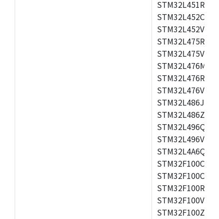
STM32L451RE,S
STM32L452CE,S
STM32L452VE,S
STM32L475RC,S
STM32L475VE,S
STM32L476ME,S
STM32L476RC,S
STM32L476VE,S
STM32L486JG,S
STM32L486ZG,S
STM32L496QG,S
STM32L496VG,S
STM32L4A6QG,S
STM32F100C4,S
STM32F100CC,S
STM32F100RB,S
STM32F100VB,S
STM32F100ZC,S