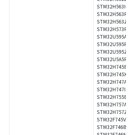
STM32H563IG,S
STM32H563RI,S
STM32H563ZI,S
STM32H573RI,S
STM32U595AJ,S
STM32U595RJ,S
STM32U595ZJ,S
STM32U5A5RJ,S
STM32H745BI,S
STM32H745XI,S
STM32H747AI,S
STM32H747II,S
STM32H755BI,S
STM32H757AI,S
STM32H757ZI,S
STM32F745VG,S
STM32F746BG,S
STM32F746NG,S