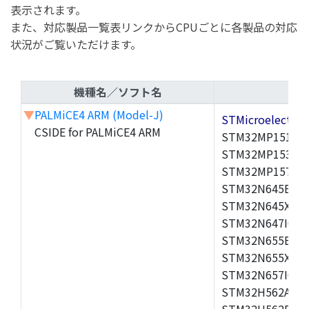
表示されます。
また、対応製品一覧表リンクからCPUごとに各製品の対応
状況がご覧いただけます。
機種名／ソフト名
▼
PALMiCE4 ARM (Model-J)
STMicroelectr
CSIDE for PALMiCE4 ARM
STM32MP151A,S
STM32MP153A,S
STM32MP157A,S
STM32N645B0,S
STM32N645X0,S
STM32N647I0,S
STM32N655B0,S
STM32N655X0,S
STM32N657I0,S
STM32H562AG,S
STM32H562RG,S