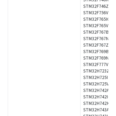
STM32F746ZG,S
STM32F756VG,S
STM32F765IG,S
STM32F765VG,S
STM32F767BG,S
STM32F767NG,S
STM32F767ZG,S
STM32F769BI,S
STM32F769NI,ST
STM32F777VI,S
STM32H723ZE,S
STM32H725IE,S
STM32H725VE,S
STM32H742AG,S
STM32H742IG,S
STM32H742XG,S
STM32H743AG,S
STM32H743IG,S