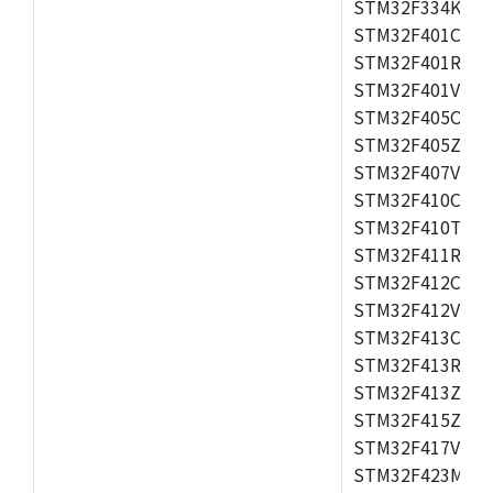
STM32F334K6,S
STM32F401CB,S
STM32F401RB,S
STM32F401VB,S
STM32F405OE,S
STM32F405ZG,S
STM32F407VG,S
STM32F410CB,S
STM32F410TB,S
STM32F411RE,S
STM32F412CG,S
STM32F412VG,S
STM32F413CH,S
STM32F413RH,S
STM32F413ZH,S
STM32F415ZG,S
STM32F417VG,S
STM32F423MH,S