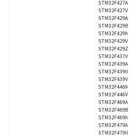
STM32F427AG,ST
STM32F427VG,S
STM32F429AG,S
STM32F429BI,ST
STM32F429NE,S
STM32F429VG,S
STM32F429ZI,ST
STM32F437VG,S
STM32F439AI,S
STM32F439II,S
STM32F439VI,S
STM32F446ME,S
STM32F446VE,S
STM32F469AG,S
STM32F469BI,ST
STM32F469NE,S
STM32F479AI,S
STM32F479II,S