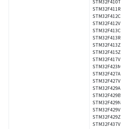
STM32F410TB,S
STM32F411RE,S
STM32F412CG,S
STM32F412VG,S
STM32F413CH,S
STM32F413RH,S
STM32F413ZH,S
STM32F415ZG,S
STM32F417VG,S
STM32F423MH,S
STM32F427AG,ST
STM32F427VG,S
STM32F429AG,S
STM32F429BI,ST
STM32F429NE,S
STM32F429VG,S
STM32F429ZI,ST
STM32F437VG,S