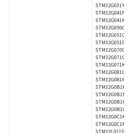
STM32G031Y8,S
STM32G041F8,S
STM32G041K6,S
STM32G050C8,S
STM32G051C6,S
STM32G051G6,S
STM32G070CB,S
STM32G071CB,S
STM32G071K8,S
STM32G081CB,S
STM32G081RB,S
STM32G0B1KB,
STM32G0B1MC,
STM32G0B1RC,S
STM32G0B1VE,S
STM32G0C1KE,S
STM32G0C1RE,S
STM32L011D4,S