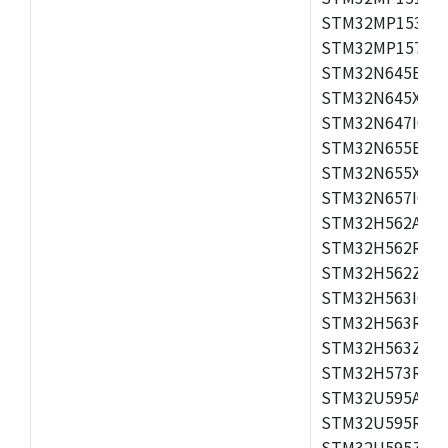
STM32MP153A,S
STM32MP157A,S
STM32N645B0,S
STM32N645X0,S
STM32N647I0,S
STM32N655B0,S
STM32N655X0,S
STM32N657I0,S
STM32H562AG,S
STM32H562RG,S
STM32H562ZG,S
STM32H563IG,S
STM32H563RI,S
STM32H563ZI,S
STM32H573RI,S
STM32U595AJ,S
STM32U595RJ,S
STM32U595ZJ,S