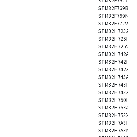
STM32F767ZG,S
STM32F769BI,S
STM32F769NI,ST
STM32F777VI,S
STM32H723ZE,S
STM32H725IE,S
STM32H725VE,S
STM32H742AG,S
STM32H742IG,S
STM32H742XG,S
STM32H743AG,S
STM32H743IG,S
STM32H743XG,S
STM32H750IB,S
STM32H753AI,S
STM32H753XI,S
STM32H7A3IG,S
STM32H7A3NG,S