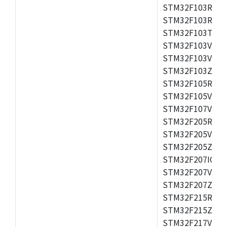
STM32F103R6,S
STM32F103RD,S
STM32F103T4,S
STM32F103V8,S
STM32F103VE,S
STM32F103ZD,S
STM32F105R8,S
STM32F105VB,S
STM32F107VB,S
STM32F205RE,S
STM32F205VC,S
STM32F205ZC,S
STM32F207IC,ST
STM32F207VC,S
STM32F207ZC,S
STM32F215RE,S
STM32F215ZE,S
STM32F217VE,S