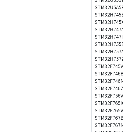
STM32U5A5RJ,S
STM32H745BI,S
STM32H745XI,S
STM32H747AI,S
STM32H747II,S
STM32H755BI,S
STM32H757AI,S
STM32H757ZI,S
STM32F745VG,S
STM32F746BG,S
STM32F746NG,S
STM32F746ZG,S
STM32F756VG,S
STM32F765IG,S
STM32F765VG,S
STM32F767BG,S
STM32F767NG,S