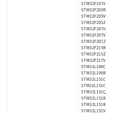
STM32F107VB,S
STM32F205RE,S
STM32F205VC,S
STM32F205ZC,S
STM32F207IC,ST
STM32F207VC,S
STM32F207ZC,S
STM32F215RE,S
STM32F215ZE,S
STM32F217VE,S
STM32L100C6,S
STM32L100RB,S
STM32L151C6-A
STM32L151CB-A
STM32L151QE,S
STM32L151R8-A
STM32L151RC-A
STM32L151V8,S