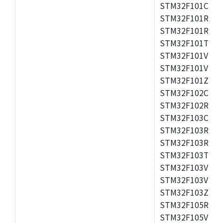
STM32F101C6,S
STM32F101R6,S
STM32F101RD,S
STM32F101T4,S
STM32F101V8,S
STM32F101VE,S
STM32F101ZD,S
STM32F102C6,S
STM32F102R6,S
STM32F103C6,S
STM32F103R6,S
STM32F103RD,S
STM32F103T4,S
STM32F103V8,S
STM32F103VE,S
STM32F103ZD,S
STM32F105R8,S
STM32F105VB,S