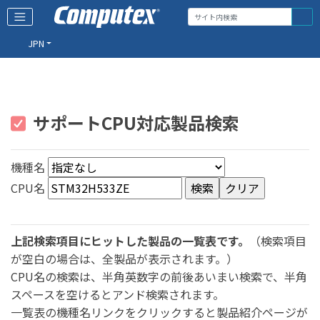
JPN
サポートCPU対応製品検索
機種名
CPU名
上記検索項目にヒットした製品の一覧表です。
（検索項目
が空白の場合は、全製品が表示されます。）
CPU名の検索は、半角英数字の前後あいまい検索で、半角
スペースを空けるとアンド検索されます。
一覧表の機種名リンクをクリックすると製品紹介ページが