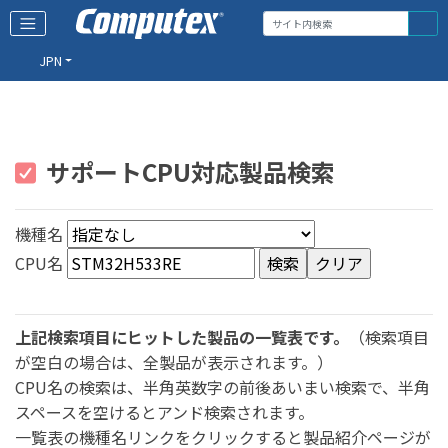
JPN
サポートCPU対応製品検索
機種名
CPU名
上記検索項目にヒットした製品の一覧表です。
（検索項目
が空白の場合は、全製品が表示されます。）
CPU名の検索は、半角英数字の前後あいまい検索で、半角
スペースを空けるとアンド検索されます。
一覧表の機種名リンクをクリックすると製品紹介ページが