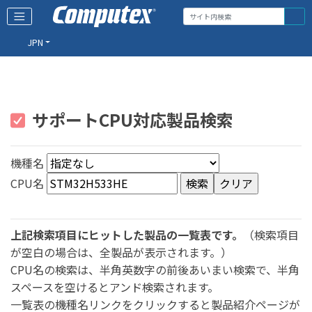
JPN
サポートCPU対応製品検索
機種名
CPU名
上記検索項目にヒットした製品の一覧表です。
（検索項目
が空白の場合は、全製品が表示されます。）
CPU名の検索は、半角英数字の前後あいまい検索で、半角
スペースを空けるとアンド検索されます。
一覧表の機種名リンクをクリックすると製品紹介ページが