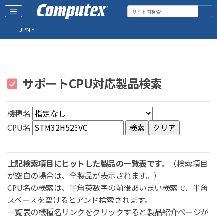
JPN
サポートCPU対応製品検索
機種名
CPU名
上記検索項目にヒットした製品の一覧表です。
（検索項目
が空白の場合は、全製品が表示されます。）
CPU名の検索は、半角英数字の前後あいまい検索で、半角
スペースを空けるとアンド検索されます。
一覧表の機種名リンクをクリックすると製品紹介ページが