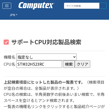
JPN
サポートCPU対応製品検索
機種名
CPU名
上記検索項目にヒットした製品の一覧表です。
（検索項目
が空白の場合は、全製品が表示されます。）
CPU名の検索は、半角英数字の前後あいまい検索で、半角
スペースを空けるとアンド検索されます。
一覧表の機種名リンクをクリックすると製品紹介ページが