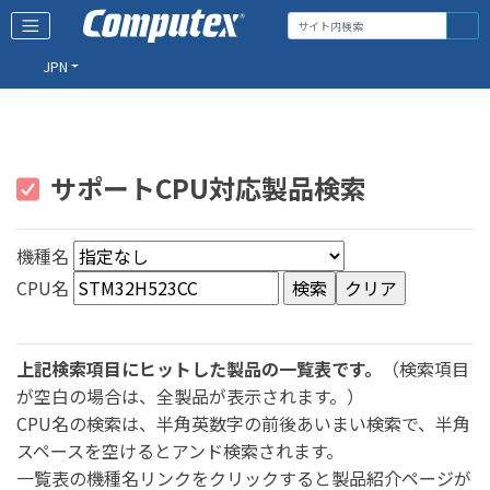
JPN
サポートCPU対応製品検索
機種名
CPU名
上記検索項目にヒットした製品の一覧表です。
（検索項目
が空白の場合は、全製品が表示されます。）
CPU名の検索は、半角英数字の前後あいまい検索で、半角
スペースを空けるとアンド検索されます。
一覧表の機種名リンクをクリックすると製品紹介ページが