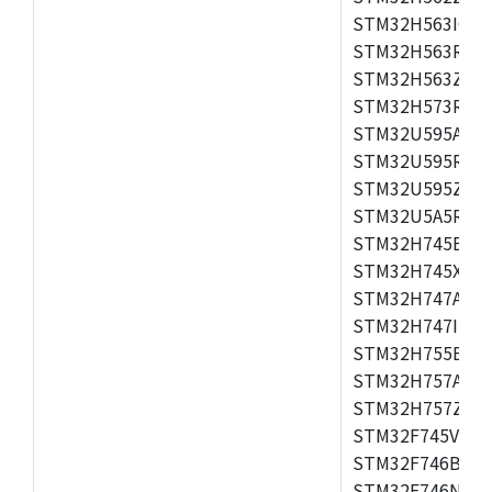
STM32H563IG,S
STM32H563RI,S
STM32H563ZI,S
STM32H573RI,S
STM32U595AJ,S
STM32U595RJ,S
STM32U595ZJ,S
STM32U5A5RJ,S
STM32H745BI,S
STM32H745XI,S
STM32H747AI,S
STM32H747II,S
STM32H755BI,S
STM32H757AI,S
STM32H757ZI,S
STM32F745VG,S
STM32F746BG,S
STM32F746NG,S