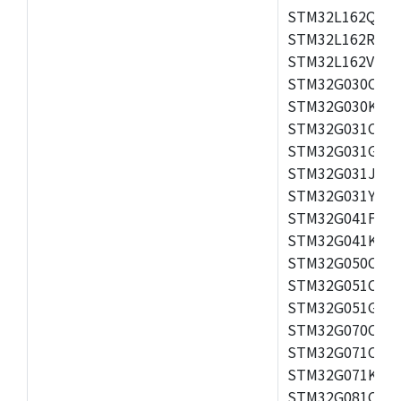
STM32L162QD,S
STM32L162RE,S
STM32L162VD-X
STM32G030C6,S
STM32G030K6,S
STM32G031C8,S
STM32G031G4,S
STM32G031J6,S
STM32G031Y8,S
STM32G041F8,S
STM32G041K6,S
STM32G050C8,S
STM32G051C6,S
STM32G051G6,S
STM32G070CB,S
STM32G071CB,S
STM32G071K8,S
STM32G081CB,S