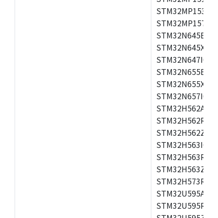
STM32MP153A,S
STM32MP157A,S
STM32N645B0,S
STM32N645X0,S
STM32N647I0,S
STM32N655B0,S
STM32N655X0,S
STM32N657I0,S
STM32H562AG,S
STM32H562RG,S
STM32H562ZG,S
STM32H563IG,S
STM32H563RI,S
STM32H563ZI,S
STM32H573RI,S
STM32U595AJ,S
STM32U595RJ,S
STM32U595ZJ,S