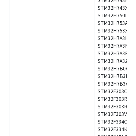
STM32H743XG,S
STM32H750IB,S
STM32H753AI,S
STM32H753XI,S
STM32H7A3IG,S
STM32H7A3NG,S
STM32H7A3RI,S
STM32H7A3ZI,S
STM32H7B0VB,S
STM32H7B3LI,S
STM32H7B3VI,S
STM32F303CB,S
STM32F303R6,S
STM32F303RD,S
STM32F303VD,S
STM32F334C4,S
STM32F334K6,S