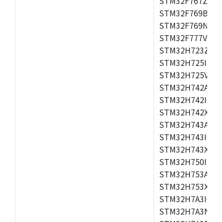
STM32F767ZG,S
STM32F769BI,S
STM32F769NI,ST
STM32F777VI,S
STM32H723ZE,S
STM32H725IE,S
STM32H725VE,S
STM32H742AG,S
STM32H742IG,S
STM32H742XG,S
STM32H743AG,S
STM32H743IG,S
STM32H743XG,S
STM32H750IB,S
STM32H753AI,S
STM32H753XI,S
STM32H7A3IG,S
STM32H7A3NG,S