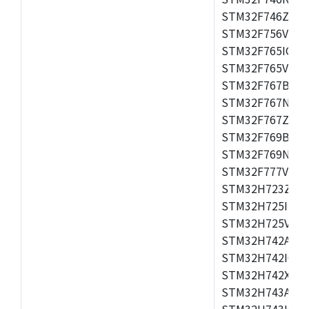
STM32F746ZG,S
STM32F756VG,S
STM32F765IG,S
STM32F765VG,S
STM32F767BG,S
STM32F767NG,S
STM32F767ZG,S
STM32F769BI,S
STM32F769NI,ST
STM32F777VI,S
STM32H723ZE,S
STM32H725IE,S
STM32H725VE,S
STM32H742AG,S
STM32H742IG,S
STM32H742XG,S
STM32H743AG,S
STM32H743IG,S