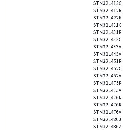
STM32L412CB,S
STM32L412RB,S
STM32L422KB,S
STM32L431CC,S
STM32L431RC,S
STM32L433CB,S
STM32L433VC,S
STM32L443VC,S
STM32L451RE,S
STM32L452CE,S
STM32L452VE,S
STM32L475RC,S
STM32L475VE,S
STM32L476ME,S
STM32L476RC,S
STM32L476VE,S
STM32L486JG,S
STM32L486ZG,S