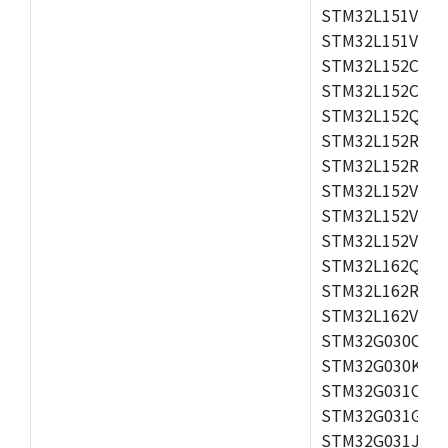
STM32L151VC,S
STM32L151VE,S
STM32L152C6,S
STM32L152CB,S
STM32L152QD,S
STM32L152R8,S
STM32L152RC,S
STM32L152V8,S
STM32L152VC,S
STM32L152VE,S
STM32L162QD,S
STM32L162RE,S
STM32L162VD-X
STM32G030C6,S
STM32G030K6,S
STM32G031C8,S
STM32G031G4,S
STM32G031J6,S