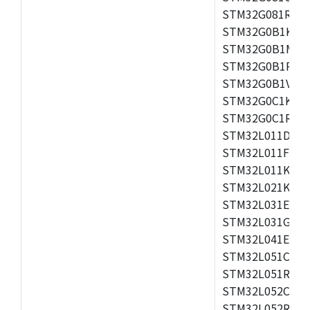
STM32G081RB,S
STM32G0B1KB,
STM32G0B1MC,
STM32G0B1RC,S
STM32G0B1VE,S
STM32G0C1KE,S
STM32G0C1RE,S
STM32L011D4,S
STM32L011F4,S
STM32L011K4,S
STM32L021K4,S
STM32L031E6,S
STM32L031G6,S
STM32L041E6,S
STM32L051C6,S
STM32L051R6,S
STM32L052C6,S
STM32L052R6,S