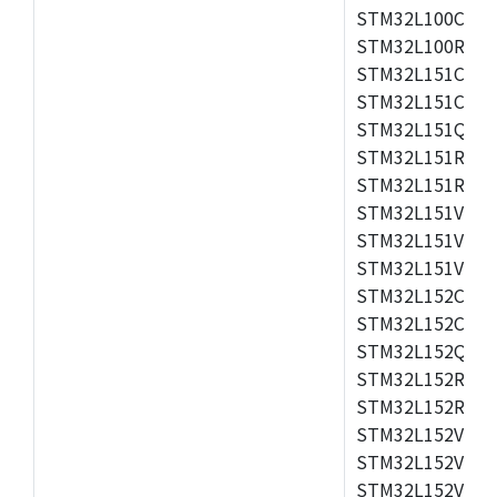
STM32L100C6,S
STM32L100RB,S
STM32L151C6-A
STM32L151CB-A
STM32L151QE,S
STM32L151R8-A
STM32L151RC-A
STM32L151V8,S
STM32L151VC,S
STM32L151VE,S
STM32L152C6,S
STM32L152CB,S
STM32L152QD,S
STM32L152R8,S
STM32L152RC,S
STM32L152V8,S
STM32L152VC,S
STM32L152VE,S