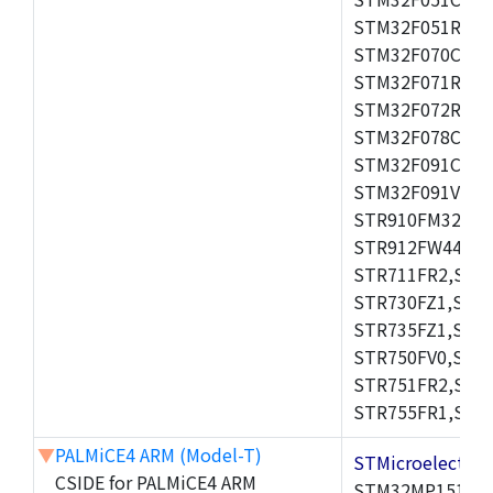
STM32F051R4,S
STM32F070CB,S
STM32F071RB,S
STM32F072R8,S
STM32F078CB,S
STM32F091CC,S
STM32F091VC,S
STR910FM32,ST
STR912FW44,ST
STR711FR2,STR
STR730FZ1,STR7
STR735FZ1,STR7
STR750FV0,STR7
STR751FR2,STR
STR755FR1,STR
▼
PALMiCE4 ARM (Model-T)
STMicroelectr
CSIDE for PALMiCE4 ARM
STM32MP151A,S