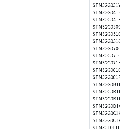
STM32G031Y8,S
STM32G041F8,S
STM32G041K6,S
STM32G050C8,S
STM32G051C6,S
STM32G051G6,S
STM32G070CB,S
STM32G071CB,S
STM32G071K8,S
STM32G081CB,S
STM32G081RB,S
STM32G0B1KB,
STM32G0B1MC,
STM32G0B1RC,S
STM32G0B1VE,S
STM32G0C1KE,S
STM32G0C1RE,S
STM32L011D4,S