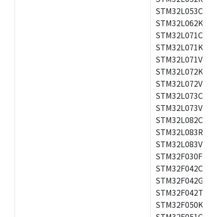
STM32L053C6,S
STM32L062K8,S
STM32L071CB,S
STM32L071KZ,S
STM32L071VB,S
STM32L072KB,S
STM32L072V8,S
STM32L073CZ,S
STM32L073VB,S
STM32L082CZ,S
STM32L083RB,S
STM32L083VZ,S
STM32F030F4,S
STM32F042C4,S
STM32F042G4,S
STM32F042T4,S
STM32F050K4,S
STM32F051C8,S