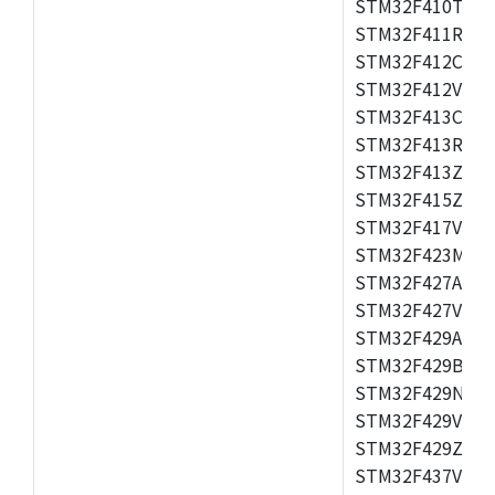
STM32F410TB,S
STM32F411RE,S
STM32F412CG,S
STM32F412VG,S
STM32F413CH,S
STM32F413RH,S
STM32F413ZH,S
STM32F415ZG,S
STM32F417VG,S
STM32F423MH,S
STM32F427AG,ST
STM32F427VG,S
STM32F429AG,S
STM32F429BI,ST
STM32F429NE,S
STM32F429VG,S
STM32F429ZI,ST
STM32F437VG,S