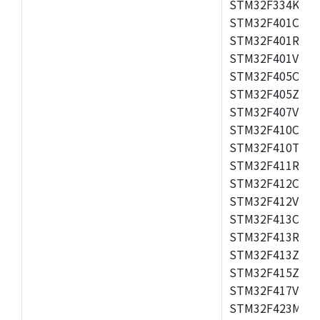
STM32F334K6,S
STM32F401CB,S
STM32F401RB,S
STM32F401VB,S
STM32F405OE,S
STM32F405ZG,S
STM32F407VG,S
STM32F410CB,S
STM32F410TB,S
STM32F411RE,S
STM32F412CG,S
STM32F412VG,S
STM32F413CH,S
STM32F413RH,S
STM32F413ZH,S
STM32F415ZG,S
STM32F417VG,S
STM32F423MH,S