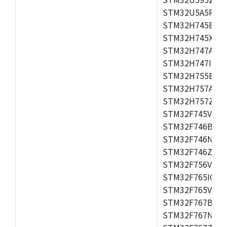
STM32U5A5RJ,S
STM32H745BI,S
STM32H745XI,S
STM32H747AI,S
STM32H747II,S
STM32H755BI,S
STM32H757AI,S
STM32H757ZI,S
STM32F745VG,S
STM32F746BG,S
STM32F746NG,S
STM32F746ZG,S
STM32F756VG,S
STM32F765IG,S
STM32F765VG,S
STM32F767BG,S
STM32F767NG,S