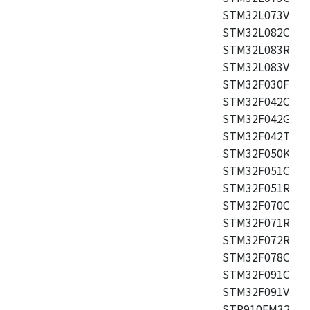
STM32L073VB,S
STM32L082CZ,S
STM32L083RB,S
STM32L083VZ,S
STM32F030F4,S
STM32F042C4,S
STM32F042G4,S
STM32F042T4,S
STM32F050K4,S
STM32F051C8,S
STM32F051R4,S
STM32F070CB,S
STM32F071RB,S
STM32F072R8,S
STM32F078CB,S
STM32F091CC,S
STM32F091VC,S
STR910FM32,ST