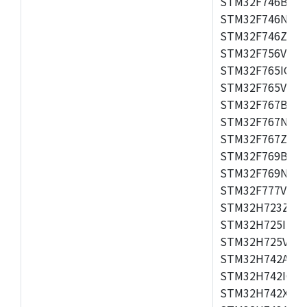
STM32F746BG,S
STM32F746NG,S
STM32F746ZG,S
STM32F756VG,S
STM32F765IG,S
STM32F765VG,S
STM32F767BG,S
STM32F767NG,S
STM32F767ZG,S
STM32F769BI,S
STM32F769NI,ST
STM32F777VI,S
STM32H723ZE,S
STM32H725IE,S
STM32H725VE,S
STM32H742AG,S
STM32H742IG,S
STM32H742XG,S