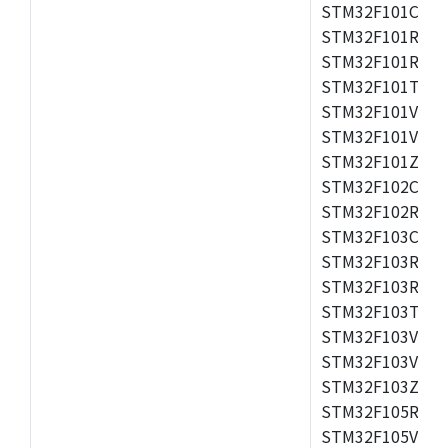
STM32F101C6,S
STM32F101R6,S
STM32F101RD,S
STM32F101T4,S
STM32F101V8,S
STM32F101VE,S
STM32F101ZD,S
STM32F102C6,S
STM32F102R6,S
STM32F103C6,S
STM32F103R6,S
STM32F103RD,S
STM32F103T4,S
STM32F103V8,S
STM32F103VE,S
STM32F103ZD,S
STM32F105R8,S
STM32F105VB,S