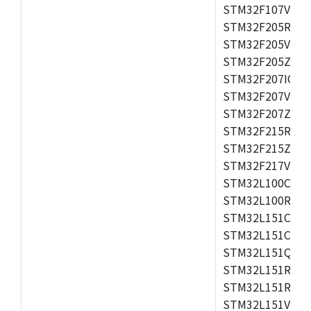
STM32F107VB,S
STM32F205RE,S
STM32F205VC,S
STM32F205ZC,S
STM32F207IC,ST
STM32F207VC,S
STM32F207ZC,S
STM32F215RE,S
STM32F215ZE,S
STM32F217VE,S
STM32L100C6,S
STM32L100RB,S
STM32L151C6-A
STM32L151CB-A
STM32L151QE,S
STM32L151R8-A
STM32L151RC-A
STM32L151V8,S