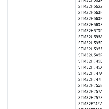
STM32H562ZG,S
STM32H563IG,S
STM32H563RI,S
STM32H563ZI,S
STM32H573RI,S
STM32U595AJ,S
STM32U595RJ,S
STM32U595ZJ,S
STM32U5A5RJ,S
STM32H745BI,S
STM32H745XI,S
STM32H747AI,S
STM32H747II,S
STM32H755BI,S
STM32H757AI,S
STM32H757ZI,S
STM32F745VG,S