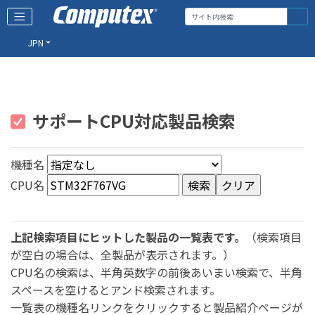
JPN
サポートCPU対応製品検索
機種名
CPU名
上記検索項目にヒットした製品の一覧表です。
（検索項目
が空白の場合は、全製品が表示されます。）
CPU名の検索は、半角英数字の前後あいまい検索で、半角
スペースを空けるとアンド検索されます。
一覧表の機種名リンクをクリックすると製品紹介ページが