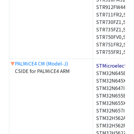
STR912FW44,ST
STR711FR2,STR
STR730FZ1,STR7
STR735FZ1,STR7
STR750FV0,STR7
STR751FR2,STR
STR755FR1,STR
▼
PALMiCE4 CM (Model-J)
STMicroelectr
CSIDE for PALMiCE4 ARM
STM32N645B0,S
STM32N645X0,S
STM32N647I0,S
STM32N655B0,S
STM32N655X0,S
STM32N657I0,S
STM32H562AG,S
STM32H562RG,S
STM32H562ZG,S