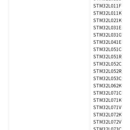
STM32L011F4,S
STM32L011K4,S
STM32L021K4,S
STM32L031E6,S
STM32L031G6,S
STM32L041E6,S
STM32L051C6,S
STM32L051R6,S
STM32L052C6,S
STM32L052R6,S
STM32L053C6,S
STM32L062K8,S
STM32L071CB,S
STM32L071KZ,S
STM32L071VB,S
STM32L072KB,S
STM32L072V8,S
STM32L073CZ,S