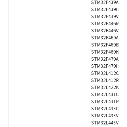
STM32F439AI,S
STM32F439II,S
STM32F439VI,S
STM32F446ME,S
STM32F446VE,S
STM32F469AG,S
STM32F469BI,ST
STM32F469NE,S
STM32F479AI,S
STM32F479II,S
STM32L412CB,S
STM32L412RB,S
STM32L422KB,S
STM32L431CC,S
STM32L431RC,S
STM32L433CB,S
STM32L433VC,S
STM32L443VC,S