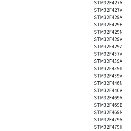
STM32F427AG,ST
STM32F427VG,S
STM32F429AG,S
STM32F429BI,ST
STM32F429NE,S
STM32F429VG,S
STM32F429ZI,ST
STM32F437VG,S
STM32F439AI,S
STM32F439II,S
STM32F439VI,S
STM32F446ME,S
STM32F446VE,S
STM32F469AG,S
STM32F469BI,ST
STM32F469NE,S
STM32F479AI,S
STM32F479II,S