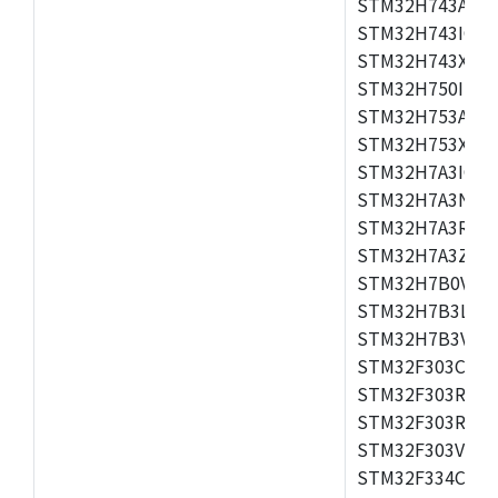
STM32H743AG,S
STM32H743IG,S
STM32H743XG,S
STM32H750IB,S
STM32H753AI,S
STM32H753XI,S
STM32H7A3IG,S
STM32H7A3NG,S
STM32H7A3RI,S
STM32H7A3ZI,S
STM32H7B0VB,S
STM32H7B3LI,S
STM32H7B3VI,S
STM32F303CB,S
STM32F303R6,S
STM32F303RD,S
STM32F303VD,S
STM32F334C4,S