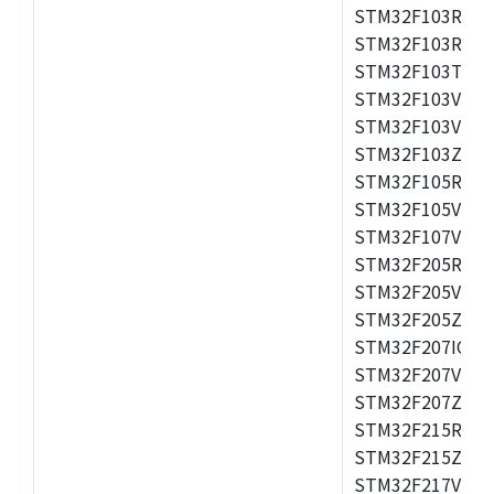
STM32F103R6,S
STM32F103RD,S
STM32F103T4,S
STM32F103V8,S
STM32F103VE,S
STM32F103ZD,S
STM32F105R8,S
STM32F105VB,S
STM32F107VB,S
STM32F205RE,S
STM32F205VC,S
STM32F205ZC,S
STM32F207IC,ST
STM32F207VC,S
STM32F207ZC,S
STM32F215RE,S
STM32F215ZE,S
STM32F217VE,S