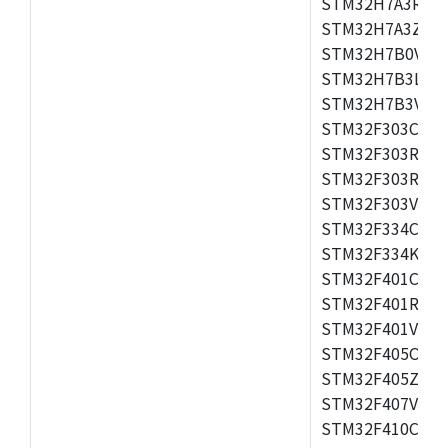
STM32H7A3RI,S
STM32H7A3ZI,S
STM32H7B0VB,S
STM32H7B3LI,S
STM32H7B3VI,S
STM32F303CB,S
STM32F303R6,S
STM32F303RD,S
STM32F303VD,S
STM32F334C4,S
STM32F334K6,S
STM32F401CB,S
STM32F401RB,S
STM32F401VB,S
STM32F405OE,S
STM32F405ZG,S
STM32F407VG,S
STM32F410CB,S