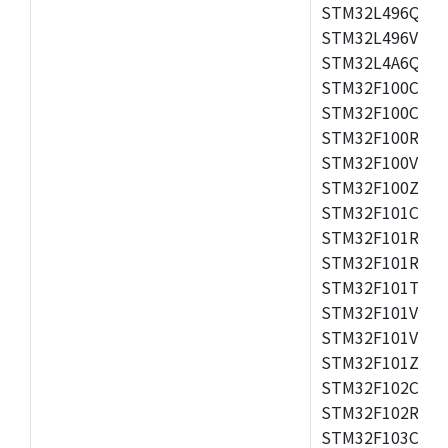
STM32L496QG,S
STM32L496VG,S
STM32L4A6QG,S
STM32F100C4,S
STM32F100CC,S
STM32F100RB,S
STM32F100VB,S
STM32F100ZC,S
STM32F101C6,S
STM32F101R6,S
STM32F101RD,S
STM32F101T4,S
STM32F101V8,S
STM32F101VE,S
STM32F101ZD,S
STM32F102C6,S
STM32F102R6,S
STM32F103C6,S