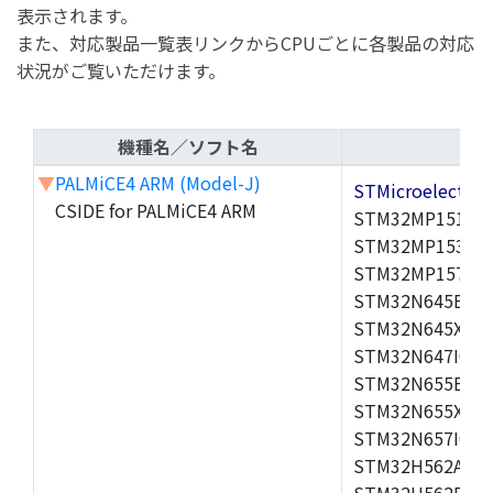
表示されます。
また、対応製品一覧表リンクからCPUごとに各製品の対応
状況がご覧いただけます。
機種名／ソフト名
▼
PALMiCE4 ARM (Model-J)
STMicroelectr
CSIDE for PALMiCE4 ARM
STM32MP151A,S
STM32MP153A,S
STM32MP157A,S
STM32N645B0,S
STM32N645X0,S
STM32N647I0,S
STM32N655B0,S
STM32N655X0,S
STM32N657I0,S
STM32H562AG,S
STM32H562RG,S