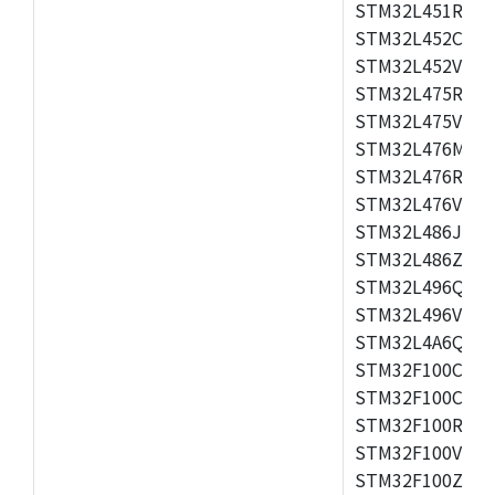
STM32L451RE,S
STM32L452CE,S
STM32L452VE,S
STM32L475RC,S
STM32L475VE,S
STM32L476ME,S
STM32L476RC,S
STM32L476VE,S
STM32L486JG,S
STM32L486ZG,S
STM32L496QG,S
STM32L496VG,S
STM32L4A6QG,S
STM32F100C4,S
STM32F100CC,S
STM32F100RB,S
STM32F100VB,S
STM32F100ZC,S