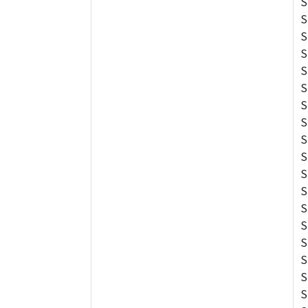
S
S
S
S
S
S
S
S
S
S
S
S
S
S
S
S
S
S