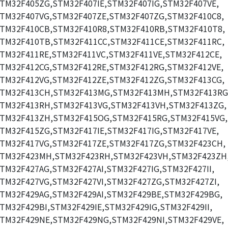
TM32F405ZG,STM32F407IE,STM32F407IG,STM32F407VE,
TM32F407VG,STM32F407ZE,STM32F407ZG,STM32F410C8,
TM32F410CB,STM32F410R8,STM32F410RB,STM32F410T8,
TM32F410TB,STM32F411CC,STM32F411CE,STM32F411RC,
TM32F411RE,STM32F411VC,STM32F411VE,STM32F412CE,
TM32F412CG,STM32F412RE,STM32F412RG,STM32F412VE,
TM32F412VG,STM32F412ZE,STM32F412ZG,STM32F413CG,
TM32F413CH,STM32F413MG,STM32F413MH,STM32F413RG
TM32F413RH,STM32F413VG,STM32F413VH,STM32F413ZG,
TM32F413ZH,STM32F415OG,STM32F415RG,STM32F415VG,
TM32F415ZG,STM32F417IE,STM32F417IG,STM32F417VE,
TM32F417VG,STM32F417ZE,STM32F417ZG,STM32F423CH,
TM32F423MH,STM32F423RH,STM32F423VH,STM32F423ZH
TM32F427AG,STM32F427AI,STM32F427IG,STM32F427II,
TM32F427VG,STM32F427VI,STM32F427ZG,STM32F427ZI,
TM32F429AG,STM32F429AI,STM32F429BE,STM32F429BG,
TM32F429BI,STM32F429IE,STM32F429IG,STM32F429II,
TM32F429NE,STM32F429NG,STM32F429NI,STM32F429VE,