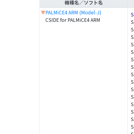
機種名／ソフト名
▼
PALMiCE4 ARM (Model-J)
S
CSIDE for PALMiCE4 ARM
S
S
S
S
S
S
S
S
S
S
S
S
S
S
S