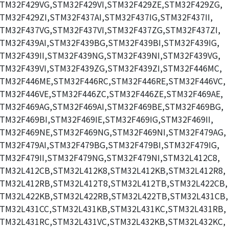
TM32F429VG,STM32F429VI,STM32F429ZE,STM32F429ZG,
TM32F429ZI,STM32F437AI,STM32F437IG,STM32F437II,
TM32F437VG,STM32F437VI,STM32F437ZG,STM32F437ZI,
TM32F439AI,STM32F439BG,STM32F439BI,STM32F439IG,
TM32F439II,STM32F439NG,STM32F439NI,STM32F439VG,
TM32F439VI,STM32F439ZG,STM32F439ZI,STM32F446MC,
TM32F446ME,STM32F446RC,STM32F446RE,STM32F446VC,
TM32F446VE,STM32F446ZC,STM32F446ZE,STM32F469AE,
TM32F469AG,STM32F469AI,STM32F469BE,STM32F469BG,
TM32F469BI,STM32F469IE,STM32F469IG,STM32F469II,
TM32F469NE,STM32F469NG,STM32F469NI,STM32F479AG,
TM32F479AI,STM32F479BG,STM32F479BI,STM32F479IG,
TM32F479II,STM32F479NG,STM32F479NI,STM32L412C8,
TM32L412CB,STM32L412K8,STM32L412KB,STM32L412R8,
TM32L412RB,STM32L412T8,STM32L412TB,STM32L422CB,
TM32L422KB,STM32L422RB,STM32L422TB,STM32L431CB,
TM32L431CC,STM32L431KB,STM32L431KC,STM32L431RB,
TM32L431RC,STM32L431VC,STM32L432KB,STM32L432KC,