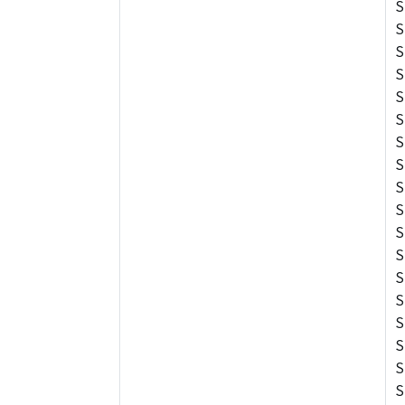
S
S
S
S
S
S
S
S
S
S
S
S
S
S
S
S
S
S