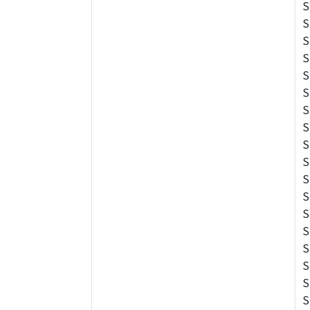
S
S
S
S
S
S
S
S
S
S
S
S
S
S
S
S
S
S