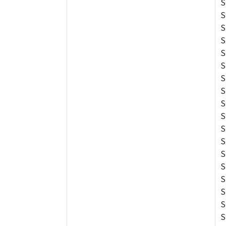
S
S
S
S
S
S
S
S
S
S
S
S
S
S
S
S
S
S