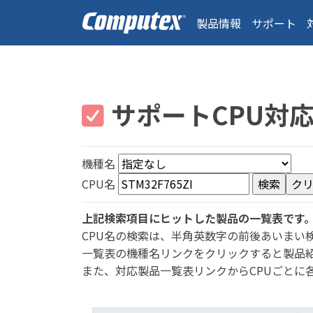
製品情報
サポート
サポートCPU対
機種名
CPU名
上記検索項目にヒットした製品の一覧表です
CPU名の検索は、半角英数字の前後あいまい
一覧表の機種名リンクをクリックすると製品
また、対応製品一覧表リンクからCPUごとに