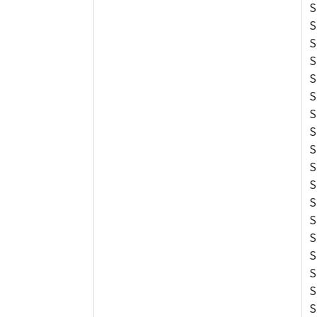
S
S
S
S
S
S
S
S
S
S
S
S
S
S
S
S
S
S