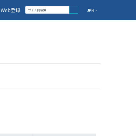
Web登録
JPN