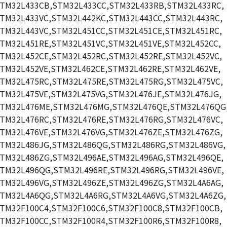
TM32L433CB,STM32L433CC,STM32L433RB,STM32L433RC,
TM32L433VC,STM32L442KC,STM32L443CC,STM32L443RC,
TM32L443VC,STM32L451CC,STM32L451CE,STM32L451RC,
TM32L451RE,STM32L451VC,STM32L451VE,STM32L452CC,
TM32L452CE,STM32L452RC,STM32L452RE,STM32L452VC,
TM32L452VE,STM32L462CE,STM32L462RE,STM32L462VE,
TM32L475RC,STM32L475RE,STM32L475RG,STM32L475VC,
TM32L475VE,STM32L475VG,STM32L476JE,STM32L476JG,
TM32L476ME,STM32L476MG,STM32L476QE,STM32L476QG
TM32L476RC,STM32L476RE,STM32L476RG,STM32L476VC,
TM32L476VE,STM32L476VG,STM32L476ZE,STM32L476ZG,
TM32L486JG,STM32L486QG,STM32L486RG,STM32L486VG,
TM32L486ZG,STM32L496AE,STM32L496AG,STM32L496QE,
TM32L496QG,STM32L496RE,STM32L496RG,STM32L496VE,
TM32L496VG,STM32L496ZE,STM32L496ZG,STM32L4A6AG,
TM32L4A6QG,STM32L4A6RG,STM32L4A6VG,STM32L4A6ZG,
TM32F100C4,STM32F100C6,STM32F100C8,STM32F100CB,
TM32F100CC,STM32F100R4,STM32F100R6,STM32F100R8,