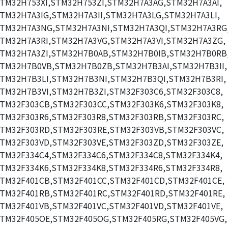
TM32H753XI,STM32H753ZI,STM32H7A3AG,STM32H7A3AI,
TM32H7A3IG,STM32H7A3II,STM32H7A3LG,STM32H7A3LI,
TM32H7A3NG,STM32H7A3NI,STM32H7A3QI,STM32H7A3RG
TM32H7A3RI,STM32H7A3VG,STM32H7A3VI,STM32H7A3ZG,
TM32H7A3ZI,STM32H7B0AB,STM32H7B0IB,STM32H7B0RB
TM32H7B0VB,STM32H7B0ZB,STM32H7B3AI,STM32H7B3II,
TM32H7B3LI,STM32H7B3NI,STM32H7B3QI,STM32H7B3RI,
TM32H7B3VI,STM32H7B3ZI,STM32F303C6,STM32F303C8,
TM32F303CB,STM32F303CC,STM32F303K6,STM32F303K8,
TM32F303R6,STM32F303R8,STM32F303RB,STM32F303RC,
TM32F303RD,STM32F303RE,STM32F303VB,STM32F303VC,
TM32F303VD,STM32F303VE,STM32F303ZD,STM32F303ZE,
TM32F334C4,STM32F334C6,STM32F334C8,STM32F334K4,
TM32F334K6,STM32F334K8,STM32F334R6,STM32F334R8,
TM32F401CB,STM32F401CC,STM32F401CD,STM32F401CE,
TM32F401RB,STM32F401RC,STM32F401RD,STM32F401RE,
TM32F401VB,STM32F401VC,STM32F401VD,STM32F401VE,
TM32F405OE,STM32F405OG,STM32F405RG,STM32F405VG,