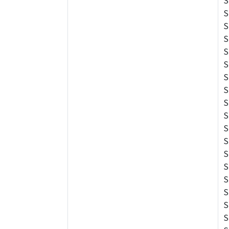
S
S
S
S
S
S
S
S
S
S
S
S
S
S
S
S
S
S