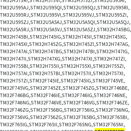
TM32H573RI,STM32H573VI,STM32H573ZI,STM32U595AI,
TM32U595AJ,STM32U595QI,STM32U595QJ,STM32U595RI,
TM32U595RJ,STM32U595VI,STM32U595VJ,STM32U595ZI,
TM32U595ZJ,STM32U5A5AJ,STM32U5A5QI,STM32U5A5QJ,
TM32U5A5RJ,STM32U5A5VJ,STM32U5A5ZJ,STM32H745BG
TM32H745BI,STM32H745IG,STM32H745II,STM32H745XG,
TM32H745XI,STM32H745ZG,STM32H745ZI,STM32H747AG,
TM32H747AI,STM32H747BG,STM32H747BI,STM32H747IG,
TM32H747II,STM32H747XG,STM32H747XI,STM32H747ZI,
TM32H755BI,STM32H755II,STM32H755XI,STM32H755ZI,
TM32H757AI,STM32H757BI,STM32H757II,STM32H757XI,
TM32H757ZI,STM32F745IE,STM32F745IG,STM32F745VE,
TM32F745VG,STM32F745ZE,STM32F745ZG,STM32F746BE,
TM32F746BG,STM32F746IE,STM32F746IG,STM32F746NE,
TM32F746NG,STM32F746VE,STM32F746VG,STM32F746ZE,
TM32F746ZG,STM32F756BG,STM32F756IG,STM32F756NG,
TM32F756VG,STM32F756ZG,STM32F765BG,STM32F765BI,
TM32F765IG,STM32F765II,STM32F765NG,STM32F765NI,