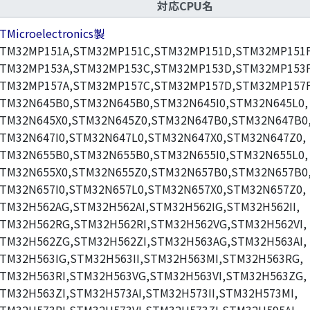
対応CPU名
TMicroelectronics製
TM32MP151A,STM32MP151C,STM32MP151D,STM32MP151F
TM32MP153A,STM32MP153C,STM32MP153D,STM32MP153F
TM32MP157A,STM32MP157C,STM32MP157D,STM32MP157F
TM32N645B0,STM32N645B0,STM32N645I0,STM32N645L0,
TM32N645X0,STM32N645Z0,STM32N647B0,STM32N647B0
TM32N647I0,STM32N647L0,STM32N647X0,STM32N647Z0,
TM32N655B0,STM32N655B0,STM32N655I0,STM32N655L0,
TM32N655X0,STM32N655Z0,STM32N657B0,STM32N657B0
TM32N657I0,STM32N657L0,STM32N657X0,STM32N657Z0,
TM32H562AG,STM32H562AI,STM32H562IG,STM32H562II,
TM32H562RG,STM32H562RI,STM32H562VG,STM32H562VI,
TM32H562ZG,STM32H562ZI,STM32H563AG,STM32H563AI,
TM32H563IG,STM32H563II,STM32H563MI,STM32H563RG,
TM32H563RI,STM32H563VG,STM32H563VI,STM32H563ZG,
TM32H563ZI,STM32H573AI,STM32H573II,STM32H573MI,