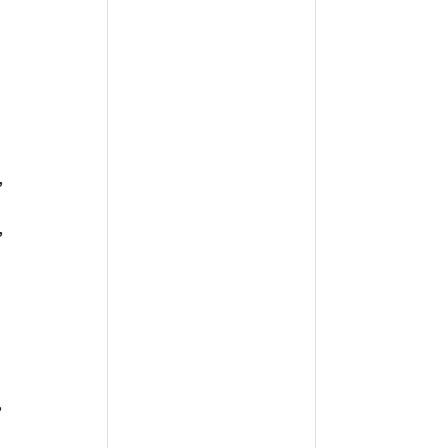
,
,
,