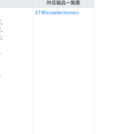
対応製品一覧表
STMicroelectronics
,
,
,
,
,