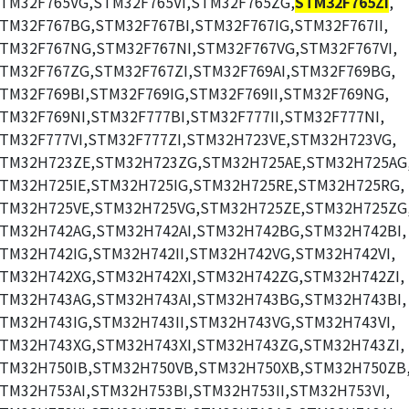
TM32F765VG,STM32F765VI,STM32F765ZG,
STM32F765ZI
,
TM32F767BG,STM32F767BI,STM32F767IG,STM32F767II,
TM32F767NG,STM32F767NI,STM32F767VG,STM32F767VI,
TM32F767ZG,STM32F767ZI,STM32F769AI,STM32F769BG,
TM32F769BI,STM32F769IG,STM32F769II,STM32F769NG,
TM32F769NI,STM32F777BI,STM32F777II,STM32F777NI,
TM32F777VI,STM32F777ZI,STM32H723VE,STM32H723VG,
TM32H723ZE,STM32H723ZG,STM32H725AE,STM32H725AG
TM32H725IE,STM32H725IG,STM32H725RE,STM32H725RG,
TM32H725VE,STM32H725VG,STM32H725ZE,STM32H725ZG
TM32H742AG,STM32H742AI,STM32H742BG,STM32H742BI,
TM32H742IG,STM32H742II,STM32H742VG,STM32H742VI,
TM32H742XG,STM32H742XI,STM32H742ZG,STM32H742ZI,
TM32H743AG,STM32H743AI,STM32H743BG,STM32H743BI,
TM32H743IG,STM32H743II,STM32H743VG,STM32H743VI,
TM32H743XG,STM32H743XI,STM32H743ZG,STM32H743ZI,
TM32H750IB,STM32H750VB,STM32H750XB,STM32H750ZB
TM32H753AI,STM32H753BI,STM32H753II,STM32H753VI,