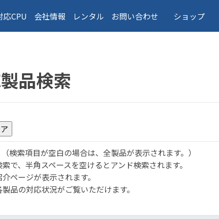
対応CPU
会社情報
レンタル
お問い合わせ
ショップ
応製品検索
。
（検索項目が空白の場合は、全製品が表示されます。）
検索で、半角スペースを空けるとアンド検索されます。
紹介ページが表示されます。
各製品の対応状況がご覧いただけます。