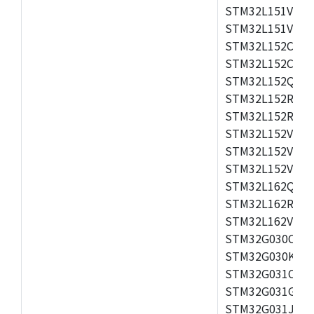
STM32L151VC,S
STM32L151VE,S
STM32L152C6,S
STM32L152CB,S
STM32L152QD,S
STM32L152R8,S
STM32L152RC,S
STM32L152V8,S
STM32L152VC,S
STM32L152VE,S
STM32L162QD,S
STM32L162RE,S
STM32L162VD-X
STM32G030C6,S
STM32G030K6,S
STM32G031C8,S
STM32G031G4,S
STM32G031J6,S