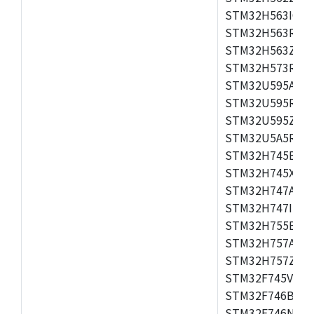
STM32H563IG,S
STM32H563RI,S
STM32H563ZI,S
STM32H573RI,S
STM32U595AJ,S
STM32U595RJ,S
STM32U595ZJ,S
STM32U5A5RJ,S
STM32H745BI,S
STM32H745XI,S
STM32H747AI,S
STM32H747II,S
STM32H755BI,S
STM32H757AI,S
STM32H757ZI,S
STM32F745VG,S
STM32F746BG,S
STM32F746NG,S