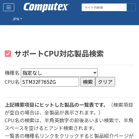
JPN
サポートCPU対応製品検索
機種名
CPU名
上記検索項目にヒットした製品の一覧表です。
（検索項目
が空白の場合は、全製品が表示されます。）
CPU名の検索は、半角英数字の前後あいまい検索で、半角
スペースを空けるとアンド検索されます。
一覧表の機種名リンクをクリックすると製品紹介ページが