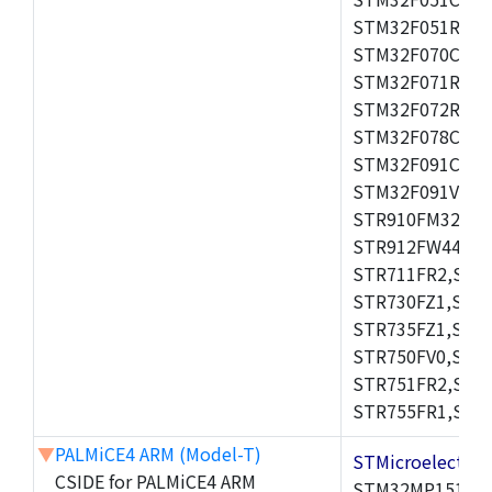
STM32F051R4,S
STM32F070CB,S
STM32F071RB,S
STM32F072R8,S
STM32F078CB,S
STM32F091CC,S
STM32F091VC,S
STR910FM32,ST
STR912FW44,ST
STR711FR2,STR
STR730FZ1,STR7
STR735FZ1,STR7
STR750FV0,STR7
STR751FR2,STR
STR755FR1,STR
▼
PALMiCE4 ARM (Model-T)
STMicroelectr
CSIDE for PALMiCE4 ARM
STM32MP151A,S