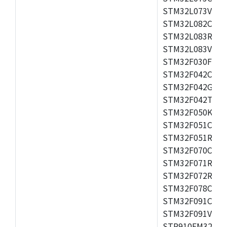
STM32L073VB,S
STM32L082CZ,S
STM32L083RB,S
STM32L083VZ,S
STM32F030F4,S
STM32F042C4,S
STM32F042G4,S
STM32F042T4,S
STM32F050K4,S
STM32F051C8,S
STM32F051R4,S
STM32F070CB,S
STM32F071RB,S
STM32F072R8,S
STM32F078CB,S
STM32F091CC,S
STM32F091VC,S
STR910FM32,ST