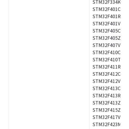
STM32F334K6,S
STM32F401CB,S
STM32F401RB,S
STM32F401VB,S
STM32F405OE,S
STM32F405ZG,S
STM32F407VG,S
STM32F410CB,S
STM32F410TB,S
STM32F411RE,S
STM32F412CG,S
STM32F412VG,S
STM32F413CH,S
STM32F413RH,S
STM32F413ZH,S
STM32F415ZG,S
STM32F417VG,S
STM32F423MH,S