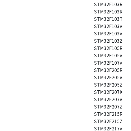
STM32F103R6,S
STM32F103RD,S
STM32F103T4,S
STM32F103V8,S
STM32F103VE,S
STM32F103ZD,S
STM32F105R8,S
STM32F105VB,S
STM32F107VB,S
STM32F205RE,S
STM32F205VC,S
STM32F205ZC,S
STM32F207IC,ST
STM32F207VC,S
STM32F207ZC,S
STM32F215RE,S
STM32F215ZE,S
STM32F217VE,S