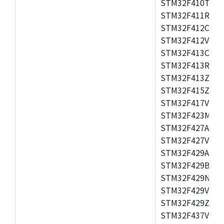
STM32F410TB,S
STM32F411RE,S
STM32F412CG,S
STM32F412VG,S
STM32F413CH,S
STM32F413RH,S
STM32F413ZH,S
STM32F415ZG,S
STM32F417VG,S
STM32F423MH,S
STM32F427AG,ST
STM32F427VG,S
STM32F429AG,S
STM32F429BI,ST
STM32F429NE,S
STM32F429VG,S
STM32F429ZI,ST
STM32F437VG,S