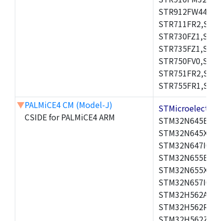
STR912FW44,ST
STR711FR2,STR
STR730FZ1,STR7
STR735FZ1,STR7
STR750FV0,STR7
STR751FR2,STR
STR755FR1,STR
▼
PALMiCE4 CM (Model-J)
STMicroelectr
CSIDE for PALMiCE4 ARM
STM32N645B0,S
STM32N645X0,S
STM32N647I0,S
STM32N655B0,S
STM32N655X0,S
STM32N657I0,S
STM32H562AG,S
STM32H562RG,S
STM32H562ZG,S