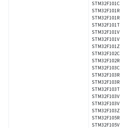
STM32F101C6,S
STM32F101R6,S
STM32F101RD,S
STM32F101T4,S
STM32F101V8,S
STM32F101VE,S
STM32F101ZD,S
STM32F102C6,S
STM32F102R6,S
STM32F103C6,S
STM32F103R6,S
STM32F103RD,S
STM32F103T4,S
STM32F103V8,S
STM32F103VE,S
STM32F103ZD,S
STM32F105R8,S
STM32F105VB,S