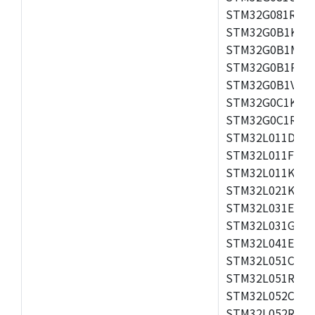
STM32G081RB,S
STM32G0B1KB,
STM32G0B1MC,
STM32G0B1RC,S
STM32G0B1VE,S
STM32G0C1KE,S
STM32G0C1RE,S
STM32L011D4,S
STM32L011F4,S
STM32L011K4,S
STM32L021K4,S
STM32L031E6,S
STM32L031G6,S
STM32L041E6,S
STM32L051C6,S
STM32L051R6,S
STM32L052C6,S
STM32L052R6,S