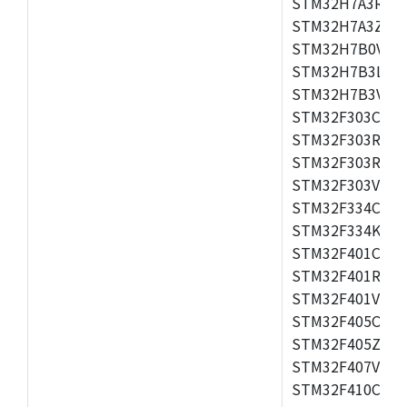
STM32H7A3RI,S
STM32H7A3ZI,S
STM32H7B0VB,S
STM32H7B3LI,S
STM32H7B3VI,S
STM32F303CB,S
STM32F303R6,S
STM32F303RD,S
STM32F303VD,S
STM32F334C4,S
STM32F334K6,S
STM32F401CB,S
STM32F401RB,S
STM32F401VB,S
STM32F405OE,S
STM32F405ZG,S
STM32F407VG,S
STM32F410CB,S