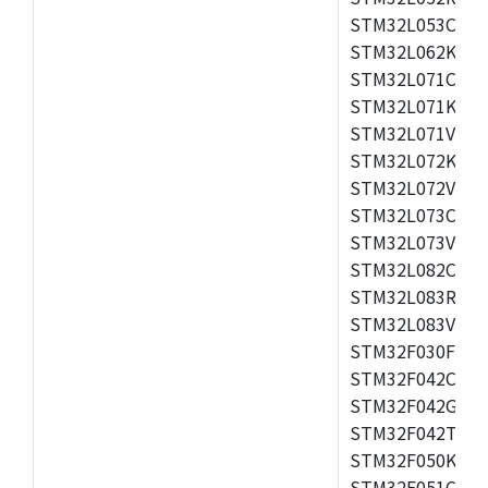
STM32L053C6,S
STM32L062K8,S
STM32L071CB,S
STM32L071KZ,S
STM32L071VB,S
STM32L072KB,S
STM32L072V8,S
STM32L073CZ,S
STM32L073VB,S
STM32L082CZ,S
STM32L083RB,S
STM32L083VZ,S
STM32F030F4,S
STM32F042C4,S
STM32F042G4,S
STM32F042T4,S
STM32F050K4,S
STM32F051C8,S