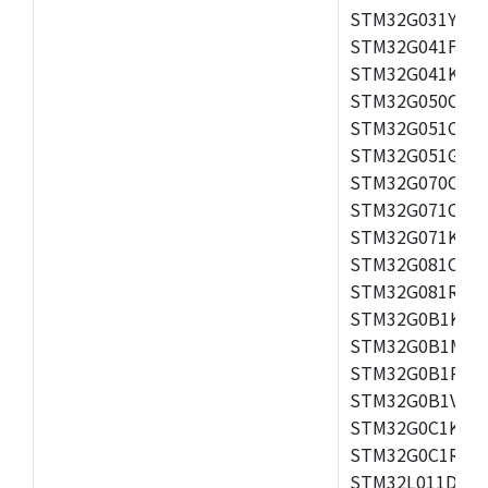
STM32G031Y8,S
STM32G041F8,S
STM32G041K6,S
STM32G050C8,S
STM32G051C6,S
STM32G051G6,S
STM32G070CB,S
STM32G071CB,S
STM32G071K8,S
STM32G081CB,S
STM32G081RB,S
STM32G0B1KB,
STM32G0B1MC,
STM32G0B1RC,S
STM32G0B1VE,S
STM32G0C1KE,S
STM32G0C1RE,S
STM32L011D4,S