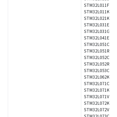
STM32L011F4,S
STM32L011K4,S
STM32L021K4,S
STM32L031E6,S
STM32L031G6,S
STM32L041E6,S
STM32L051C6,S
STM32L051R6,S
STM32L052C6,S
STM32L052R6,S
STM32L053C6,S
STM32L062K8,S
STM32L071CB,S
STM32L071KZ,S
STM32L071VB,S
STM32L072KB,S
STM32L072V8,S
STM32L073CZ,S