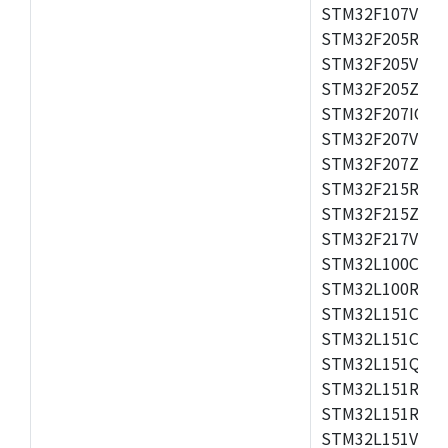
STM32F107VB,S
STM32F205RE,S
STM32F205VC,S
STM32F205ZC,S
STM32F207IC,ST
STM32F207VC,S
STM32F207ZC,S
STM32F215RE,S
STM32F215ZE,S
STM32F217VE,S
STM32L100C6,S
STM32L100RB,S
STM32L151C6-A
STM32L151CB-A
STM32L151QE,S
STM32L151R8-A
STM32L151RC-A
STM32L151V8,S