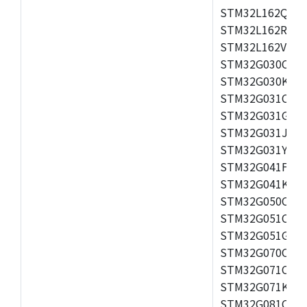
STM32L162QD,S
STM32L162RE,S
STM32L162VD-X
STM32G030C6,S
STM32G030K6,S
STM32G031C8,S
STM32G031G4,S
STM32G031J6,S
STM32G031Y8,S
STM32G041F8,S
STM32G041K6,S
STM32G050C8,S
STM32G051C6,S
STM32G051G6,S
STM32G070CB,S
STM32G071CB,S
STM32G071K8,S
STM32G081CB,S