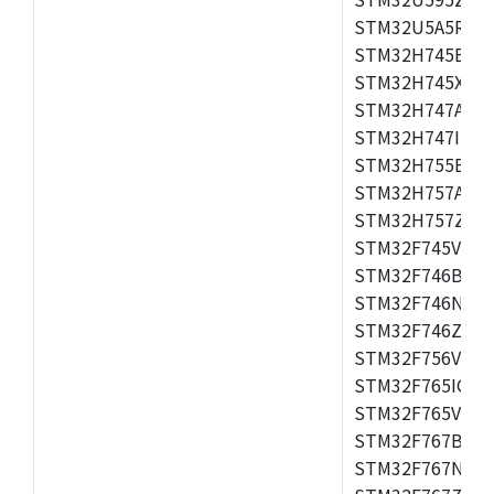
STM32U5A5RJ,S
STM32H745BI,S
STM32H745XI,S
STM32H747AI,S
STM32H747II,S
STM32H755BI,S
STM32H757AI,S
STM32H757ZI,S
STM32F745VG,S
STM32F746BG,S
STM32F746NG,S
STM32F746ZG,S
STM32F756VG,S
STM32F765IG,S
STM32F765VG,S
STM32F767BG,S
STM32F767NG,S