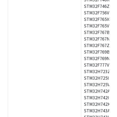
STM32F746ZG,S
STM32F756VG,S
STM32F765IG,S
STM32F765VG,S
STM32F767BG,S
STM32F767NG,S
STM32F767ZG,S
STM32F769BI,S
STM32F769NI,ST
STM32F777VI,S
STM32H723ZE,S
STM32H725IE,S
STM32H725VE,S
STM32H742AG,S
STM32H742IG,S
STM32H742XG,S
STM32H743AG,S
STM32H743IG,S