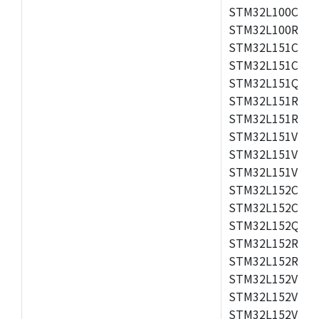
STM32L100C6,S
STM32L100RB,S
STM32L151C6-A
STM32L151CB-A
STM32L151QE,S
STM32L151R8-A
STM32L151RC-A
STM32L151V8,S
STM32L151VC,S
STM32L151VE,S
STM32L152C6,S
STM32L152CB,S
STM32L152QD,S
STM32L152R8,S
STM32L152RC,S
STM32L152V8,S
STM32L152VC,S
STM32L152VE,S