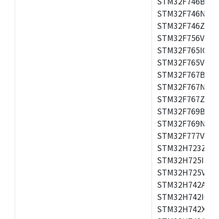
STM32F746BG,S
STM32F746NG,S
STM32F746ZG,S
STM32F756VG,S
STM32F765IG,S
STM32F765VG,S
STM32F767BG,S
STM32F767NG,S
STM32F767ZG,S
STM32F769BI,S
STM32F769NI,ST
STM32F777VI,S
STM32H723ZE,S
STM32H725IE,S
STM32H725VE,S
STM32H742AG,S
STM32H742IG,S
STM32H742XG,S