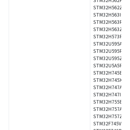
STM32H562ZG,S
STM32H563IG,S
STM32H563RI,S
STM32H563ZI,S
STM32H573RI,S
STM32U595AJ,S
STM32U595RJ,S
STM32U595ZJ,S
STM32U5A5RJ,S
STM32H745BI,S
STM32H745XI,S
STM32H747AI,S
STM32H747II,S
STM32H755BI,S
STM32H757AI,S
STM32H757ZI,S
STM32F745VG,S