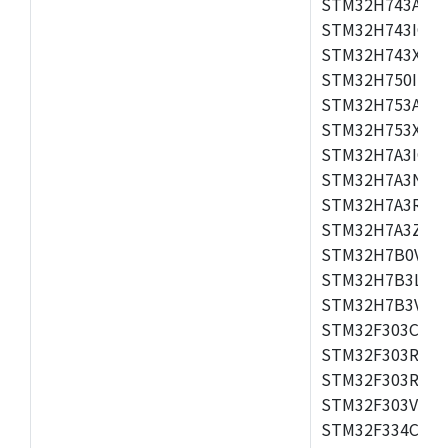
STM32H743AG,S
STM32H743IG,S
STM32H743XG,S
STM32H750IB,S
STM32H753AI,S
STM32H753XI,S
STM32H7A3IG,S
STM32H7A3NG,S
STM32H7A3RI,S
STM32H7A3ZI,S
STM32H7B0VB,S
STM32H7B3LI,S
STM32H7B3VI,S
STM32F303CB,S
STM32F303R6,S
STM32F303RD,S
STM32F303VD,S
STM32F334C4,S