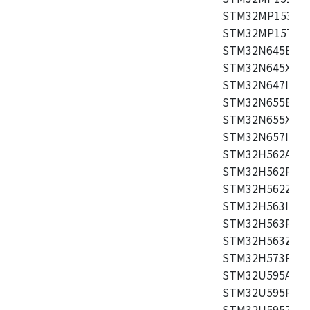
STM32MP153A,S
STM32MP157A,S
STM32N645B0,S
STM32N645X0,S
STM32N647I0,S
STM32N655B0,S
STM32N655X0,S
STM32N657I0,S
STM32H562AG,S
STM32H562RG,S
STM32H562ZG,S
STM32H563IG,S
STM32H563RI,S
STM32H563ZI,S
STM32H573RI,S
STM32U595AJ,S
STM32U595RJ,S
STM32U595ZJ,S