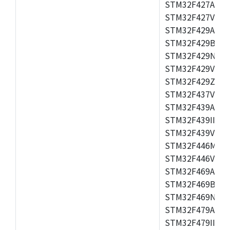
STM32F427AG,ST
STM32F427VG,S
STM32F429AG,S
STM32F429BI,ST
STM32F429NE,S
STM32F429VG,S
STM32F429ZI,ST
STM32F437VG,S
STM32F439AI,S
STM32F439II,S
STM32F439VI,S
STM32F446ME,S
STM32F446VE,S
STM32F469AG,S
STM32F469BI,ST
STM32F469NE,S
STM32F479AI,S
STM32F479II,S