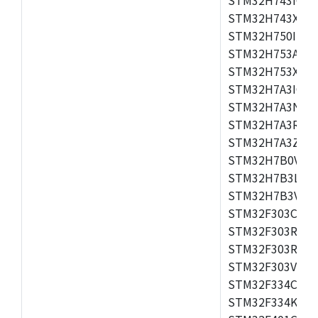
STM32H743XG,S
STM32H750IB,S
STM32H753AI,S
STM32H753XI,S
STM32H7A3IG,S
STM32H7A3NG,S
STM32H7A3RI,S
STM32H7A3ZI,S
STM32H7B0VB,S
STM32H7B3LI,S
STM32H7B3VI,S
STM32F303CB,S
STM32F303R6,S
STM32F303RD,S
STM32F303VD,S
STM32F334C4,S
STM32F334K6,S