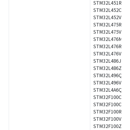
STM32L451RE,S
STM32L452CE,S
STM32L452VE,S
STM32L475RC,S
STM32L475VE,S
STM32L476ME,S
STM32L476RC,S
STM32L476VE,S
STM32L486JG,S
STM32L486ZG,S
STM32L496QG,S
STM32L496VG,S
STM32L4A6QG,S
STM32F100C4,S
STM32F100CC,S
STM32F100RB,S
STM32F100VB,S
STM32F100ZC,S