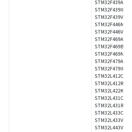
STM32F439AI,S
STM32F439II,S
STM32F439VI,S
STM32F446ME,S
STM32F446VE,S
STM32F469AG,S
STM32F469BI,ST
STM32F469NE,S
STM32F479AI,S
STM32F479II,S
STM32L412CB,S
STM32L412RB,S
STM32L422KB,S
STM32L431CC,S
STM32L431RC,S
STM32L433CB,S
STM32L433VC,S
STM32L443VC,S