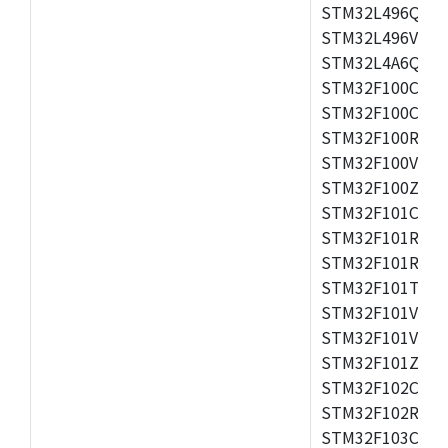
STM32L496QG,S
STM32L496VG,S
STM32L4A6QG,S
STM32F100C4,S
STM32F100CC,S
STM32F100RB,S
STM32F100VB,S
STM32F100ZC,S
STM32F101C6,S
STM32F101R6,S
STM32F101RD,S
STM32F101T4,S
STM32F101V8,S
STM32F101VE,S
STM32F101ZD,S
STM32F102C6,S
STM32F102R6,S
STM32F103C6,S