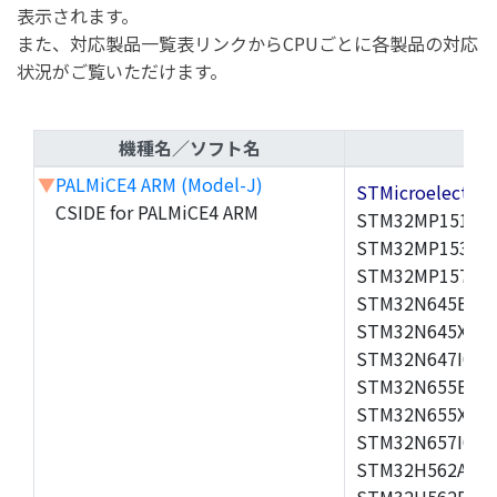
表示されます。
また、対応製品一覧表リンクからCPUごとに各製品の対応
状況がご覧いただけます。
機種名／ソフト名
▼
PALMiCE4 ARM (Model-J)
STMicroelectr
CSIDE for PALMiCE4 ARM
STM32MP151A,S
STM32MP153A,S
STM32MP157A,S
STM32N645B0,S
STM32N645X0,S
STM32N647I0,S
STM32N655B0,S
STM32N655X0,S
STM32N657I0,S
STM32H562AG,S
STM32H562RG,S