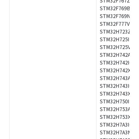
STM32F767ZG,S
STM32F769BI,S
STM32F769NI,ST
STM32F777VI,S
STM32H723ZE,S
STM32H725IE,S
STM32H725VE,S
STM32H742AG,S
STM32H742IG,S
STM32H742XG,S
STM32H743AG,S
STM32H743IG,S
STM32H743XG,S
STM32H750IB,S
STM32H753AI,S
STM32H753XI,S
STM32H7A3IG,S
STM32H7A3NG,S