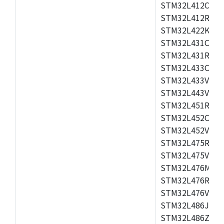
STM32L412CB,S
STM32L412RB,S
STM32L422KB,S
STM32L431CC,S
STM32L431RC,S
STM32L433CB,S
STM32L433VC,S
STM32L443VC,S
STM32L451RE,S
STM32L452CE,S
STM32L452VE,S
STM32L475RC,S
STM32L475VE,S
STM32L476ME,S
STM32L476RC,S
STM32L476VE,S
STM32L486JG,S
STM32L486ZG,S