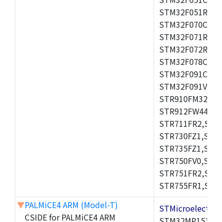
STM32F051R4,S
STM32F070CB,S
STM32F071RB,S
STM32F072R8,S
STM32F078CB,S
STM32F091CC,S
STM32F091VC,S
STR910FM32,ST
STR912FW44,ST
STR711FR2,STR
STR730FZ1,STR7
STR735FZ1,STR7
STR750FV0,STR7
STR751FR2,STR
STR755FR1,STR
▼
PALMiCE4 ARM (Model-T)
STMicroelectr
CSIDE for PALMiCE4 ARM
STM32MP151A,S