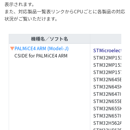
表示されます。
また、対応製品一覧表リンクからCPUごとに各製品の対応
状況がご覧いただけます。
機種名／ソフト名
▼
PALMiCE4 ARM (Model-J)
STMicroelectr
CSIDE for PALMiCE4 ARM
STM32MP151A,S
STM32MP153A,S
STM32MP157A,S
STM32N645B0,S
STM32N645X0,S
STM32N647I0,S
STM32N655B0,S
STM32N655X0,S
STM32N657I0,S
STM32H562AG,S
STM32H562RG,S