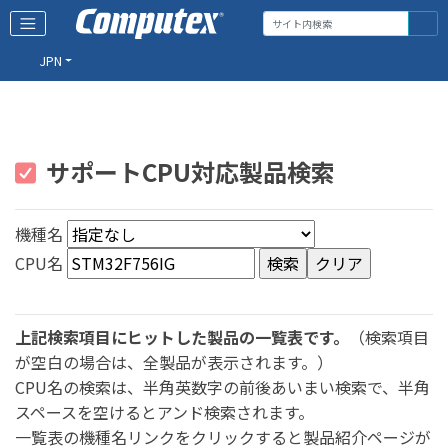
JPN
サポートCPU対応製品検索
機種名
CPU名
上記検索項目にヒットした製品の一覧表です。
（検索項目
が空白の場合は、全製品が表示されます。）
CPU名の検索は、半角英数字の前後あいまい検索で、半角
スペースを空けるとアンド検索されます。
一覧表の機種名リンクをクリックすると製品紹介ページが