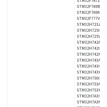
STM32F767ZG,S
STM32F769BI,S
STM32F769NI,ST
STM32F777VI,S
STM32H723ZE,S
STM32H725IE,S
STM32H725VE,S
STM32H742AG,S
STM32H742IG,S
STM32H742XG,S
STM32H743AG,S
STM32H743IG,S
STM32H743XG,S
STM32H750IB,S
STM32H753AI,S
STM32H753XI,S
STM32H7A3IG,S
STM32H7A3NG,S