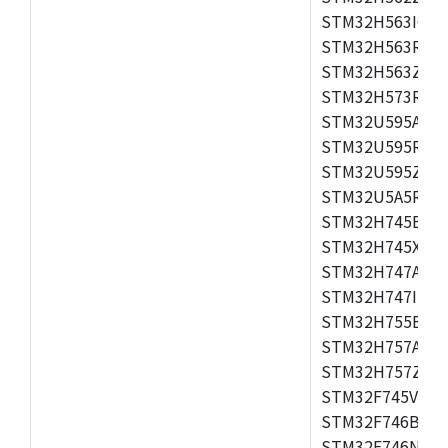
STM32H563IG,S
STM32H563RI,S
STM32H563ZI,S
STM32H573RI,S
STM32U595AJ,S
STM32U595RJ,S
STM32U595ZJ,S
STM32U5A5RJ,S
STM32H745BI,S
STM32H745XI,S
STM32H747AI,S
STM32H747II,S
STM32H755BI,S
STM32H757AI,S
STM32H757ZI,S
STM32F745VG,S
STM32F746BG,S
STM32F746NG,S