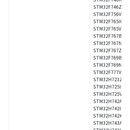
STM32F746ZG,S
STM32F756VG,S
STM32F765IG,S
STM32F765VG,S
STM32F767BG,S
STM32F767NG,S
STM32F767ZG,S
STM32F769BI,S
STM32F769NI,ST
STM32F777VI,S
STM32H723ZE,S
STM32H725IE,S
STM32H725VE,S
STM32H742AG,S
STM32H742IG,S
STM32H742XG,S
STM32H743AG,S
STM32H743IG,S