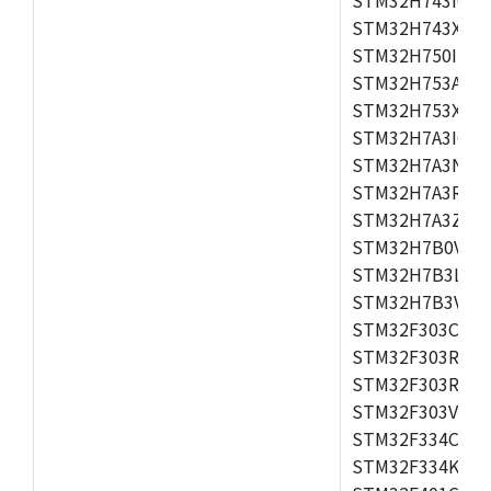
STM32H743XG,S
STM32H750IB,S
STM32H753AI,S
STM32H753XI,S
STM32H7A3IG,S
STM32H7A3NG,S
STM32H7A3RI,S
STM32H7A3ZI,S
STM32H7B0VB,S
STM32H7B3LI,S
STM32H7B3VI,S
STM32F303CB,S
STM32F303R6,S
STM32F303RD,S
STM32F303VD,S
STM32F334C4,S
STM32F334K6,S