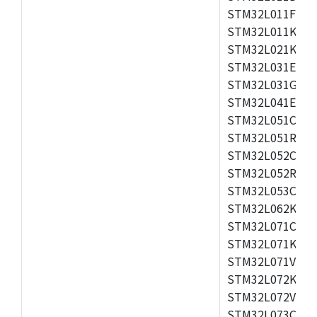
STM32L011F4,S
STM32L011K4,S
STM32L021K4,S
STM32L031E6,S
STM32L031G6,S
STM32L041E6,S
STM32L051C6,S
STM32L051R6,S
STM32L052C6,S
STM32L052R6,S
STM32L053C6,S
STM32L062K8,S
STM32L071CB,S
STM32L071KZ,S
STM32L071VB,S
STM32L072KB,S
STM32L072V8,S
STM32L073CZ,S