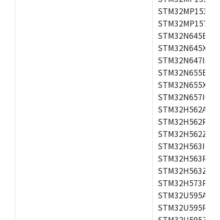
STM32MP153A,S
STM32MP157A,S
STM32N645B0,S
STM32N645X0,S
STM32N647I0,S
STM32N655B0,S
STM32N655X0,S
STM32N657I0,S
STM32H562AG,S
STM32H562RG,S
STM32H562ZG,S
STM32H563IG,S
STM32H563RI,S
STM32H563ZI,S
STM32H573RI,S
STM32U595AJ,S
STM32U595RJ,S
STM32U595ZJ,S