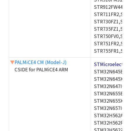
STR912FW44,ST
STR711FR2,STR
STR730FZ1,STR7
STR735FZ1,STR7
STR750FV0,STR7
STR751FR2,STR
STR755FR1,STR
▼
PALMiCE4 CM (Model-J)
STMicroelectr
CSIDE for PALMiCE4 ARM
STM32N645B0,S
STM32N645X0,S
STM32N647I0,S
STM32N655B0,S
STM32N655X0,S
STM32N657I0,S
STM32H562AG,S
STM32H562RG,S
STM32H562ZG,S