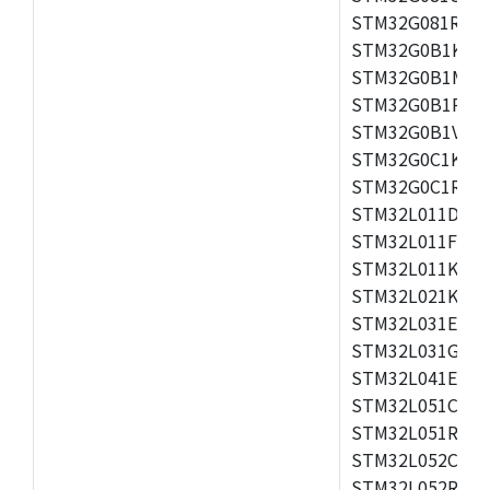
STM32G081RB,S
STM32G0B1KB,
STM32G0B1MC,
STM32G0B1RC,S
STM32G0B1VE,S
STM32G0C1KE,S
STM32G0C1RE,S
STM32L011D4,S
STM32L011F4,S
STM32L011K4,S
STM32L021K4,S
STM32L031E6,S
STM32L031G6,S
STM32L041E6,S
STM32L051C6,S
STM32L051R6,S
STM32L052C6,S
STM32L052R6,S