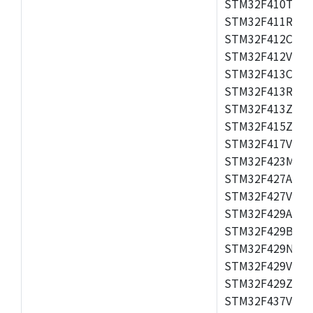
STM32F410TB,S
STM32F411RE,S
STM32F412CG,S
STM32F412VG,S
STM32F413CH,S
STM32F413RH,S
STM32F413ZH,S
STM32F415ZG,S
STM32F417VG,S
STM32F423MH,S
STM32F427AG,ST
STM32F427VG,S
STM32F429AG,S
STM32F429BI,ST
STM32F429NE,S
STM32F429VG,S
STM32F429ZI,ST
STM32F437VG,S