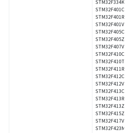
STM32F334K6,S
STM32F401CB,S
STM32F401RB,S
STM32F401VB,S
STM32F405OE,S
STM32F405ZG,S
STM32F407VG,S
STM32F410CB,S
STM32F410TB,S
STM32F411RE,S
STM32F412CG,S
STM32F412VG,S
STM32F413CH,S
STM32F413RH,S
STM32F413ZH,S
STM32F415ZG,S
STM32F417VG,S
STM32F423MH,S