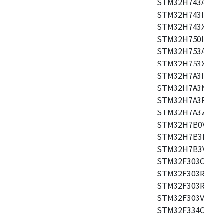
STM32H743AG,S
STM32H743IG,S
STM32H743XG,S
STM32H750IB,S
STM32H753AI,S
STM32H753XI,S
STM32H7A3IG,S
STM32H7A3NG,S
STM32H7A3RI,S
STM32H7A3ZI,S
STM32H7B0VB,S
STM32H7B3LI,S
STM32H7B3VI,S
STM32F303CB,S
STM32F303R6,S
STM32F303RD,S
STM32F303VD,S
STM32F334C4,S