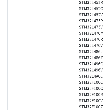
STM32L451RE,S
STM32L452CE,S
STM32L452VE,S
STM32L475RC,S
STM32L475VE,S
STM32L476ME,S
STM32L476RC,S
STM32L476VE,S
STM32L486JG,S
STM32L486ZG,S
STM32L496QG,S
STM32L496VG,S
STM32L4A6QG,S
STM32F100C4,S
STM32F100CC,S
STM32F100RB,S
STM32F100VB,S
STM32F100ZC,S