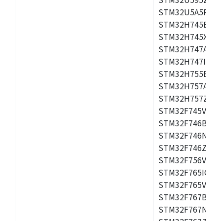
STM32U5A5RJ,S
STM32H745BI,S
STM32H745XI,S
STM32H747AI,S
STM32H747II,S
STM32H755BI,S
STM32H757AI,S
STM32H757ZI,S
STM32F745VG,S
STM32F746BG,S
STM32F746NG,S
STM32F746ZG,S
STM32F756VG,S
STM32F765IG,S
STM32F765VG,S
STM32F767BG,S
STM32F767NG,S