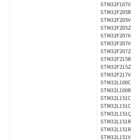
STM32F107VB,S
STM32F205RE,S
STM32F205VC,S
STM32F205ZC,S
STM32F207IC,ST
STM32F207VC,S
STM32F207ZC,S
STM32F215RE,S
STM32F215ZE,S
STM32F217VE,S
STM32L100C6,S
STM32L100RB,S
STM32L151C6-A
STM32L151CB-A
STM32L151QE,S
STM32L151R8-A
STM32L151RC-A
STM32L151V8,S