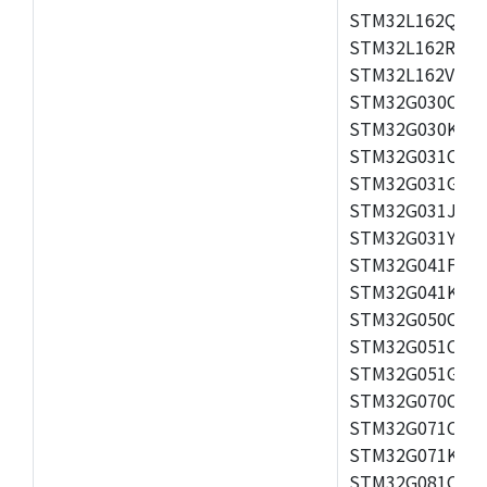
STM32L162QD,S
STM32L162RE,S
STM32L162VD-X
STM32G030C6,S
STM32G030K6,S
STM32G031C8,S
STM32G031G4,S
STM32G031J6,S
STM32G031Y8,S
STM32G041F8,S
STM32G041K6,S
STM32G050C8,S
STM32G051C6,S
STM32G051G6,S
STM32G070CB,S
STM32G071CB,S
STM32G071K8,S
STM32G081CB,S