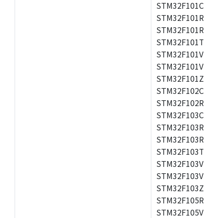
STM32F101C6,S
STM32F101R6,S
STM32F101RD,S
STM32F101T4,S
STM32F101V8,S
STM32F101VE,S
STM32F101ZD,S
STM32F102C6,S
STM32F102R6,S
STM32F103C6,S
STM32F103R6,S
STM32F103RD,S
STM32F103T4,S
STM32F103V8,S
STM32F103VE,S
STM32F103ZD,S
STM32F105R8,S
STM32F105VB,S