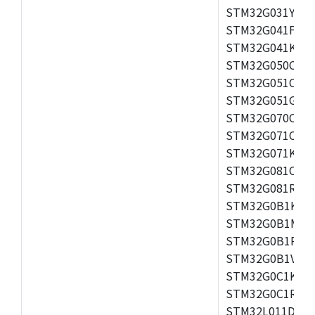
STM32G031Y8,S
STM32G041F8,S
STM32G041K6,S
STM32G050C8,S
STM32G051C6,S
STM32G051G6,S
STM32G070CB,S
STM32G071CB,S
STM32G071K8,S
STM32G081CB,S
STM32G081RB,S
STM32G0B1KB,
STM32G0B1MC,
STM32G0B1RC,S
STM32G0B1VE,S
STM32G0C1KE,S
STM32G0C1RE,S
STM32L011D4,S