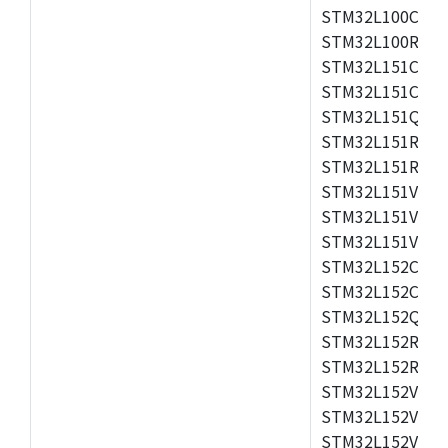
STM32L100C6,S
STM32L100RB,S
STM32L151C6-A
STM32L151CB-A
STM32L151QE,S
STM32L151R8-A
STM32L151RC-A
STM32L151V8,S
STM32L151VC,S
STM32L151VE,S
STM32L152C6,S
STM32L152CB,S
STM32L152QD,S
STM32L152R8,S
STM32L152RC,S
STM32L152V8,S
STM32L152VC,S
STM32L152VE,S