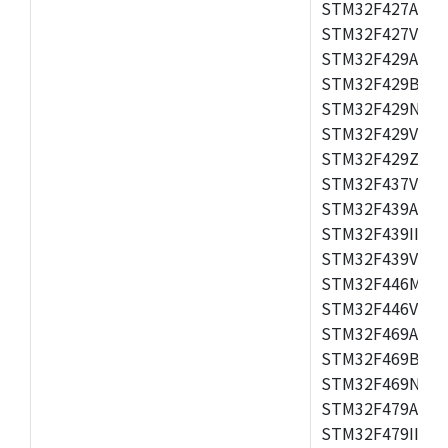
STM32F427AG,ST
STM32F427VG,S
STM32F429AG,S
STM32F429BI,ST
STM32F429NE,S
STM32F429VG,S
STM32F429ZI,ST
STM32F437VG,S
STM32F439AI,S
STM32F439II,S
STM32F439VI,S
STM32F446ME,S
STM32F446VE,S
STM32F469AG,S
STM32F469BI,ST
STM32F469NE,S
STM32F479AI,S
STM32F479II,S