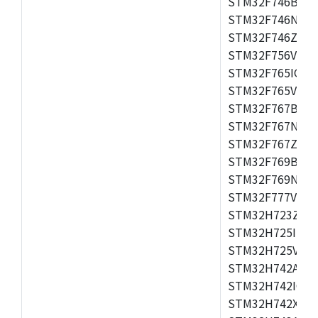
STM32F746BG,S
STM32F746NG,S
STM32F746ZG,S
STM32F756VG,S
STM32F765IG,S
STM32F765VG,S
STM32F767BG,S
STM32F767NG,S
STM32F767ZG,S
STM32F769BI,S
STM32F769NI,ST
STM32F777VI,S
STM32H723ZE,S
STM32H725IE,S
STM32H725VE,S
STM32H742AG,S
STM32H742IG,S
STM32H742XG,S