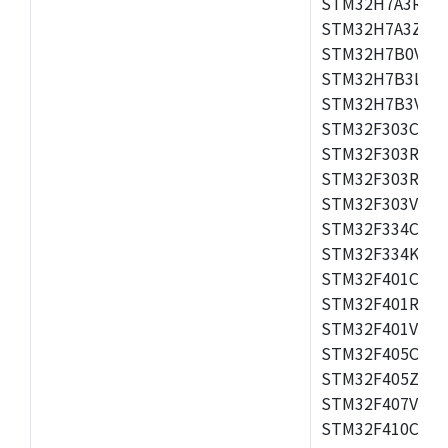
STM32H7A3RI,S
STM32H7A3ZI,S
STM32H7B0VB,S
STM32H7B3LI,S
STM32H7B3VI,S
STM32F303CB,S
STM32F303R6,S
STM32F303RD,S
STM32F303VD,S
STM32F334C4,S
STM32F334K6,S
STM32F401CB,S
STM32F401RB,S
STM32F401VB,S
STM32F405OE,S
STM32F405ZG,S
STM32F407VG,S
STM32F410CB,S