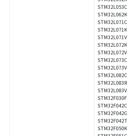
STM32L053C6,S
STM32L062K8,S
STM32L071CB,S
STM32L071KZ,S
STM32L071VB,S
STM32L072KB,S
STM32L072V8,S
STM32L073CZ,S
STM32L073VB,S
STM32L082CZ,S
STM32L083RB,S
STM32L083VZ,S
STM32F030F4,S
STM32F042C4,S
STM32F042G4,S
STM32F042T4,S
STM32F050K4,S
STM32F051C8,S