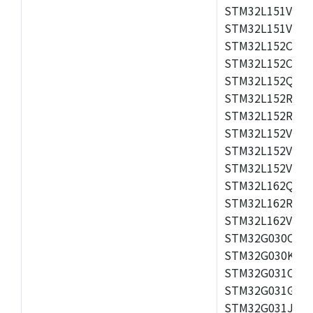
STM32L151VC,S
STM32L151VE,S
STM32L152C6,S
STM32L152CB,S
STM32L152QD,S
STM32L152R8,S
STM32L152RC,S
STM32L152V8,S
STM32L152VC,S
STM32L152VE,S
STM32L162QD,S
STM32L162RE,S
STM32L162VD-X
STM32G030C6,S
STM32G030K6,S
STM32G031C8,S
STM32G031G4,S
STM32G031J6,S