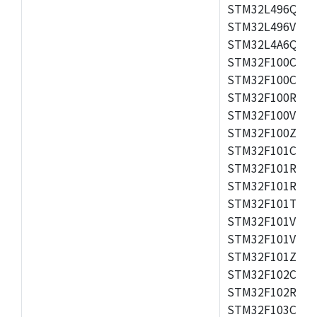
STM32L496QG,S
STM32L496VG,S
STM32L4A6QG,S
STM32F100C4,S
STM32F100CC,S
STM32F100RB,S
STM32F100VB,S
STM32F100ZC,S
STM32F101C6,S
STM32F101R6,S
STM32F101RD,S
STM32F101T4,S
STM32F101V8,S
STM32F101VE,S
STM32F101ZD,S
STM32F102C6,S
STM32F102R6,S
STM32F103C6,S