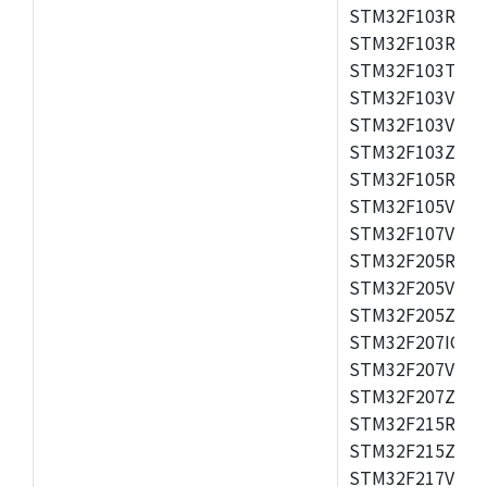
STM32F103R6,S
STM32F103RD,S
STM32F103T4,S
STM32F103V8,S
STM32F103VE,S
STM32F103ZD,S
STM32F105R8,S
STM32F105VB,S
STM32F107VB,S
STM32F205RE,S
STM32F205VC,S
STM32F205ZC,S
STM32F207IC,ST
STM32F207VC,S
STM32F207ZC,S
STM32F215RE,S
STM32F215ZE,S
STM32F217VE,S