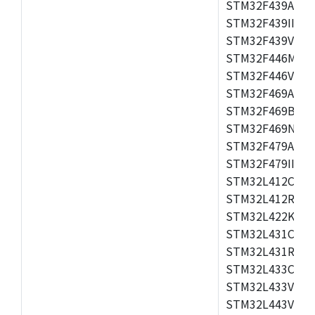
STM32F439AI,S
STM32F439II,S
STM32F439VI,S
STM32F446ME,S
STM32F446VE,S
STM32F469AG,S
STM32F469BI,ST
STM32F469NE,S
STM32F479AI,S
STM32F479II,S
STM32L412CB,S
STM32L412RB,S
STM32L422KB,S
STM32L431CC,S
STM32L431RC,S
STM32L433CB,S
STM32L433VC,S
STM32L443VC,S