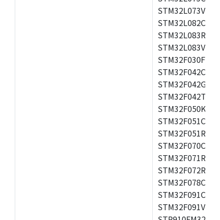
STM32L073VB,S
STM32L082CZ,S
STM32L083RB,S
STM32L083VZ,S
STM32F030F4,S
STM32F042C4,S
STM32F042G4,S
STM32F042T4,S
STM32F050K4,S
STM32F051C8,S
STM32F051R4,S
STM32F070CB,S
STM32F071RB,S
STM32F072R8,S
STM32F078CB,S
STM32F091CC,S
STM32F091VC,S
STR910FM32,ST