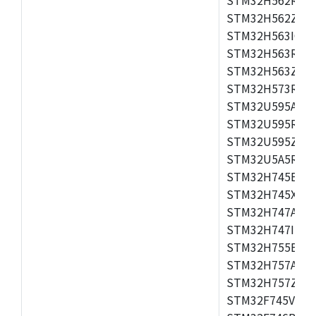
STM32H562ZG,S
STM32H563IG,S
STM32H563RI,S
STM32H563ZI,S
STM32H573RI,S
STM32U595AJ,S
STM32U595RJ,S
STM32U595ZJ,S
STM32U5A5RJ,S
STM32H745BI,S
STM32H745XI,S
STM32H747AI,S
STM32H747II,S
STM32H755BI,S
STM32H757AI,S
STM32H757ZI,S
STM32F745VG,S