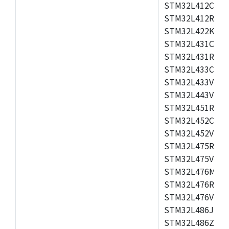
STM32L412CB,S
STM32L412RB,S
STM32L422KB,S
STM32L431CC,S
STM32L431RC,S
STM32L433CB,S
STM32L433VC,S
STM32L443VC,S
STM32L451RE,S
STM32L452CE,S
STM32L452VE,S
STM32L475RC,S
STM32L475VE,S
STM32L476ME,S
STM32L476RC,S
STM32L476VE,S
STM32L486JG,S
STM32L486ZG,S