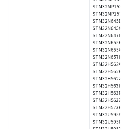
STM32MP153A,S
STM32MP157A,S
STM32N645B0,S
STM32N645X0,S
STM32N647I0,S
STM32N655B0,S
STM32N655X0,S
STM32N657I0,S
STM32H562AG,S
STM32H562RG,S
STM32H562ZG,S
STM32H563IG,S
STM32H563RI,S
STM32H563ZI,S
STM32H573RI,S
STM32U595AJ,S
STM32U595RJ,S
STM32U595ZJ,S