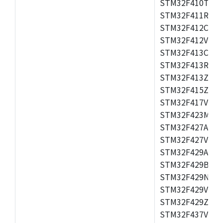
STM32F410TB,S
STM32F411RE,S
STM32F412CG,S
STM32F412VG,S
STM32F413CH,S
STM32F413RH,S
STM32F413ZH,S
STM32F415ZG,S
STM32F417VG,S
STM32F423MH,S
STM32F427AG,ST
STM32F427VG,S
STM32F429AG,S
STM32F429BI,ST
STM32F429NE,S
STM32F429VG,S
STM32F429ZI,ST
STM32F437VG,S