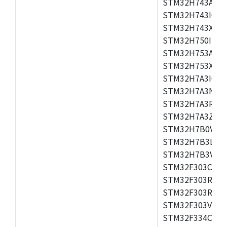
STM32H743AG,S
STM32H743IG,S
STM32H743XG,S
STM32H750IB,S
STM32H753AI,S
STM32H753XI,S
STM32H7A3IG,S
STM32H7A3NG,S
STM32H7A3RI,S
STM32H7A3ZI,S
STM32H7B0VB,S
STM32H7B3LI,S
STM32H7B3VI,S
STM32F303CB,S
STM32F303R6,S
STM32F303RD,S
STM32F303VD,S
STM32F334C4,S