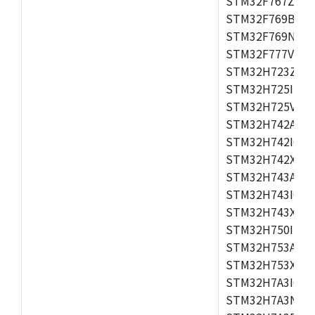
STM32F767ZG,S
STM32F769BI,S
STM32F769NI,ST
STM32F777VI,S
STM32H723ZE,S
STM32H725IE,S
STM32H725VE,S
STM32H742AG,S
STM32H742IG,S
STM32H742XG,S
STM32H743AG,S
STM32H743IG,S
STM32H743XG,S
STM32H750IB,S
STM32H753AI,S
STM32H753XI,S
STM32H7A3IG,S
STM32H7A3NG,S