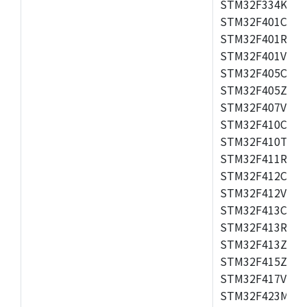
STM32F334K6,S
STM32F401CB,S
STM32F401RB,S
STM32F401VB,S
STM32F405OE,S
STM32F405ZG,S
STM32F407VG,S
STM32F410CB,S
STM32F410TB,S
STM32F411RE,S
STM32F412CG,S
STM32F412VG,S
STM32F413CH,S
STM32F413RH,S
STM32F413ZH,S
STM32F415ZG,S
STM32F417VG,S
STM32F423MH,S