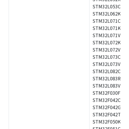
STM32L053C6,S
STM32L062K8,S
STM32L071CB,S
STM32L071KZ,S
STM32L071VB,S
STM32L072KB,S
STM32L072V8,S
STM32L073CZ,S
STM32L073VB,S
STM32L082CZ,S
STM32L083RB,S
STM32L083VZ,S
STM32F030F4,S
STM32F042C4,S
STM32F042G4,S
STM32F042T4,S
STM32F050K4,S
STM32F051C8,S