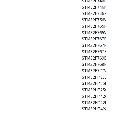
STM32F746BG,S
STM32F746NG,S
STM32F746ZG,
S
STM32F756VG,S
STM32F765IG,S
STM32F765VG,S
STM32F767BG,S
STM32F767NG,S
STM32F767ZG,S
STM32F769BI,S
STM32F769NI,ST
STM32F777VI,S
STM32H723ZE,S
STM32H725IE,S
STM32H725VE,S
STM32H742AG,S
STM32H742IG,S
STM32H742XG,S