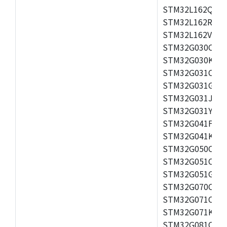
STM32L162QD,S
STM32L162RE,S
STM32L162VD-X
STM32G030C6,S
STM32G030K6,S
STM32G031C8,S
STM32G031G4,S
STM32G031J6,S
STM32G031Y8,S
STM32G041F8,S
STM32G041K6,S
STM32G050C8,S
STM32G051C6,S
STM32G051G6,S
STM32G070CB,S
STM32G071CB,S
STM32G071K8,S
STM32G081CB,S