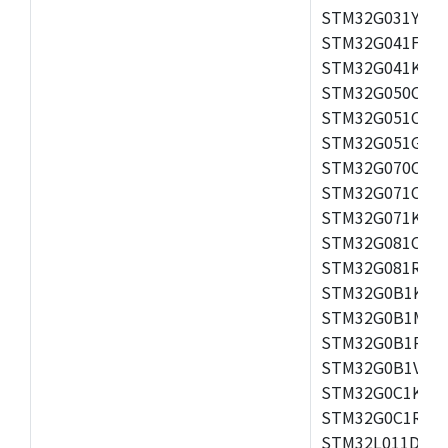
STM32G031Y8,S
STM32G041F8,S
STM32G041K6,S
STM32G050C8,S
STM32G051C6,S
STM32G051G6,S
STM32G070CB,S
STM32G071CB,S
STM32G071K8,S
STM32G081CB,S
STM32G081RB,S
STM32G0B1KB,
STM32G0B1MC,
STM32G0B1RC,S
STM32G0B1VE,S
STM32G0C1KE,S
STM32G0C1RE,S
STM32L011D4,S