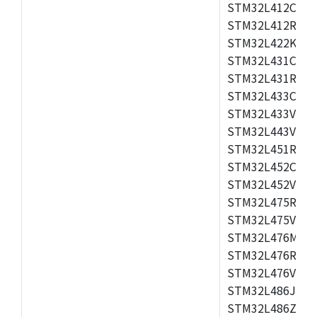
STM32L412CB,S
STM32L412RB,S
STM32L422KB,S
STM32L431CC,S
STM32L431RC,S
STM32L433CB,S
STM32L433VC,S
STM32L443VC,S
STM32L451RE,S
STM32L452CE,S
STM32L452VE,S
STM32L475RC,S
STM32L475VE,S
STM32L476ME,S
STM32L476RC,S
STM32L476VE,S
STM32L486JG,S
STM32L486ZG,S