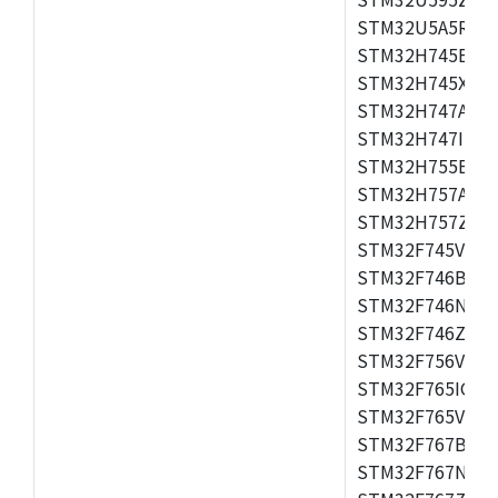
STM32U5A5RJ,S
STM32H745BI,S
STM32H745XI,S
STM32H747AI,S
STM32H747II,S
STM32H755BI,S
STM32H757AI,S
STM32H757ZI,S
STM32F745VG,S
STM32F746BG,S
STM32F746NG,S
STM32F746ZG,
S
STM32F756VG,S
STM32F765IG,S
STM32F765VG,S
STM32F767BG,S
STM32F767NG,S