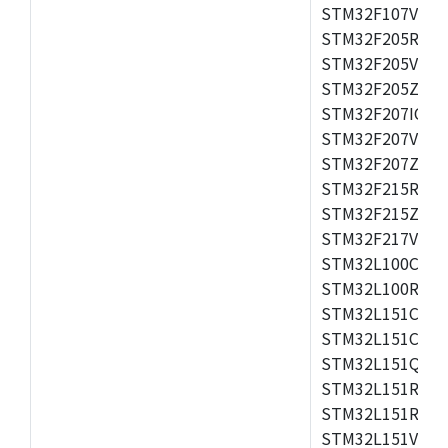
STM32F107VB,S
STM32F205RE,S
STM32F205VC,S
STM32F205ZC,S
STM32F207IC,ST
STM32F207VC,S
STM32F207ZC,S
STM32F215RE,S
STM32F215ZE,S
STM32F217VE,S
STM32L100C6,S
STM32L100RB,S
STM32L151C6-A
STM32L151CB-A
STM32L151QE,S
STM32L151R8-A
STM32L151RC-A
STM32L151V8,S