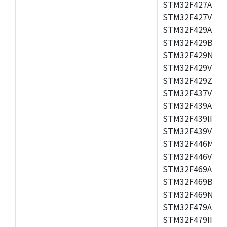
STM32F427AG,ST
STM32F427VG,S
STM32F429AG,S
STM32F429BI,ST
STM32F429NE,S
STM32F429VG,S
STM32F429ZI,ST
STM32F437VG,S
STM32F439AI,S
STM32F439II,S
STM32F439VI,S
STM32F446ME,S
STM32F446VE,S
STM32F469AG,S
STM32F469BI,ST
STM32F469NE,S
STM32F479AI,S
STM32F479II,S