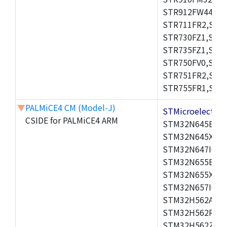
STR912FW44,ST
STR711FR2,STR
STR730FZ1,STR7
STR735FZ1,STR7
STR750FV0,STR7
STR751FR2,STR
STR755FR1,STR
▼
PALMiCE4 CM (Model-J)
STMicroelectr
CSIDE for PALMiCE4 ARM
STM32N645B0,S
STM32N645X0,S
STM32N647I0,S
STM32N655B0,S
STM32N655X0,S
STM32N657I0,S
STM32H562AG,S
STM32H562RG,S
STM32H562ZG,S