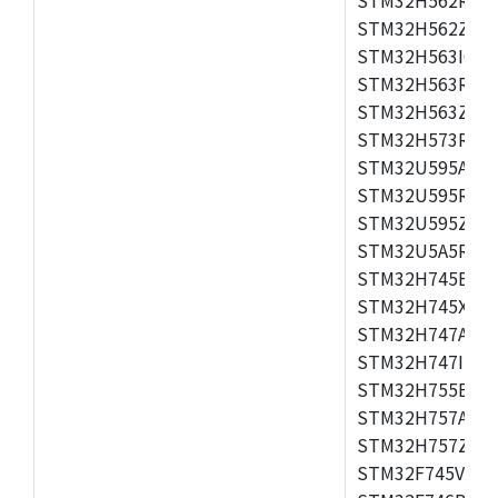
STM32H562ZG,S
STM32H563IG,S
STM32H563RI,S
STM32H563ZI,S
STM32H573RI,S
STM32U595AJ,S
STM32U595RJ,S
STM32U595ZJ,S
STM32U5A5RJ,S
STM32H745BI,S
STM32H745XI,S
STM32H747AI,S
STM32H747II,S
STM32H755BI,S
STM32H757AI,S
STM32H757ZI,S
STM32F745VG,S