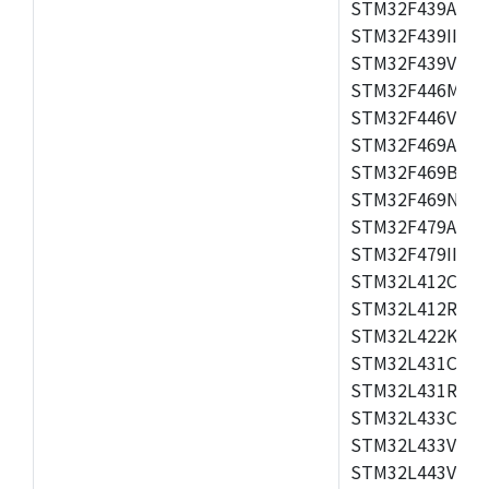
STM32F439AI,S
STM32F439II,S
STM32F439VI,S
STM32F446ME,S
STM32F446VE,S
STM32F469AG,S
STM32F469BI,ST
STM32F469NE,S
STM32F479AI,S
STM32F479II,S
STM32L412CB,S
STM32L412RB,S
STM32L422KB,S
STM32L431CC,S
STM32L431RC,S
STM32L433CB,S
STM32L433VC,S
STM32L443VC,S