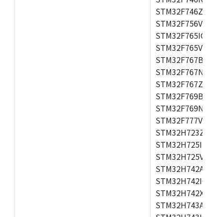
STM32F746ZG,
S
STM32F756VG,S
STM32F765IG,S
STM32F765VG,S
STM32F767BG,S
STM32F767NG,S
STM32F767ZG,S
STM32F769BI,S
STM32F769NI,ST
STM32F777VI,S
STM32H723ZE,S
STM32H725IE,S
STM32H725VE,S
STM32H742AG,S
STM32H742IG,S
STM32H742XG,S
STM32H743AG,S
STM32H743IG,S