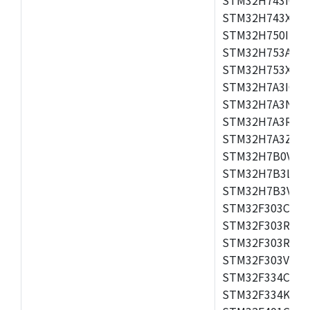
STM32H743XG,S
STM32H750IB,S
STM32H753AI,S
STM32H753XI,S
STM32H7A3IG,S
STM32H7A3NG,S
STM32H7A3RI,S
STM32H7A3ZI,S
STM32H7B0VB,S
STM32H7B3LI,S
STM32H7B3VI,S
STM32F303CB,S
STM32F303R6,S
STM32F303RD,S
STM32F303VD,S
STM32F334C4,S
STM32F334K6,S