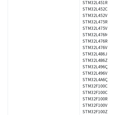
STM32L451RE,S
STM32L452CE,S
STM32L452VE,S
STM32L475RC,S
STM32L475VE,S
STM32L476ME,S
STM32L476RC,S
STM32L476VE,S
STM32L486JG,S
STM32L486ZG,S
STM32L496QG,S
STM32L496VG,S
STM32L4A6QG,S
STM32F100C4,S
STM32F100CC,S
STM32F100RB,S
STM32F100VB,S
STM32F100ZC,S