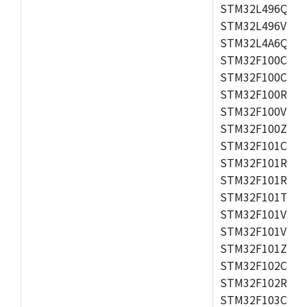
STM32L496QG,S
STM32L496VG,S
STM32L4A6QG,S
STM32F100C4,S
STM32F100CC,S
STM32F100RB,S
STM32F100VB,S
STM32F100ZC,S
STM32F101C6,S
STM32F101R6,S
STM32F101RD,S
STM32F101T4,S
STM32F101V8,S
STM32F101VE,S
STM32F101ZD,S
STM32F102C6,S
STM32F102R6,S
STM32F103C6,S