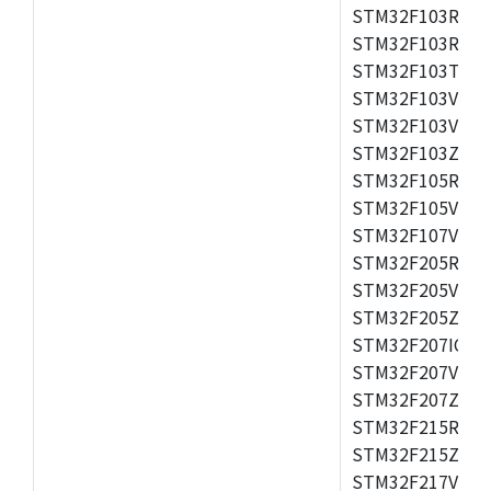
STM32F103R6,S
STM32F103RD,S
STM32F103T4,S
STM32F103V8,S
STM32F103VE,S
STM32F103ZD,S
STM32F105R8,S
STM32F105VB,S
STM32F107VB,S
STM32F205RE,S
STM32F205VC,S
STM32F205ZC,S
STM32F207IC,ST
STM32F207VC,S
STM32F207ZC,S
STM32F215RE,S
STM32F215ZE,S
STM32F217VE,S