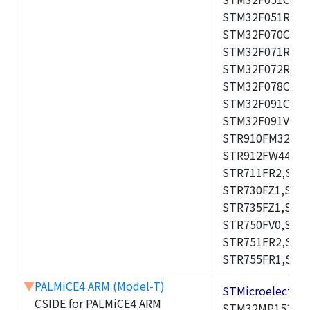
STM32F051R4,S
STM32F070CB,S
STM32F071RB,S
STM32F072R8,S
STM32F078CB,S
STM32F091CC,S
STM32F091VC,S
STR910FM32,ST
STR912FW44,ST
STR711FR2,STR
STR730FZ1,STR7
STR735FZ1,STR7
STR750FV0,STR7
STR751FR2,STR
STR755FR1,STR
▼
PALMiCE4 ARM (Model-T)
STMicroelectr
CSIDE for PALMiCE4 ARM
STM32MP151A,S