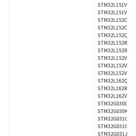
STM32L151VC,S
STM32L151VE,S
STM32L152C6,S
STM32L152CB,S
STM32L152QD,S
STM32L152R8,S
STM32L152RC,S
STM32L152V8,S
STM32L152VC,S
STM32L152VE,S
STM32L162QD,S
STM32L162RE,S
STM32L162VD-X
STM32G030C6,S
STM32G030K6,S
STM32G031C8,S
STM32G031G4,S
STM32G031J6,S