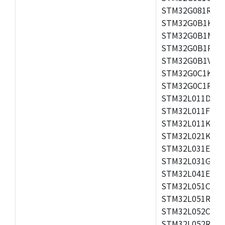
STM32G081RB,S
STM32G0B1KB,
STM32G0B1MC,
STM32G0B1RC,S
STM32G0B1VE,S
STM32G0C1KE,S
STM32G0C1RE,S
STM32L011D4,S
STM32L011F4,S
STM32L011K4,S
STM32L021K4,S
STM32L031E6,S
STM32L031G6,S
STM32L041E6,S
STM32L051C6,S
STM32L051R6,S
STM32L052C6,S
STM32L052R6,S