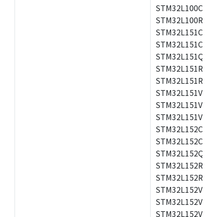
STM32L100C6,S
STM32L100RB,S
STM32L151C6-A
STM32L151CB-A
STM32L151QE,S
STM32L151R8-A
STM32L151RC-A
STM32L151V8,S
STM32L151VC,S
STM32L151VE,S
STM32L152C6,S
STM32L152CB,S
STM32L152QD,S
STM32L152R8,S
STM32L152RC,S
STM32L152V8,S
STM32L152VC,S
STM32L152VE,S