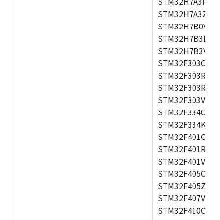
STM32H7A3RI,S
STM32H7A3ZI,S
STM32H7B0VB,S
STM32H7B3LI,S
STM32H7B3VI,S
STM32F303CB,S
STM32F303R6,S
STM32F303RD,S
STM32F303VD,S
STM32F334C4,S
STM32F334K6,S
STM32F401CB,S
STM32F401RB,S
STM32F401VB,S
STM32F405OE,S
STM32F405ZG,S
STM32F407VG,S
STM32F410CB,S