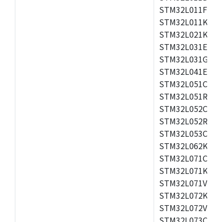
STM32L011F4,S
STM32L011K4,S
STM32L021K4,S
STM32L031E6,S
STM32L031G6,S
STM32L041E6,S
STM32L051C6,S
STM32L051R6,S
STM32L052C6,S
STM32L052R6,S
STM32L053C6,S
STM32L062K8,S
STM32L071CB,S
STM32L071KZ,S
STM32L071VB,S
STM32L072KB,S
STM32L072V8,S
STM32L073CZ,S