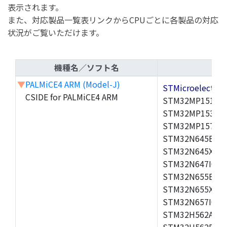
表示されます。
また、対応製品一覧表リンクからCPUごとに各製品の対応
状況がご覧いただけます。
機種名／ソフト名
▼
PALMiCE4 ARM (Model-J)
STMicroelectr
CSIDE for PALMiCE4 ARM
STM32MP151A,S
STM32MP153A,S
STM32MP157A,S
STM32N645B0,S
STM32N645X0,S
STM32N647I0,S
STM32N655B0,S
STM32N655X0,S
STM32N657I0,S
STM32H562AG,S
STM32H562RG,S