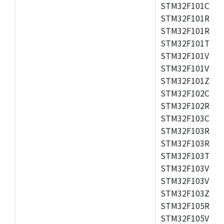
STM32F101C6,S
STM32F101R6,S
STM32F101RD,S
STM32F101T4,S
STM32F101V8,S
STM32F101VE,S
STM32F101ZD,S
STM32F102C6,S
STM32F102R6,S
STM32F103C6,S
STM32F103R6,S
STM32F103RD,S
STM32F103T4,S
STM32F103V8,S
STM32F103VE,S
STM32F103ZD,S
STM32F105R8,S
STM32F105VB,S