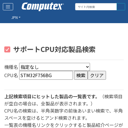
JPN
サポートCPU対応製品検索
機種名
CPU名
上記検索項目にヒットした製品の一覧表です。
（検索項目
が空白の場合は、全製品が表示されます。）
CPU名の検索は、半角英数字の前後あいまい検索で、半角
スペースを空けるとアンド検索されます。
一覧表の機種名リンクをクリックすると製品紹介ページが