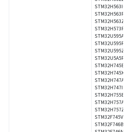
STM32H563IG,S
STM32H563RI,S
STM32H563ZI,S
STM32H573RI,S
STM32U595AJ,S
STM32U595RJ,S
STM32U595ZJ,S
STM32U5A5RJ,S
STM32H745BI,S
STM32H745XI,S
STM32H747AI,S
STM32H747II,S
STM32H755BI,S
STM32H757AI,S
STM32H757ZI,S
STM32F745VG,S
STM32F746BG,S
STM32F746NG,S