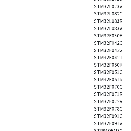
STM32L073VB,S
STM32L082CZ,S
STM32L083RB,S
STM32L083VZ,S
STM32F030F4,S
STM32F042C4,S
STM32F042G4,S
STM32F042T4,S
STM32F050K4,S
STM32F051C8,S
STM32F051R4,S
STM32F070CB,S
STM32F071RB,S
STM32F072R8,S
STM32F078CB,S
STM32F091CC,S
STM32F091VC,S
STR910FM32,ST