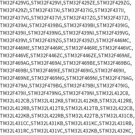
TM32F429VG,STM32F429VI,STM32F429ZE,STM32F429ZG,
TM32F429ZI,STM32F437AI,STM32F437IG,STM32F437II,
TM32F437VG,STM32F437VI,STM32F437ZG,STM32F437ZI,
TM32F439AI,STM32F439BG,STM32F439BI,STM32F439IG,
TM32F439II,STM32F439NG,STM32F439NI,STM32F439VG,
TM32F439VI,STM32F439ZG,STM32F439ZI,STM32F446MC,
TM32F446ME,STM32F446RC,STM32F446RE,STM32F446VC,
TM32F446VE,STM32F446ZC,STM32F446ZE,STM32F469AE,
TM32F469AG,STM32F469AI,STM32F469BE,STM32F469BG,
TM32F469BI,STM32F469IE,STM32F469IG,STM32F469II,
TM32F469NE,STM32F469NG,STM32F469NI,STM32F479AG,
TM32F479AI,STM32F479BG,STM32F479BI,STM32F479IG,
TM32F479II,STM32F479NG,STM32F479NI,STM32L412C8,
TM32L412CB,STM32L412K8,STM32L412KB,STM32L412R8,
TM32L412RB,STM32L412T8,STM32L412TB,STM32L422CB,
TM32L422KB,STM32L422RB,STM32L422TB,STM32L431CB,
TM32L431CC,STM32L431KB,STM32L431KC,STM32L431RB,
TM32L431RC,STM32L431VC,STM32L432KB,STM32L432KC,