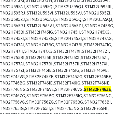
TM32H573RI,STM32H573VI,STM32H573ZI,STM32U595AI,
TM32U595AJ,STM32U595QI,STM32U595QJ,STM32U595RI,
TM32U595RJ,STM32U595VI,STM32U595VJ,STM32U595ZI,
TM32U595ZJ,STM32U5A5AJ,STM32U5A5QI,STM32U5A5QJ,
TM32U5A5RJ,STM32U5A5VJ,STM32U5A5ZJ,STM32H745BG
TM32H745BI,STM32H745IG,STM32H745II,STM32H745XG,
TM32H745XI,STM32H745ZG,STM32H745ZI,STM32H747AG,
TM32H747AI,STM32H747BG,STM32H747BI,STM32H747IG,
TM32H747II,STM32H747XG,STM32H747XI,STM32H747ZI,
TM32H755BI,STM32H755II,STM32H755XI,STM32H755ZI,
TM32H757AI,STM32H757BI,STM32H757II,STM32H757XI,
TM32H757ZI,STM32F745IE,STM32F745IG,STM32F745VE,
TM32F745VG,STM32F745ZE,STM32F745ZG,STM32F746BE,
TM32F746BG,STM32F746IE,STM32F746IG,STM32F746NE,
TM32F746NG,STM32F746VE,STM32F746VG,
STM32F746ZE
,
TM32F746ZG,STM32F756BG,STM32F756IG,STM32F756NG,
TM32F756VG,STM32F756ZG,STM32F765BG,STM32F765BI,
TM32F765IG,STM32F765II,STM32F765NG,STM32F765NI,