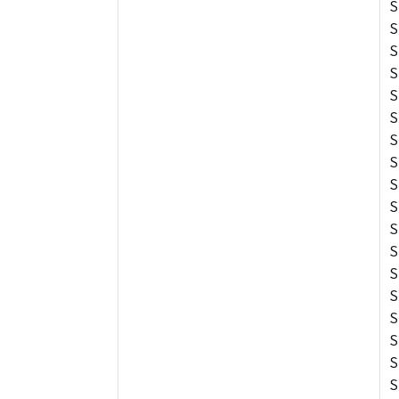
S
S
S
S
S
S
S
S
S
S
S
S
S
S
S
S
S
S