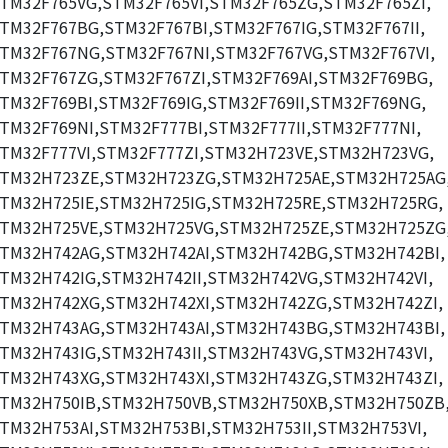
TM32F765VG,STM32F765VI,STM32F765ZG,STM32F765ZI,
TM32F767BG,STM32F767BI,STM32F767IG,STM32F767II,
TM32F767NG,STM32F767NI,STM32F767VG,STM32F767VI,
TM32F767ZG,STM32F767ZI,STM32F769AI,STM32F769BG,
TM32F769BI,STM32F769IG,STM32F769II,STM32F769NG,
TM32F769NI,STM32F777BI,STM32F777II,STM32F777NI,
TM32F777VI,STM32F777ZI,STM32H723VE,STM32H723VG,
TM32H723ZE,STM32H723ZG,STM32H725AE,STM32H725AG
TM32H725IE,STM32H725IG,STM32H725RE,STM32H725RG,
TM32H725VE,STM32H725VG,STM32H725ZE,STM32H725ZG
TM32H742AG,STM32H742AI,STM32H742BG,STM32H742BI,
TM32H742IG,STM32H742II,STM32H742VG,STM32H742VI,
TM32H742XG,STM32H742XI,STM32H742ZG,STM32H742ZI,
TM32H743AG,STM32H743AI,STM32H743BG,STM32H743BI,
TM32H743IG,STM32H743II,STM32H743VG,STM32H743VI,
TM32H743XG,STM32H743XI,STM32H743ZG,STM32H743ZI,
TM32H750IB,STM32H750VB,STM32H750XB,STM32H750ZB
TM32H753AI,STM32H753BI,STM32H753II,STM32H753VI,