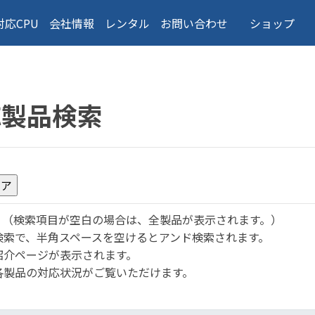
対応CPU
会社情報
レンタル
お問い合わせ
ショップ
応製品検索
。
（検索項目が空白の場合は、全製品が表示されます。）
検索で、半角スペースを空けるとアンド検索されます。
紹介ページが表示されます。
各製品の対応状況がご覧いただけます。