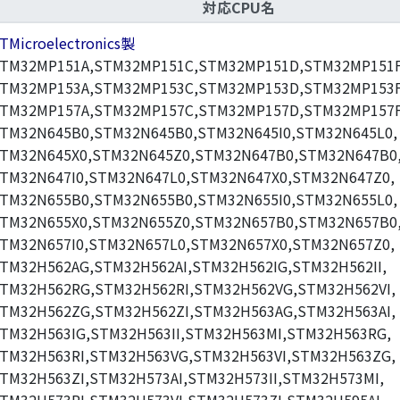
対応CPU名
TMicroelectronics製
TM32MP151A,STM32MP151C,STM32MP151D,STM32MP151F
TM32MP153A,STM32MP153C,STM32MP153D,STM32MP153F
TM32MP157A,STM32MP157C,STM32MP157D,STM32MP157F
TM32N645B0,STM32N645B0,STM32N645I0,STM32N645L0,
TM32N645X0,STM32N645Z0,STM32N647B0,STM32N647B0
TM32N647I0,STM32N647L0,STM32N647X0,STM32N647Z0,
TM32N655B0,STM32N655B0,STM32N655I0,STM32N655L0,
TM32N655X0,STM32N655Z0,STM32N657B0,STM32N657B0
TM32N657I0,STM32N657L0,STM32N657X0,STM32N657Z0,
TM32H562AG,STM32H562AI,STM32H562IG,STM32H562II,
TM32H562RG,STM32H562RI,STM32H562VG,STM32H562VI,
TM32H562ZG,STM32H562ZI,STM32H563AG,STM32H563AI,
TM32H563IG,STM32H563II,STM32H563MI,STM32H563RG,
TM32H563RI,STM32H563VG,STM32H563VI,STM32H563ZG,
TM32H563ZI,STM32H573AI,STM32H573II,STM32H573MI,