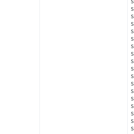
S
S
S
S
S
S
S
S
S
S
S
S
S
S
S
S
S
S