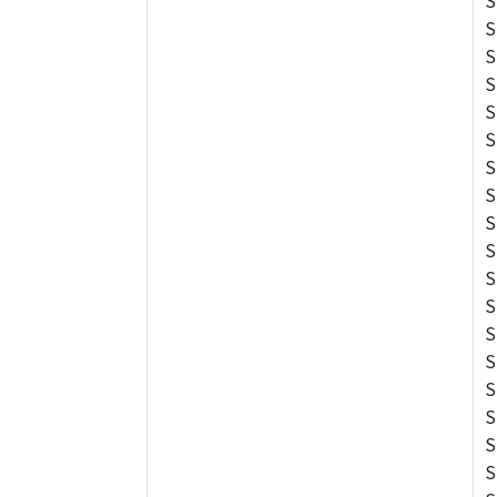
S
S
S
S
S
S
S
S
S
S
S
S
S
S
S
S
S
S