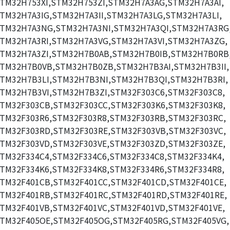
TM32H753XI,STM32H753ZI,STM32H7A3AG,STM32H7A3AI,
TM32H7A3IG,STM32H7A3II,STM32H7A3LG,STM32H7A3LI,
TM32H7A3NG,STM32H7A3NI,STM32H7A3QI,STM32H7A3RG
TM32H7A3RI,STM32H7A3VG,STM32H7A3VI,STM32H7A3ZG,
TM32H7A3ZI,STM32H7B0AB,STM32H7B0IB,STM32H7B0RB
TM32H7B0VB,STM32H7B0ZB,STM32H7B3AI,STM32H7B3II,
TM32H7B3LI,STM32H7B3NI,STM32H7B3QI,STM32H7B3RI,
TM32H7B3VI,STM32H7B3ZI,STM32F303C6,STM32F303C8,
TM32F303CB,STM32F303CC,STM32F303K6,STM32F303K8,
TM32F303R6,STM32F303R8,STM32F303RB,STM32F303RC,
TM32F303RD,STM32F303RE,STM32F303VB,STM32F303VC,
TM32F303VD,STM32F303VE,STM32F303ZD,STM32F303ZE,
TM32F334C4,STM32F334C6,STM32F334C8,STM32F334K4,
TM32F334K6,STM32F334K8,STM32F334R6,STM32F334R8,
TM32F401CB,STM32F401CC,STM32F401CD,STM32F401CE,
TM32F401RB,STM32F401RC,STM32F401RD,STM32F401RE,
TM32F401VB,STM32F401VC,STM32F401VD,STM32F401VE,
TM32F405OE,STM32F405OG,STM32F405RG,STM32F405VG,