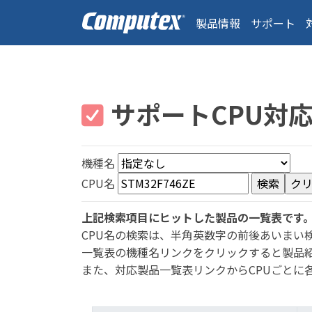
製品情報
サポート
サポートCPU対
機種名
CPU名
上記検索項目にヒットした製品の一覧表です
CPU名の検索は、半角英数字の前後あいまい
一覧表の機種名リンクをクリックすると製品
また、対応製品一覧表リンクからCPUごとに