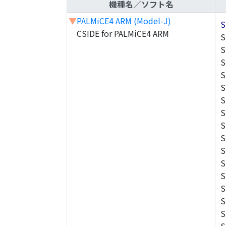
機種名／ソフト名
▼
PALMiCE4 ARM (Model-J)
S
CSIDE for PALMiCE4 ARM
S
S
S
S
S
S
S
S
S
S
S
S
S
S
S