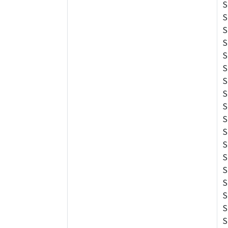
S
S
S
S
S
S
S
S
S
S
S
S
S
S
S
S
S
S