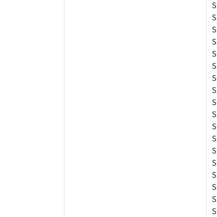
S
S
S
S
S
S
S
S
S
S
S
S
S
S
S
S
S
S