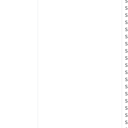
S
S
S
S
S
S
S
S
S
S
S
S
S
S
S
S
S
S