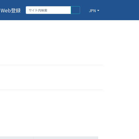
Web登録
JPN