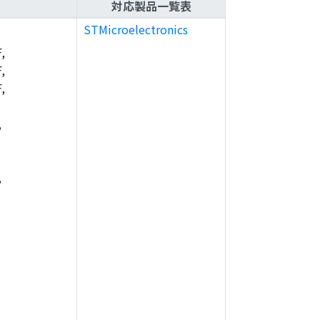
対応製品一覧表
STMicroelectronics
,
,
,
,
,