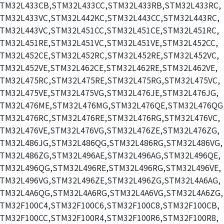
TM32L433CB,STM32L433CC,STM32L433RB,STM32L433RC,
TM32L433VC,STM32L442KC,STM32L443CC,STM32L443RC,
TM32L443VC,STM32L451CC,STM32L451CE,STM32L451RC,
TM32L451RE,STM32L451VC,STM32L451VE,STM32L452CC,
TM32L452CE,STM32L452RC,STM32L452RE,STM32L452VC,
TM32L452VE,STM32L462CE,STM32L462RE,STM32L462VE,
TM32L475RC,STM32L475RE,STM32L475RG,STM32L475VC,
TM32L475VE,STM32L475VG,STM32L476JE,STM32L476JG,
TM32L476ME,STM32L476MG,STM32L476QE,STM32L476QG
TM32L476RC,STM32L476RE,STM32L476RG,STM32L476VC,
TM32L476VE,STM32L476VG,STM32L476ZE,STM32L476ZG,
TM32L486JG,STM32L486QG,STM32L486RG,STM32L486VG,
TM32L486ZG,STM32L496AE,STM32L496AG,STM32L496QE,
TM32L496QG,STM32L496RE,STM32L496RG,STM32L496VE,
TM32L496VG,STM32L496ZE,STM32L496ZG,STM32L4A6AG,
TM32L4A6QG,STM32L4A6RG,STM32L4A6VG,STM32L4A6ZG,
TM32F100C4,STM32F100C6,STM32F100C8,STM32F100CB,
TM32F100CC,STM32F100R4,STM32F100R6,STM32F100R8,