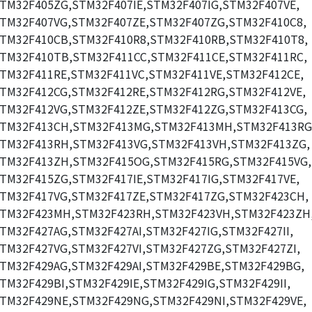
TM32F405ZG,STM32F407IE,STM32F407IG,STM32F407VE,
TM32F407VG,STM32F407ZE,STM32F407ZG,STM32F410C8,
TM32F410CB,STM32F410R8,STM32F410RB,STM32F410T8,
TM32F410TB,STM32F411CC,STM32F411CE,STM32F411RC,
TM32F411RE,STM32F411VC,STM32F411VE,STM32F412CE,
TM32F412CG,STM32F412RE,STM32F412RG,STM32F412VE,
TM32F412VG,STM32F412ZE,STM32F412ZG,STM32F413CG,
TM32F413CH,STM32F413MG,STM32F413MH,STM32F413RG
TM32F413RH,STM32F413VG,STM32F413VH,STM32F413ZG,
TM32F413ZH,STM32F415OG,STM32F415RG,STM32F415VG,
TM32F415ZG,STM32F417IE,STM32F417IG,STM32F417VE,
TM32F417VG,STM32F417ZE,STM32F417ZG,STM32F423CH,
TM32F423MH,STM32F423RH,STM32F423VH,STM32F423ZH
TM32F427AG,STM32F427AI,STM32F427IG,STM32F427II,
TM32F427VG,STM32F427VI,STM32F427ZG,STM32F427ZI,
TM32F429AG,STM32F429AI,STM32F429BE,STM32F429BG,
TM32F429BI,STM32F429IE,STM32F429IG,STM32F429II,
TM32F429NE,STM32F429NG,STM32F429NI,STM32F429VE,