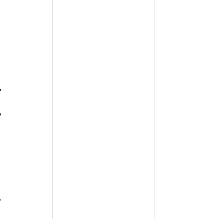
,
,
,