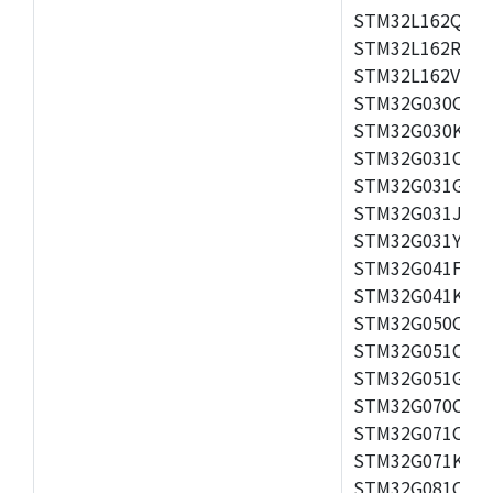
STM32L162QD,S
STM32L162RE,S
STM32L162VD-X
STM32G030C6,S
STM32G030K6,S
STM32G031C8,S
STM32G031G4,S
STM32G031J6,S
STM32G031Y8,S
STM32G041F8,S
STM32G041K6,S
STM32G050C8,S
STM32G051C6,S
STM32G051G6,S
STM32G070CB,S
STM32G071CB,S
STM32G071K8,S
STM32G081CB,S