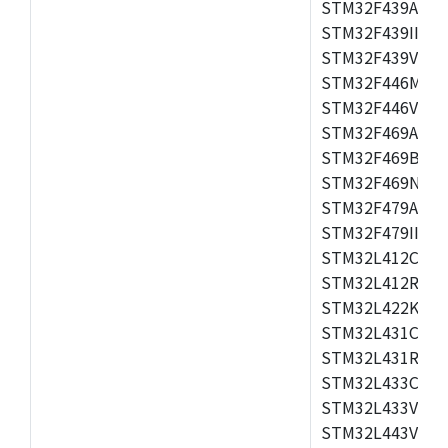
STM32F439AI,S
STM32F439II,S
STM32F439VI,S
STM32F446ME,S
STM32F446VE,S
STM32F469AG,S
STM32F469BI,ST
STM32F469NE,S
STM32F479AI,S
STM32F479II,S
STM32L412CB,S
STM32L412RB,S
STM32L422KB,S
STM32L431CC,S
STM32L431RC,S
STM32L433CB,S
STM32L433VC,S
STM32L443VC,S