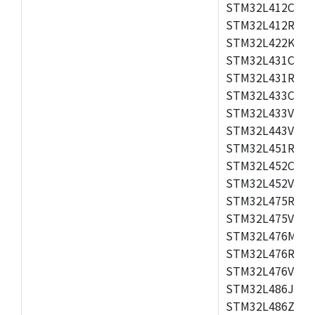
STM32L412CB,S
STM32L412RB,S
STM32L422KB,S
STM32L431CC,S
STM32L431RC,S
STM32L433CB,S
STM32L433VC,S
STM32L443VC,S
STM32L451RE,S
STM32L452CE,S
STM32L452VE,S
STM32L475RC,S
STM32L475VE,S
STM32L476ME,S
STM32L476RC,S
STM32L476VE,S
STM32L486JG,S
STM32L486ZG,S