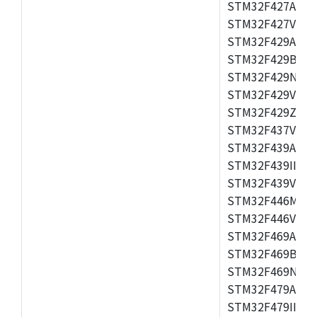
STM32F427AG,ST
STM32F427VG,S
STM32F429AG,S
STM32F429BI,ST
STM32F429NE,S
STM32F429VG,S
STM32F429ZI,ST
STM32F437VG,S
STM32F439AI,S
STM32F439II,S
STM32F439VI,S
STM32F446ME,S
STM32F446VE,S
STM32F469AG,S
STM32F469BI,ST
STM32F469NE,S
STM32F479AI,S
STM32F479II,S