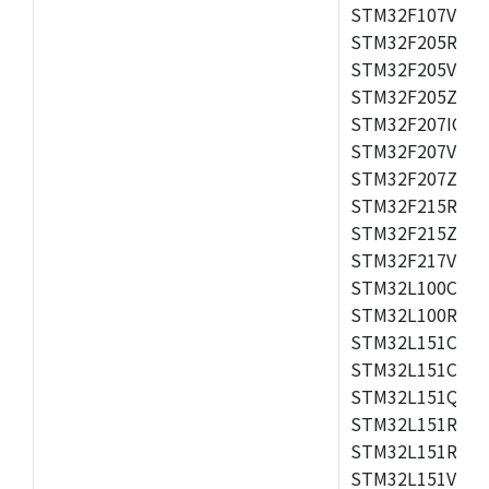
STM32F107VB,S
STM32F205RE,S
STM32F205VC,S
STM32F205ZC,S
STM32F207IC,ST
STM32F207VC,S
STM32F207ZC,S
STM32F215RE,S
STM32F215ZE,S
STM32F217VE,S
STM32L100C6,S
STM32L100RB,S
STM32L151C6-A
STM32L151CB-A
STM32L151QE,S
STM32L151R8-A
STM32L151RC-A
STM32L151V8,S