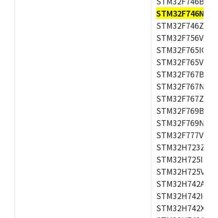
STM32F746BG,S
STM32F746NG
,
STM32F746ZG,S
STM32F756VG,S
STM32F765IG,S
STM32F765VG,S
STM32F767BG,S
STM32F767NG,S
STM32F767ZG,S
STM32F769BI,S
STM32F769NI,ST
STM32F777VI,S
STM32H723ZE,S
STM32H725IE,S
STM32H725VE,S
STM32H742AG,S
STM32H742IG,S
STM32H742XG,S