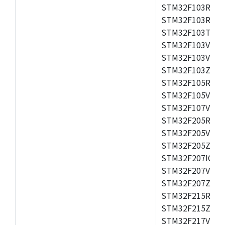
STM32F103R6,S
STM32F103RD,S
STM32F103T4,S
STM32F103V8,S
STM32F103VE,S
STM32F103ZD,S
STM32F105R8,S
STM32F105VB,S
STM32F107VB,S
STM32F205RE,S
STM32F205VC,S
STM32F205ZC,S
STM32F207IC,ST
STM32F207VC,S
STM32F207ZC,S
STM32F215RE,S
STM32F215ZE,S
STM32F217VE,S