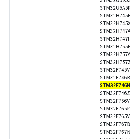
STM32U5A5RJ,S
STM32H745BI,S
STM32H745XI,S
STM32H747AI,S
STM32H747II,S
STM32H755BI,S
STM32H757AI,S
STM32H757ZI,S
STM32F745VG,S
STM32F746BG,S
STM32F746NG
,
STM32F746ZG,S
STM32F756VG,S
STM32F765IG,S
STM32F765VG,S
STM32F767BG,S
STM32F767NG,S