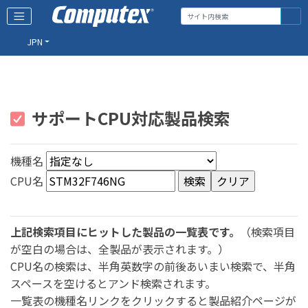
JPN
サポートCPU対応製品検索
機種名
CPU名
上記検索項目にヒットした製品の一覧表です。
（検索項目
が空白の場合は、全製品が表示されます。）
CPU名の検索は、半角英数字の前後あいまい検索で、半角
スペースを空けるとアンド検索されます。
一覧表の機種名リンクをクリックすると製品紹介ページが