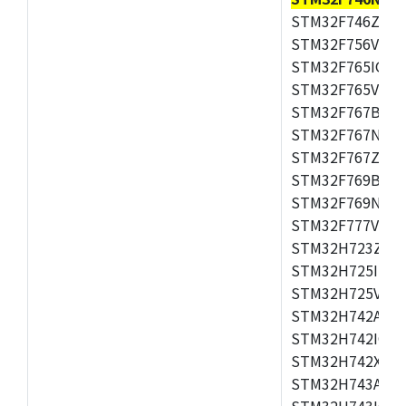
STM32F746ZG,S
STM32F756VG,S
STM32F765IG,S
STM32F765VG,S
STM32F767BG,S
STM32F767NG,S
STM32F767ZG,S
STM32F769BI,S
STM32F769NI,ST
STM32F777VI,S
STM32H723ZE,S
STM32H725IE,S
STM32H725VE,S
STM32H742AG,S
STM32H742IG,S
STM32H742XG,S
STM32H743AG,S
STM32H743IG,S