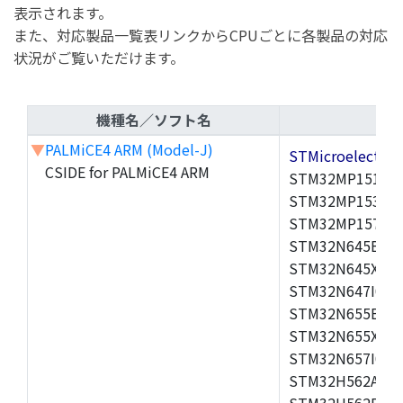
表示されます。
また、対応製品一覧表リンクからCPUごとに各製品の対応
状況がご覧いただけます。
機種名／ソフト名
▼
PALMiCE4 ARM (Model-J)
STMicroelectr
CSIDE for PALMiCE4 ARM
STM32MP151A,S
STM32MP153A,S
STM32MP157A,S
STM32N645B0,S
STM32N645X0,S
STM32N647I0,S
STM32N655B0,S
STM32N655X0,S
STM32N657I0,S
STM32H562AG,S
STM32H562RG,S