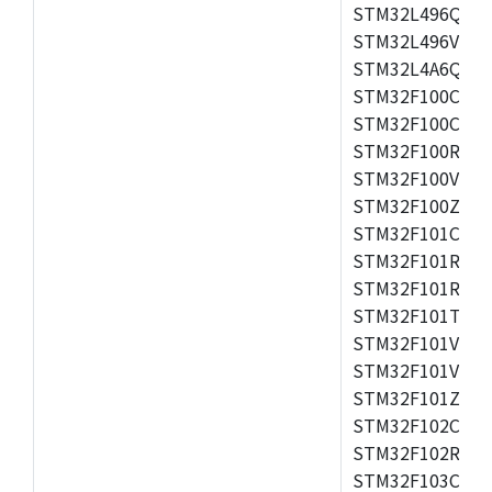
STM32L496QG,S
STM32L496VG,S
STM32L4A6QG,S
STM32F100C4,S
STM32F100CC,S
STM32F100RB,S
STM32F100VB,S
STM32F100ZC,S
STM32F101C6,S
STM32F101R6,S
STM32F101RD,S
STM32F101T4,S
STM32F101V8,S
STM32F101VE,S
STM32F101ZD,S
STM32F102C6,S
STM32F102R6,S
STM32F103C6,S