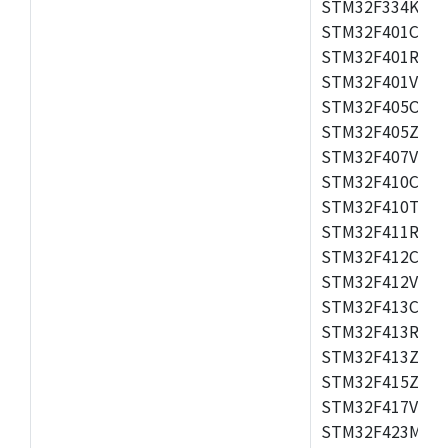
STM32F334K6,S
STM32F401CB,S
STM32F401RB,S
STM32F401VB,S
STM32F405OE,S
STM32F405ZG,S
STM32F407VG,S
STM32F410CB,S
STM32F410TB,S
STM32F411RE,S
STM32F412CG,S
STM32F412VG,S
STM32F413CH,S
STM32F413RH,S
STM32F413ZH,S
STM32F415ZG,S
STM32F417VG,S
STM32F423MH,S