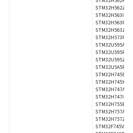
STM32H562ZG,S
STM32H563IG,S
STM32H563RI,S
STM32H563ZI,S
STM32H573RI,S
STM32U595AJ,S
STM32U595RJ,S
STM32U595ZJ,S
STM32U5A5RJ,S
STM32H745BI,S
STM32H745XI,S
STM32H747AI,S
STM32H747II,S
STM32H755BI,S
STM32H757AI,S
STM32H757ZI,S
STM32F745VG,S