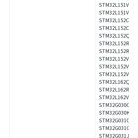
STM32L151VC,S
STM32L151VE,S
STM32L152C6,S
STM32L152CB,S
STM32L152QD,S
STM32L152R8,S
STM32L152RC,S
STM32L152V8,S
STM32L152VC,S
STM32L152VE,S
STM32L162QD,S
STM32L162RE,S
STM32L162VD-X
STM32G030C6,S
STM32G030K6,S
STM32G031C8,S
STM32G031G4,S
STM32G031J6,S