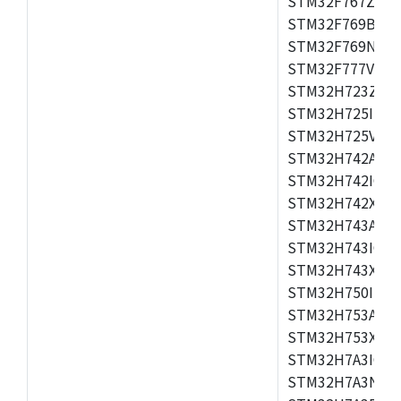
STM32F767ZG,S
STM32F769BI,S
STM32F769NI,ST
STM32F777VI,S
STM32H723ZE,S
STM32H725IE,S
STM32H725VE,S
STM32H742AG,S
STM32H742IG,S
STM32H742XG,S
STM32H743AG,S
STM32H743IG,S
STM32H743XG,S
STM32H750IB,S
STM32H753AI,S
STM32H753XI,S
STM32H7A3IG,S
STM32H7A3NG,S