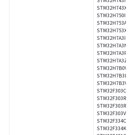
STM32H743XG,S
STM32H750IB,S
STM32H753AI,S
STM32H753XI,S
STM32H7A3IG,S
STM32H7A3NG,S
STM32H7A3RI,S
STM32H7A3ZI,S
STM32H7B0VB,S
STM32H7B3LI,S
STM32H7B3VI,S
STM32F303CB,S
STM32F303R6,S
STM32F303RD,S
STM32F303VD,S
STM32F334C4,S
STM32F334K6,S