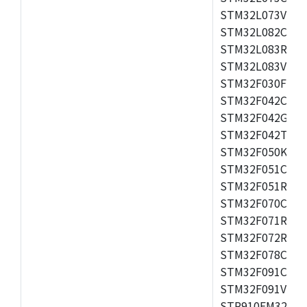
STM32L073VB,S
STM32L082CZ,S
STM32L083RB,S
STM32L083VZ,S
STM32F030F4,S
STM32F042C4,S
STM32F042G4,S
STM32F042T4,S
STM32F050K4,S
STM32F051C8,S
STM32F051R4,S
STM32F070CB,S
STM32F071RB,S
STM32F072R8,S
STM32F078CB,S
STM32F091CC,S
STM32F091VC,S
STR910FM32,ST