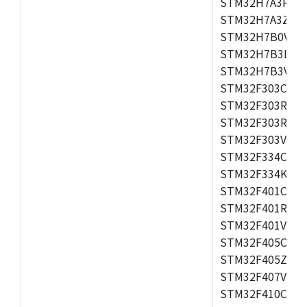
STM32H7A3RI,S
STM32H7A3ZI,S
STM32H7B0VB,S
STM32H7B3LI,S
STM32H7B3VI,S
STM32F303CB,S
STM32F303R6,S
STM32F303RD,S
STM32F303VD,S
STM32F334C4,S
STM32F334K6,S
STM32F401CB,S
STM32F401RB,S
STM32F401VB,S
STM32F405OE,S
STM32F405ZG,S
STM32F407VG,S
STM32F410CB,S