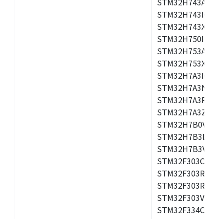
STM32H743AG,S
STM32H743IG,S
STM32H743XG,S
STM32H750IB,S
STM32H753AI,S
STM32H753XI,S
STM32H7A3IG,S
STM32H7A3NG,S
STM32H7A3RI,S
STM32H7A3ZI,S
STM32H7B0VB,S
STM32H7B3LI,S
STM32H7B3VI,S
STM32F303CB,S
STM32F303R6,S
STM32F303RD,S
STM32F303VD,S
STM32F334C4,S