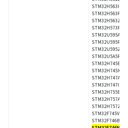
STM32H563IG,S
STM32H563RI,S
STM32H563ZI,S
STM32H573RI,S
STM32U595AJ,S
STM32U595RJ,S
STM32U595ZJ,S
STM32U5A5RJ,S
STM32H745BI,S
STM32H745XI,S
STM32H747AI,S
STM32H747II,S
STM32H755BI,S
STM32H757AI,S
STM32H757ZI,S
STM32F745VG,S
STM32F746BG,S
STM32F746NG
,