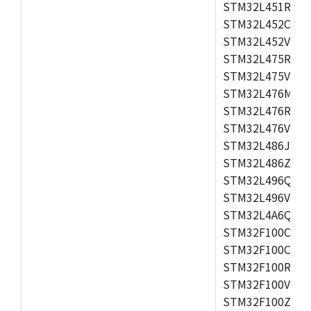
STM32L451RE,S
STM32L452CE,S
STM32L452VE,S
STM32L475RC,S
STM32L475VE,S
STM32L476ME,S
STM32L476RC,S
STM32L476VE,S
STM32L486JG,S
STM32L486ZG,S
STM32L496QG,S
STM32L496VG,S
STM32L4A6QG,S
STM32F100C4,S
STM32F100CC,S
STM32F100RB,S
STM32F100VB,S
STM32F100ZC,S