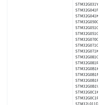
STM32G031Y8,S
STM32G041F8,S
STM32G041K6,S
STM32G050C8,S
STM32G051C6,S
STM32G051G6,S
STM32G070CB,S
STM32G071CB,S
STM32G071K8,S
STM32G081CB,S
STM32G081RB,S
STM32G0B1KB,
STM32G0B1MC,
STM32G0B1RC,S
STM32G0B1VE,S
STM32G0C1KE,S
STM32G0C1RE,S
STM32L011D4,S