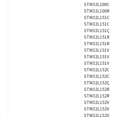
STM32L100C6,S
STM32L100RB,S
STM32L151C6-A
STM32L151CB-A
STM32L151QE,S
STM32L151R8-A
STM32L151RC-A
STM32L151V8,S
STM32L151VC,S
STM32L151VE,S
STM32L152C6,S
STM32L152CB,S
STM32L152QD,S
STM32L152R8,S
STM32L152RC,S
STM32L152V8,S
STM32L152VC,S
STM32L152VE,S