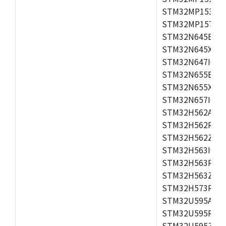
STM32MP153A,S
STM32MP157A,S
STM32N645B0,S
STM32N645X0,S
STM32N647I0,S
STM32N655B0,S
STM32N655X0,S
STM32N657I0,S
STM32H562AG,S
STM32H562RG,S
STM32H562ZG,S
STM32H563IG,S
STM32H563RI,S
STM32H563ZI,S
STM32H573RI,S
STM32U595AJ,S
STM32U595RJ,S
STM32U595ZJ,S