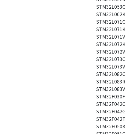
STM32L053C6,S
STM32L062K8,S
STM32L071CB,S
STM32L071KZ,S
STM32L071VB,S
STM32L072KB,S
STM32L072V8,S
STM32L073CZ,S
STM32L073VB,S
STM32L082CZ,S
STM32L083RB,S
STM32L083VZ,S
STM32F030F4,S
STM32F042C4,S
STM32F042G4,S
STM32F042T4,S
STM32F050K4,S
STM32F051C8,S