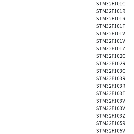
STM32F101C6,S
STM32F101R6,S
STM32F101RD,S
STM32F101T4,S
STM32F101V8,S
STM32F101VE,S
STM32F101ZD,S
STM32F102C6,S
STM32F102R6,S
STM32F103C6,S
STM32F103R6,S
STM32F103RD,S
STM32F103T4,S
STM32F103V8,S
STM32F103VE,S
STM32F103ZD,S
STM32F105R8,S
STM32F105VB,S