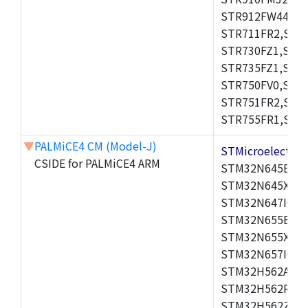
STR912FW44,ST
STR711FR2,STR
STR730FZ1,STR7
STR735FZ1,STR7
STR750FV0,STR7
STR751FR2,STR
STR755FR1,STR
▼
PALMiCE4 CM (Model-J)
STMicroelectr
CSIDE for PALMiCE4 ARM
STM32N645B0,S
STM32N645X0,S
STM32N647I0,S
STM32N655B0,S
STM32N655X0,S
STM32N657I0,S
STM32H562AG,S
STM32H562RG,S
STM32H562ZG,S