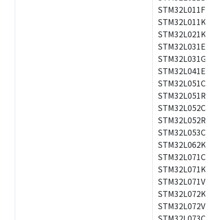
STM32L011F4,S
STM32L011K4,S
STM32L021K4,S
STM32L031E6,S
STM32L031G6,S
STM32L041E6,S
STM32L051C6,S
STM32L051R6,S
STM32L052C6,S
STM32L052R6,S
STM32L053C6,S
STM32L062K8,S
STM32L071CB,S
STM32L071KZ,S
STM32L071VB,S
STM32L072KB,S
STM32L072V8,S
STM32L073CZ,S