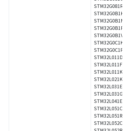
STM32G081RB,S
STM32G0B1KB,
STM32G0B1MC,
STM32G0B1RC,S
STM32G0B1VE,S
STM32G0C1KE,S
STM32G0C1RE,S
STM32L011D4,S
STM32L011F4,S
STM32L011K4,S
STM32L021K4,S
STM32L031E6,S
STM32L031G6,S
STM32L041E6,S
STM32L051C6,S
STM32L051R6,S
STM32L052C6,S
STM32L052R6,S