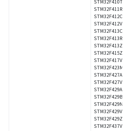
STM32F410TB,S
STM32F411RE,S
STM32F412CG,S
STM32F412VG,S
STM32F413CH,S
STM32F413RH,S
STM32F413ZH,S
STM32F415ZG,S
STM32F417VG,S
STM32F423MH,S
STM32F427AG,ST
STM32F427VG,S
STM32F429AG,S
STM32F429BI,ST
STM32F429NE,S
STM32F429VG,S
STM32F429ZI,ST
STM32F437VG,S