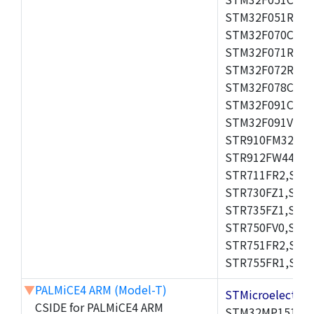
STM32F051R4,S
STM32F070CB,S
STM32F071RB,S
STM32F072R8,S
STM32F078CB,S
STM32F091CC,S
STM32F091VC,S
STR910FM32,ST
STR912FW44,ST
STR711FR2,STR
STR730FZ1,STR7
STR735FZ1,STR7
STR750FV0,STR7
STR751FR2,STR
STR755FR1,STR
▼
PALMiCE4 ARM (Model-T)
STMicroelectr
CSIDE for PALMiCE4 ARM
STM32MP151A,S