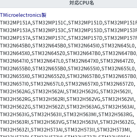
対応CPU名
TMicroelectronics製
TM32MP151A,STM32MP151C,STM32MP151D,STM32MP151F
TM32MP153A,STM32MP153C,STM32MP153D,STM32MP153F
TM32MP157A,STM32MP157C,STM32MP157D,STM32MP157F
TM32N645B0,STM32N645B0,STM32N645I0,STM32N645L0,
TM32N645X0,STM32N645Z0,STM32N647B0,STM32N647B0
TM32N647I0,STM32N647L0,STM32N647X0,STM32N647Z0,
TM32N655B0,STM32N655B0,STM32N655I0,STM32N655L0,
TM32N655X0,STM32N655Z0,STM32N657B0,STM32N657B0
TM32N657I0,STM32N657L0,STM32N657X0,STM32N657Z0,
TM32H562AG,STM32H562AI,STM32H562IG,STM32H562II,
TM32H562RG,STM32H562RI,STM32H562VG,STM32H562VI,
TM32H562ZG,STM32H562ZI,STM32H563AG,STM32H563AI,
TM32H563IG,STM32H563II,STM32H563MI,STM32H563RG,
TM32H563RI,STM32H563VG,STM32H563VI,STM32H563ZG,
TM32H563ZI,STM32H573AI,STM32H573II,STM32H573MI,