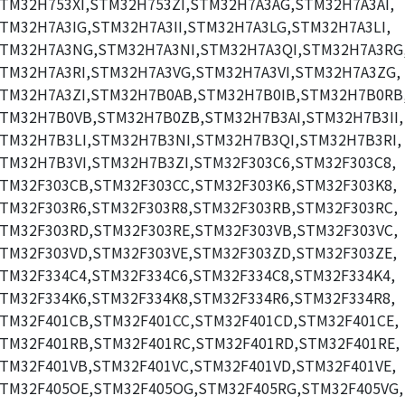
TM32H753XI,STM32H753ZI,STM32H7A3AG,STM32H7A3AI,
TM32H7A3IG,STM32H7A3II,STM32H7A3LG,STM32H7A3LI,
TM32H7A3NG,STM32H7A3NI,STM32H7A3QI,STM32H7A3RG
TM32H7A3RI,STM32H7A3VG,STM32H7A3VI,STM32H7A3ZG,
TM32H7A3ZI,STM32H7B0AB,STM32H7B0IB,STM32H7B0RB
TM32H7B0VB,STM32H7B0ZB,STM32H7B3AI,STM32H7B3II,
TM32H7B3LI,STM32H7B3NI,STM32H7B3QI,STM32H7B3RI,
TM32H7B3VI,STM32H7B3ZI,STM32F303C6,STM32F303C8,
TM32F303CB,STM32F303CC,STM32F303K6,STM32F303K8,
TM32F303R6,STM32F303R8,STM32F303RB,STM32F303RC,
TM32F303RD,STM32F303RE,STM32F303VB,STM32F303VC,
TM32F303VD,STM32F303VE,STM32F303ZD,STM32F303ZE,
TM32F334C4,STM32F334C6,STM32F334C8,STM32F334K4,
TM32F334K6,STM32F334K8,STM32F334R6,STM32F334R8,
TM32F401CB,STM32F401CC,STM32F401CD,STM32F401CE,
TM32F401RB,STM32F401RC,STM32F401RD,STM32F401RE,
TM32F401VB,STM32F401VC,STM32F401VD,STM32F401VE,
TM32F405OE,STM32F405OG,STM32F405RG,STM32F405VG,