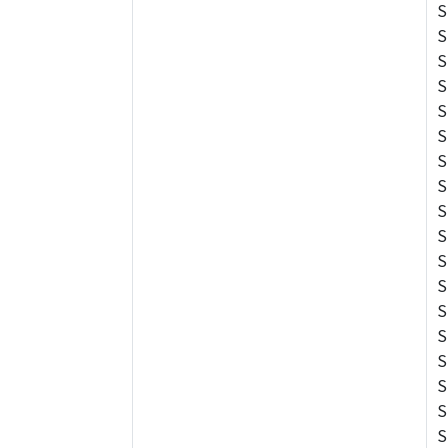
S
S
S
S
S
S
S
S
S
S
S
S
S
S
S
S
S
S