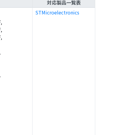
対応製品一覧表
STMicroelectronics
,
,
,
,
,