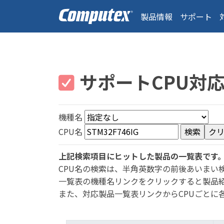
製品情報
サポート
サポートCPU対
機種名
CPU名
上記検索項目にヒットした製品の一覧表です
CPU名の検索は、半角英数字の前後あいまい
一覧表の機種名リンクをクリックすると製品
また、対応製品一覧表リンクからCPUごとに