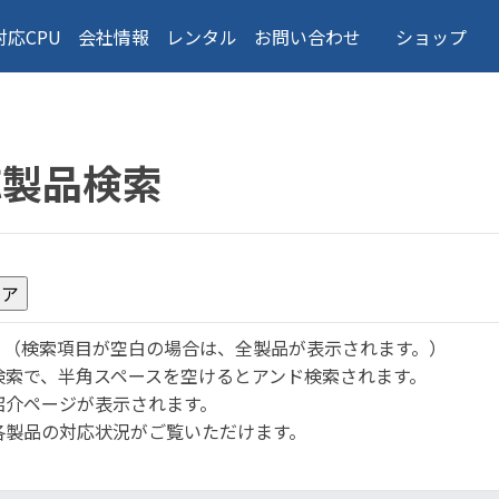
対応CPU
会社情報
レンタル
お問い合わせ
ショップ
応製品検索
。
（検索項目が空白の場合は、全製品が表示されます。）
検索で、半角スペースを空けるとアンド検索されます。
紹介ページが表示されます。
各製品の対応状況がご覧いただけます。