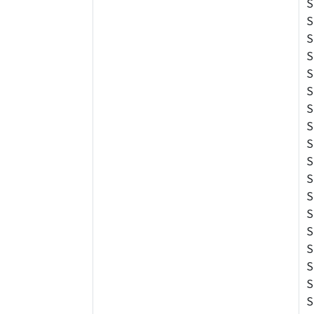
S
S
S
S
S
S
S
S
S
S
S
S
S
S
S
S
S
S