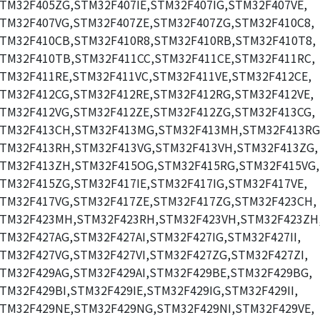
TM32F405ZG,STM32F407IE,STM32F407IG,STM32F407VE,
TM32F407VG,STM32F407ZE,STM32F407ZG,STM32F410C8,
TM32F410CB,STM32F410R8,STM32F410RB,STM32F410T8,
TM32F410TB,STM32F411CC,STM32F411CE,STM32F411RC,
TM32F411RE,STM32F411VC,STM32F411VE,STM32F412CE,
TM32F412CG,STM32F412RE,STM32F412RG,STM32F412VE,
TM32F412VG,STM32F412ZE,STM32F412ZG,STM32F413CG,
TM32F413CH,STM32F413MG,STM32F413MH,STM32F413RG
TM32F413RH,STM32F413VG,STM32F413VH,STM32F413ZG,
TM32F413ZH,STM32F415OG,STM32F415RG,STM32F415VG,
TM32F415ZG,STM32F417IE,STM32F417IG,STM32F417VE,
TM32F417VG,STM32F417ZE,STM32F417ZG,STM32F423CH,
TM32F423MH,STM32F423RH,STM32F423VH,STM32F423ZH
TM32F427AG,STM32F427AI,STM32F427IG,STM32F427II,
TM32F427VG,STM32F427VI,STM32F427ZG,STM32F427ZI,
TM32F429AG,STM32F429AI,STM32F429BE,STM32F429BG,
TM32F429BI,STM32F429IE,STM32F429IG,STM32F429II,
TM32F429NE,STM32F429NG,STM32F429NI,STM32F429VE,