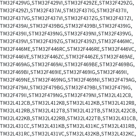
TM32F429VG,STM32F429VI,STM32F429ZE,STM32F429ZG,
TM32F429ZI,STM32F437AI,STM32F437IG,STM32F437II,
TM32F437VG,STM32F437VI,STM32F437ZG,STM32F437ZI,
TM32F439AI,STM32F439BG,STM32F439BI,STM32F439IG,
TM32F439II,STM32F439NG,STM32F439NI,STM32F439VG,
TM32F439VI,STM32F439ZG,STM32F439ZI,STM32F446MC,
TM32F446ME,STM32F446RC,STM32F446RE,STM32F446VC,
TM32F446VE,STM32F446ZC,STM32F446ZE,STM32F469AE,
TM32F469AG,STM32F469AI,STM32F469BE,STM32F469BG,
TM32F469BI,STM32F469IE,STM32F469IG,STM32F469II,
TM32F469NE,STM32F469NG,STM32F469NI,STM32F479AG,
TM32F479AI,STM32F479BG,STM32F479BI,STM32F479IG,
TM32F479II,STM32F479NG,STM32F479NI,STM32L412C8,
TM32L412CB,STM32L412K8,STM32L412KB,STM32L412R8,
TM32L412RB,STM32L412T8,STM32L412TB,STM32L422CB,
TM32L422KB,STM32L422RB,STM32L422TB,STM32L431CB,
TM32L431CC,STM32L431KB,STM32L431KC,STM32L431RB,
TM32L431RC,STM32L431VC,STM32L432KB,STM32L432KC,