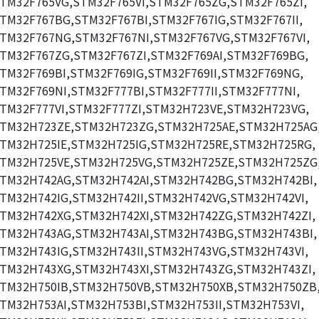
TM32F765VG,STM32F765VI,STM32F765ZG,STM32F765ZI,
TM32F767BG,STM32F767BI,STM32F767IG,STM32F767II,
TM32F767NG,STM32F767NI,STM32F767VG,STM32F767VI,
TM32F767ZG,STM32F767ZI,STM32F769AI,STM32F769BG,
TM32F769BI,STM32F769IG,STM32F769II,STM32F769NG,
TM32F769NI,STM32F777BI,STM32F777II,STM32F777NI,
TM32F777VI,STM32F777ZI,STM32H723VE,STM32H723VG,
TM32H723ZE,STM32H723ZG,STM32H725AE,STM32H725AG
TM32H725IE,STM32H725IG,STM32H725RE,STM32H725RG,
TM32H725VE,STM32H725VG,STM32H725ZE,STM32H725ZG
TM32H742AG,STM32H742AI,STM32H742BG,STM32H742BI,
TM32H742IG,STM32H742II,STM32H742VG,STM32H742VI,
TM32H742XG,STM32H742XI,STM32H742ZG,STM32H742ZI,
TM32H743AG,STM32H743AI,STM32H743BG,STM32H743BI,
TM32H743IG,STM32H743II,STM32H743VG,STM32H743VI,
TM32H743XG,STM32H743XI,STM32H743ZG,STM32H743ZI,
TM32H750IB,STM32H750VB,STM32H750XB,STM32H750ZB
TM32H753AI,STM32H753BI,STM32H753II,STM32H753VI,