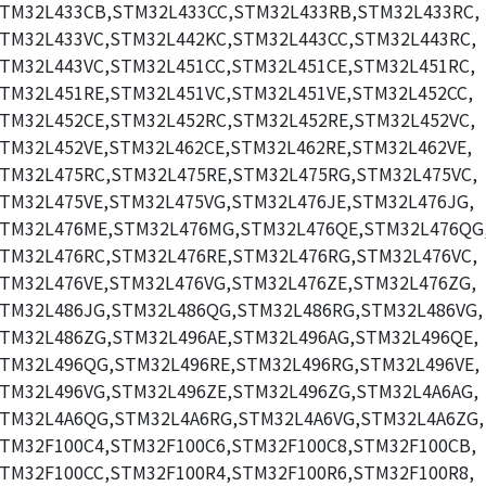
TM32L433CB,STM32L433CC,STM32L433RB,STM32L433RC,
TM32L433VC,STM32L442KC,STM32L443CC,STM32L443RC,
TM32L443VC,STM32L451CC,STM32L451CE,STM32L451RC,
TM32L451RE,STM32L451VC,STM32L451VE,STM32L452CC,
TM32L452CE,STM32L452RC,STM32L452RE,STM32L452VC,
TM32L452VE,STM32L462CE,STM32L462RE,STM32L462VE,
TM32L475RC,STM32L475RE,STM32L475RG,STM32L475VC,
TM32L475VE,STM32L475VG,STM32L476JE,STM32L476JG,
TM32L476ME,STM32L476MG,STM32L476QE,STM32L476QG
TM32L476RC,STM32L476RE,STM32L476RG,STM32L476VC,
TM32L476VE,STM32L476VG,STM32L476ZE,STM32L476ZG,
TM32L486JG,STM32L486QG,STM32L486RG,STM32L486VG,
TM32L486ZG,STM32L496AE,STM32L496AG,STM32L496QE,
TM32L496QG,STM32L496RE,STM32L496RG,STM32L496VE,
TM32L496VG,STM32L496ZE,STM32L496ZG,STM32L4A6AG,
TM32L4A6QG,STM32L4A6RG,STM32L4A6VG,STM32L4A6ZG,
TM32F100C4,STM32F100C6,STM32F100C8,STM32F100CB,
TM32F100CC,STM32F100R4,STM32F100R6,STM32F100R8,