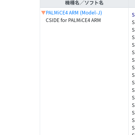
機種名／ソフト名
▼
PALMiCE4 ARM (Model-J)
S
CSIDE for PALMiCE4 ARM
S
S
S
S
S
S
S
S
S
S
S
S
S
S
S