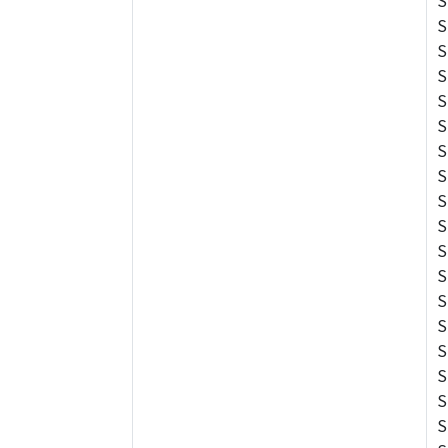
S
S
S
S
S
S
S
S
S
S
S
S
S
S
S
S
S
S