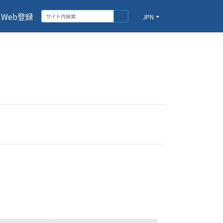
Web登録
JPN