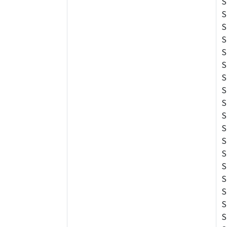
S
S
S
S
S
S
S
S
S
S
S
S
S
S
S
S
S
S