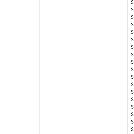
S
S
S
S
S
S
S
S
S
S
S
S
S
S
S
S
S
S