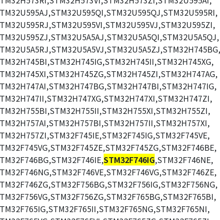
TM32H573RI,STM32H573VI,STM32H573ZI,STM32U595AI,
TM32U595AJ,STM32U595QI,STM32U595QJ,STM32U595RI,
TM32U595RJ,STM32U595VI,STM32U595VJ,STM32U595ZI,
TM32U595ZJ,STM32U5A5AJ,STM32U5A5QI,STM32U5A5QJ,
TM32U5A5RJ,STM32U5A5VJ,STM32U5A5ZJ,STM32H745BG
TM32H745BI,STM32H745IG,STM32H745II,STM32H745XG,
TM32H745XI,STM32H745ZG,STM32H745ZI,STM32H747AG,
TM32H747AI,STM32H747BG,STM32H747BI,STM32H747IG,
TM32H747II,STM32H747XG,STM32H747XI,STM32H747ZI,
TM32H755BI,STM32H755II,STM32H755XI,STM32H755ZI,
TM32H757AI,STM32H757BI,STM32H757II,STM32H757XI,
TM32H757ZI,STM32F745IE,STM32F745IG,STM32F745VE,
TM32F745VG,STM32F745ZE,STM32F745ZG,STM32F746BE,
TM32F746BG,STM32F746IE,
STM32F746IG
,STM32F746NE,
TM32F746NG,STM32F746VE,STM32F746VG,STM32F746ZE,
TM32F746ZG,STM32F756BG,STM32F756IG,STM32F756NG,
TM32F756VG,STM32F756ZG,STM32F765BG,STM32F765BI,
TM32F765IG,STM32F765II,STM32F765NG,STM32F765NI,