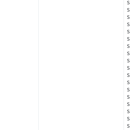
S
S
S
S
S
S
S
S
S
S
S
S
S
S
S
S
S
S