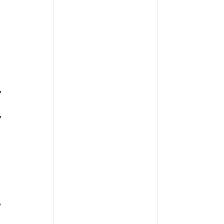
,
,
,