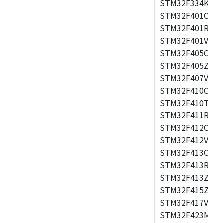
STM32F334K6,S
STM32F401CB,S
STM32F401RB,S
STM32F401VB,S
STM32F405OE,S
STM32F405ZG,S
STM32F407VG,S
STM32F410CB,S
STM32F410TB,S
STM32F411RE,S
STM32F412CG,S
STM32F412VG,S
STM32F413CH,S
STM32F413RH,S
STM32F413ZH,S
STM32F415ZG,S
STM32F417VG,S
STM32F423MH,S