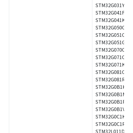
STM32G031Y8,S
STM32G041F8,S
STM32G041K6,S
STM32G050C8,S
STM32G051C6,S
STM32G051G6,S
STM32G070CB,S
STM32G071CB,S
STM32G071K8,S
STM32G081CB,S
STM32G081RB,S
STM32G0B1KB,
STM32G0B1MC,
STM32G0B1RC,S
STM32G0B1VE,S
STM32G0C1KE,S
STM32G0C1RE,S
STM32L011D4,S