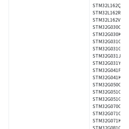
STM32L162QD,S
STM32L162RE,S
STM32L162VD-X
STM32G030C6,S
STM32G030K6,S
STM32G031C8,S
STM32G031G4,S
STM32G031J6,S
STM32G031Y8,S
STM32G041F8,S
STM32G041K6,S
STM32G050C8,S
STM32G051C6,S
STM32G051G6,S
STM32G070CB,S
STM32G071CB,S
STM32G071K8,S
STM32G081CB,S