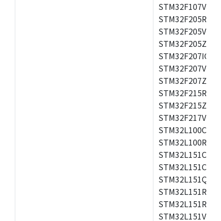
STM32F107VB,S
STM32F205RE,S
STM32F205VC,S
STM32F205ZC,S
STM32F207IC,ST
STM32F207VC,S
STM32F207ZC,S
STM32F215RE,S
STM32F215ZE,S
STM32F217VE,S
STM32L100C6,S
STM32L100RB,S
STM32L151C6-A
STM32L151CB-A
STM32L151QE,S
STM32L151R8-A
STM32L151RC-A
STM32L151V8,S