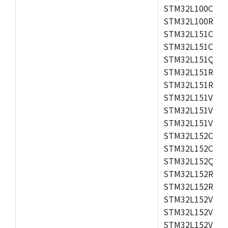
STM32L100C6,S
STM32L100RB,S
STM32L151C6-A
STM32L151CB-A
STM32L151QE,S
STM32L151R8-A
STM32L151RC-A
STM32L151V8,S
STM32L151VC,S
STM32L151VE,S
STM32L152C6,S
STM32L152CB,S
STM32L152QD,S
STM32L152R8,S
STM32L152RC,S
STM32L152V8,S
STM32L152VC,S
STM32L152VE,S