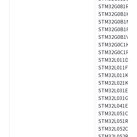
STM32G081RB,S
STM32G0B1KB,
STM32G0B1MC,
STM32G0B1RC,S
STM32G0B1VE,S
STM32G0C1KE,S
STM32G0C1RE,S
STM32L011D4,S
STM32L011F4,S
STM32L011K4,S
STM32L021K4,S
STM32L031E6,S
STM32L031G6,S
STM32L041E6,S
STM32L051C6,S
STM32L051R6,S
STM32L052C6,S
STM32L052R6,S