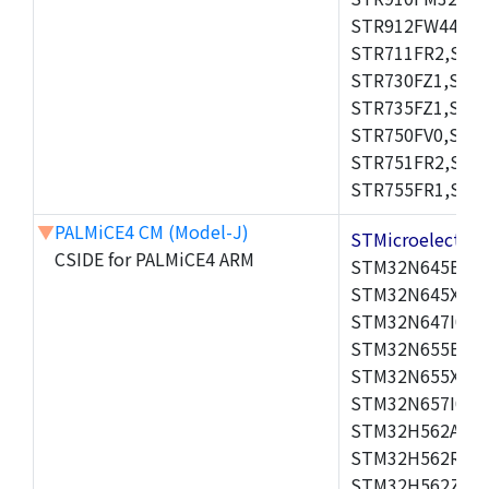
STR912FW44,ST
STR711FR2,STR
STR730FZ1,STR7
STR735FZ1,STR7
STR750FV0,STR7
STR751FR2,STR
STR755FR1,STR
▼
PALMiCE4 CM (Model-J)
STMicroelectr
CSIDE for PALMiCE4 ARM
STM32N645B0,S
STM32N645X0,S
STM32N647I0,S
STM32N655B0,S
STM32N655X0,S
STM32N657I0,S
STM32H562AG,S
STM32H562RG,S
STM32H562ZG,S