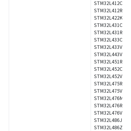
STM32L412CB,S
STM32L412RB,S
STM32L422KB,S
STM32L431CC,S
STM32L431RC,S
STM32L433CB,S
STM32L433VC,S
STM32L443VC,S
STM32L451RE,S
STM32L452CE,S
STM32L452VE,S
STM32L475RC,S
STM32L475VE,S
STM32L476ME,S
STM32L476RC,S
STM32L476VE,S
STM32L486JG,S
STM32L486ZG,S