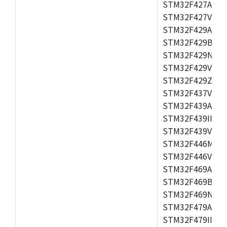
STM32F427AG,ST
STM32F427VG,S
STM32F429AG,S
STM32F429BI,ST
STM32F429NE,S
STM32F429VG,S
STM32F429ZI,ST
STM32F437VG,S
STM32F439AI,S
STM32F439II,S
STM32F439VI,S
STM32F446ME,S
STM32F446VE,S
STM32F469AG,S
STM32F469BI,ST
STM32F469NE,S
STM32F479AI,S
STM32F479II,S