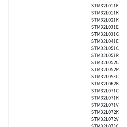
STM32L011F4,S
STM32L011K4,S
STM32L021K4,S
STM32L031E6,S
STM32L031G6,S
STM32L041E6,S
STM32L051C6,S
STM32L051R6,S
STM32L052C6,S
STM32L052R6,S
STM32L053C6,S
STM32L062K8,S
STM32L071CB,S
STM32L071KZ,S
STM32L071VB,S
STM32L072KB,S
STM32L072V8,S
STM32L073CZ,S