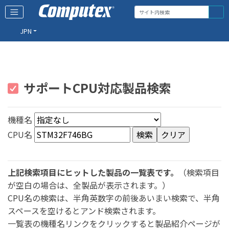
JPN
サポートCPU対応製品検索
機種名
CPU名
上記検索項目にヒットした製品の一覧表です。
（検索項目
が空白の場合は、全製品が表示されます。）
CPU名の検索は、半角英数字の前後あいまい検索で、半角
スペースを空けるとアンド検索されます。
一覧表の機種名リンクをクリックすると製品紹介ページが