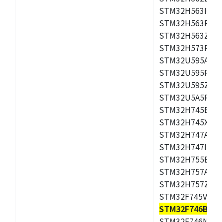
STM32H563IG,S
STM32H563RI,S
STM32H563ZI,S
STM32H573RI,S
STM32U595AJ,S
STM32U595RJ,S
STM32U595ZJ,S
STM32U5A5RJ,S
STM32H745BI,S
STM32H745XI,S
STM32H747AI,S
STM32H747II,S
STM32H755BI,S
STM32H757AI,S
STM32H757ZI,S
STM32F745VG,S
STM32F746BG
,
STM32F746NG,S