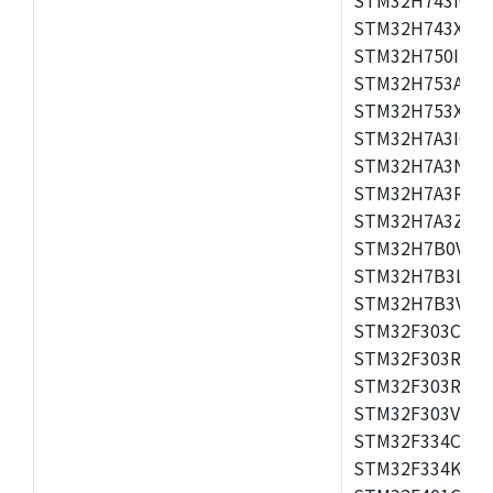
STM32H743XG,S
STM32H750IB,S
STM32H753AI,S
STM32H753XI,S
STM32H7A3IG,S
STM32H7A3NG,S
STM32H7A3RI,S
STM32H7A3ZI,S
STM32H7B0VB,S
STM32H7B3LI,S
STM32H7B3VI,S
STM32F303CB,S
STM32F303R6,S
STM32F303RD,S
STM32F303VD,S
STM32F334C4,S
STM32F334K6,S