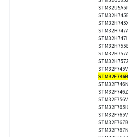
STM32U5A5RJ,S
STM32H745BI,S
STM32H745XI,S
STM32H747AI,S
STM32H747II,S
STM32H755BI,S
STM32H757AI,S
STM32H757ZI,S
STM32F745VG,S
STM32F746BG
,
STM32F746NG,S
STM32F746ZG,S
STM32F756VG,S
STM32F765IG,S
STM32F765VG,S
STM32F767BG,S
STM32F767NG,S