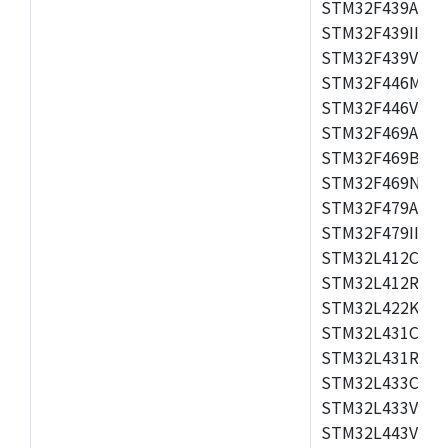
STM32F439AI,S
STM32F439II,S
STM32F439VI,S
STM32F446ME,S
STM32F446VE,S
STM32F469AG,S
STM32F469BI,ST
STM32F469NE,S
STM32F479AI,S
STM32F479II,S
STM32L412CB,S
STM32L412RB,S
STM32L422KB,S
STM32L431CC,S
STM32L431RC,S
STM32L433CB,S
STM32L433VC,S
STM32L443VC,S