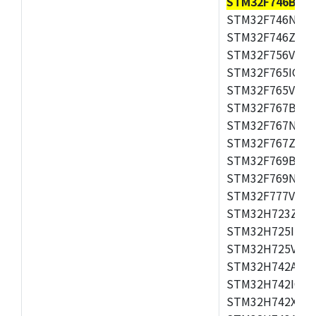
STM32F746BG
,
STM32F746NG,S
STM32F746ZG,S
STM32F756VG,S
STM32F765IG,S
STM32F765VG,S
STM32F767BG,S
STM32F767NG,S
STM32F767ZG,S
STM32F769BI,S
STM32F769NI,ST
STM32F777VI,S
STM32H723ZE,S
STM32H725IE,S
STM32H725VE,S
STM32H742AG,S
STM32H742IG,S
STM32H742XG,S