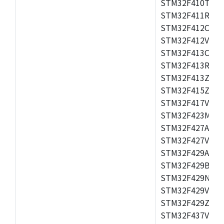
STM32F410TB,S
STM32F411RE,S
STM32F412CG,S
STM32F412VG,S
STM32F413CH,S
STM32F413RH,S
STM32F413ZH,S
STM32F415ZG,S
STM32F417VG,S
STM32F423MH,S
STM32F427AG,ST
STM32F427VG,S
STM32F429AG,S
STM32F429BI,ST
STM32F429NE,S
STM32F429VG,S
STM32F429ZI,ST
STM32F437VG,S