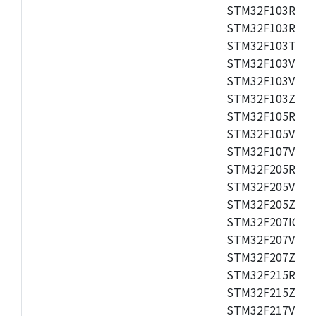
STM32F103R6,S
STM32F103RD,S
STM32F103T4,S
STM32F103V8,S
STM32F103VE,S
STM32F103ZD,S
STM32F105R8,S
STM32F105VB,S
STM32F107VB,S
STM32F205RE,S
STM32F205VC,S
STM32F205ZC,S
STM32F207IC,ST
STM32F207VC,S
STM32F207ZC,S
STM32F215RE,S
STM32F215ZE,S
STM32F217VE,S