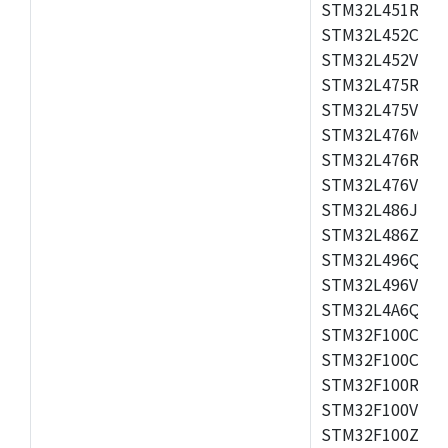
STM32L451RE,S
STM32L452CE,S
STM32L452VE,S
STM32L475RC,S
STM32L475VE,S
STM32L476ME,S
STM32L476RC,S
STM32L476VE,S
STM32L486JG,S
STM32L486ZG,S
STM32L496QG,S
STM32L496VG,S
STM32L4A6QG,S
STM32F100C4,S
STM32F100CC,S
STM32F100RB,S
STM32F100VB,S
STM32F100ZC,S