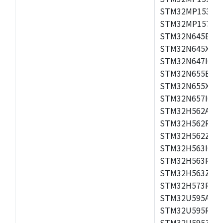
STM32MP153A,S
STM32MP157A,S
STM32N645B0,S
STM32N645X0,S
STM32N647I0,S
STM32N655B0,S
STM32N655X0,S
STM32N657I0,S
STM32H562AG,S
STM32H562RG,S
STM32H562ZG,S
STM32H563IG,S
STM32H563RI,S
STM32H563ZI,S
STM32H573RI,S
STM32U595AJ,S
STM32U595RJ,S
STM32U595ZJ,S