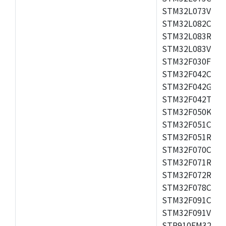
STM32L073VB,S
STM32L082CZ,S
STM32L083RB,S
STM32L083VZ,S
STM32F030F4,S
STM32F042C4,S
STM32F042G4,S
STM32F042T4,S
STM32F050K4,S
STM32F051C8,S
STM32F051R4,S
STM32F070CB,S
STM32F071RB,S
STM32F072R8,S
STM32F078CB,S
STM32F091CC,S
STM32F091VC,S
STR910FM32,ST