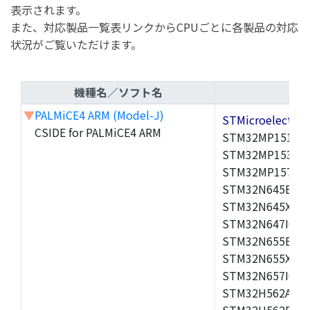
表示されます。
また、対応製品一覧表リンクからCPUごとに各製品の対応
状況がご覧いただけます。
機種名／ソフト名
▼
PALMiCE4 ARM (Model-J)
STMicroelectr
CSIDE for PALMiCE4 ARM
STM32MP151A,S
STM32MP153A,S
STM32MP157A,S
STM32N645B0,S
STM32N645X0,S
STM32N647I0,S
STM32N655B0,S
STM32N655X0,S
STM32N657I0,S
STM32H562AG,S
STM32H562RG,S