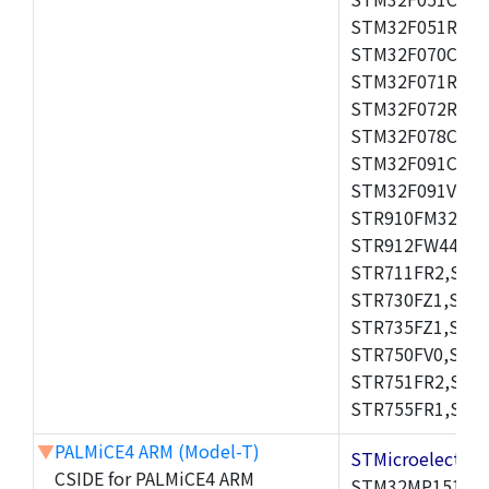
STM32F051R4,S
STM32F070CB,S
STM32F071RB,S
STM32F072R8,S
STM32F078CB,S
STM32F091CC,S
STM32F091VC,S
STR910FM32,ST
STR912FW44,ST
STR711FR2,STR
STR730FZ1,STR7
STR735FZ1,STR7
STR750FV0,STR7
STR751FR2,STR
STR755FR1,STR
▼
PALMiCE4 ARM (Model-T)
STMicroelectr
CSIDE for PALMiCE4 ARM
STM32MP151A,S