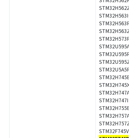
STM32H562ZG,S
STM32H563IG,S
STM32H563RI,S
STM32H563ZI,S
STM32H573RI,S
STM32U595AJ,S
STM32U595RJ,S
STM32U595ZJ,S
STM32U5A5RJ,S
STM32H745BI,S
STM32H745XI,S
STM32H747AI,S
STM32H747II,S
STM32H755BI,S
STM32H757AI,S
STM32H757ZI,S
STM32F745VG,S