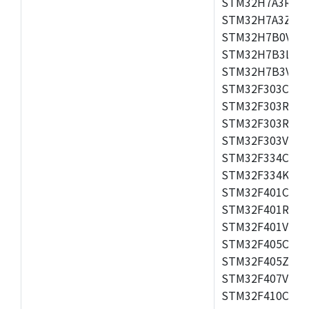
STM32H7A3RI,S
STM32H7A3ZI,S
STM32H7B0VB,S
STM32H7B3LI,S
STM32H7B3VI,S
STM32F303CB,S
STM32F303R6,S
STM32F303RD,S
STM32F303VD,S
STM32F334C4,S
STM32F334K6,S
STM32F401CB,S
STM32F401RB,S
STM32F401VB,S
STM32F405OE,S
STM32F405ZG,S
STM32F407VG,S
STM32F410CB,S