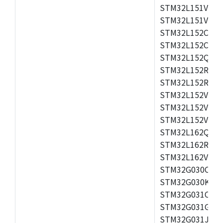
STM32L151VC,S
STM32L151VE,S
STM32L152C6,S
STM32L152CB,S
STM32L152QD,S
STM32L152R8,S
STM32L152RC,S
STM32L152V8,S
STM32L152VC,S
STM32L152VE,S
STM32L162QD,S
STM32L162RE,S
STM32L162VD-X
STM32G030C6,S
STM32G030K6,S
STM32G031C8,S
STM32G031G4,S
STM32G031J6,S