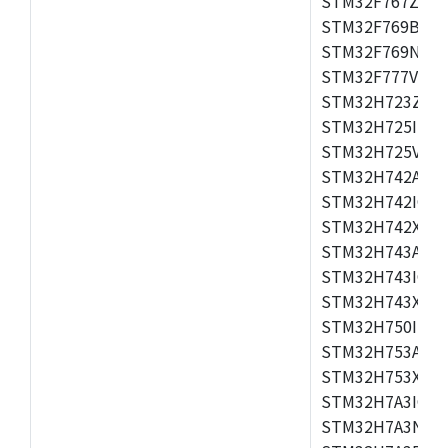
STM32F767ZG,S
STM32F769BI,S
STM32F769NI,ST
STM32F777VI,S
STM32H723ZE,S
STM32H725IE,S
STM32H725VE,S
STM32H742AG,S
STM32H742IG,S
STM32H742XG,S
STM32H743AG,S
STM32H743IG,S
STM32H743XG,S
STM32H750IB,S
STM32H753AI,S
STM32H753XI,S
STM32H7A3IG,S
STM32H7A3NG,S