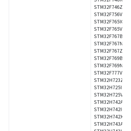
STM32F746ZG,S
STM32F756VG,S
STM32F765IG,S
STM32F765VG,S
STM32F767BG,S
STM32F767NG,S
STM32F767ZG,S
STM32F769BI,S
STM32F769NI,ST
STM32F777VI,S
STM32H723ZE,S
STM32H725IE,S
STM32H725VE,S
STM32H742AG,S
STM32H742IG,S
STM32H742XG,S
STM32H743AG,S
STM32H743IG,S