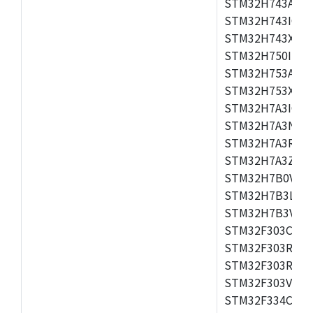
STM32H743AG,S
STM32H743IG,S
STM32H743XG,S
STM32H750IB,S
STM32H753AI,S
STM32H753XI,S
STM32H7A3IG,S
STM32H7A3NG,S
STM32H7A3RI,S
STM32H7A3ZI,S
STM32H7B0VB,S
STM32H7B3LI,S
STM32H7B3VI,S
STM32F303CB,S
STM32F303R6,S
STM32F303RD,S
STM32F303VD,S
STM32F334C4,S