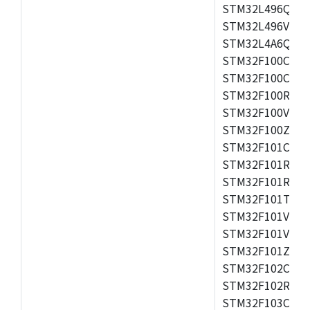
STM32L496QG,S
STM32L496VG,S
STM32L4A6QG,S
STM32F100C4,S
STM32F100CC,S
STM32F100RB,S
STM32F100VB,S
STM32F100ZC,S
STM32F101C6,S
STM32F101R6,S
STM32F101RD,S
STM32F101T4,S
STM32F101V8,S
STM32F101VE,S
STM32F101ZD,S
STM32F102C6,S
STM32F102R6,S
STM32F103C6,S