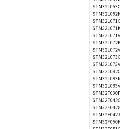
STM32L053C6,S
STM32L062K8,S
STM32L071CB,S
STM32L071KZ,S
STM32L071VB,S
STM32L072KB,S
STM32L072V8,S
STM32L073CZ,S
STM32L073VB,S
STM32L082CZ,S
STM32L083RB,S
STM32L083VZ,S
STM32F030F4,S
STM32F042C4,S
STM32F042G4,S
STM32F042T4,S
STM32F050K4,S
STM32F051C8,S