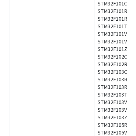
STM32F101C6,S
STM32F101R6,S
STM32F101RD,S
STM32F101T4,S
STM32F101V8,S
STM32F101VE,S
STM32F101ZD,S
STM32F102C6,S
STM32F102R6,S
STM32F103C6,S
STM32F103R6,S
STM32F103RD,S
STM32F103T4,S
STM32F103V8,S
STM32F103VE,S
STM32F103ZD,S
STM32F105R8,S
STM32F105VB,S