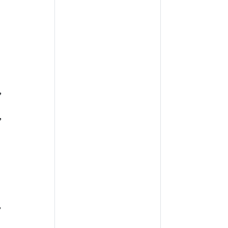
,
,
,