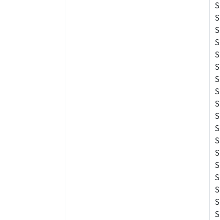
S
S
S
S
S
S
S
S
S
S
S
S
S
S
S
S
S
S