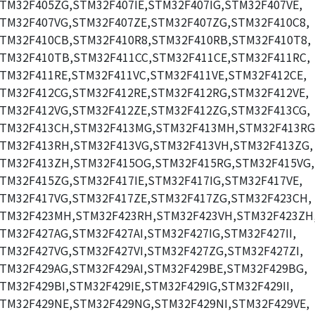
TM32F405ZG,STM32F407IE,STM32F407IG,STM32F407VE,
TM32F407VG,STM32F407ZE,STM32F407ZG,STM32F410C8,
TM32F410CB,STM32F410R8,STM32F410RB,STM32F410T8,
TM32F410TB,STM32F411CC,STM32F411CE,STM32F411RC,
TM32F411RE,STM32F411VC,STM32F411VE,STM32F412CE,
TM32F412CG,STM32F412RE,STM32F412RG,STM32F412VE,
TM32F412VG,STM32F412ZE,STM32F412ZG,STM32F413CG,
TM32F413CH,STM32F413MG,STM32F413MH,STM32F413RG
TM32F413RH,STM32F413VG,STM32F413VH,STM32F413ZG,
TM32F413ZH,STM32F415OG,STM32F415RG,STM32F415VG,
TM32F415ZG,STM32F417IE,STM32F417IG,STM32F417VE,
TM32F417VG,STM32F417ZE,STM32F417ZG,STM32F423CH,
TM32F423MH,STM32F423RH,STM32F423VH,STM32F423ZH
TM32F427AG,STM32F427AI,STM32F427IG,STM32F427II,
TM32F427VG,STM32F427VI,STM32F427ZG,STM32F427ZI,
TM32F429AG,STM32F429AI,STM32F429BE,STM32F429BG,
TM32F429BI,STM32F429IE,STM32F429IG,STM32F429II,
TM32F429NE,STM32F429NG,STM32F429NI,STM32F429VE,