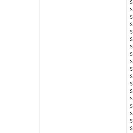
S
S
S
S
S
S
S
S
S
S
S
S
S
S
S
S
S
S