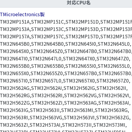
対応CPU名
TMicroelectronics製
TM32MP151A,STM32MP151C,STM32MP151D,STM32MP151F
TM32MP153A,STM32MP153C,STM32MP153D,STM32MP153F
TM32MP157A,STM32MP157C,STM32MP157D,STM32MP157F
TM32N645B0,STM32N645B0,STM32N645I0,STM32N645L0,
TM32N645X0,STM32N645Z0,STM32N647B0,STM32N647B0
TM32N647I0,STM32N647L0,STM32N647X0,STM32N647Z0,
TM32N655B0,STM32N655B0,STM32N655I0,STM32N655L0,
TM32N655X0,STM32N655Z0,STM32N657B0,STM32N657B0
TM32N657I0,STM32N657L0,STM32N657X0,STM32N657Z0,
TM32H562AG,STM32H562AI,STM32H562IG,STM32H562II,
TM32H562RG,STM32H562RI,STM32H562VG,STM32H562VI,
TM32H562ZG,STM32H562ZI,STM32H563AG,STM32H563AI,
TM32H563IG,STM32H563II,STM32H563MI,STM32H563RG,
TM32H563RI,STM32H563VG,STM32H563VI,STM32H563ZG,
TM32H563ZI,STM32H573AI,STM32H573II,STM32H573MI,