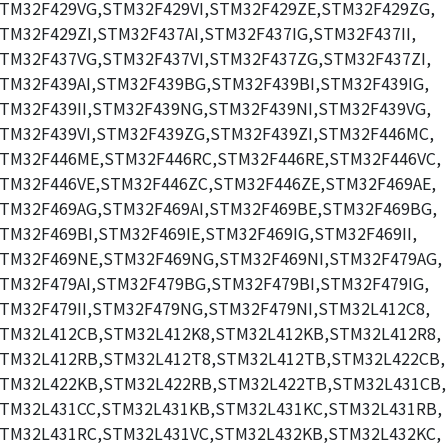
TM32F429VG,STM32F429VI,STM32F429ZE,STM32F429ZG,
TM32F429ZI,STM32F437AI,STM32F437IG,STM32F437II,
TM32F437VG,STM32F437VI,STM32F437ZG,STM32F437ZI,
TM32F439AI,STM32F439BG,STM32F439BI,STM32F439IG,
TM32F439II,STM32F439NG,STM32F439NI,STM32F439VG,
TM32F439VI,STM32F439ZG,STM32F439ZI,STM32F446MC,
TM32F446ME,STM32F446RC,STM32F446RE,STM32F446VC,
TM32F446VE,STM32F446ZC,STM32F446ZE,STM32F469AE,
TM32F469AG,STM32F469AI,STM32F469BE,STM32F469BG,
TM32F469BI,STM32F469IE,STM32F469IG,STM32F469II,
TM32F469NE,STM32F469NG,STM32F469NI,STM32F479AG,
TM32F479AI,STM32F479BG,STM32F479BI,STM32F479IG,
TM32F479II,STM32F479NG,STM32F479NI,STM32L412C8,
TM32L412CB,STM32L412K8,STM32L412KB,STM32L412R8,
TM32L412RB,STM32L412T8,STM32L412TB,STM32L422CB,
TM32L422KB,STM32L422RB,STM32L422TB,STM32L431CB,
TM32L431CC,STM32L431KB,STM32L431KC,STM32L431RB,
TM32L431RC,STM32L431VC,STM32L432KB,STM32L432KC,