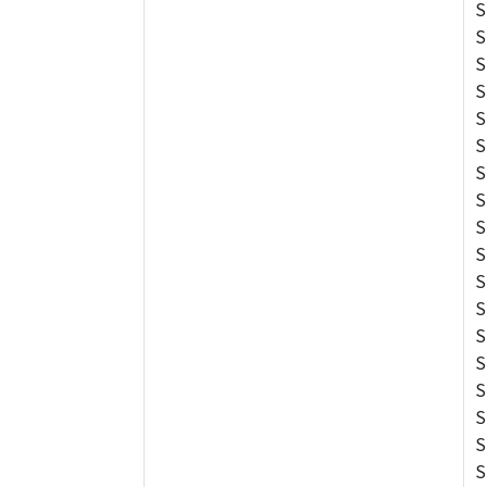
S
S
S
S
S
S
S
S
S
S
S
S
S
S
S
S
S
S