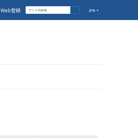
Web登録
JPN