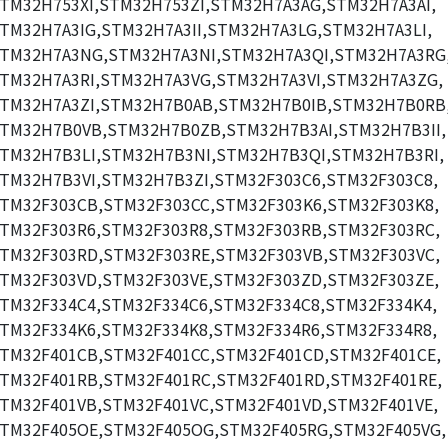
TM32H753XI,STM32H753ZI,STM32H7A3AG,STM32H7A3AI,
TM32H7A3IG,STM32H7A3II,STM32H7A3LG,STM32H7A3LI,
TM32H7A3NG,STM32H7A3NI,STM32H7A3QI,STM32H7A3RG
TM32H7A3RI,STM32H7A3VG,STM32H7A3VI,STM32H7A3ZG,
TM32H7A3ZI,STM32H7B0AB,STM32H7B0IB,STM32H7B0RB
TM32H7B0VB,STM32H7B0ZB,STM32H7B3AI,STM32H7B3II,
TM32H7B3LI,STM32H7B3NI,STM32H7B3QI,STM32H7B3RI,
TM32H7B3VI,STM32H7B3ZI,STM32F303C6,STM32F303C8,
TM32F303CB,STM32F303CC,STM32F303K6,STM32F303K8,
TM32F303R6,STM32F303R8,STM32F303RB,STM32F303RC,
TM32F303RD,STM32F303RE,STM32F303VB,STM32F303VC,
TM32F303VD,STM32F303VE,STM32F303ZD,STM32F303ZE,
TM32F334C4,STM32F334C6,STM32F334C8,STM32F334K4,
TM32F334K6,STM32F334K8,STM32F334R6,STM32F334R8,
TM32F401CB,STM32F401CC,STM32F401CD,STM32F401CE,
TM32F401RB,STM32F401RC,STM32F401RD,STM32F401RE,
TM32F401VB,STM32F401VC,STM32F401VD,STM32F401VE,
TM32F405OE,STM32F405OG,STM32F405RG,STM32F405VG,