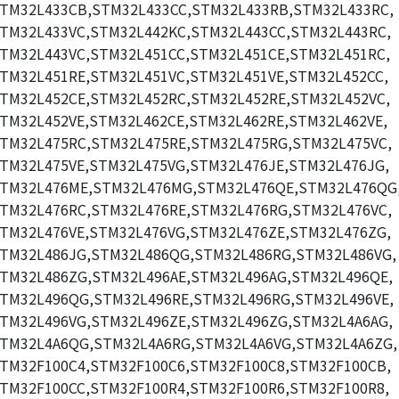
TM32L433CB,STM32L433CC,STM32L433RB,STM32L433RC,
TM32L433VC,STM32L442KC,STM32L443CC,STM32L443RC,
TM32L443VC,STM32L451CC,STM32L451CE,STM32L451RC,
TM32L451RE,STM32L451VC,STM32L451VE,STM32L452CC,
TM32L452CE,STM32L452RC,STM32L452RE,STM32L452VC,
TM32L452VE,STM32L462CE,STM32L462RE,STM32L462VE,
TM32L475RC,STM32L475RE,STM32L475RG,STM32L475VC,
TM32L475VE,STM32L475VG,STM32L476JE,STM32L476JG,
TM32L476ME,STM32L476MG,STM32L476QE,STM32L476QG
TM32L476RC,STM32L476RE,STM32L476RG,STM32L476VC,
TM32L476VE,STM32L476VG,STM32L476ZE,STM32L476ZG,
TM32L486JG,STM32L486QG,STM32L486RG,STM32L486VG,
TM32L486ZG,STM32L496AE,STM32L496AG,STM32L496QE,
TM32L496QG,STM32L496RE,STM32L496RG,STM32L496VE,
TM32L496VG,STM32L496ZE,STM32L496ZG,STM32L4A6AG,
TM32L4A6QG,STM32L4A6RG,STM32L4A6VG,STM32L4A6ZG,
TM32F100C4,STM32F100C6,STM32F100C8,STM32F100CB,
TM32F100CC,STM32F100R4,STM32F100R6,STM32F100R8,