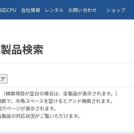
対応CPU
会社情報
レンタル
お問い合わせ
ショップ
応製品検索
。
（検索項目が空白の場合は、全製品が表示されます。）
検索で、半角スペースを空けるとアンド検索されます。
紹介ページが表示されます。
各製品の対応状況がご覧いただけます。