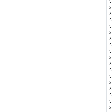
S
S
S
S
S
S
S
S
S
S
S
S
S
S
S
S
S
S