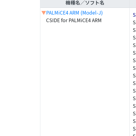
機種名／ソフト名
▼
PALMiCE4 ARM (Model-J)
S
CSIDE for PALMiCE4 ARM
S
S
S
S
S
S
S
S
S
S
S
S
S
S
S