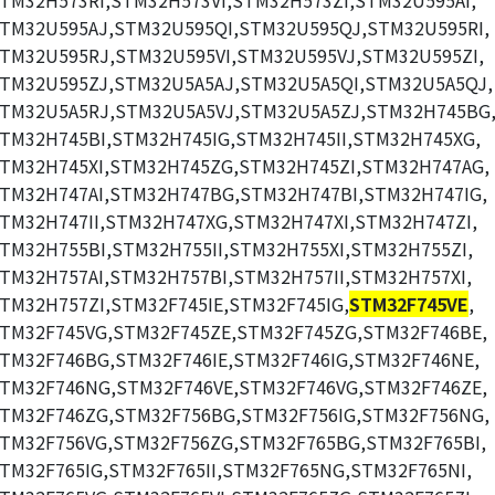
TM32H573RI,STM32H573VI,STM32H573ZI,STM32U595AI,
TM32U595AJ,STM32U595QI,STM32U595QJ,STM32U595RI,
TM32U595RJ,STM32U595VI,STM32U595VJ,STM32U595ZI,
TM32U595ZJ,STM32U5A5AJ,STM32U5A5QI,STM32U5A5QJ,
TM32U5A5RJ,STM32U5A5VJ,STM32U5A5ZJ,STM32H745BG
TM32H745BI,STM32H745IG,STM32H745II,STM32H745XG,
TM32H745XI,STM32H745ZG,STM32H745ZI,STM32H747AG,
TM32H747AI,STM32H747BG,STM32H747BI,STM32H747IG,
TM32H747II,STM32H747XG,STM32H747XI,STM32H747ZI,
TM32H755BI,STM32H755II,STM32H755XI,STM32H755ZI,
TM32H757AI,STM32H757BI,STM32H757II,STM32H757XI,
TM32H757ZI,STM32F745IE,STM32F745IG,
STM32F745VE
,
TM32F745VG,STM32F745ZE,STM32F745ZG,STM32F746BE,
TM32F746BG,STM32F746IE,STM32F746IG,STM32F746NE,
TM32F746NG,STM32F746VE,STM32F746VG,STM32F746ZE,
TM32F746ZG,STM32F756BG,STM32F756IG,STM32F756NG,
TM32F756VG,STM32F756ZG,STM32F765BG,STM32F765BI,
TM32F765IG,STM32F765II,STM32F765NG,STM32F765NI,