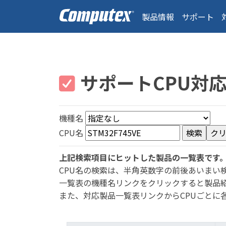
製品情報
サポート
サポートCPU対
機種名
CPU名
上記検索項目にヒットした製品の一覧表です
CPU名の検索は、半角英数字の前後あいまい
一覧表の機種名リンクをクリックすると製品
また、対応製品一覧表リンクからCPUごとに