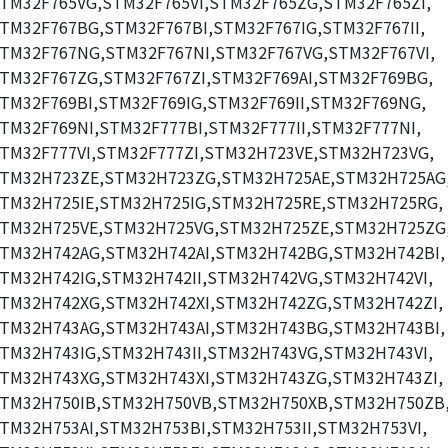
TM32F765VG,STM32F765VI,STM32F765ZG,STM32F765ZI,
TM32F767BG,STM32F767BI,STM32F767IG,STM32F767II,
TM32F767NG,STM32F767NI,STM32F767VG,STM32F767VI,
TM32F767ZG,STM32F767ZI,STM32F769AI,STM32F769BG,
TM32F769BI,STM32F769IG,STM32F769II,STM32F769NG,
TM32F769NI,STM32F777BI,STM32F777II,STM32F777NI,
TM32F777VI,STM32F777ZI,STM32H723VE,STM32H723VG,
TM32H723ZE,STM32H723ZG,STM32H725AE,STM32H725AG
TM32H725IE,STM32H725IG,STM32H725RE,STM32H725RG,
TM32H725VE,STM32H725VG,STM32H725ZE,STM32H725ZG
TM32H742AG,STM32H742AI,STM32H742BG,STM32H742BI,
TM32H742IG,STM32H742II,STM32H742VG,STM32H742VI,
TM32H742XG,STM32H742XI,STM32H742ZG,STM32H742ZI,
TM32H743AG,STM32H743AI,STM32H743BG,STM32H743BI,
TM32H743IG,STM32H743II,STM32H743VG,STM32H743VI,
TM32H743XG,STM32H743XI,STM32H743ZG,STM32H743ZI,
TM32H750IB,STM32H750VB,STM32H750XB,STM32H750ZB
TM32H753AI,STM32H753BI,STM32H753II,STM32H753VI,