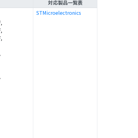
対応製品一覧表
STMicroelectronics
,
,
,
,
,