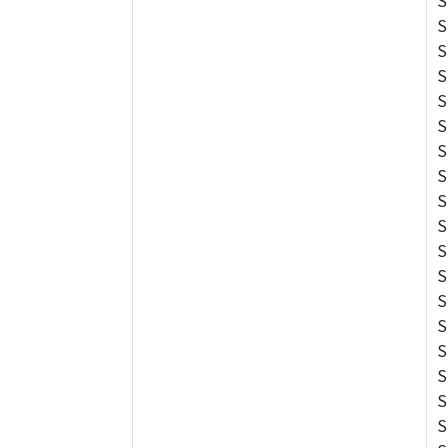
S
S
S
S
S
S
S
S
S
S
S
S
S
S
S
S
S
S