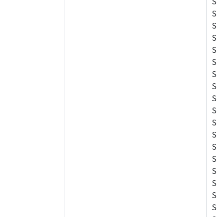
S
S
S
S
S
S
S
S
S
S
S
S
S
S
S
S
S
S