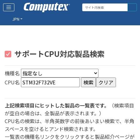
JPN
サポートCPU対応製品検索
機種名
CPU名
上記検索項目にヒットした製品の一覧表です。
（検索項目
が空白の場合は、全製品が表示されます。）
CPU名の検索は、半角英数字の前後あいまい検索で、半角
スペースを空けるとアンド検索されます。
一覧表の機種名リンクをクリックすると製品紹介ページが