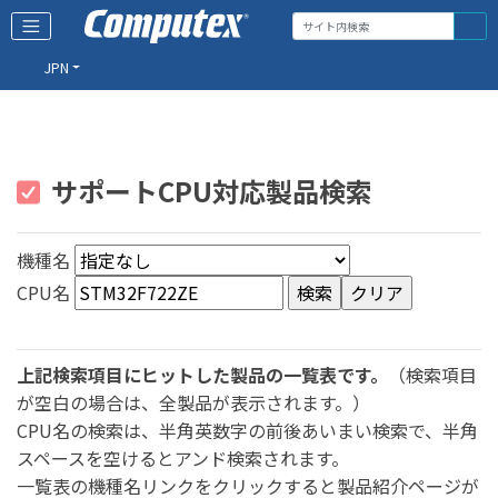
JPN
サポートCPU対応製品検索
機種名
CPU名
上記検索項目にヒットした製品の一覧表です。
（検索項目
が空白の場合は、全製品が表示されます。）
CPU名の検索は、半角英数字の前後あいまい検索で、半角
スペースを空けるとアンド検索されます。
一覧表の機種名リンクをクリックすると製品紹介ページが