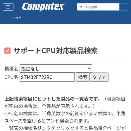
JPN
サポートCPU対応製品検索
機種名
CPU名
上記検索項目にヒットした製品の一覧表です。
（検索項目
が空白の場合は、全製品が表示されます。）
CPU名の検索は、半角英数字の前後あいまい検索で、半角
スペースを空けるとアンド検索されます。
一覧表の機種名リンクをクリックすると製品紹介ページが