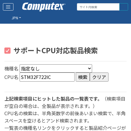
JPN
サポートCPU対応製品検索
機種名
CPU名
上記検索項目にヒットした製品の一覧表です。
（検索項目
が空白の場合は、全製品が表示されます。）
CPU名の検索は、半角英数字の前後あいまい検索で、半角
スペースを空けるとアンド検索されます。
一覧表の機種名リンクをクリックすると製品紹介ページが