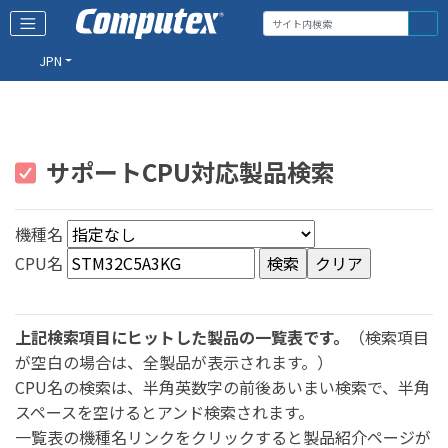
JPN
サポートCPU対応製品検索
機種名
CPU名
上記検索項目にヒットした製品の一覧表です。
（検索項目
が空白の場合は、全製品が表示されます。）
CPU名の検索は、半角英数字の前後あいまい検索で、半角
スペースを空けるとアンド検索されます。
一覧表の機種名リンクをクリックすると製品紹介ページが