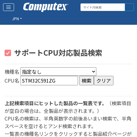
JPN
サポートCPU対応製品検索
機種名
CPU名
上記検索項目にヒットした製品の一覧表です。
（検索項目
が空白の場合は、全製品が表示されます。）
CPU名の検索は、半角英数字の前後あいまい検索で、半角
スペースを空けるとアンド検索されます。
一覧表の機種名リンクをクリックすると製品紹介ページが